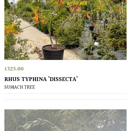
/
Exotics
Bromeliads
Climbers
Deciduous
£
325.00
Edible
RHUS TYPHINA ‘DISSECTA’
SUMACH TREE
Evergreen
Ferns
Flowers