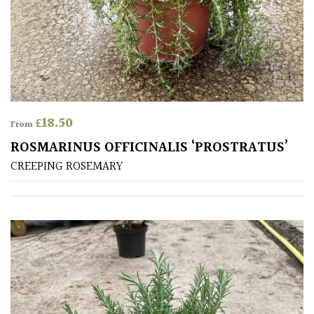
Produces
Fruit
TREE
SIZE
£
18.50
From
Large
ROSMARINUS OFFICINALIS ‘PROSTRATUS’
(Over
CREEPING ROSEMARY
30ft)
Medium
(Under
30ft)
Miniature
Specimen