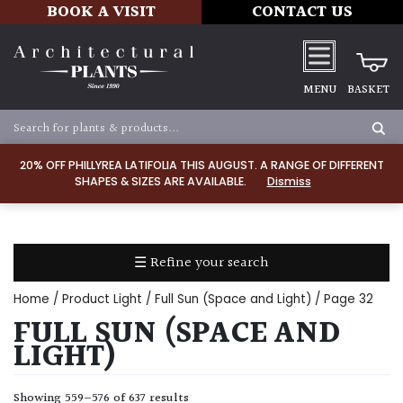
BOOK A VISIT
CONTACT US
MENU
BASKET
Apply
20% OFF PHILLYREA LATIFOLIA THIS AUGUST. A RANGE OF DIFFERENT
SHAPES & SIZES ARE AVAILABLE.
Dismiss
SOIL
TYPE
☰ Refine your search
Chalk
Home
/ Product Light /
Full Sun (Space and Light)
/ Page 32
Clay
FULL SUN (SPACE AND
LIGHT)
Dry
/
Showing 559–576 of 637 results
Well