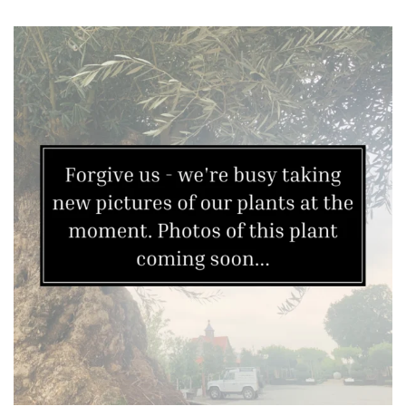
Mild
City
Gardens
Plants
for
Pots
Seaside
Sheltered
Garden
COLOUR
Blue