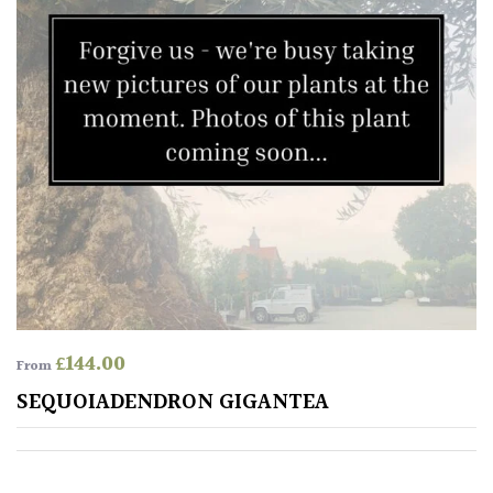
£
144.00
From
SEQUOIADENDRON GIGANTEA