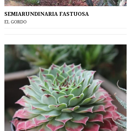
SEMIARUNDINARIA FASTUOSA
EL GORDO