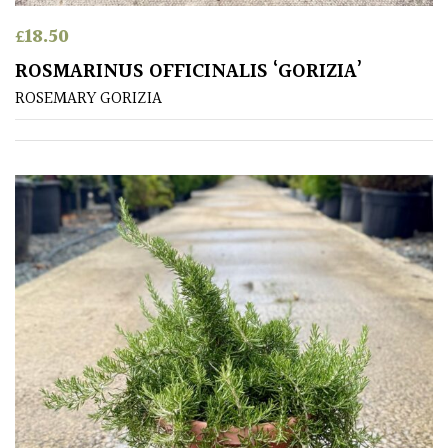
£
18.50
Soft
&
ROSMARINUS OFFICINALIS ‘GORIZIA’
Fluffy
ROSEMARY GORIZIA
Spiky
Wiry
Cloud-
Pruned
Fragrant
Scent
Low
Maintenance