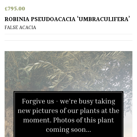
Antartica
£
795.00
ROBINIA PSEUDOACACIA ‘UMBRACULIFERA’
Asia
FALSE ACACIA
Australasia
Europe
North
America
South
America
The
Canary
Islands