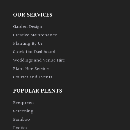
OUR SERVICES
Garden Design
Creative Maintenance
Planting By Us
Stock List Dashboard
Weddings and Venue Hire
Plant Hire Service
Courses and Events
POPULAR PLANTS
Evergreen
Screening
Bamboo
Exotics