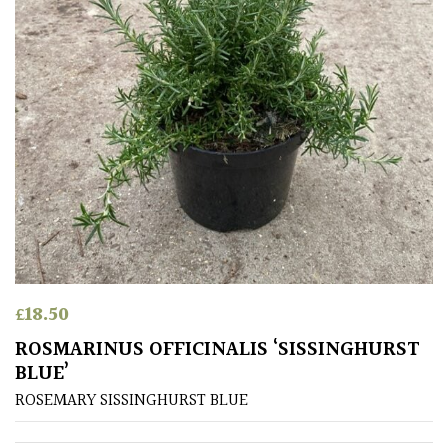
Small
(Under
20ft)
SITUATION
Coastal
Conservatories
Exposed
£
18.50
(To
ROSMARINUS OFFICINALIS ‘SISSINGHURST
wind
BLUE’
and
sun)
ROSEMARY SISSINGHURST BLUE