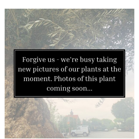
Plants
Semi
Evergreen
Shrubs
Succulents
Trees
CONTINENT
OF
ORIGIN
Africa