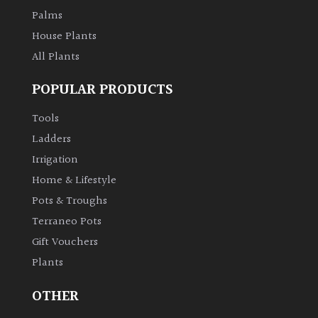
Palms
House Plants
All Plants
POPULAR PRODUCTS
Tools
Ladders
Irrigation
Home & Lifestyle
Pots & Troughs
Terraneo Pots
Gift Vouchers
Plants
OTHER