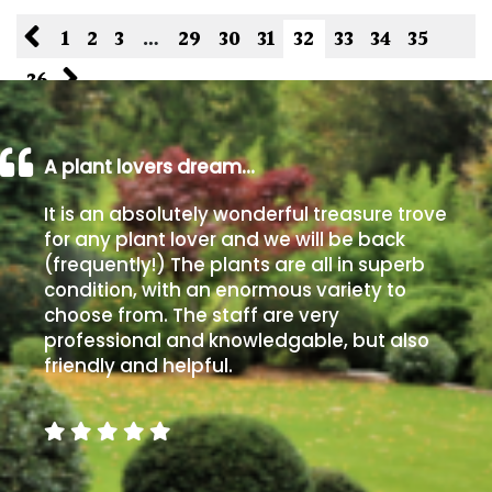
1
2
3
…
29
30
31
32
33
34
35
36
A plant lovers dream…
It is an absolutely wonderful treasure trove
for any plant lover and we will be back
(frequently!) The plants are all in superb
condition, with an enormous variety to
choose from. The staff are very
professional and knowledgable, but also
friendly and helpful.