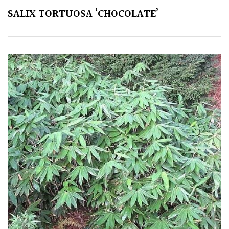
Green
SALIX TORTUOSA ‘CHOCOLATE’
Orange
Pink
Purple
Red
White
Yellow
Brown