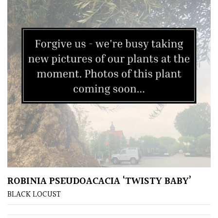
Grasses
Ground
Cover
Grown
by
Us
Hedges
Herbaceous
ROBINIA PSEUDOACACIA ‘TWISTY BABY’
Palms
BLACK LOCUST
Screening