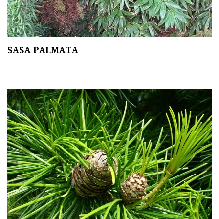
Cream
Silver
SASA PALMATA
HARDINESS
Amber
Green
Red
Apply