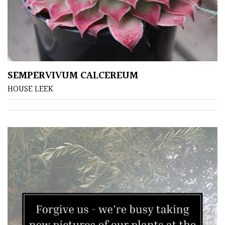
SEMPERVIVUM CALCEREUM
HOUSE LEEK