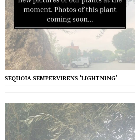
SEQUOIA SEMPERVIRENS ‘LIGHTNING’