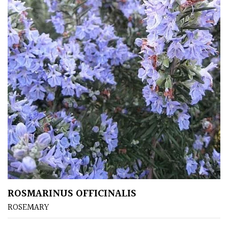
Mediterranean
Niwaki
Protea
Family
Rare
&
Unusual
(Collectables)
Redwoods
ROSMARINUS OFFICINALIS
ROSEMARY
Specimen