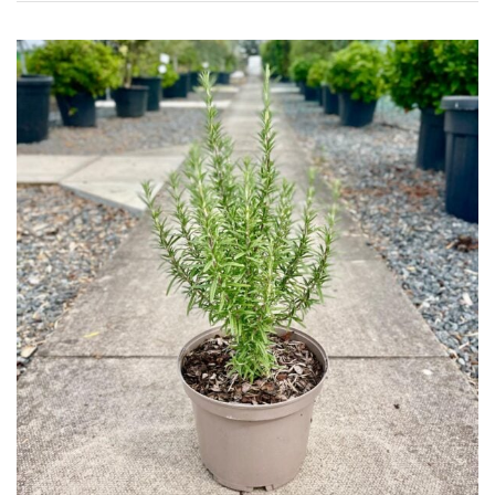
Topiary,
Balls
and
Blobs
FEATURES
Interesting
Bark
Interesting
leaf
colour
Interesting
Leaf
Shape