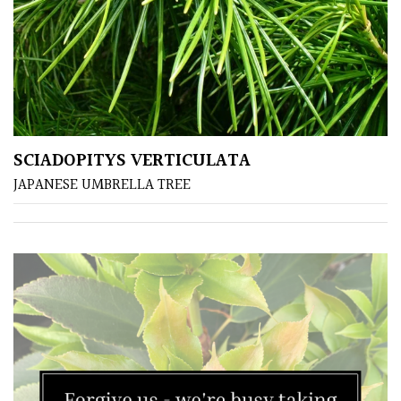
SCIADOPITYS VERTICULATA
JAPANESE UMBRELLA TREE