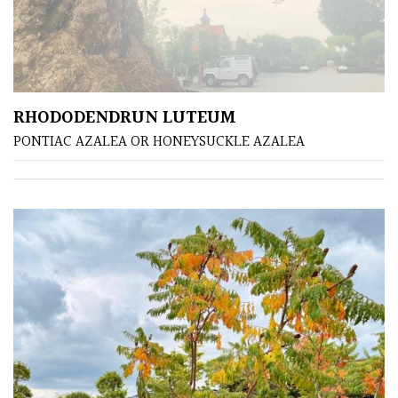
away
with
murder)
PLANT
RHODODENDRUN LUTEUM
TYPE
PONTIAC AZALEA OR HONEYSUCKLE AZALEA
UK
Grown
Acers
Bamboos
(All
evergreen)
Big
Leaves