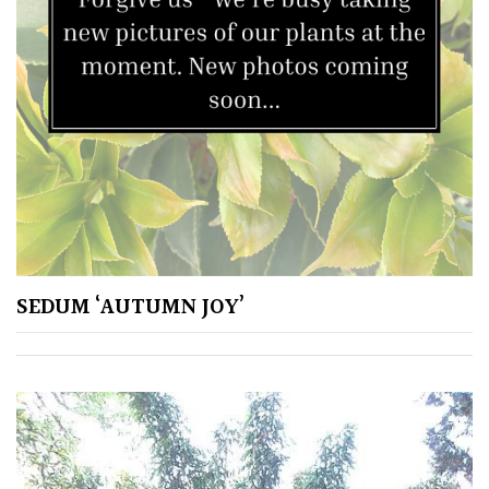
SEDUM ‘AUTUMN JOY’