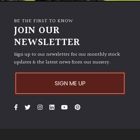
BE THE FIRST TO KNOW
JOIN OUR
NEWSLETTER
Sign up to our newsletter for our monthly stock
updates & the latest news from our nursery.
SIGN ME UP