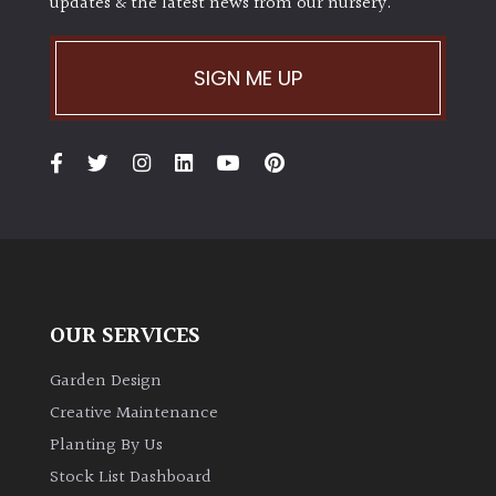
updates & the latest news from our nursery.
SIGN ME UP
OUR SERVICES
Garden Design
Creative Maintenance
Planting By Us
Stock List Dashboard