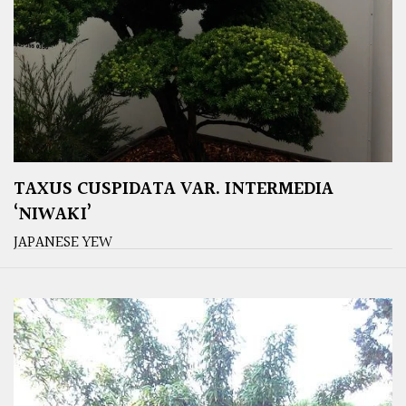
TAXUS CUSPIDATA VAR. INTERMEDIA
‘NIWAKI’
JAPANESE YEW