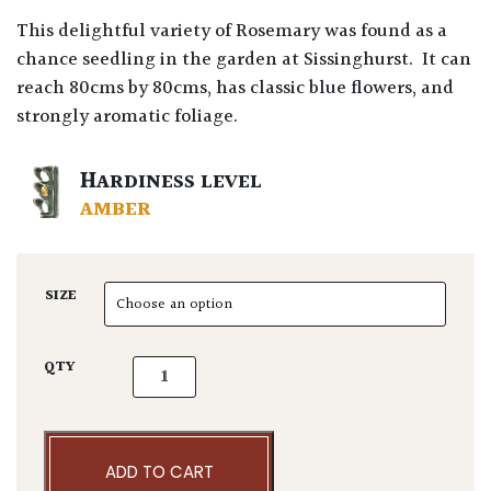
This delightful variety of Rosemary was found as a
chance seedling in the garden at Sissinghurst. It can
reach 80cms by 80cms, has classic blue flowers, and
strongly aromatic foliage.
HARDINESS LEVEL
AMBER
SIZE
Rosmarinus officinalis 'Sissinghurst Blue' qu
QTY
ADD TO CART