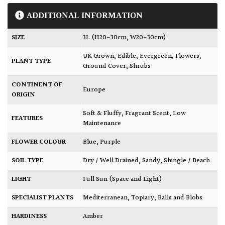
ADDITIONAL INFORMATION
SIZE
3L (H20-30cm, W20-30cm)
UK Grown
,
Edible
,
Evergreen
,
Flowers
,
PLANT TYPE
Ground Cover
,
Shrubs
CONTINENT OF
Europe
ORIGIN
Soft & Fluffy
,
Fragrant Scent
,
Low
FEATURES
Maintenance
FLOWER COLOUR
Blue
,
Purple
SOIL TYPE
Dry / Well Drained
,
Sandy
,
Shingle / Beach
LIGHT
Full Sun (Space and Light)
SPECIALIST PLANTS
Mediterranean
,
Topiary, Balls and Blobs
HARDINESS
Amber