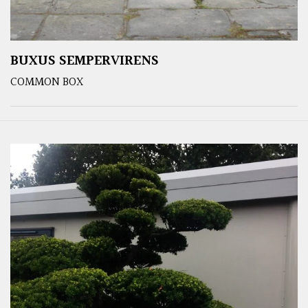
BUXUS SEMPERVIRENS
COMMON BOX