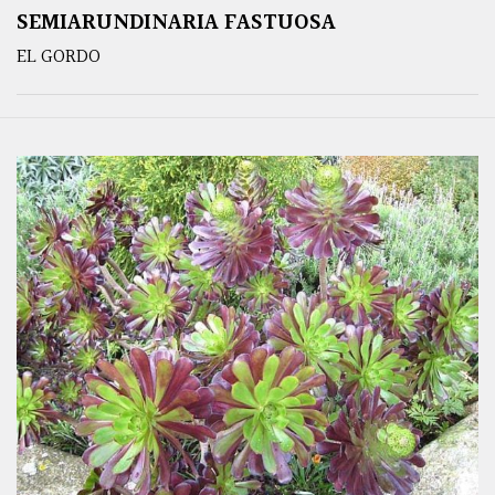
SEMIARUNDINARIA FASTUOSA
EL GORDO