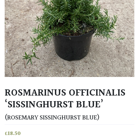
ROSMARINUS OFFICINALIS
‘SISSINGHURST BLUE’
(ROSEMARY SISSINGHURST BLUE)
£
18.50