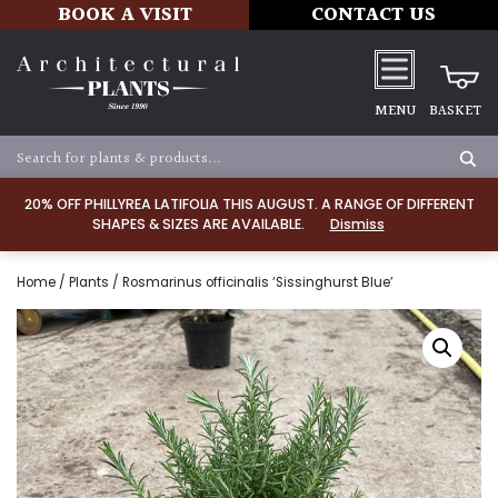
BOOK A VISIT
CONTACT US
MENU
BASKET
20% OFF PHILLYREA LATIFOLIA THIS AUGUST. A RANGE OF DIFFERENT
SHAPES & SIZES ARE AVAILABLE.
Dismiss
Home
/
Plants
/ Rosmarinus officinalis ‘Sissinghurst Blue’