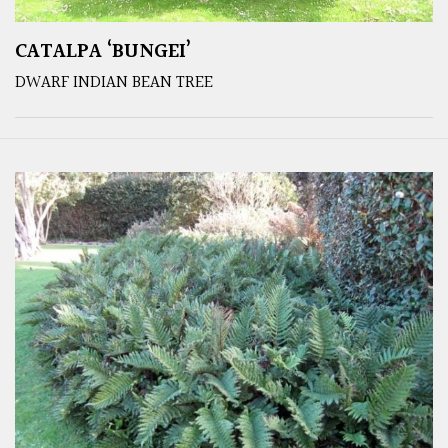
CATALPA ‘BUNGEI’
DWARF INDIAN BEAN TREE