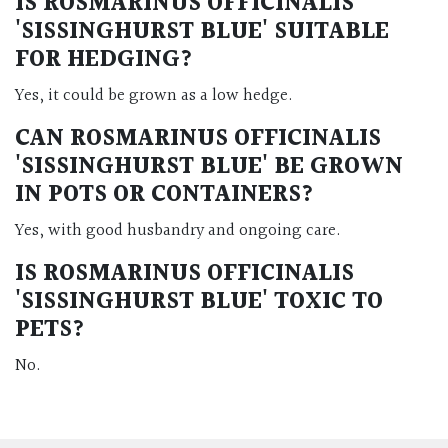
IS
ROSMARINUS OFFICINALIS
'SISSINGHURST BLUE'
SUITABLE
FOR HEDGING?
Yes, it could be grown as a low hedge.
CAN
ROSMARINUS OFFICINALIS
'SISSINGHURST BLUE'
BE GROWN
IN POTS OR CONTAINERS?
Yes, with good husbandry and ongoing care.
IS
ROSMARINUS OFFICINALIS
'SISSINGHURST BLUE'
TOXIC TO
PETS?
No.