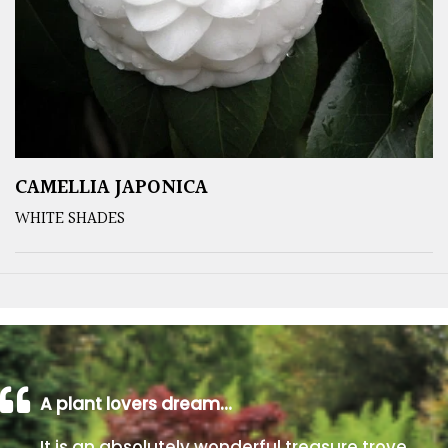
CAMELLIA JAPONICA
WHITE SHADES
A plant lovers dream…
It is an absolutely wonderful treasure trove