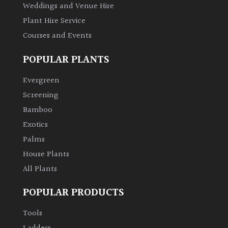
Weddings and Venue Hire
Plant Hire Service
Courses and Events
POPULAR PLANTS
Evergreen
Screening
Bamboo
Exotics
Palms
House Plants
All Plants
POPULAR PRODUCTS
Tools