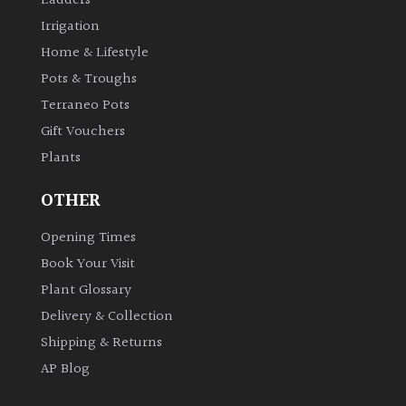
Ladders
Irrigation
Home & Lifestyle
Pots & Troughs
Terraneo Pots
Gift Vouchers
Plants
OTHER
Opening Times
Book Your Visit
Plant Glossary
Delivery & Collection
Shipping & Returns
AP Blog