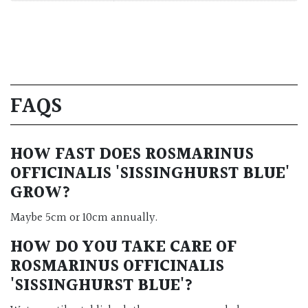
FAQS
HOW FAST DOES ROSMARINUS
OFFICINALIS 'SISSINGHURST BLUE'
GROW?
Maybe 5cm or 10cm annually.
HOW DO YOU TAKE CARE OF
ROSMARINUS OFFICINALIS
'SISSINGHURST BLUE'
?