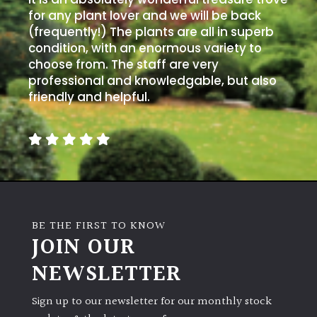
for any plant lover and we will be back
(frequently!) The plants are all in superb
condition, with an enormous variety to
choose from. The staff are very
professional and knowledgable, but also
friendly and helpful.
BE THE FIRST TO KNOW
JOIN OUR
NEWSLETTER
Sign up to our newsletter for our monthly stock