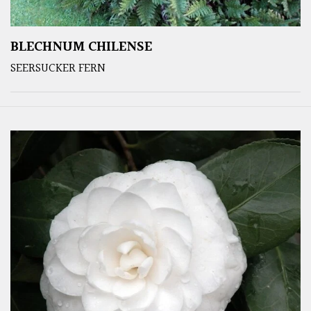
BLECHNUM CHILENSE
SEERSUCKER FERN