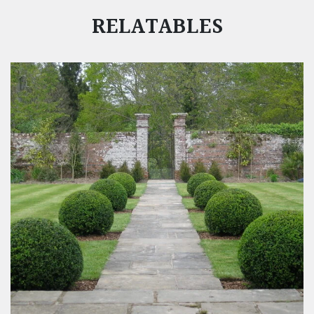
RELATABLES