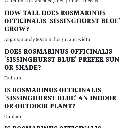
Water until established, then prune as needed.
HOW TALL DOES
ROSMARINUS
OFFICINALIS 'SISSINGHURST BLUE'
GROW?
Approximately 80cm in height and width.
DOES
ROSMARINUS OFFICINALIS
'SISSINGHURST BLUE'
PREFER SUN
OR SHADE?
Full sun.
IS
ROSMARINUS OFFICINALIS
'SISSINGHURST BLUE'
AN INDOOR
OR OUTDOOR PLANT?
Outdoor.