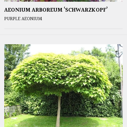
AEONIUM ARBOREUM ‘SCHWARZKOPF’
PURPLE AEONIUM