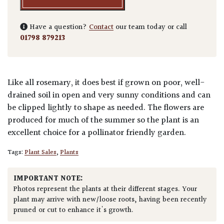
Have a question?
Contact
our team today or call
01798 879213
Like all rosemary, it does best if grown on poor, well-
drained soil in open and very sunny conditions and can
be clipped lightly to shape as needed. The flowers are
produced for much of the summer so the plant is an
excellent choice for a pollinator friendly garden.
Tags:
Plant Sales
,
Plants
IMPORTANT NOTE:
Photos represent the plants at their different stages. Your
plant may arrive with new/loose roots, having been recently
pruned or cut to enhance it's growth.