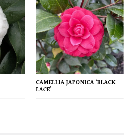
CAMELLIA JAPONICA ‘BLACK
LACE’