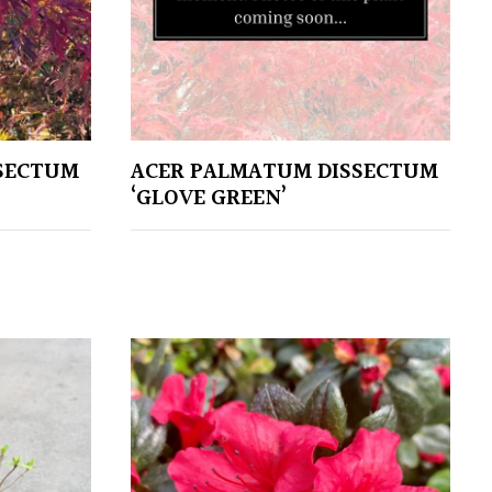
SECTUM
ACER PALMATUM DISSECTUM
‘GLOVE GREEN’