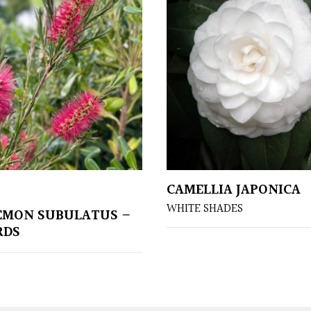
CAMELLIA JAPONICA
WHITE SHADES
EMON SUBULATUS –
RDS