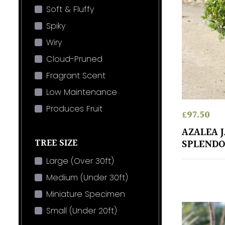
Soft & Fluffy
Spiky
Wiry
Cloud-Pruned
Fragrant Scent
Low Maintenance
Produces Fruit
£
97.50
AZALEA 
TREE SIZE
SPLENDO
Large (Over 30ft)
Medium (Under 30ft)
Miniature Specimen
Small (Under 20ft)