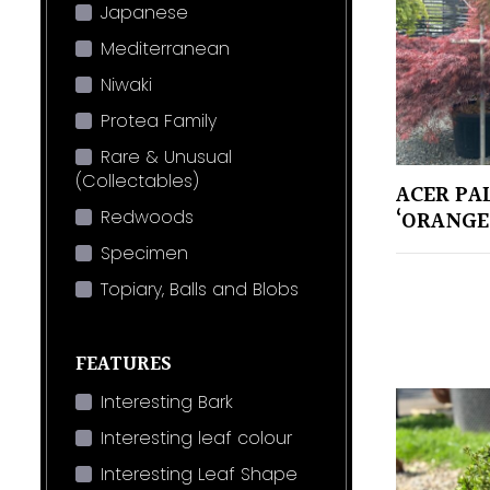
Japanese
Mediterranean
Niwaki
Protea Family
Rare & Unusual
(Collectables)
ACER PA
Redwoods
‘ORANGE
Specimen
Topiary, Balls and Blobs
FEATURES
Interesting Bark
Interesting leaf colour
Interesting Leaf Shape