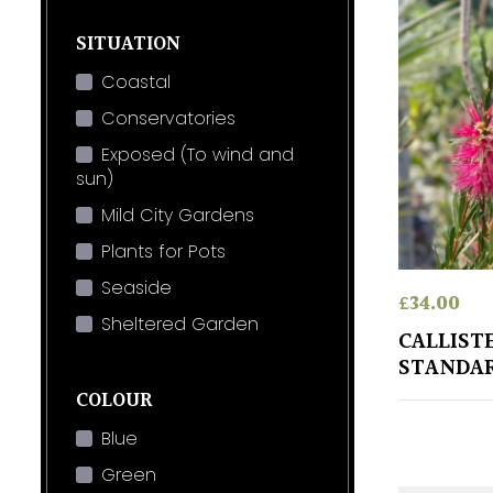
SITUATION
Coastal
Conservatories
Exposed (To wind and
sun)
Mild City Gardens
Plants for Pots
Seaside
£
34.00
Sheltered Garden
CALLIST
STANDA
COLOUR
Blue
Green