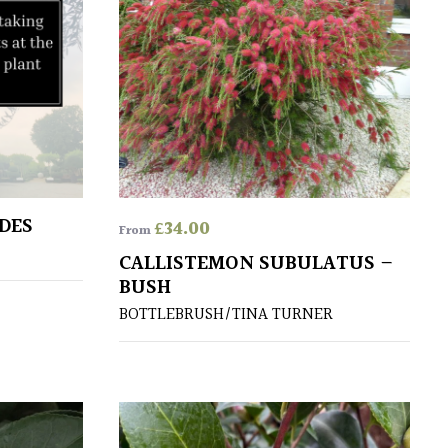
DES
£
34.00
From
CALLISTEMON SUBULATUS –
BUSH
BOTTLEBRUSH/TINA TURNER