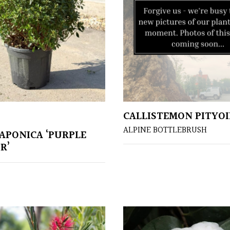
CALLISTEMON PITYOI
ALPINE BOTTLEBRUSH
JAPONICA ‘PURPLE
R’