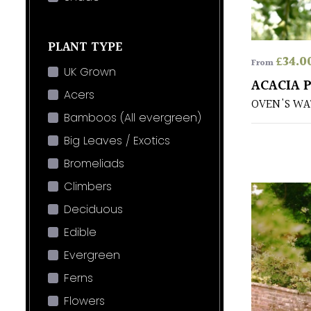
PLANT TYPE
£
34.0
From
UK Grown
ACACIA 
Acers
OVEN'S WA
Bamboos (All evergreen)
Big Leaves / Exotics
Bromeliads
Climbers
Deciduous
Edible
Evergreen
Ferns
Flowers