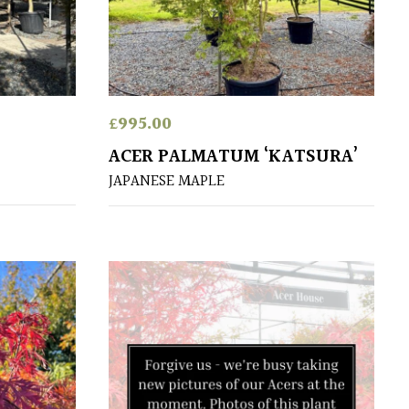
£
995.00
ACER PALMATUM ‘KATSURA’
JAPANESE MAPLE