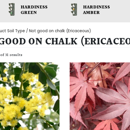
HARDINESS
HARDINESS
GREEN
AMBER
uct Soil Type / Not good on chalk (Ericaceous)
GOOD ON CHALK (ERICACE
of 31 results