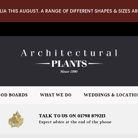
LIA THIS AUGUST. A RANGE OF DIFFERENT SHAPES & SIZES AR
OD BOARDS
WHAT WE DO
WEDDINGS & LOCATIO
TALK TO US ON 01798 879213
Expert advice at the end of the phone