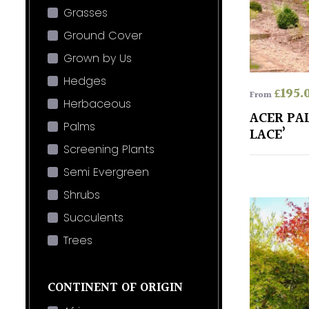
Grasses
Ground Cover
Grown by Us
Hedges
£
195.
From
Herbaceous
ACER PA
Palms
LACE’
Screening Plants
Semi Evergreen
Shrubs
Succulents
Trees
CONTINENT OF ORIGIN