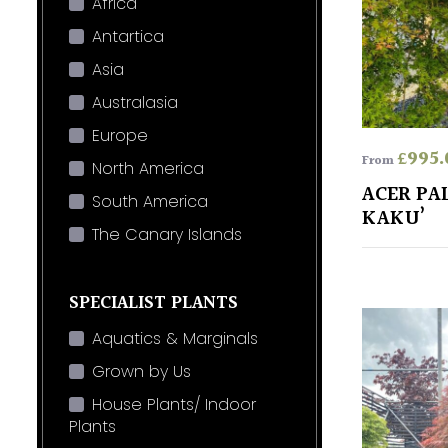
Africa
Antartica
Asia
Australasia
Europe
£
995.
From
North America
ACER PA
South America
KAKU’
The Canary Islands
SPECIALIST PLANTS
Aquatics & Marginals
Grown by Us
House Plants/ Indoor
Plants