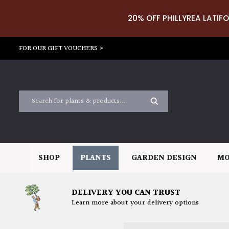
20% OFF PHILLYREA LATIFO
FOR OUR GIFT VOUCHERS >
SHOP
PLANTS
GARDEN DESIGN
MO
DELIVERY YOU CAN TRUST
Learn more about your delivery options