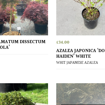
LMATUM DISSECTUM
£
34.00
OLA’
AZALEA JAPONICA ‘D
HAIDEN’ WHITE
WHIT JAPANESE AZALEA