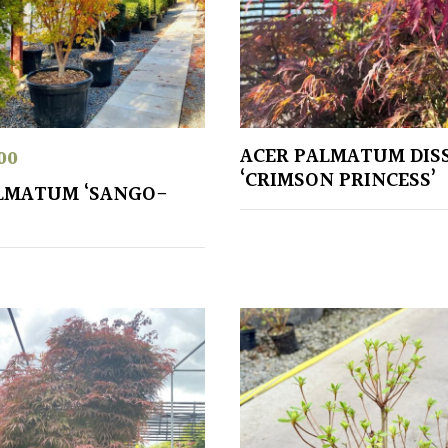
ACER PALMATUM DIS
00
‘CRIMSON PRINCESS’
LMATUM ‘SANGO-