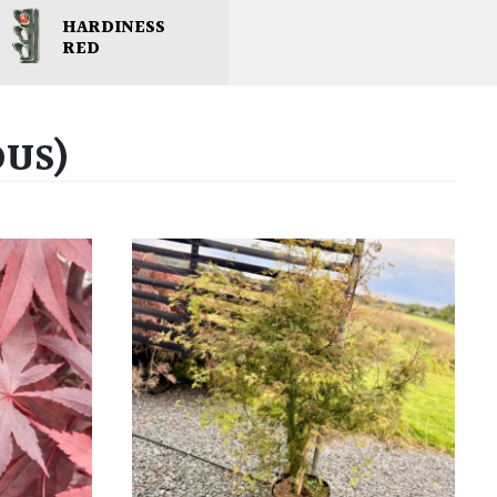
HARDINESS
RED
OUS)