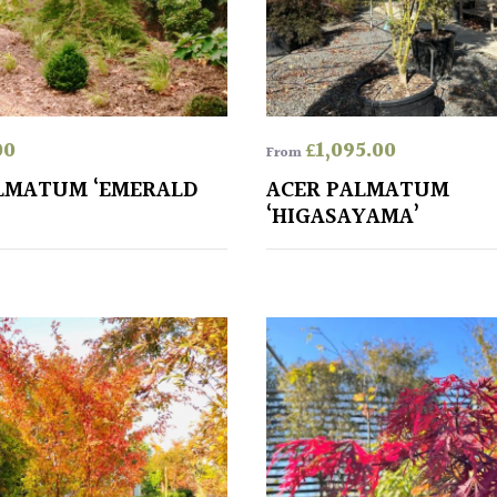
00
£
1,095.00
From
LMATUM ‘EMERALD
ACER PALMATUM
‘HIGASAYAMA’