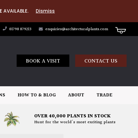
E AVAILABLE.
Dismiss
01798 879213
enquiries@architecturalplants.com
BOOK A VISIT
CONTACT US
NS
HOW TO & BLOG
ABOUT
TRADE
OVER 40,000 PLANTS IN STOCK
Hunt for the world's most exciting plants