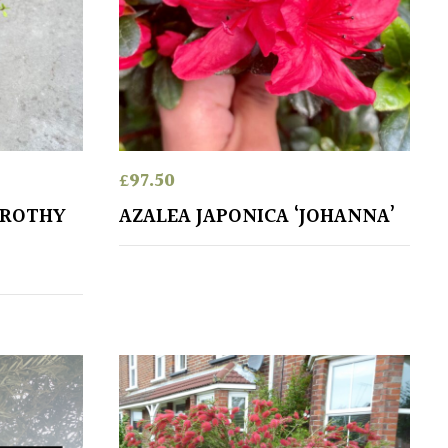
£
97.50
OROTHY
AZALEA JAPONICA ‘JOHANNA’