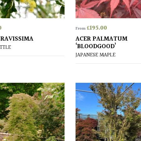
0
£
195.00
From
PRAVISSIMA
ACER PALMATUM
‘BLOODGOOD’
TTLE
JAPANESE MAPLE