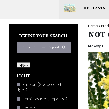
THE PLANTS
Home
/ Prod
NOT 
REFINE YOUR SEARCH
Showing 1–18 
Apply
LIGHT
Full Sun (Space and
Light)
Semi-Shade (Dappled)
Shade