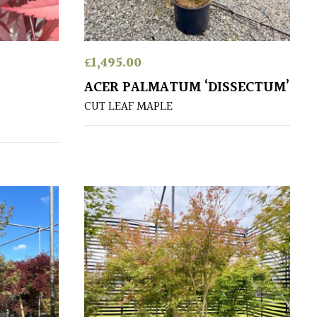
£
1,495.00
ACER PALMATUM ‘DISSECTUM’
CUT LEAF MAPLE