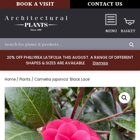
BOOK A VISIT
CONTACT US
MENU
BASKET
20% OFF PHILLYREA LATIFOLIA THIS AUGUST. A RANGE OF DIFFERENT
SHAPES & SIZES ARE AVAILABLE.
Dismiss
Home
/
Plants
/ Camellia japonica ‘Black Lace’