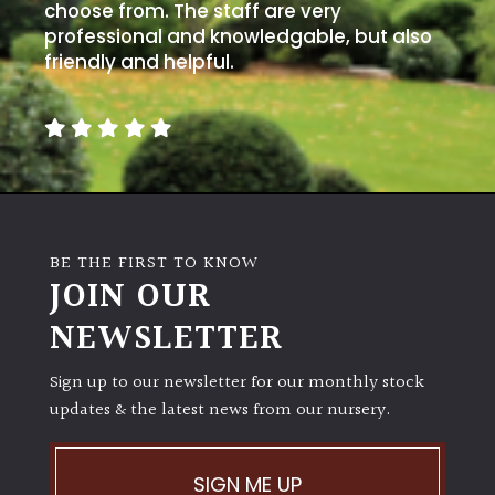
choose from. The staff are very
professional and knowledgable, but also
friendly and helpful.
BE THE FIRST TO KNOW
JOIN OUR
NEWSLETTER
Sign up to our newsletter for our monthly stock
updates & the latest news from our nursery.
SIGN ME UP