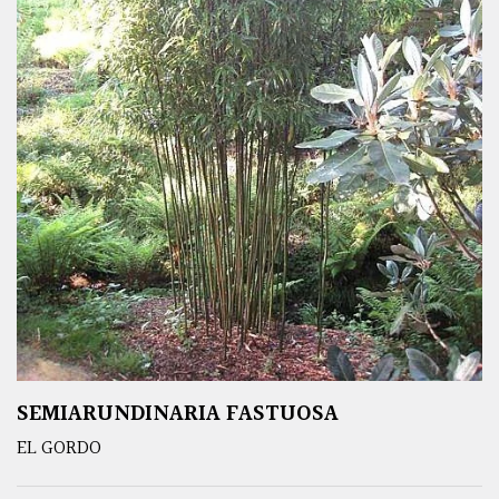
SEMIARUNDINARIA FASTUOSA
EL GORDO