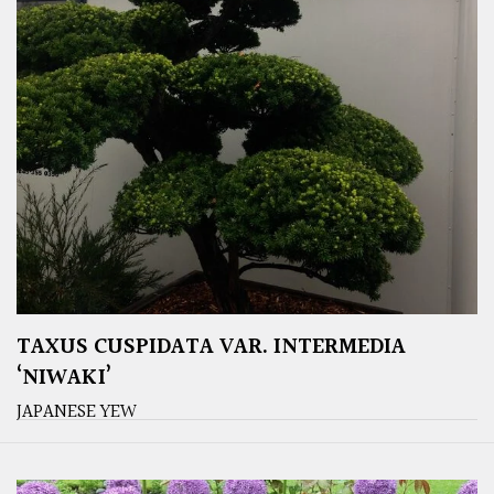
TAXUS CUSPIDATA VAR. INTERMEDIA
‘NIWAKI’
JAPANESE YEW