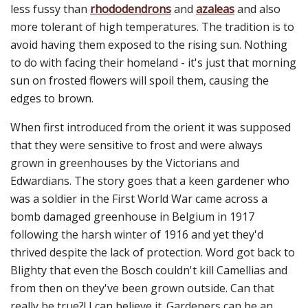
less fussy than
rhododendrons
and
azaleas
and also
more tolerant of high temperatures. The tradition is to
avoid having them exposed to the rising sun. Nothing
to do with facing their homeland - it's just that morning
sun on frosted flowers will spoil them, causing the
edges to brown.
When first introduced from the orient it was supposed
that they were sensitive to frost and were always
grown in greenhouses by the Victorians and
Edwardians. The story goes that a keen gardener who
was a soldier in the First World War came across a
bomb damaged greenhouse in Belgium in 1917
following the harsh winter of 1916 and yet they'd
thrived despite the lack of protection. Word got back to
Blighty that even the Bosch couldn't kill Camellias and
from then on they've been grown outside. Can that
really be true?! I can believe it. Gardeners can be an