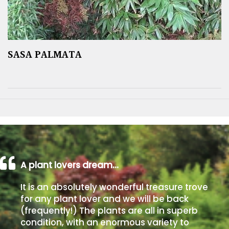
SASA PALMATA
A plant lovers dream…
It is an absolutely wonderful treasure trove
for any plant lover and we will be back
(frequently!) The plants are all in superb
condition, with an enormous variety to