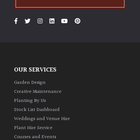
OUR SERVICES
Garden Design
Creative Maintenance
Planting By Us
Stock List Dashboard
Weddings and Venue Hire
Plant Hire Service
Courses and Events