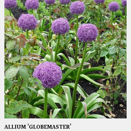
ALLIUM ‘GLOBEMASTER’