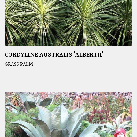
CORDYLINE AUSTRALIS ‘ALBERTII’
GRASS PALM