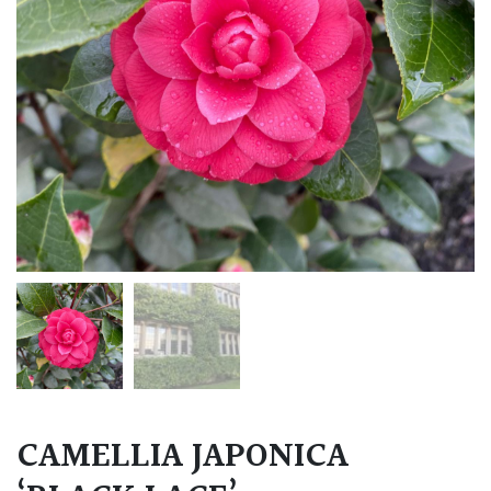
CAMELLIA JAPONICA