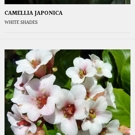
CAMELLIA JAPONICA
WHITE SHADES