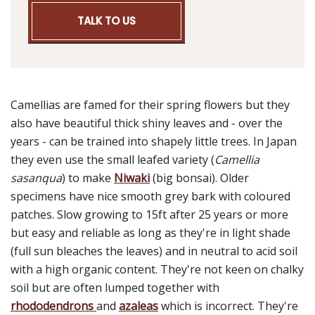
TALK TO US
Camellias are famed for their spring flowers but they
also have beautiful thick shiny leaves and - over the
years - can be trained into shapely little trees. In Japan
they even use the small leafed variety (
Camellia
sasanqua
) to make
Niwaki
(big bonsai). Older
specimens have nice smooth grey bark with coloured
patches. Slow growing to 15ft after 25 years or more
but easy and reliable as long as they're in light shade
(full sun bleaches the leaves) and in neutral to acid soil
with a high organic content. They're not keen on chalky
soil but are often lumped together with
rhododendrons
and
azaleas
which is incorrect. They're