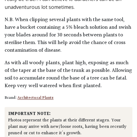
unadventurous lot sometimes.
N.B. When clipping several plants with the same tool,
have a bucket containing a 5% bleach solution and swish
your blades around for 30 seconds between plants to
sterilise them. This will help avoid the chance of cross
contamination of disease.
As with all woody plants, plant high, exposing as much
of the taper at the base of the trunk as possible. Allowing
soil to accumulate round the base of a tree can be fatal.
Keep very well watered when first planted.
Brand:
Architectural Plants
IMPORTANT NOTE:
Photos represent the plants at their different stages. Your
plant may arrive with new/loose roots, having been recently
pruned or cut to enhance it's growth.