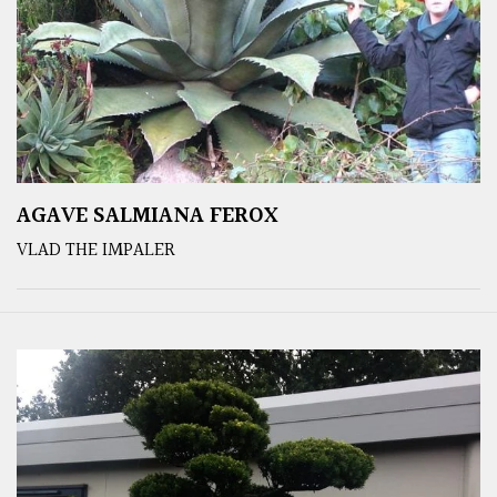
AGAVE SALMIANA FEROX
VLAD THE IMPALER