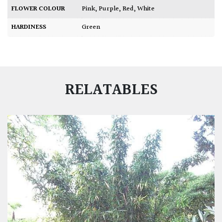
FLOWER COLOUR
Pink
,
Purple
,
Red
,
White
HARDINESS
Green
RELATABLES