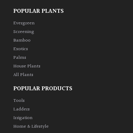
POPULAR PLANTS
Evergreen
Screening
Bamboo
Exotics
Palms
House Plants
All Plants
POPULAR PRODUCTS
Tools
Ladders
Irrigation
Home & Lifestyle