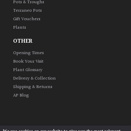
Pots & Troughs
Terraneo Pots
Gift Vouchers
Plants
OTHER
Opening Times
Book Your Visit
Plant Glossary
Delivery & Collection
Shipping & Returns
AP Blog