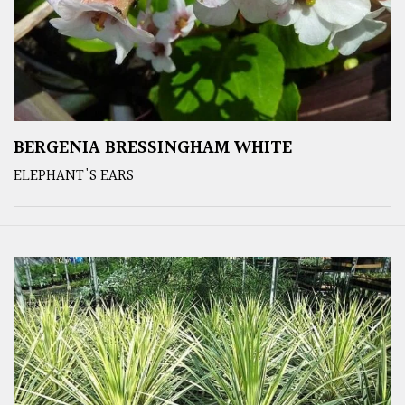
BERGENIA BRESSINGHAM WHITE
ELEPHANT'S EARS