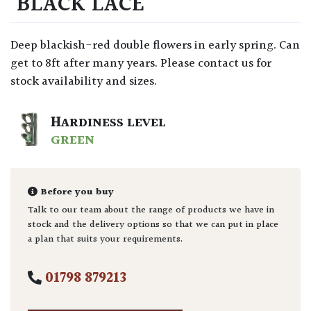
‘BLACK LACE’
Deep blackish-red double flowers in early spring. Can
get to 8ft after many years. Please contact us for
stock availability and sizes.
HARDINESS LEVEL
GREEN
Before you buy
Talk to our team about the range of products we have in
stock and the delivery options so that we can put in place
a plan that suits your requirements.
01798 879213