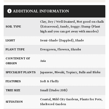
ADDITIONAL INFORMATION
Clay
,
Dry / Well Drained
,
Not good on chalk
SOIL TYPE
(Ericaceous)
,
Sandy
,
Soggy /Damp (Plant
high and you can get away with murder)
LIGHT
Semi-Shade (Dappled)
,
Shade
PLANT TYPE
Evergreen
,
Flowers
,
Shrubs
CONTINENT OF
Asia
ORIGIN
SPECIALIST PLANTS
Japanese
,
Niwaki
,
Topiary, Balls and Blobs
FEATURES
Soft & Fluffy
TREE SIZE
Small (Under 20ft)
Coastal
,
Mild City Gardens
,
Plants for Pots
,
SITUATION
Sheltered Garden