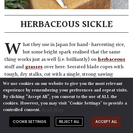
HERBACEOUS SICKLE
W
hat they use in Japan for hand-harvesting rice,
but some bright spark realised that the same
thing works just as well (i.e. brilliantly) on
herbaceous
stuff and
grasses
over here. Serrated blade copes with
tough, dry stalks, cut with a single, strong sawing
action.
We use cookies on our website to give you the most relevant
experience by remembering your preferences and repeat visits.
7″ blade (18cm)
By clicking “Accept All”, you consent to the use of ALL the
13.5″ long (34cm)
cookies. However, you may visit "Cookie Settings" to provide a
controlled consent.
Read More
COOKIE SETTINGS
REJECT ALL
ACCEPT ALL