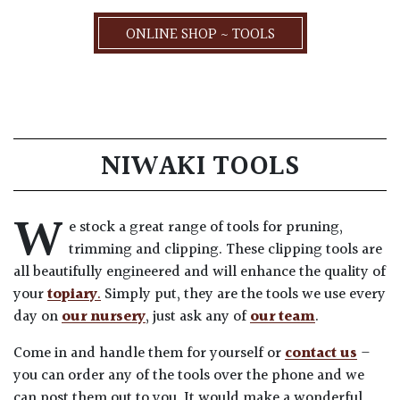
ONLINE SHOP ~ TOOLS
NIWAKI TOOLS
W
e stock a great range of tools for pruning,
trimming and clipping. These clipping tools are
all beautifully engineered and will enhance the quality of
your
topiary
.
Simply put, they are the tools we use every
day on
our nursery
, just ask any of
our team
.
Come in and handle them for yourself or
contact us
–
you can order any of the tools over the phone and we
can post them out to you. It would make a wonderful