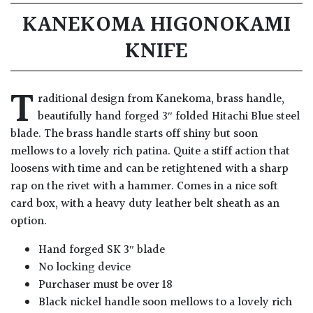
KANEKOMA HIGONOKAMI
KNIFE
T
raditional design from Kanekoma, brass handle,
beautifully hand forged 3″ folded Hitachi Blue steel
blade. The brass handle starts off shiny but soon
mellows to a lovely rich patina. Quite a stiff action that
loosens with time and can be retightened with a sharp
rap on the rivet with a hammer. Comes in a nice soft
card box, with a heavy duty leather belt sheath as an
option.
Hand forged SK 3″ blade
No locking device
Purchaser must be over 18
Black nickel handle soon mellows to a lovely rich