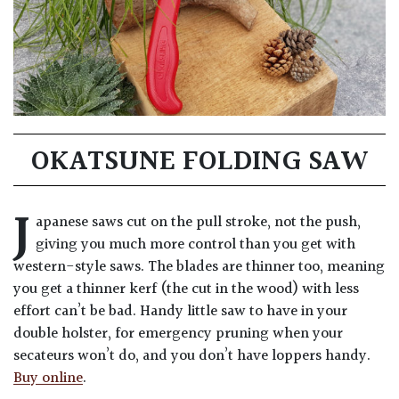
OKATSUNE FOLDING SAW
J
apanese saws cut on the pull stroke, not the push,
giving you much more control than you get with
western-style saws. The blades are thinner too, meaning
you get a thinner kerf (the cut in the wood) with less
effort can’t be bad. Handy little saw to have in your
double holster, for emergency pruning when your
secateurs won’t do, and you don’t have loppers handy.
Buy online
.