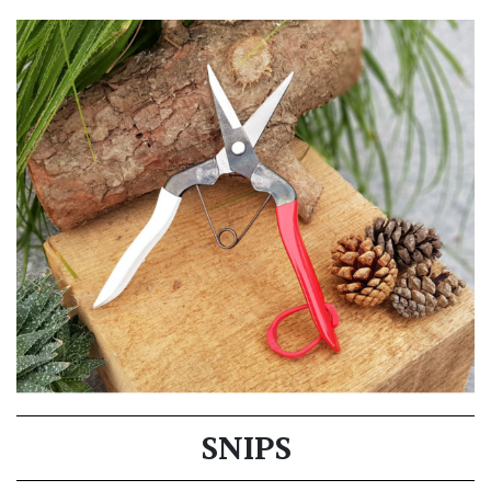
SNIPS