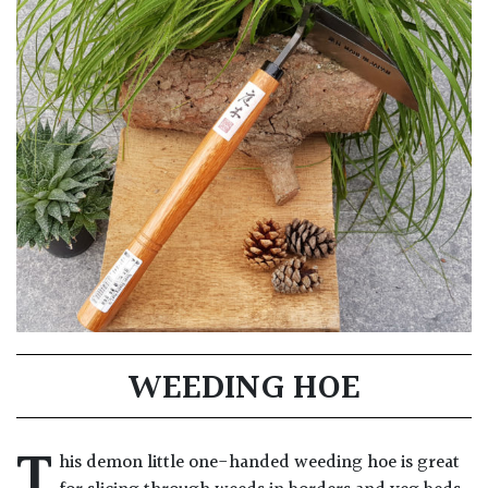
WEEDING HOE
T
his demon little one-handed weeding hoe is great