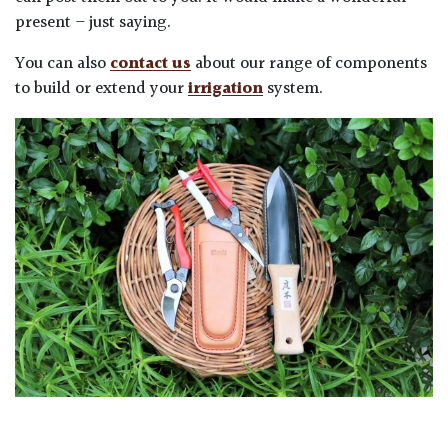
present – just saying.
You can also
contact us
about our range of components
to build or extend your
irrigation
system.