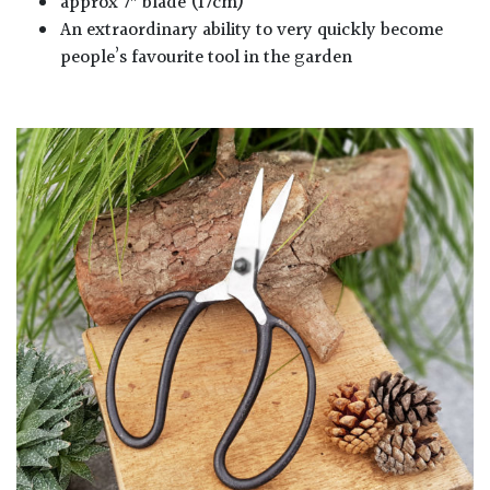
approx 7″ blade (17cm)
An extraordinary ability to very quickly become
people’s favourite tool in the garden