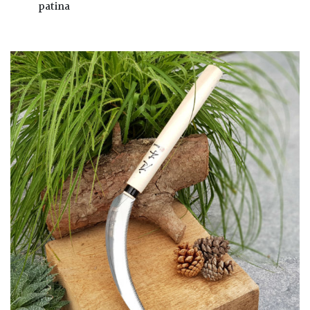
patina