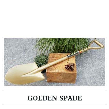
GOLDEN SPADE