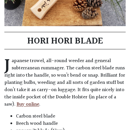
HORI HORI BLADE
J
apanese trowel, all-round weeder and general
subterranean rummager. The carbon steel blade runs
right into the handle, so won’t bend or snap. Brilliant for
planting bulbs, weeding and all sorts of garden stuff but
don’t take it as carry-on luggage. It fits quite nicely into
the inside pocket of the Double Holster (in place of a
saw).
Buy online
.
Carbon steel blade
Beech wood handle