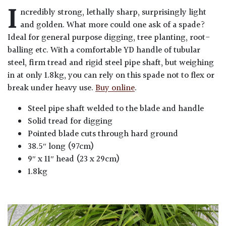
I
ncredibly strong, lethally sharp, surprisingly light
and golden. What more could one ask of a spade?
Ideal for general purpose digging, tree planting, root-
balling etc. With a comfortable YD handle of tubular
steel, firm tread and rigid steel pipe shaft, but weighing
in at only 1.8kg, you can rely on this spade not to flex or
break under heavy use.
Buy online
.
Steel pipe shaft welded to the blade and handle
Solid tread for digging
Pointed blade cuts through hard ground
38.5″ long (97cm)
9″ x 11″ head (23 x 29cm)
1.8kg