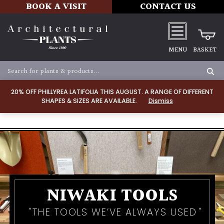
BOOK A VISIT
CONTACT US
MENU
BASKET
20% OFF PHILLYREA LATIFOLIA THIS AUGUST. A RANGE OF DIFFERENT
SHAPES & SIZES ARE AVAILABLE.
Dismiss
NIWAKI TOOLS
THE TOOLS WE’VE ALWAYS USED