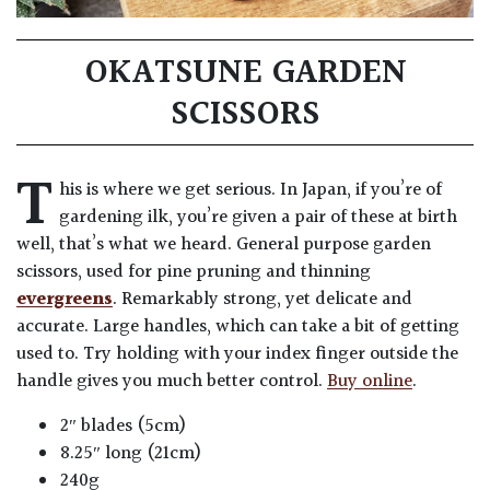
OKATSUNE GARDEN
SCISSORS
T
his is where we get serious. In Japan, if you’re of
gardening ilk, you’re given a pair of these at birth
well, that’s what we heard. General purpose garden
scissors, used for pine pruning and thinning
evergreens
. Remarkably strong, yet delicate and
accurate. Large handles, which can take a bit of getting
used to. Try holding with your index finger outside the
handle gives you much better control.
Buy online
.
2″ blades (5cm)
8.25″ long (21cm)
240g