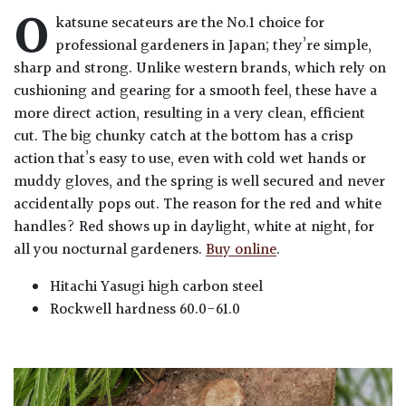
O
katsune secateurs are the No.1 choice for
professional gardeners in Japan; they’re simple,
sharp and strong. Unlike western brands, which rely on
cushioning and gearing for a smooth feel, these have a
more direct action, resulting in a very clean, efficient
cut. The big chunky catch at the bottom has a crisp
action that’s easy to use, even with cold wet hands or
muddy gloves, and the spring is well secured and never
accidentally pops out. The reason for the red and white
handles? Red shows up in daylight, white at night, for
all you nocturnal gardeners.
Buy online
.
Hitachi Yasugi high carbon steel
Rockwell hardness 60.0-61.0