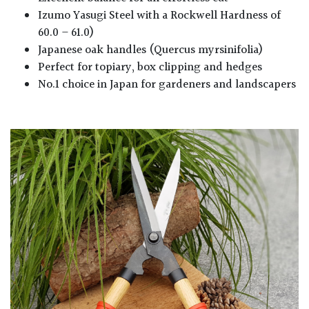
Izumo Yasugi Steel with a Rockwell Hardness of
60.0 – 61.0)
Japanese oak handles (Quercus myrsinifolia)
Perfect for topiary, box clipping and hedges
No.1 choice in Japan for gardeners and landscapers