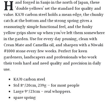
H
and forged in Sanjo in the north of Japan, these
‘double yellows’ set the standard for quality and
value. KA70 carbon steel holds a mean edge, the chunky
catch at the bottom and the strong spring gives a
reassuringly simple functional feel, and the funky
yellow grips show up when you’ve left them somewhere
in the garden. Use for every day pruning, clean with
Crean Mate and Camellia oil, and sharpen with a Niwaki
#1000 stone every few weeks. Perfect for keen
gardeners, landscapers and professionals who work
their tools hard and need quality and precision in daily
use.
KA70 carbon steel
Std 8″/20cm, 239g – for most people
Large 9″/23cm – real whoppers.
spare spring