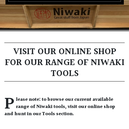
VISIT OUR ONLINE SHOP
FOR OUR RANGE OF NIWAKI
TOOLS
P
lease note: to browse our current available
range of Niwaki tools, visit our online shop
and hunt in our Tools section.