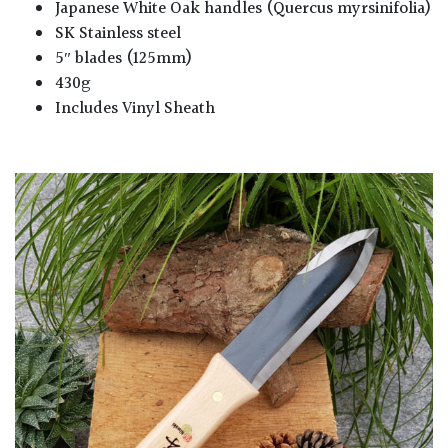
Japanese White Oak handles (Quercus myrsinifolia)
SK Stainless steel
5″ blades (125mm)
430g
Includes Vinyl Sheath