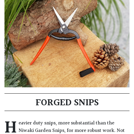
FORGED SNIPS
H
eavier duty snips, more substantial than the
Niwaki Garden Snips, for more robust work. Not