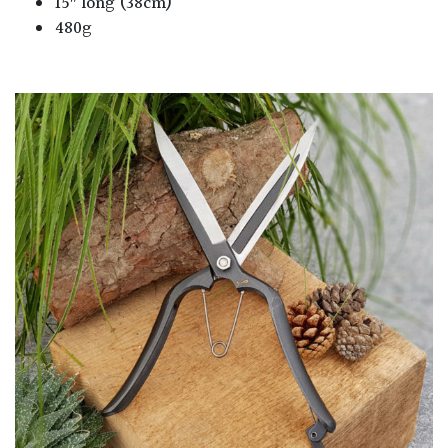
15″ long (38cm)
480g