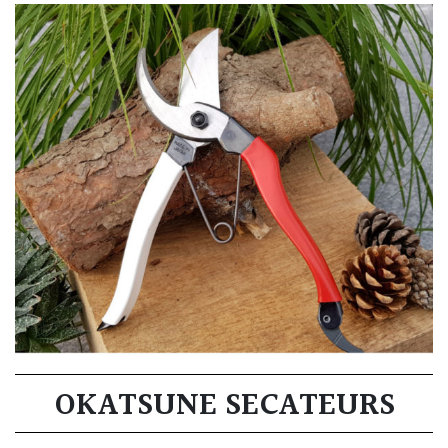
OKATSUNE SECATEURS