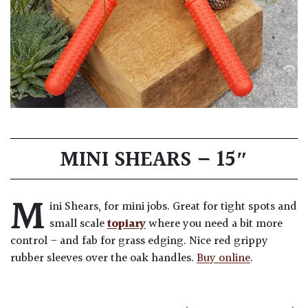
MINI SHEARS – 15″
M
ini Shears, for mini jobs. Great for tight spots and
small scale
topiary
where you need a bit more
control – and fab for grass edging. Nice red grippy
rubber sleeves over the oak handles.
Buy online
.