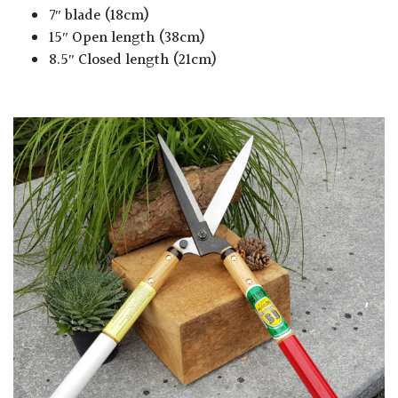
7″ blade (18cm)
15″ Open length (38cm)
8.5″ Closed length (21cm)