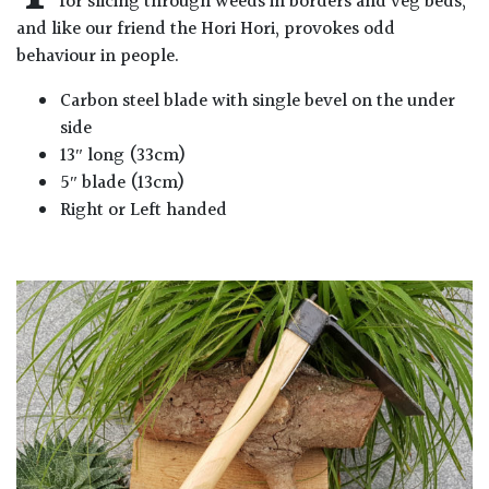
for slicing through weeds in borders and veg beds,
and like our friend the Hori Hori, provokes odd
behaviour in people.
Carbon steel blade with single bevel on the under
side
13″ long (33cm)
5″ blade (13cm)
Right or Left handed