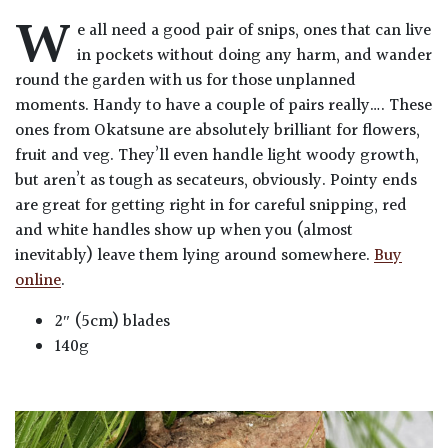
W
e all need a good pair of snips, ones that can live
in pockets without doing any harm, and wander
round the garden with us for those unplanned
moments. Handy to have a couple of pairs really…. These
ones from Okatsune are absolutely brilliant for flowers,
fruit and veg. They’ll even handle light woody growth,
but aren’t as tough as secateurs, obviously. Pointy ends
are great for getting right in for careful snipping, red
and white handles show up when you (almost
inevitably) leave them lying around somewhere.
Buy
online
.
2″ (5cm) blades
140g