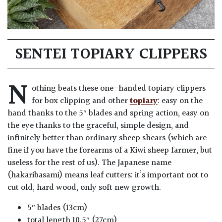
SENTEI TOPIARY CLIPPERS
N
othing beats these one-handed topiary clippers
for box clipping and other
topiary
: easy on the
hand thanks to the 5″ blades and spring action, easy on
the eye thanks to the graceful, simple design, and
infinitely better than ordinary sheep shears (which are
fine if you have the forearms of a Kiwi sheep farmer, but
useless for the rest of us). The Japanese name
(hakaribasami) means leaf cutters: it’s important not to
cut old, hard wood, only soft new growth.
5″ blades (13cm)
total length 10.5″ (27cm)