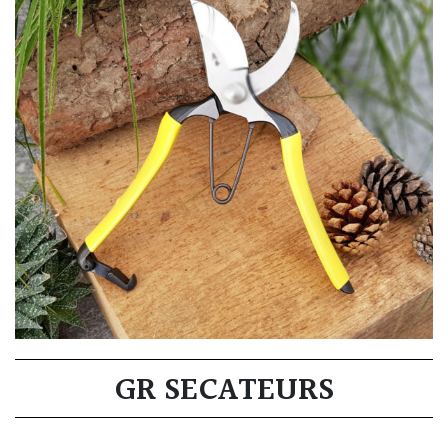
GR SECATEURS