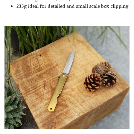
235g ideal for detailed and small scale box clipping