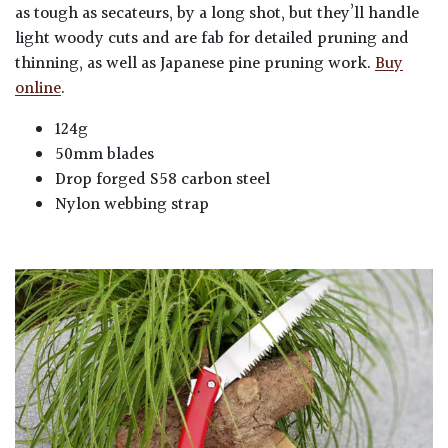
as tough as secateurs, by a long shot, but they’ll handle
light woody cuts and are fab for detailed pruning and
thinning, as well as Japanese pine pruning work.
Buy
online
.
124g
50mm blades
Drop forged S58 carbon steel
Nylon webbing strap