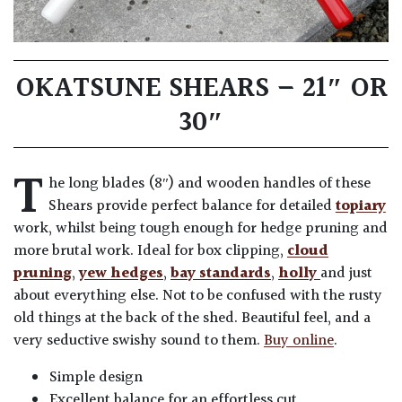
OKATSUNE SHEARS – 21″ OR
30″
T
he long blades (8″) and wooden handles of these
Shears provide perfect balance for detailed
topiary
work, whilst being tough enough for hedge pruning and
more brutal work. Ideal for box clipping,
cloud
pruning
,
yew hedges
,
bay standards
,
holly
and just
about everything else. Not to be confused with the rusty
old things at the back of the shed. Beautiful feel, and a
very seductive swishy sound to them.
Buy online
.
Simple design
Excellent balance for an effortless cut