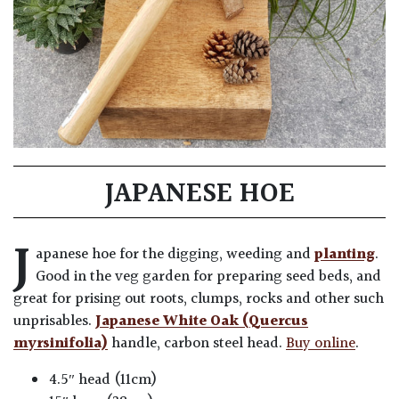
JAPANESE HOE
J
apanese hoe for the digging, weeding and
planting
.
Good in the veg garden for preparing seed beds, and
great for prising out roots, clumps, rocks and other such
unprisables.
Japanese White Oak (Quercus
myrsinifolia)
handle, carbon steel head.
Buy online
.
4.5″ head (11cm)