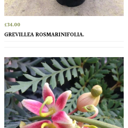
PLANT
TYPE
UK
£
34.00
Grown
GREVILLEA ROSMARINIFOLIA.
Acers
Bamboos
(All
evergreen)
Big
Leaves
/
Exotics
Bromeliads