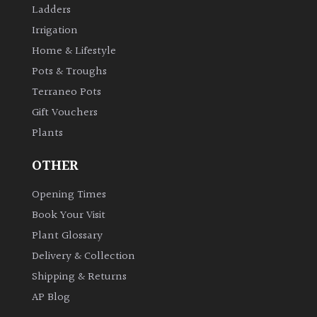
Ladders
Bark
Irrigation
Home & Lifestyle
Interesting
leaf
Pots & Troughs
colour
Terraneo Pots
Gift Vouchers
Interesting
Plants
Leaf
Shape
OTHER
Soft
Opening Times
&
Book Your Visit
Fluffy
Plant Glossary
Delivery & Collection
Spiky
Shipping & Returns
AP Blog
Wiry