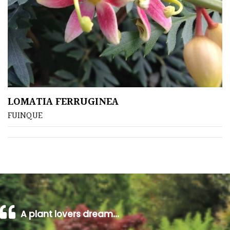
Climbers
Deciduous
Edible
LOMATIA FERRUGINEA
Evergreen
FUINQUE
Ferns
Flowers
Grasses
A plant lovers dream…
Ground
Cover