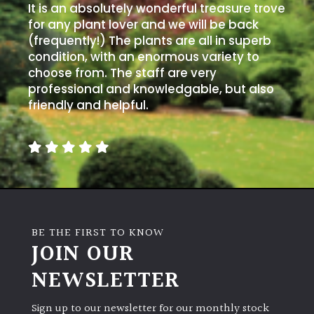
It is an absolutely wonderful treasure trove
for any plant lover and we will be back
Grown
(frequently!) The plants are all in superb
by
condition, with an enormous variety to
Us
choose from. The staff are very
professional and knowledgable, but also
friendly and helpful.
Hedges
Herbaceous
Palms
Screening
BE THE FIRST TO KNOW
Plants
JOIN OUR
NEWSLETTER
Semi
Evergreen
Sign up to our newsletter for our monthly stock