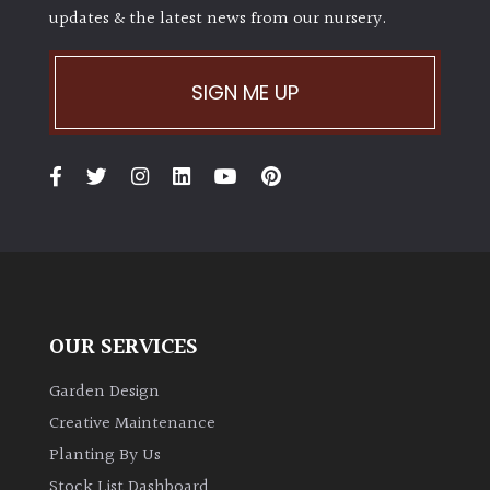
updates & the latest news from our nursery.
Shrubs
Succulents
SIGN ME UP
Trees
CONTINENT
OF
ORIGIN
Africa
OUR SERVICES
Antartica
Garden Design
Creative Maintenance
Asia
Planting By Us
Stock List Dashboard