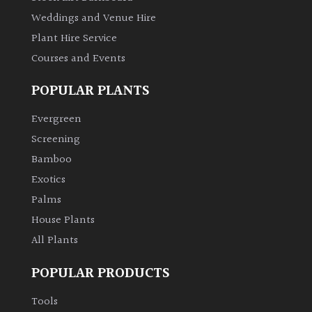
Australasia
Weddings and Venue Hire
Plant Hire Service
Europe
Courses and Events
North
POPULAR PLANTS
America
Evergreen
South
Screening
America
Bamboo
Exotics
The
Palms
Canary
House Plants
Islands
All Plants
FEATURES
POPULAR PRODUCTS
Tools
Interesting