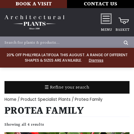
BOOK A VISIT
CONTACT US
MENU
BASKET
Apply
20% OFF PHILLYREA LATIFOLIA THIS AUGUST. A RANGE OF DIFFERENT
SHAPES & SIZES ARE AVAILABLE.
Dismiss
SOIL
TYPE
☰ Refine your search
Chalk
Home
/ Product Specialist Plants / Protea Family
Clay
PROTEA FAMILY
Dry
Showing all 4 results
/
Well