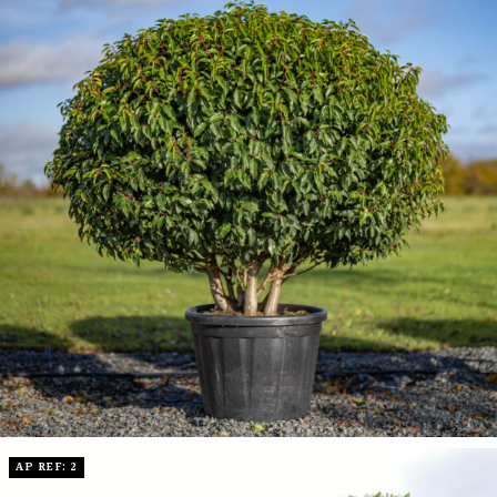
AP REF: 2