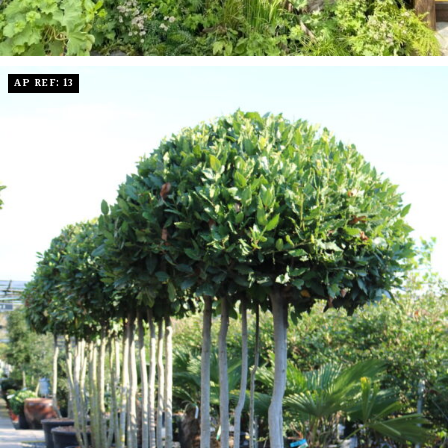
AP REF: 13