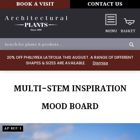
BOOK A VISIT
CONTACT US
MENU
BASKET
20% OFF PHILLYREA LATIFOLIA THIS AUGUST. A RANGE OF DIFFERENT
SHAPES & SIZES ARE AVAILABLE.
Dismiss
MULTI-STEM INSPIRATION
MOOD BOARD
AP REF: 1