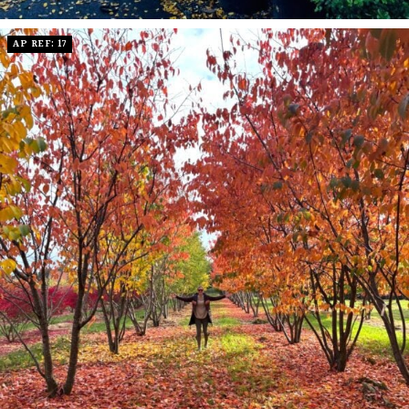
AP REF: 17