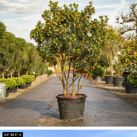
AP REF: 4