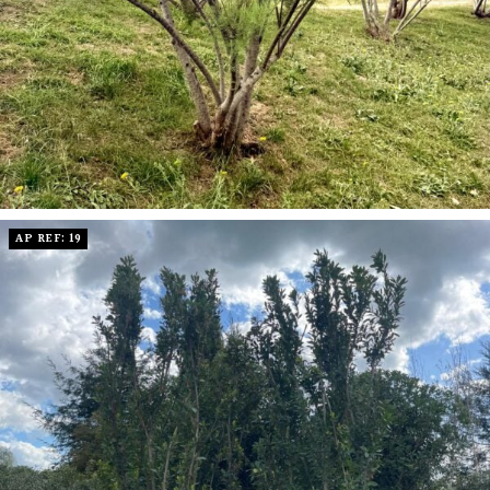
AP REF: 19