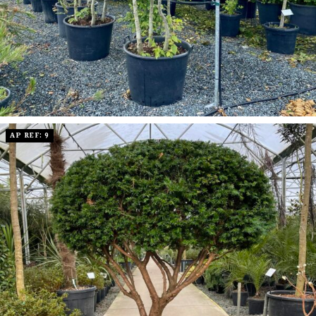
AP REF: 9