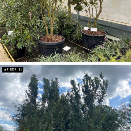
AP REF: 21