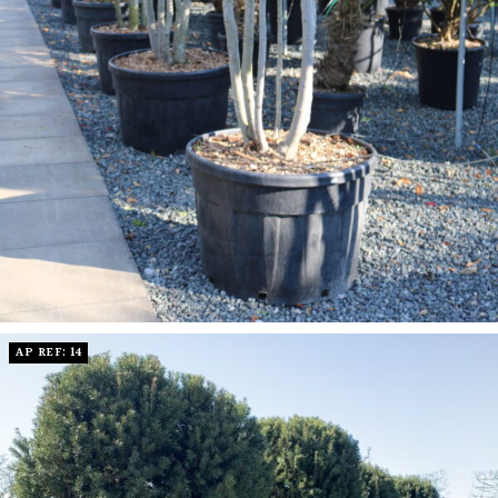
AP REF: 14