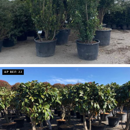
AP REF: 22