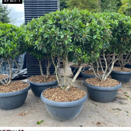
AP REF: 5