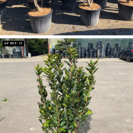
AP REF: 23