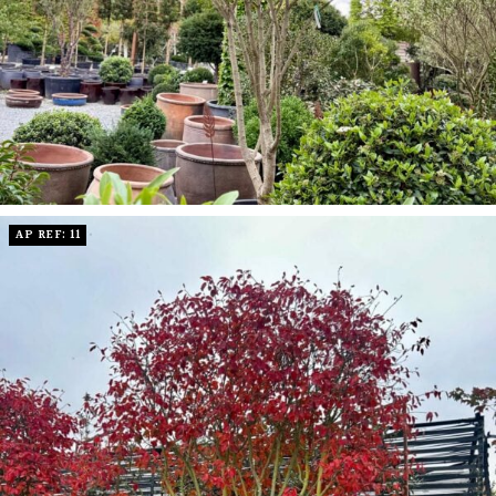
AP REF: 11