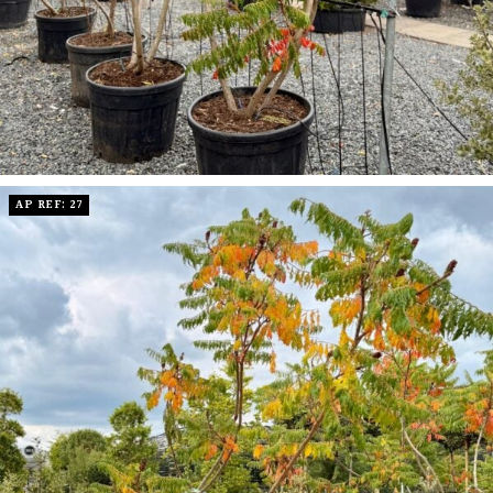
AP REF: 27