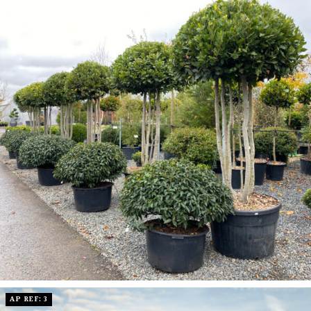
AP REF: 3