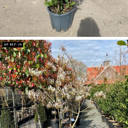
AP REF: 24