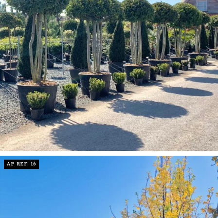
AP REF: 16