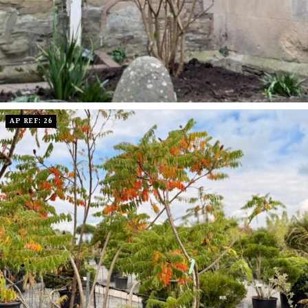
AP REF: 26