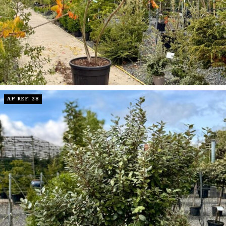
AP REF: 28