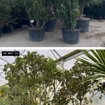
AP REF: 20