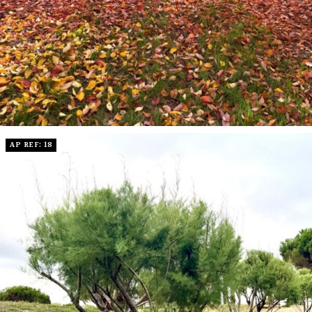
AP REF: 18