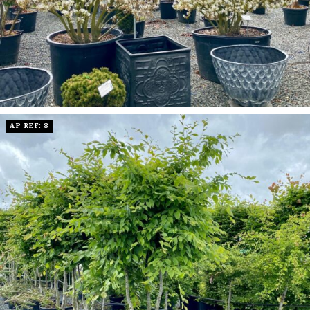
AP REF: 8