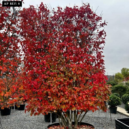
AP REF: 6