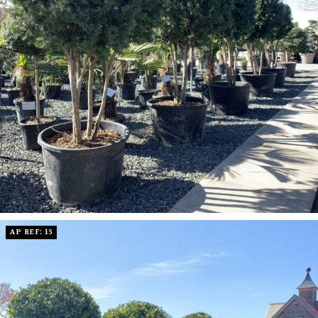
AP REF: 15