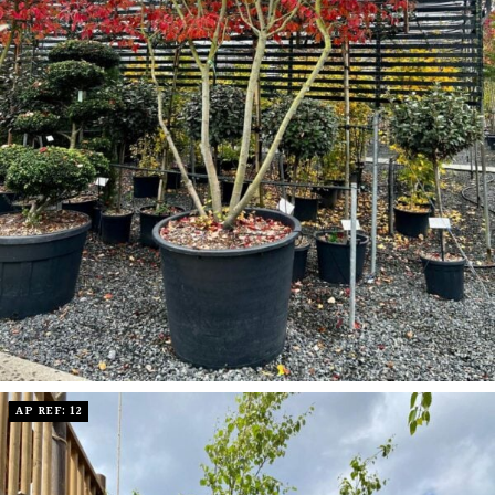
AP REF: 12