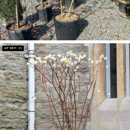
AP REF: 25