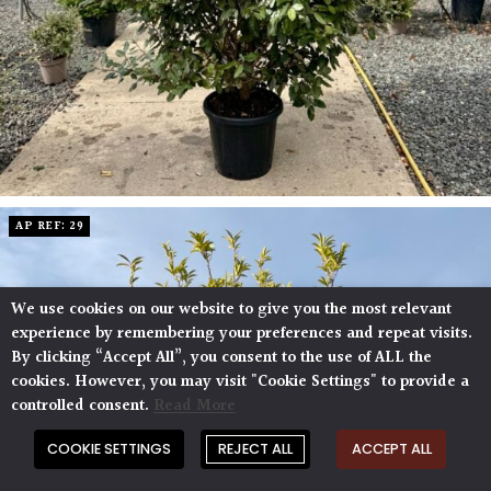
AP REF: 29
We use cookies on our website to give you the most relevant
experience by remembering your preferences and repeat visits.
By clicking “Accept All”, you consent to the use of ALL the
cookies. However, you may visit "Cookie Settings" to provide a
controlled consent.
Read More
COOKIE SETTINGS
REJECT ALL
ACCEPT ALL