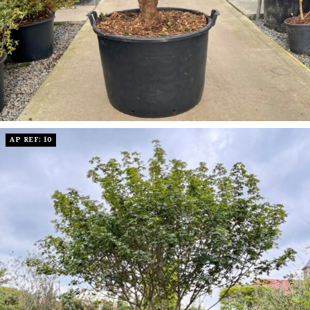
AP REF: 10