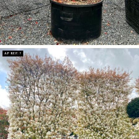
AP REF: 7