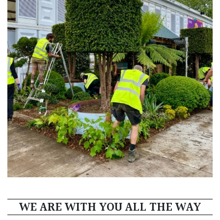
WE ARE WITH YOU ALL THE WAY