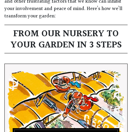
and other frustrating factors that we know can inhibit
your involvement and peace of mind. Here’s how we’ll
transform your garden:
FROM OUR NURSERY TO
YOUR GARDEN IN 3 STEPS