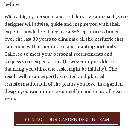
before.
With a highly personal and collaborative approach, your
designer will advise, guide and inspire you with their
expert knowledge. They use a 3-Step process honed
over the last 30 years to eliminate all the kerfuffle that
can come with other design and planting methods.
Tailored to meet your personal requirements and
surpass your expectations (however impossible or
daunting you think the task might be initially). The
result will be an expertly curated and planted
transformation full of the plants you love, in a garden
design you can immerse yourself in and enjoy all year
round.
CONTACT OUR GARDEN DESIGN TEAM