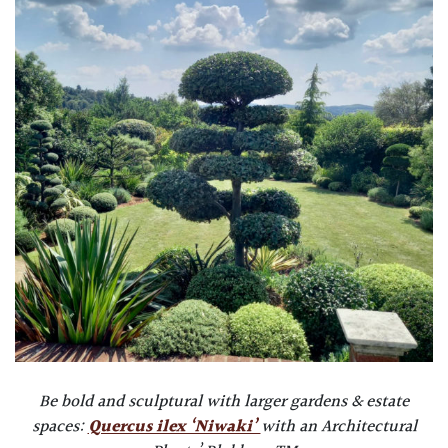
Be bold and sculptural with larger gardens & estate
spaces:
Quercus ilex ‘Niwaki’
with an Architectural