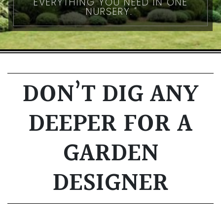
EVERYTHING YOU NEED IN ONE
NURSERY.
DON’T DIG ANY
DEEPER FOR A
GARDEN
DESIGNER