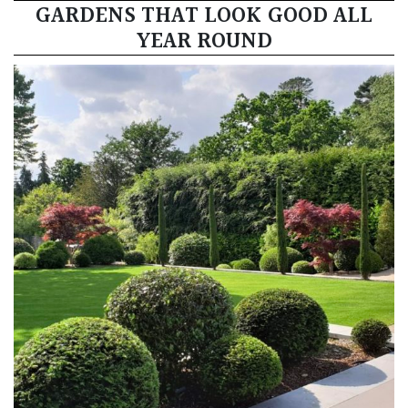
GARDENS THAT LOOK GOOD ALL
YEAR ROUND