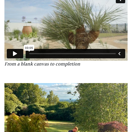
From a blank canvas to completion