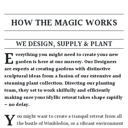
HOW THE MAGIC WORKS
WE DESIGN, SUPPLY & PLANT
E
verything you might need to create your new
garden is here at our nursery. Our Designers
are experts at creating gardens with distinctive
sculptural ideas from a fusion of our extensive and
stunning plant collection. Directing our planting
team, they set to work skilfully and efficiently
making sure your idyllic retreat takes shape rapidly
– no delay.
Y
ou might want to create a tranquil retreat from all
the bustle of Wimbledon, or a vibrant environment