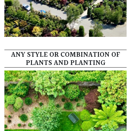
ANY STYLE OR COMBINATION OF
PLANTS AND PLANTING