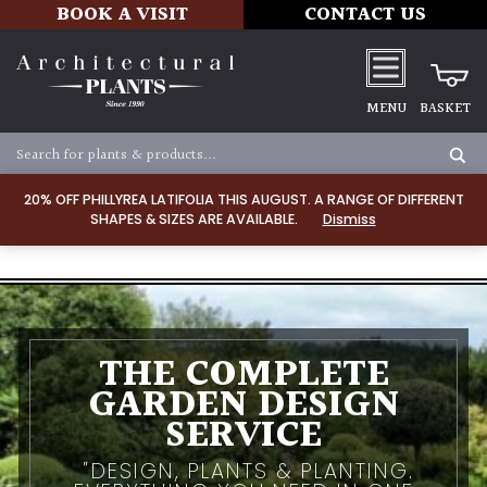
BOOK A VISIT
CONTACT US
MENU
BASKET
20% OFF PHILLYREA LATIFOLIA THIS AUGUST. A RANGE OF DIFFERENT
SHAPES & SIZES ARE AVAILABLE.
Dismiss
THE COMPLETE
GARDEN DESIGN
SERVICE
DESIGN, PLANTS & PLANTING.