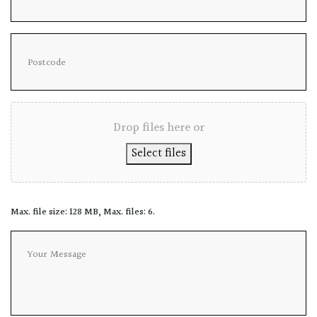
Drop files here or
Select files
Max. file size: 128 MB, Max. files: 6.