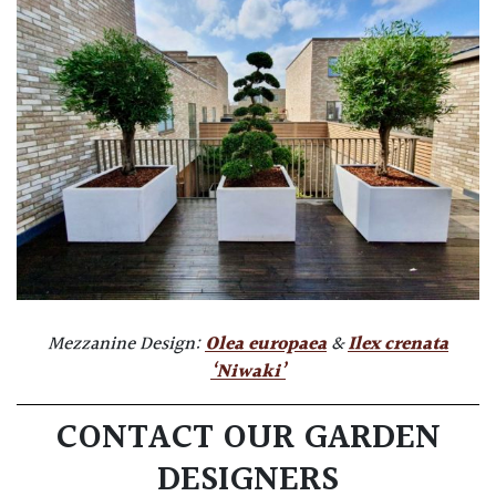
Mezzanine Design:
Olea europaea
&
Ilex crenata
‘Niwaki’
CONTACT OUR GARDEN
DESIGNERS