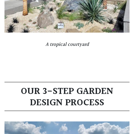
A tropical courtyard
OUR 3-STEP GARDEN
DESIGN PROCESS