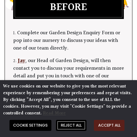
BEFORE
1. Complete our Garden Design Enquiry Form or
pop into our nursery to discuss your ideas with
one of our team directly.
2.
Jay
, our Head of Garden Design, will then
contact you to discuss your requirements in more
detail and put you in touch with one of our
designers.
We use cookies on our website to give you the most relevant
experience by remembering your preferences and repeat visits.
3. They will visit you for a modest fee, based on
By clicking “Accept All”, you consent to the use of ALL the
their time (including travel).
cookies. However, you may visit "Cookie Settings" to provide a
controlled consent.
Read More
4. A proposal follows, including a summary of
your meeting, plant suggestions and the total
COOKIE SETTINGS
REJECT ALL
ACCEPT ALL
cost of the plants, planting and irrigation (where