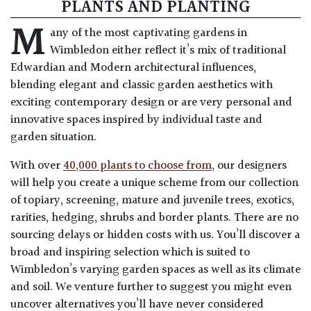
PLANTS AND PLANTING
M
any of the most captivating gardens in
Wimbledon either reflect it’s mix of traditional
Edwardian and Modern architectural influences,
blending elegant and classic garden aesthetics with
exciting contemporary design or are very personal and
innovative spaces inspired by individual taste and
garden situation.
With over
40,000 plants to choose from
, our designers
will help you create a unique scheme from our collection
of topiary, screening, mature and juvenile trees, exotics,
rarities, hedging, shrubs and border plants. There are no
sourcing delays or hidden costs with us. You’ll discover a
broad and inspiring selection which is suited to
Wimbledon’s varying garden spaces as well as its climate
and soil. We venture further to suggest you might even
uncover alternatives you’ll have never considered