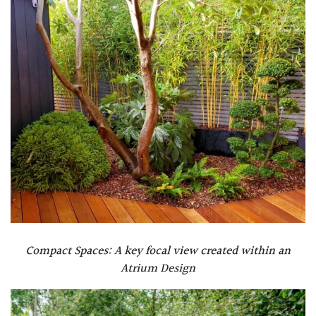
Compact Spaces: A key focal view created within an
Atrium Design