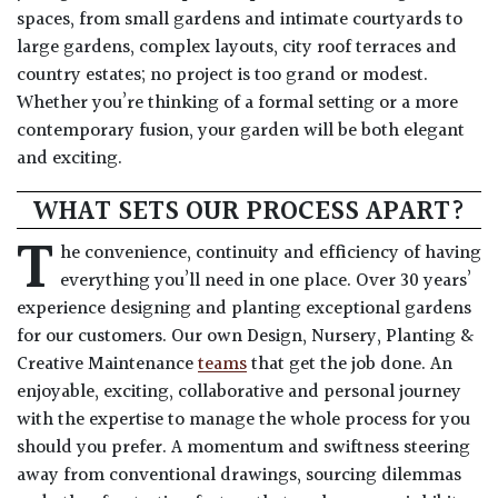
spaces, from small gardens and intimate courtyards to
large gardens, complex layouts, city roof terraces and
country estates; no project is too grand or modest.
Whether you’re thinking of a formal setting or a more
contemporary fusion, your garden will be both elegant
and exciting.
WHAT SETS OUR PROCESS APART?
T
he convenience, continuity and efficiency of having
everything you’ll need in one place. Over 30 years’
experience designing and planting exceptional gardens
for our customers. Our own Design, Nursery, Planting &
Creative Maintenance
teams
that get the job done. An
enjoyable, exciting, collaborative and personal journey
with the expertise to manage the whole process for you
should you prefer. A momentum and swiftness steering
away from conventional drawings, sourcing dilemmas