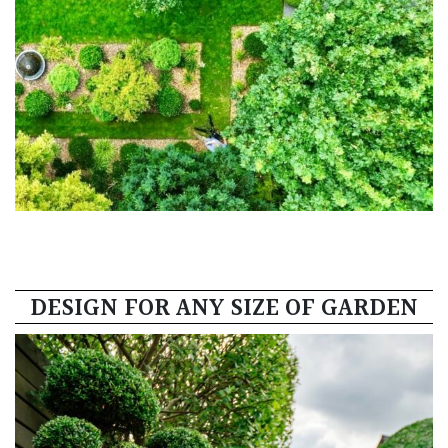
DESIGN FOR ANY SIZE OF GARDEN