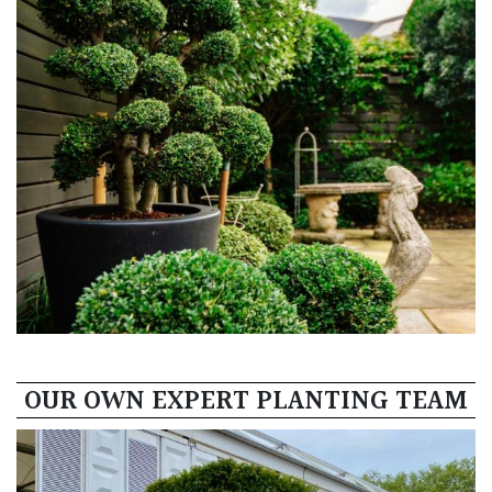
OUR OWN EXPERT PLANTING TEAM