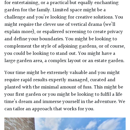
for entertaining, or a practical but equally enchanting
garden for the family. Limited space might be a
challenge and you’re looking for creative solutions. You
might require the clever use of vertical drama (we’ll
explain more), or espaliered screening to create privacy
and define your boundaries. You might be looking to
complement the style of adjoining gardens, or of course,
you could be looking to stand out. You might have a
large garden area, a complex layout or an estate garden.
Your time might be extremely valuable and you might
require rapid results expertly managed, curated and
planted with the minimal amount of fuss. This might be
your first garden or you might be looking to fulfil a life
time’s dream and immerse yourself in the adventure. We
can tailor an approach that works for you.