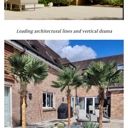
Leading architectural lines and vertical drama