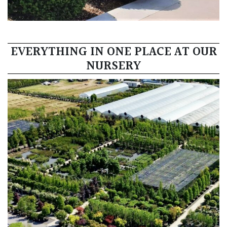
EVERYTHING IN ONE PLACE AT OUR
NURSERY