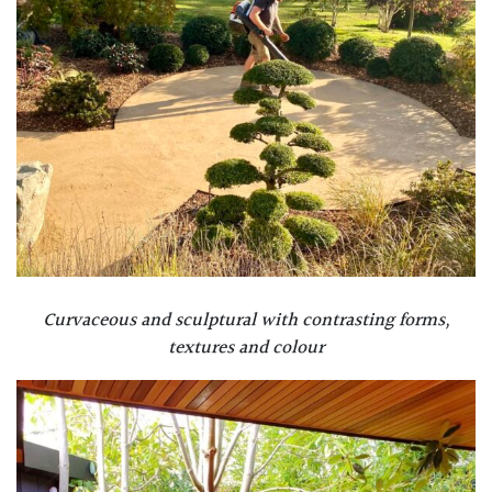
Curvaceous and sculptural with contrasting forms,
textures and colour