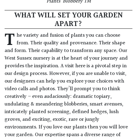
Plants’ Blobbery TM
WHAT WILL SET YOUR GARDEN
APART?
T
he variety and fusion of plants you can choose
from. Their quality and provenance. Their shape
and form. Their capability to transform any space. Our
West Sussex nursery is at the heart of your journey and
provides the inspiration. A visit here is a pivotal step in
our design process. However, if you are unable to visit,
our designers can help you explore your choices with
video calls and photos. They’ll prompt you to think
creatively – even audaciously: dramatic topiary,
undulating & meandering blobberies, smart avenues,
intricately planted screening, defined hedges, lush
groves, and exciting, exotic, rare or jungly
environments. If you love our plants then you will love
your garden. Our expertise spans a diverse range of