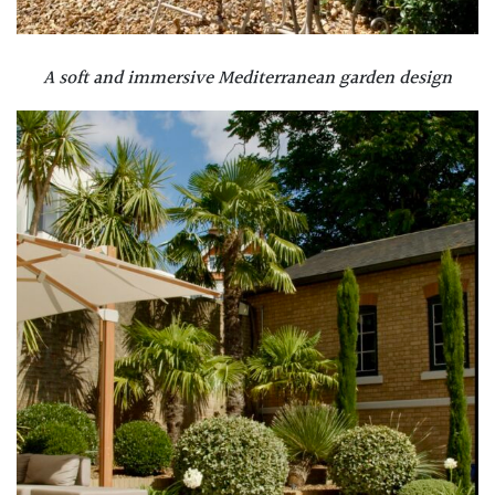
A soft and immersive Mediterranean garden design