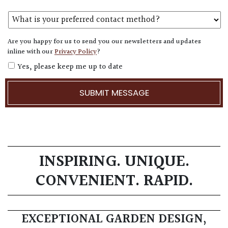
Are you happy for us to send you our newsletters and updates
inline with our
Privacy Policy
?
Yes, please keep me up to date
INSPIRING. UNIQUE.
CONVENIENT. RAPID.
EXCEPTIONAL GARDEN DESIGN,