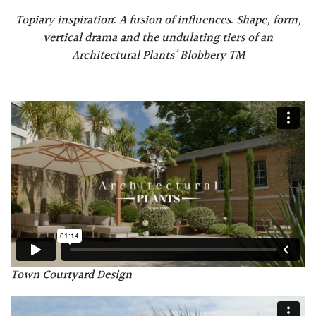
Topiary inspiration
:
A fusion of influences
.
Shape, form,
vertical drama and the undulating tiers of an
Architectural Plants’ Blobbery TM
Town Courtyard Design