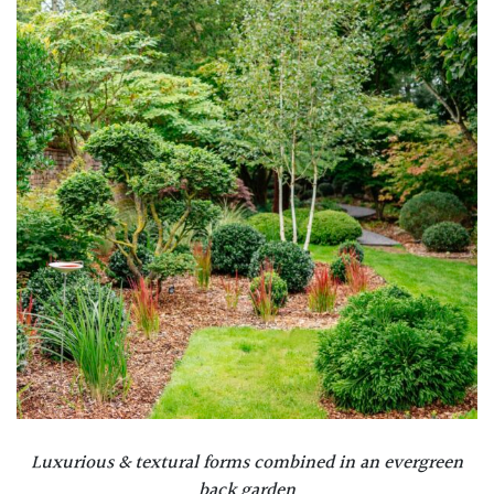
Luxurious & textural forms combined in an evergreen
back garden