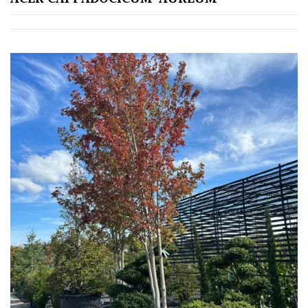
Grown
by
Us
Hedges
Herbaceous
Palms
Screening
Plants
Semi
Evergreen