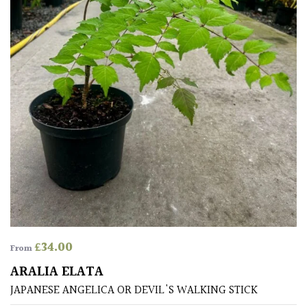
Pots
Seaside
Sheltered
Garden
COLOUR
Blue
Green
£
34.00
From
Orange
ARALIA ELATA
JAPANESE ANGELICA OR DEVIL'S WALKING STICK
Pink