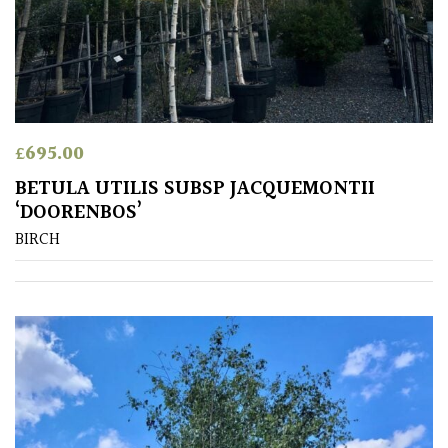
£
695.00
BETULA UTILIS SUBSP JACQUEMONTII
‘DOORENBOS’
BIRCH