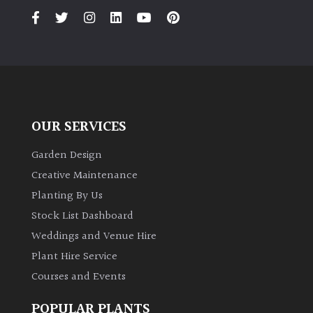
OUR SERVICES
Garden Design
Creative Maintenance
Planting By Us
Stock List Dashboard
Weddings and Venue Hire
Plant Hire Service
Courses and Events
POPULAR PLANTS