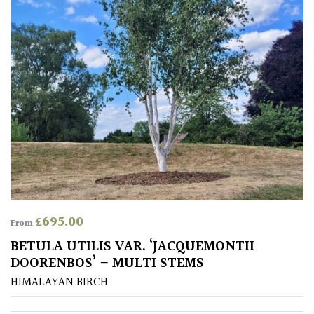
£
695.00
From
BETULA UTILIS VAR. ‘JACQUEMONTII
DOORENBOS’ – MULTI STEMS
HIMALAYAN BIRCH