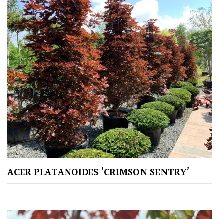
Aquatics
&
Marginals
Grown
by
Us
House
Plants/
Indoor
Plants
Japanese
ACER PLATANOIDES ‘CRIMSON SENTRY’
Mediterranean
Niwaki