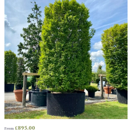
£
895.00
From