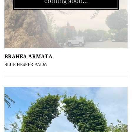
BRAHEA ARMATA
BLUE HESPER PALM