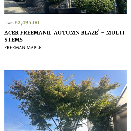
Shrubs
£
2,495.00
Succulents
From
ACER FREEMANII ‘AUTUMN BLAZE’ – MULTI
Trees
STEMS
FREEMAN MAPLE
CONTINENT
OF
ORIGIN
Africa
Antartica
Asia