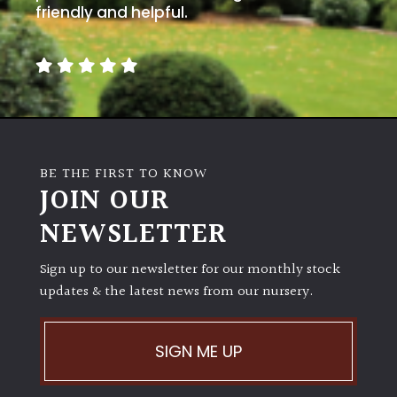
friendly and helpful.
BE THE FIRST TO KNOW
JOIN OUR
NEWSLETTER
Sign up to our newsletter for our monthly stock
updates & the latest news from our nursery.
SIGN ME UP