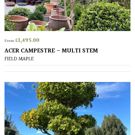
away
with
murder)
LIGHT
£
1,495.00
From
Full
ACER CAMPESTRE – MULTI STEM
Sun
FIELD MAPLE
(Space
and
Light)
Semi-
Shade
(Dappled)
Shade