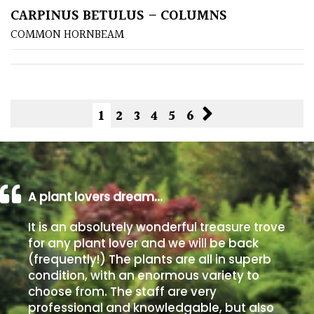
CARPINUS BETULUS – COLUMNS
COMMON HORNBEAM
1
2
3
4
5
6
A plant lovers dream…
It is an absolutely wonderful treasure trove
for any plant lover and we will be back
(frequently!) The plants are all in superb
condition, with an enormous variety to
choose from. The staff are very
professional and knowledgable, but also