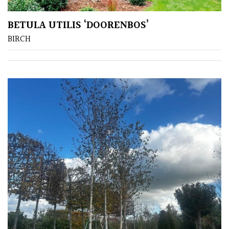
BETULA UTILIS ‘DOORENBOS’
Amber
BIRCH
Green
Red
Apply