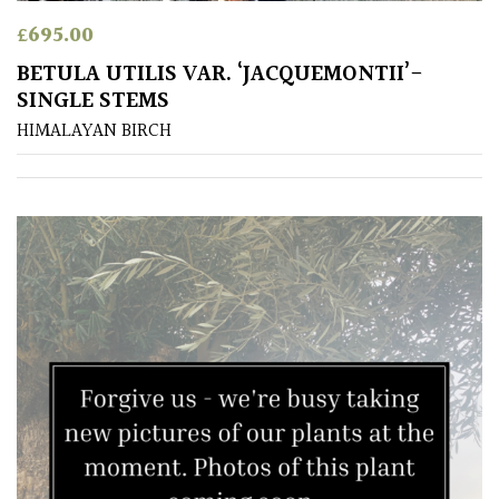
£
695.00
BETULA UTILIS VAR. ‘JACQUEMONTII’-
SINGLE STEMS
HIMALAYAN BIRCH