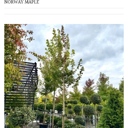
NORWAY MAPLE
FEATURES
Interesting
Bark
Interesting
leaf
colour
Interesting
Leaf
Shape
Soft
&
Fluffy