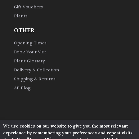
Gift Vouchers
Plants
OTHER
Opening Times
Book Your Visit
Plant Glossary
Delivery & Collection
Shipping & Returns
AP Blog
We use cookies on our website to give you the most relevant
Architectural Plants, Stane Street, North Heath,
experience by remembering your preferences and repeat visits.
Pulborough, West Sussex, RH20 1DJ