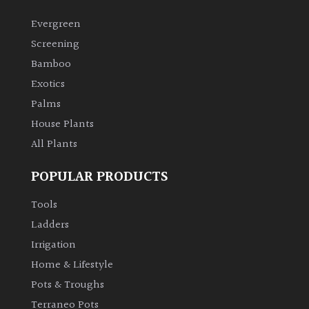
Evergreen
Screening
Bamboo
Exotics
Palms
House Plants
All Plants
POPULAR PRODUCTS
Tools
Ladders
Irrigation
Home & Lifestyle
Pots & Troughs
Terraneo Pots