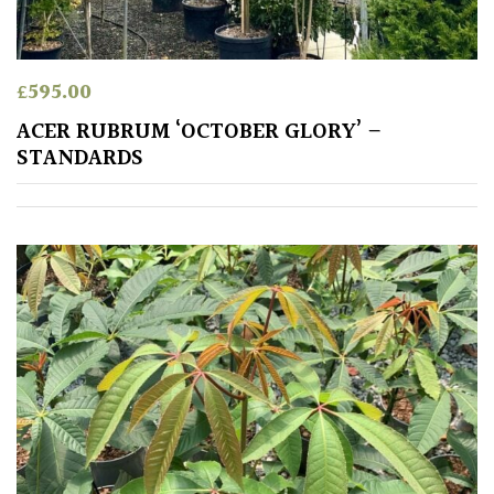
Spiky
£
595.00
Wiry
ACER RUBRUM ‘OCTOBER GLORY’ –
Cloud-
STANDARDS
Pruned
Fragrant
Scent
Low
Maintenance
Produces
Fruit