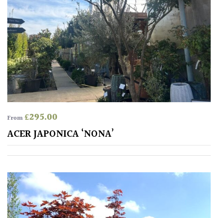
Australasia
Europe
North
America
South
America
£
295.00
From
ACER JAPONICA ‘NONA’
The
Canary
Islands
SPECIALIST
PLANTS