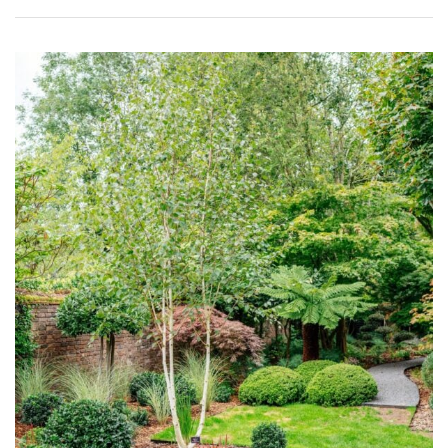
Purple
Red
White
Yellow
Brown
Cream
Silver
HARDINESS