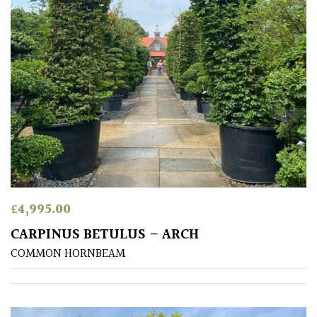
£
4,995.00
CARPINUS BETULUS – ARCH
COMMON HORNBEAM