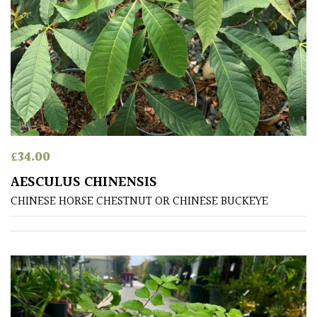
SITUATION
Coastal
Conservatories
Exposed
(To
£
34.00
wind
and
AESCULUS CHINENSIS
sun)
CHINESE HORSE CHESTNUT OR CHINESE BUCKEYE
Mild
City
Gardens
Plants
for