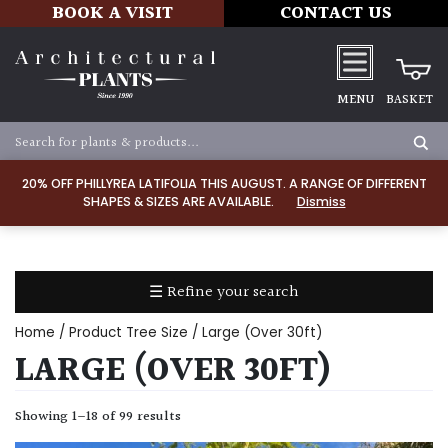
BOOK A VISIT
CONTACT US
MENU
BASKET
Apply
20% OFF PHILLYREA LATIFOLIA THIS AUGUST. A RANGE OF DIFFERENT
SHAPES & SIZES ARE AVAILABLE.
Dismiss
SOIL
TYPE
☰ Refine your search
Chalk
Home
/ Product Tree Size / Large (Over 30ft)
Clay
LARGE (OVER 30FT)
Dry
Showing 1–18 of 99 results
/
Well