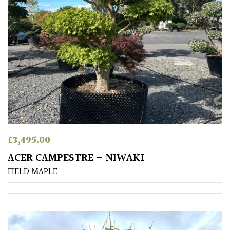
PLANT
TYPE
UK
Grown
Acers
Bamboos
(All
evergreen)
£
3,495.00
ACER CAMPESTRE – NIWAKI
Big
Leaves
FIELD MAPLE
/
Exotics
Bromeliads