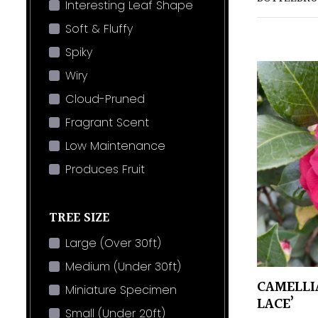
Interesting Leaf Shape
Soft & Fluffy
Spiky
Wiry
Cloud-Pruned
Fragrant Scent
Low Maintenance
Produces Fruit
TREE SIZE
Large (Over 30ft)
Medium (Under 30ft)
CAMELLI
Miniature Specimen
LACE’
Small (Under 20ft)