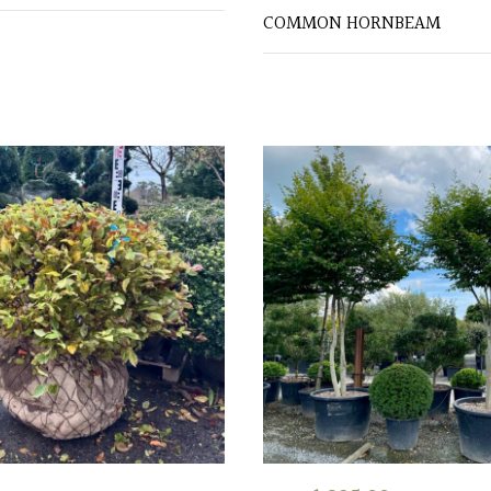
COMMON HORNBEAM