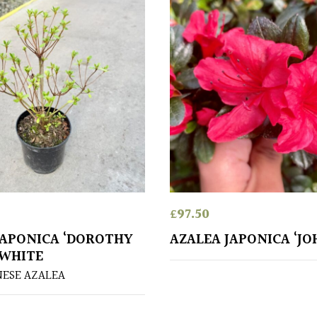
£
97.50
JAPONICA ‘DOROTHY
AZALEA JAPONICA ‘J
 WHITE
NESE AZALEA