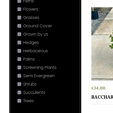
Ferns
Flowers
Grasses
Ground Cover
Grown by Us
Hedges
Herbaceous
Palms
Screening Plants
Semi Evergreen
Shrubs
£
34.00
Succulents
BACCHAR
Trees