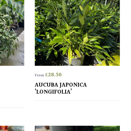
£
28.50
From
AUCUBA JAPONICA
‘LONGIFOLIA’