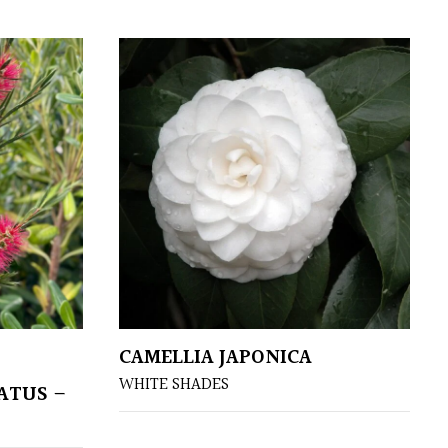
CAMELLIA JAPONICA
WHITE SHADES
ATUS –