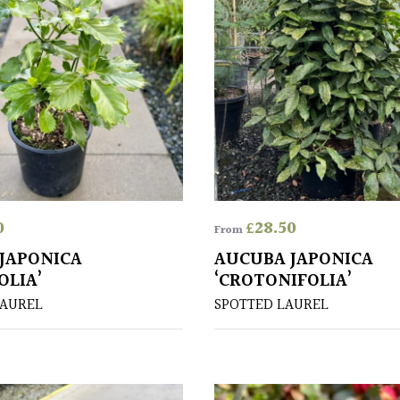
0
£
28.50
From
JAPONICA
AUCUBA JAPONICA
OLIA’
‘CROTONIFOLIA’
LAUREL
SPOTTED LAUREL