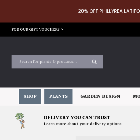
20% OFF PHILLYREA LATIFO
FOR OUR GIFT VOUCHERS >
SHOP
PLANTS
GARDEN DESIGN
MO
DELIVERY YOU CAN TRUST
Learn more about your delivery options