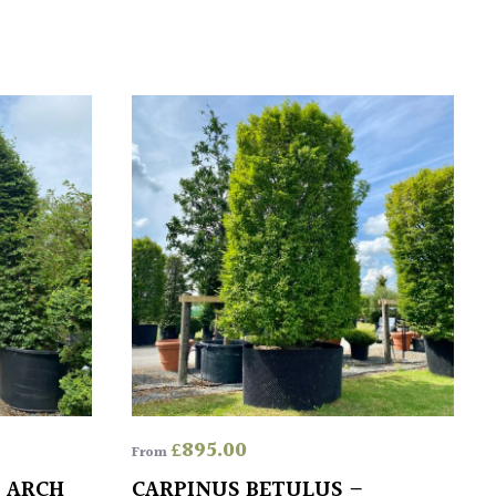
£
895.00
From
– ARCH
CARPINUS BETULUS –