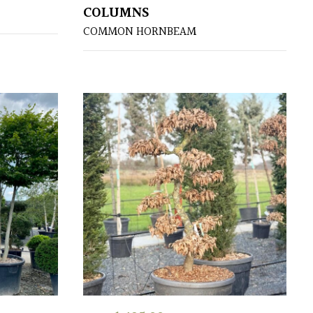
COLUMNS
COMMON HORNBEAM