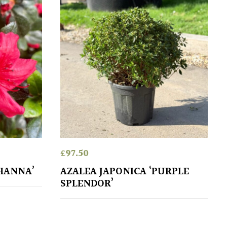
£
97.50
OHANNA’
AZALEA JAPONICA ‘PURPLE
SPLENDOR’