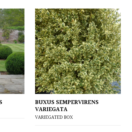
S
BUXUS SEMPERVIRENS
VARIEGATA
VARIEGATED BOX