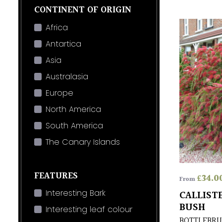
CONTINENT OF ORIGIN
Africa
Antartica
Asia
Australasia
Europe
North America
South America
The Canary Islands
FEATURES
£
34.0
From
Interesting Bark
CALLIST
BUSH
Interesting leaf colour
BOTTLEBRU