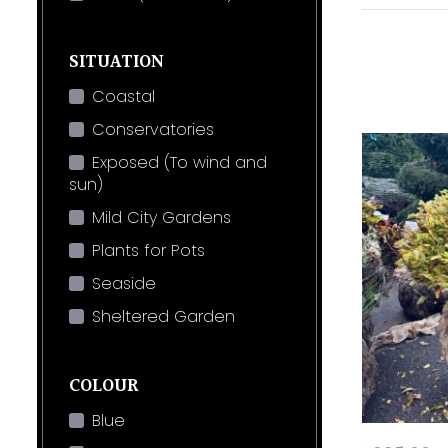
SITUATION
Coastal
Conservatories
Exposed (To wind and
sun)
Mild City Gardens
Plants for Pots
Seaside
Sheltered Garden
COLOUR
Blue