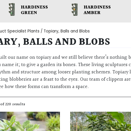
HARDINESS
HARDINESS
GREEN
AMBER
ct Specialist Plants / Topiary, Balls and Blobs
ARY, BALLS AND BLOBS
uilt our name on topiary and we still believe there’s nothing b
 name it; to give a garden its bones. These living sculpture
hythm and structure among looser planting schemes. Topiary li
ing blobberies are a feast to the eyes. Our team of clippers 
e how these forms can transform a space.
of 220 results