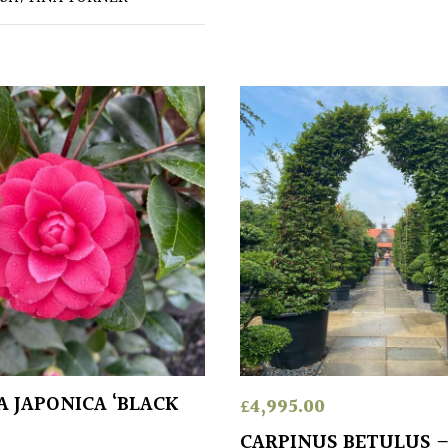
A JAPONICA ‘BLACK
£
4,995.00
CARPINUS BETULUS 