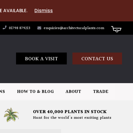
E AVAILABLE.
Dismiss
01798 879213
enquiries@architecturalplants.com
BOOK A VISIT
CONTACT US
NS
HOW TO & BLOG
ABOUT
TRADE
OVER 40,000 PLANTS IN STOCK
Hunt for the world's most exciting plants