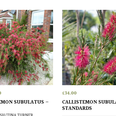
0
£
34.00
EMON SUBULATUS –
CALLISTEMON SUBUL
STANDARDS
SH/TINA TURNER