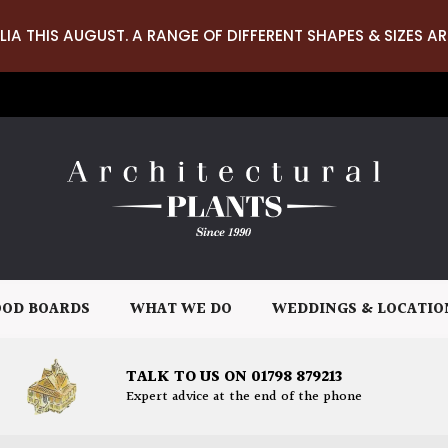
LIA THIS AUGUST. A RANGE OF DIFFERENT SHAPES & SIZES AR
OD BOARDS
WHAT WE DO
WEDDINGS & LOCATIO
TALK TO US ON 01798 879213
Expert advice at the end of the phone