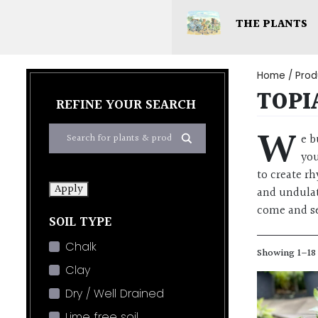
THE PLANTS
Home
/ Produ
TOPI
REFINE YOUR SEARCH
W
e b
you
to create r
Apply
and undulat
come and se
SOIL TYPE
Chalk
Showing 1–18 
Clay
Dry / Well Drained
Lime free soil