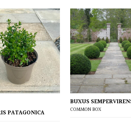
BUXUS SEMPERVIREN
COMMON BOX
IS PATAGONICA