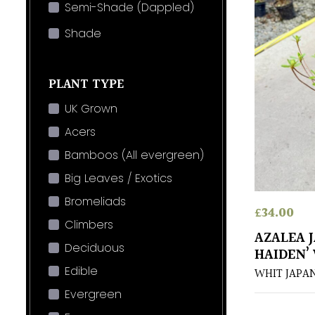
Semi-Shade (Dappled)
Shade
PLANT TYPE
UK Grown
Acers
Bamboos (All evergreen)
Big Leaves / Exotics
Bromeliads
£
34.00
Climbers
AZALEA 
Deciduous
HAIDEN’
Edible
WHIT JAPA
Evergreen