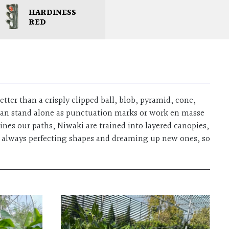
HARDINESS
RED
etter than a crisply clipped ball, blob, pyramid, cone,
s can stand alone as punctuation marks or work en masse
nes our paths, Niwaki are trained into layered canopies,
are always perfecting shapes and dreaming up new ones, so