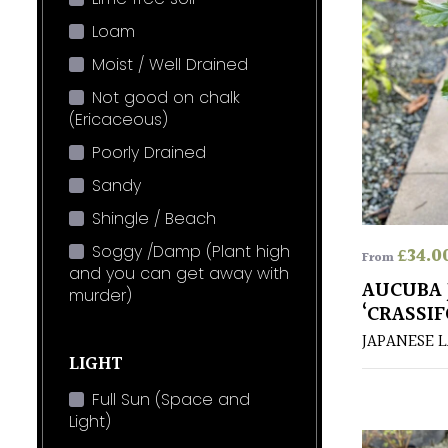
Loam
Moist / Well Drained
Not good on chalk
(Ericaceous)
Poorly Drained
Sandy
Shingle / Beach
Soggy /Damp (Plant high
£
34.0
From
and you can get away with
AUCUBA 
murder)
‘CRASSIF
JAPANESE 
LIGHT
Full Sun (Space and
Light)