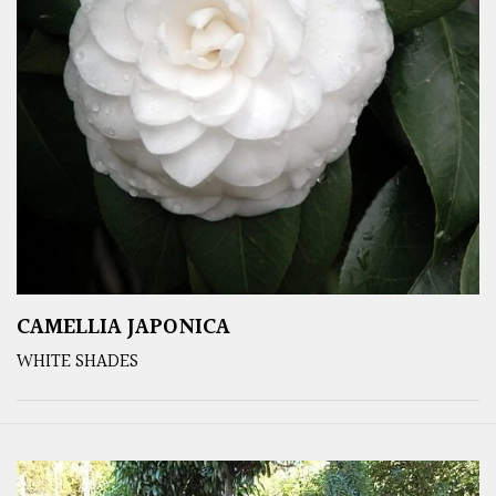
CAMELLIA JAPONICA
WHITE SHADES