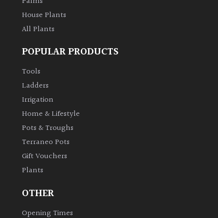
Palms
House Plants
All Plants
POPULAR PRODUCTS
Tools
Ladders
Irrigation
Home & Lifestyle
Pots & Troughs
Terraneo Pots
Gift Vouchers
Plants
OTHER
Opening Times