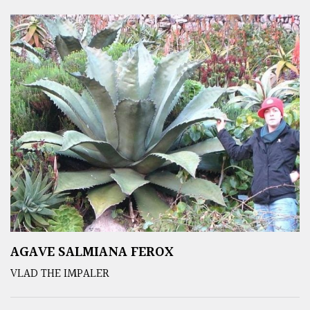
AGAVE SALMIANA FEROX
VLAD THE IMPALER