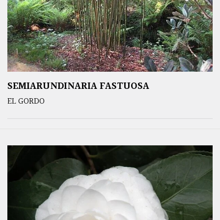
SEMIARUNDINARIA FASTUOSA
EL GORDO