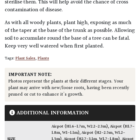
sterilise them. This will help avoid the chance of cross
contamination of disease.
As with all woody plants, plant high, exposing as much
of the taper at the base of the trunk as possible. Allowing
soil to accumulate round the base of a tree can be fatal.
Keep very well watered when first planted.
Tags:
Plant Sales
,
Plants
IMPORTANT NOTE:
Photos represent the plants at their different stages. Your
plant may arrive with new/loose roots, having been recently
pruned or cut to enhance it's growth.
ADDITIONAL INFORMATION
Airpot (H1.6-1.7m, W2.2-2.3m)
,
Airpot (H1.7-
1.8m, W1-1.1m)
,
Airpot (H2-2.5m, W1.2-
SIZE
1.5m)
,
Airpot (H2.7-3.1m, W1.7-1.8m)
,
Airpot