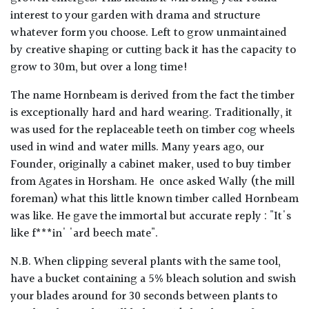
interest to your garden with drama and structure
whatever form you choose. Left to grow unmaintained
by creative shaping or cutting back it has the capacity to
grow to 30m, but over a long time!
The name Hornbeam is derived from the fact the timber
is exceptionally hard and hard wearing. Traditionally, it
was used for the replaceable teeth on timber cog wheels
used in wind and water mills. Many years ago, our
Founder, originally a cabinet maker, used to buy timber
from Agates in Horsham. He once asked Wally (the mill
foreman) what this little known timber called Hornbeam
was like. He gave the immortal but accurate reply : "It's
like f***in' 'ard beech mate".
N.B. When clipping several plants with the same tool,
have a bucket containing a 5% bleach solution and swish
your blades around for 30 seconds between plants to