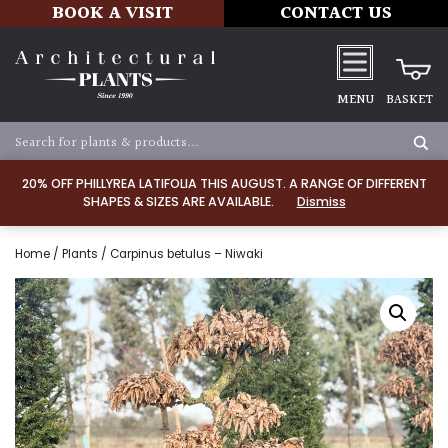
BOOK A VISIT
CONTACT US
MENU
BASKET
20% OFF PHILLYREA LATIFOLIA THIS AUGUST. A RANGE OF DIFFERENT
SHAPES & SIZES ARE AVAILABLE.
Dismiss
Home
/
Plants
/ Carpinus betulus – Niwaki