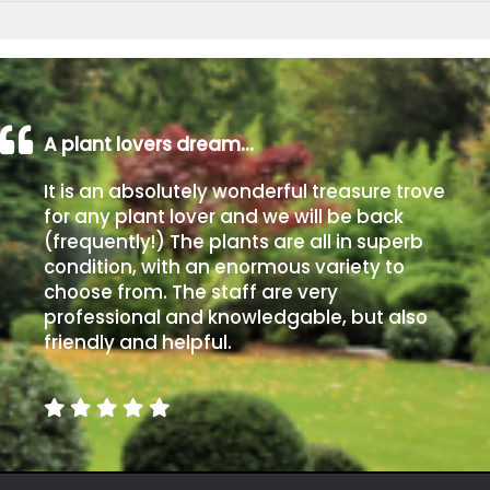
A plant lovers dream…
It is an absolutely wonderful treasure trove
for any plant lover and we will be back
(frequently!) The plants are all in superb
condition, with an enormous variety to
choose from. The staff are very
professional and knowledgable, but also
friendly and helpful.