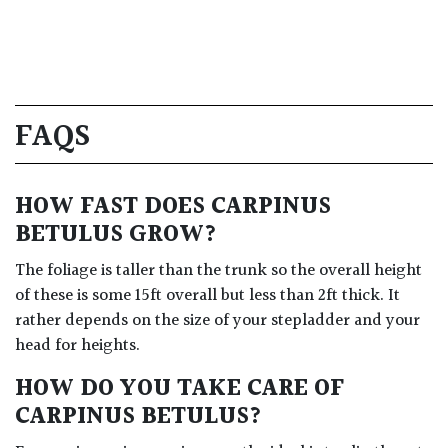
FAQS
HOW FAST DOES CARPINUS
BETULUS GROW?
The foliage is taller than the trunk so the overall height
of these is some 15ft overall but less than 2ft thick. It
rather depends on the size of your stepladder and your
head for heights.
HOW DO YOU TAKE CARE OF
CARPINUS BETULUS?