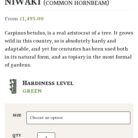
NIWAKI
(COMMON HORNBEAM)
£
1,495.00
From
Carpinus betulus, is a real aristocrat of a tree. It grows
wild in this country, so is absolutely hardy and
adaptable, and yet for centuries has been used both
in its natural form, and as topiary in the most formal
of gardens.
HARDINESS LEVEL
GREEN
SIZE
Carpinus betulus - Niwaki quantity
QTY