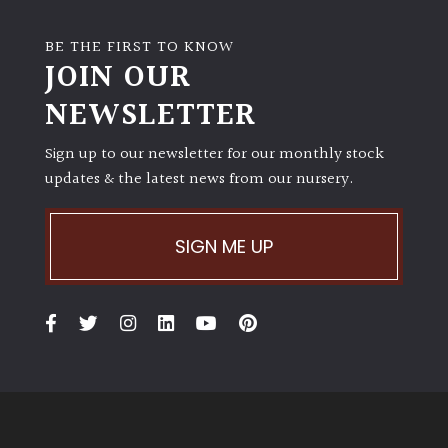
BE THE FIRST TO KNOW
JOIN OUR
NEWSLETTER
Sign up to our newsletter for our monthly stock
updates & the latest news from our nursery.
SIGN ME UP