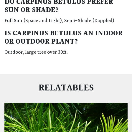
DO CARPINUS BETULUS PREFER
SUN OR SHADE?
Full Sun (Space and Light), Semi-Shade (Dappled)
IS CARPINUS BETULUS AN INDOOR
OR OUTDOOR PLANT?
Outdoor, large tree over 30ft.
RELATABLES