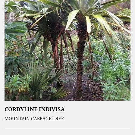
CORDYLINE INDIVISA
MOUNTAIN CABBAGE TREE