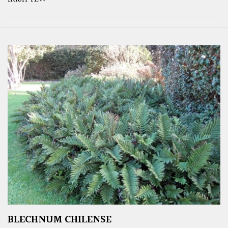
BLECHNUM CHILENSE