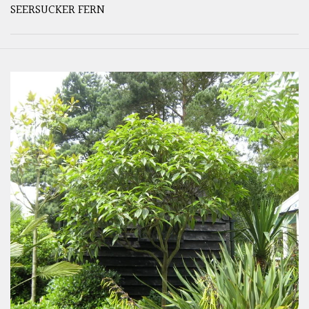
SEERSUCKER FERN