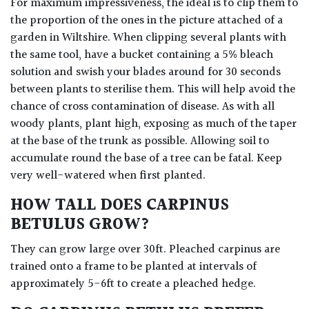
For maximum impressiveness, the ideal is to clip them to
the proportion of the ones in the picture attached of a
garden in Wiltshire. When clipping several plants with
the same tool, have a bucket containing a 5% bleach
solution and swish your blades around for 30 seconds
between plants to sterilise them. This will help avoid the
chance of cross contamination of disease. As with all
woody plants, plant high, exposing as much of the taper
at the base of the trunk as possible. Allowing soil to
accumulate round the base of a tree can be fatal. Keep
very well-watered when first planted.
HOW TALL DOES CARPINUS
BETULUS GROW?
They can grow large over 30ft. Pleached carpinus are
trained onto a frame to be planted at intervals of
approximately 5-6ft to create a pleached hedge.