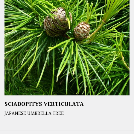
SCIADOPITYS VERTICULATA
JAPANESE UMBRELLA TREE