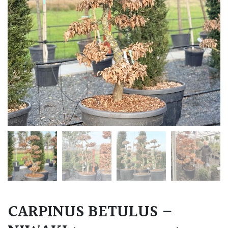
CARPINUS BETULUS –