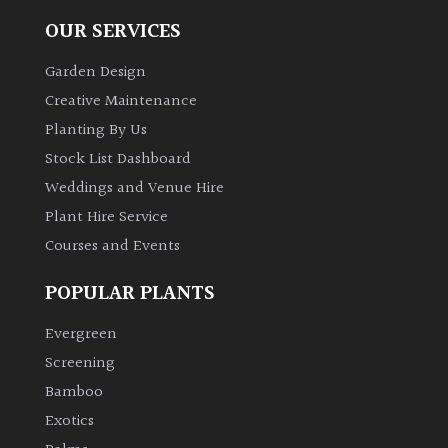
OUR SERVICES
Garden Design
Creative Maintenance
Planting By Us
Stock List Dashboard
Weddings and Venue Hire
Plant Hire Service
Courses and Events
POPULAR PLANTS
Evergreen
Screening
Bamboo
Exotics