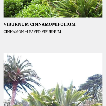
VIBURNUM CINNAMOMIFOLIUM
CINNAMON -LEAVED VIBURNUM