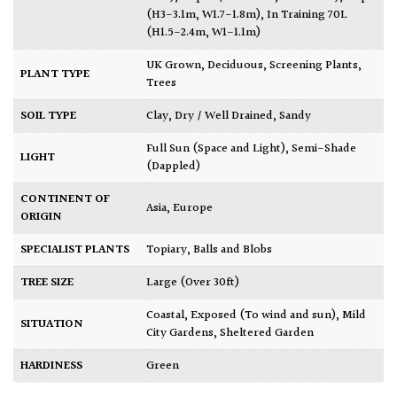
(H3-3.1m, W1.7-1.8m)
,
In Training 70L
(H1.5-2.4m, W1-1.1m)
UK Grown
,
Deciduous
,
Screening Plants
,
PLANT TYPE
Trees
SOIL TYPE
Clay
,
Dry / Well Drained
,
Sandy
Full Sun (Space and Light)
,
Semi-Shade
LIGHT
(Dappled)
CONTINENT OF
Asia
,
Europe
ORIGIN
SPECIALIST PLANTS
Topiary, Balls and Blobs
TREE SIZE
Large (Over 30ft)
Coastal
,
Exposed (To wind and sun)
,
Mild
SITUATION
City Gardens
,
Sheltered Garden
HARDINESS
Green