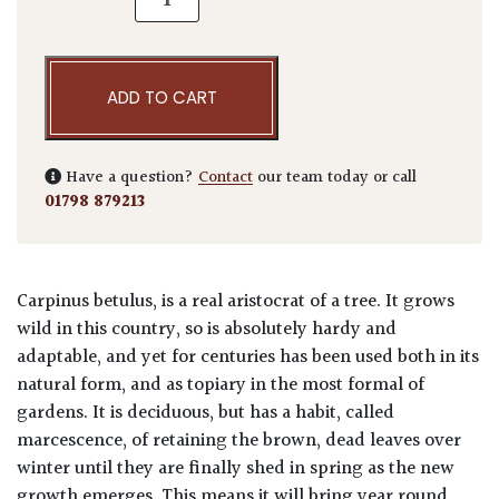
ADD TO CART
Have a question?
Contact
our team today or call
01798 879213
Carpinus betulus, is a real aristocrat of a tree. It grows
wild in this country, so is absolutely hardy and
adaptable, and yet for centuries has been used both in its
natural form, and as topiary in the most formal of
gardens. It is deciduous, but has a habit, called
marcescence, of retaining the brown, dead leaves over
winter until they are finally shed in spring as the new
growth emerges. This means it will bring year round