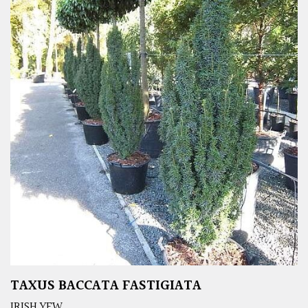
TAXUS BACCATA FASTIGIATA
IRISH YEW