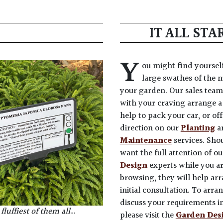
IT ALL ST
Y
ou might find yoursel
large swathes of the n
your garden. Our sales team
with your craving arrange a 
help to pack your car, or of
direction on our
Planting
a
Maintenance
services. Sho
want the full attention of o
Design
experts while you a
browsing, they will help ar
initial consultation. To arra
discuss your requirements in
fluffiest of them all
…
please visit the
Garden Des