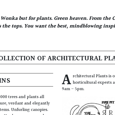
ly Wonka but for plants. Green heaven. From the C
 the tops. You want the best, mindblowing inspir
OLLECTION OF ARCHITECTURAL PL
A
rchitectural Plants is
INS
horticultural experts
9am – 5pm.
000 trees and plants all
ure, verdant and elegantly
stems. Unfurling canopies.