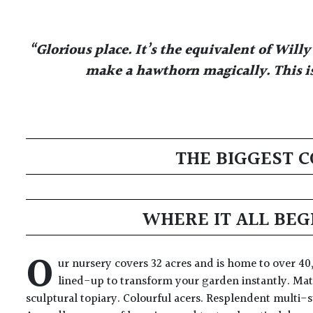
“Glorious place. It’s the equivalent of Wil
make a hawthorn magically. This is
THE BIGGEST C
WHERE IT ALL BEG
O
ur nursery covers 32 acres and is home to over 40,
lined-up to transform your garden instantly. Mat
sculptural topiary. Colourful acers. Resplendent multi-