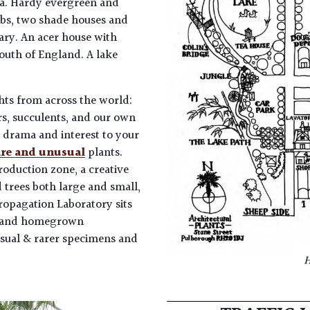
ama. Hardy evergreen and
ubs, two shade houses and
iary. An acer house with
south of England. A lake
hts from across the world:
rs, succulents, and our own
e drama and interest to your
are and unusual
plants.
oduction zone, a creative
d trees both large and small,
Propagation Laboratory sits
es and homegrown
sual & rarer specimens and
H