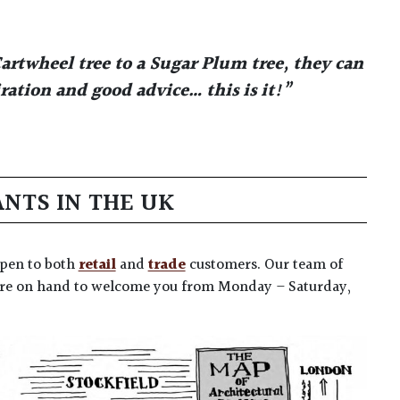
artwheel tree to a Sugar Plum tree, they can
ation and good advice… this is it!”
ANTS IN THE UK
 open to both
retail
and
trade
customers. Our team of
 are on hand to welcome you from Monday – Saturday,