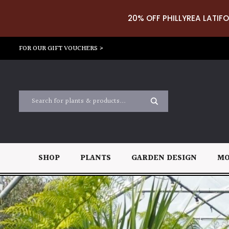
20% OFF PHILLYREA LATIFO
FOR OUR GIFT VOUCHERS >
SHOP
PLANTS
GARDEN DESIGN
MO