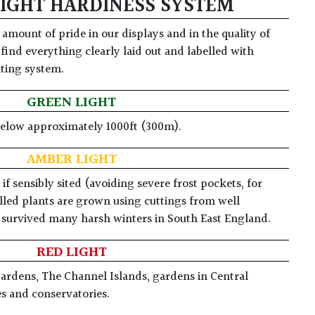
LIGHT HARDINESS SYSTEM
amount of pride in our displays and in the quality of
 find everything clearly laid out and labelled with
ating system.
GREEN LIGHT
below approximately 1000ft (300m).
AMBER LIGHT
f sensibly sited (avoiding severe frost pockets, for
led plants are grown using cuttings from well
e survived many harsh winters in South East England.
RED LIGHT
gardens, The Channel Islands, gardens in Central
es and conservatories.