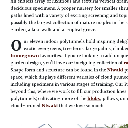
An endless array of luxurious and textural vertical dr
deciduous specimens. A proper nursery for smaller shr
paths lined with a variety of exciting screening and top
possibly the largest collection of mature maples in the 
garden, a lake walk and a tropical grove.
O
ur eleven indoor polytunnels hold inspiring delig
exotic evergreens, tree ferns, large palms, climbe
homegrown
favourites. If you’re looking to add uniqu
garden design, you’ll love our intriguing collection of
r
Shape form and structure can be found in the
Niwaki
pr
space, which displays different varieties of cloud prune
including specimens in various stages of training. Our 
beyond this, where we work to fill our production lin
polytunnels; cultivating more of the
blobs
,
pillows, unu
cloud-pruned
Niwaki
that we love so much.