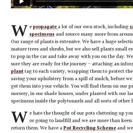
W
e
propagate
a lot of our own stock, including
r
specimens
and source many more from around
Our range of plants is extensive. We have a huge selecti
mature trees and shrubs, but we also sell plants small 
to pop in the car and take away with you on the day. W
sure they are ready for the journey – attaching an info
plant
tag to each variety, wrapping them to protect th
saving your upholstery from a spill of mulch, before we
get them into your vehicle. You will find them on our p
nursery, in our shade houses, under planted with our la
specimens inside the polytunnels and all sorts of other l
W
e hate the thought of our pots cluttering up yo
or going to landfill and we are more than keen 
return them. We have a
Pot Recycling Scheme
and we’