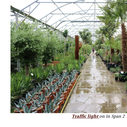
Traffic light
on in Span 2