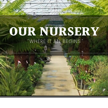
OUR NURSERY
WHERE IT ALL BEGINS