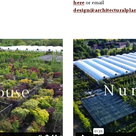
here
or email
design@architecturalpla