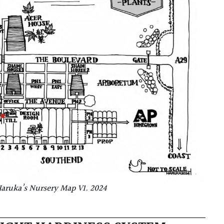
aruka’s Nursery Map V1. 2024