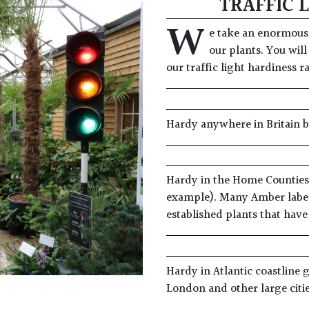
TRAFFIC 
W
e take an enormous 
our plants. You will
our traffic light hardiness r
Hardy anywhere in Britain 
Hardy in the Home Counties i
example). Many Amber label
established plants that hav
Hardy in Atlantic coastline 
London and other large citi