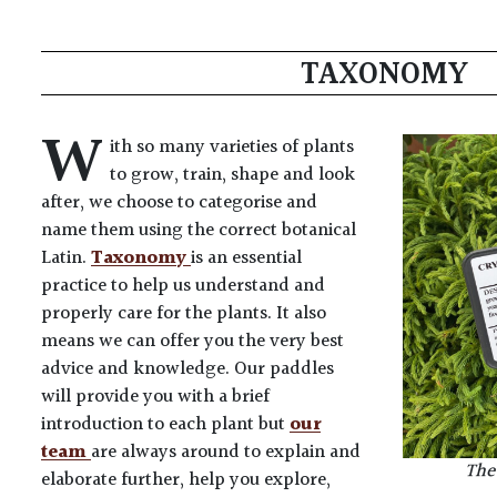
TAXONOMY
W
ith so many varieties of plants
to grow, train, shape and look
after, we choose to categorise and
name them using the correct botanical
Latin.
Taxonomy
is an essential
practice to help us understand and
properly care for the plants. It also
means we can offer you the very best
advice and knowledge. Our paddles
will provide you with a brief
introduction to each plant but
our
team
are always around to explain and
The 
elaborate further, help you explore,