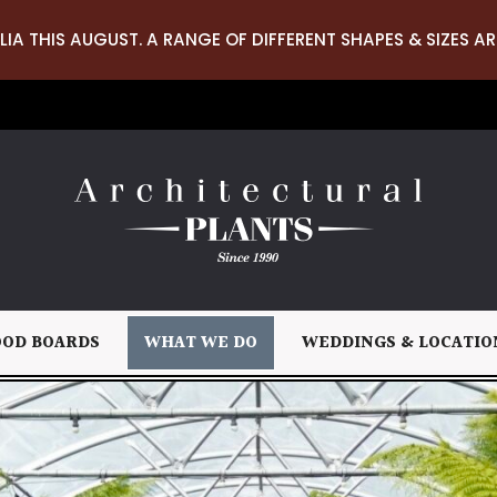
LIA THIS AUGUST. A RANGE OF DIFFERENT SHAPES & SIZES AR
OD BOARDS
WHAT WE DO
WEDDINGS & LOCATIO