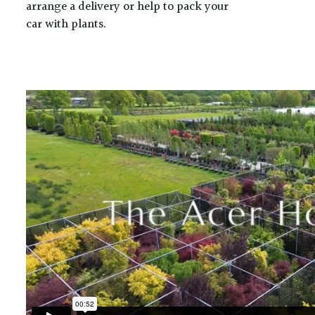
arrange a delivery or help to pack your
car with plants.