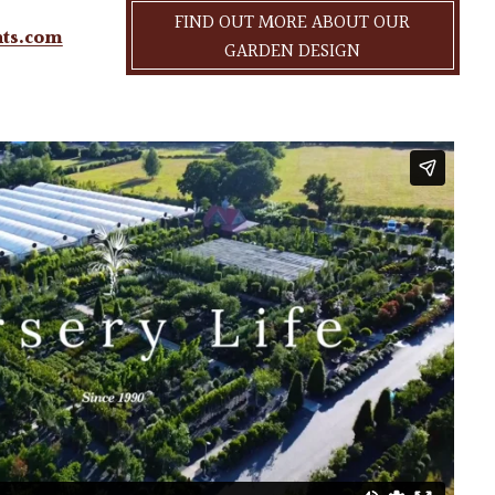
FIND OUT MORE ABOUT OUR
nts.com
GARDEN DESIGN