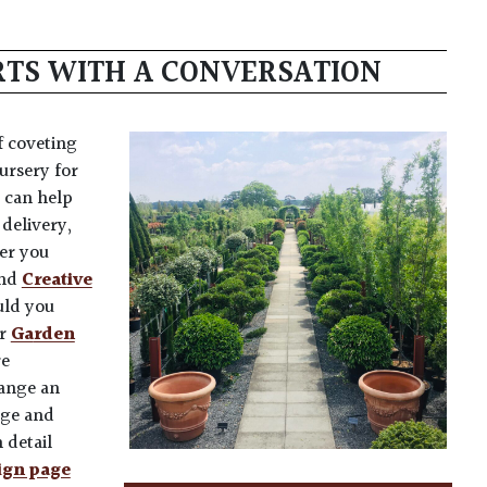
ARTS WITH A CONVERSATION
f coveting
ursery for
 can help
delivery,
fer you
nd
Creative
uld you
ur
Ga
rden
re
range an
nge and
 detail
ign page