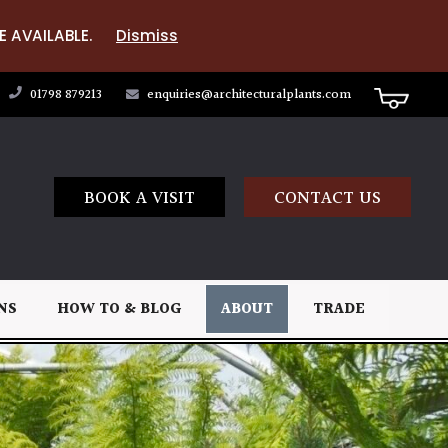
E AVAILABLE.
Dismiss
01798 879213
enquiries@architecturalplants.com
BOOK A VISIT
CONTACT US
NS
HOW TO & BLOG
ABOUT
TRADE