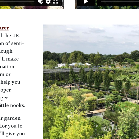
arer
 the UK.
on of semi-
enough
e’ll make
rmation
em or
 help you
roper
rger
ittle nooks.
ur garden
for you to
ll give you