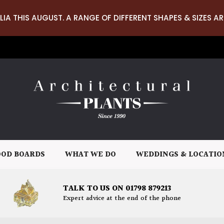
LIA THIS AUGUST. A RANGE OF DIFFERENT SHAPES & SIZES AR
OD BOARDS
WHAT WE DO
WEDDINGS & LOCATIO
TALK TO US ON 01798 879213
Expert advice at the end of the phone