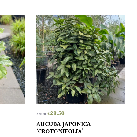
£
28.50
From
AUCUBA JAPONICA
‘CROTONIFOLIA’