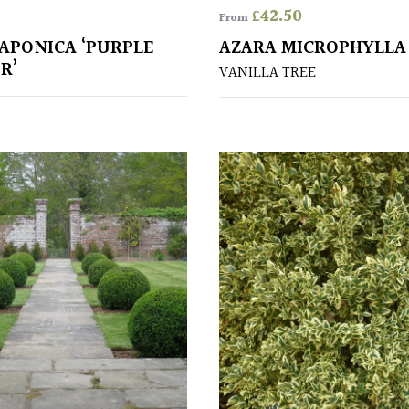
£
42.50
From
JAPONICA ‘PURPLE
AZARA MICROPHYLLA
R’
VANILLA TREE