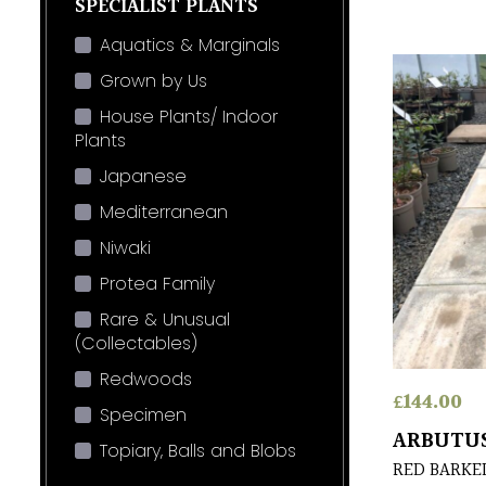
SPECIALIST PLANTS
Aquatics & Marginals
Grown by Us
House Plants/ Indoor
Plants
Japanese
Mediterranean
Niwaki
Protea Family
Rare & Unusual
(Collectables)
Redwoods
£
144.00
Specimen
ARBUTUS
Topiary, Balls and Blobs
RED BARKE