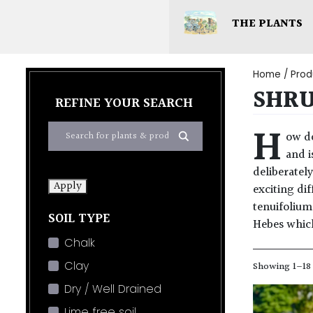
THE PLANTS
Home
/ Prod
SHR
REFINE YOUR SEARCH
H
ow do
and i
deliberatel
Apply
exciting di
tenuifolium
SOIL TYPE
Hebes which 
Chalk
Clay
Showing 1–18 
Dry / Well Drained
Lime free soil