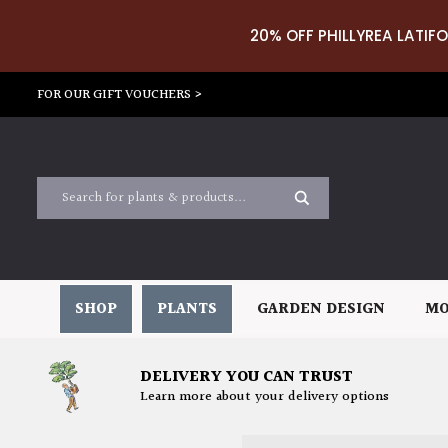
20% OFF PHILLYREA LATIFO
FOR OUR GIFT VOUCHERS >
SHOP
PLANTS
GARDEN DESIGN
MO
DELIVERY YOU CAN TRUST
Learn more about your delivery options