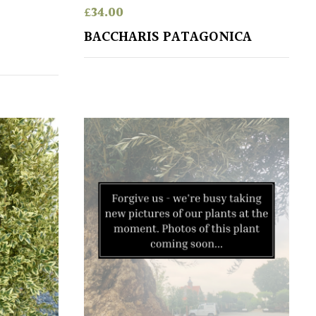
£
34.00
BACCHARIS PATAGONICA