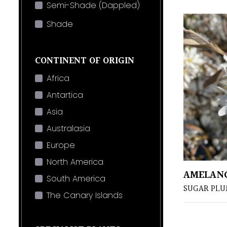
Semi-Shade (Dappled)
Shade
CONTINENT OF ORIGIN
Africa
Antartica
Asia
Australasia
Europe
North America
AMELANC
South America
SUGAR PL
The Canary Islands