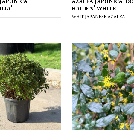
JAPONICA
AZALEA JAPONICA ‘D
LIA’
HAIDEN’ WHITE
WHIT JAPANESE AZALEA