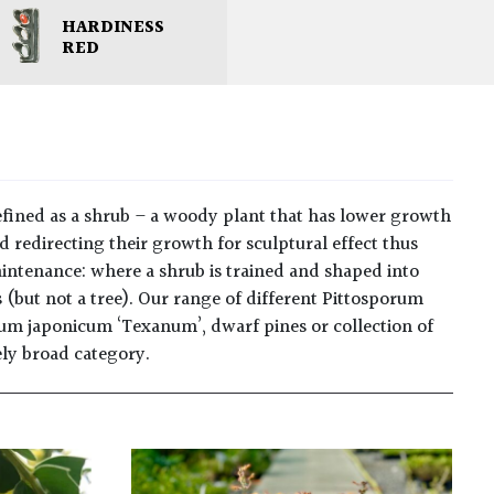
HARDINESS
RED
fined as a shrub – a woody plant that has lower growth
 redirecting their growth for sculptural effect thus
maintenance: where a shrub is trained and shaped into
 (but not a tree). Our range of different Pittosporum
rum japonicum ‘Texanum’, dwarf pines or collection of
mely broad category.