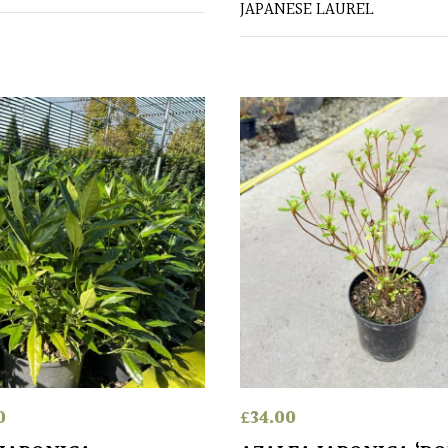
JAPANESE LAUREL
0
£
34.00