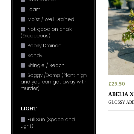
Loam
Moist / Well Drained
Not good on chalk
(Ericaceous)
Poorly Drained
Sandy
Shingle / Beach
Soggy /Damp (Plant high
and you can get away with
£
25.50
murder)
ABELIA 
GLOSSY AB
LIGHT
Full Sun (Space and
Light)