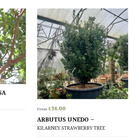
SA
£
34.00
From
ARBUTUS UNEDO –
KILARNEY STRAWBERRY TREE