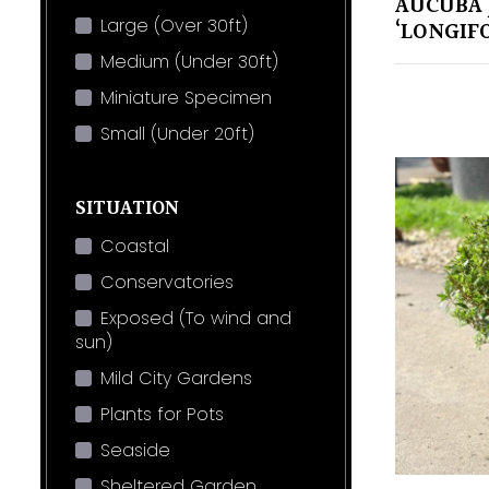
AUCUBA 
Large (Over 30ft)
‘LONGIFO
Medium (Under 30ft)
Miniature Specimen
Small (Under 20ft)
SITUATION
Coastal
Conservatories
Exposed (To wind and
sun)
Mild City Gardens
Plants for Pots
Seaside
Sheltered Garden