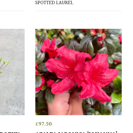
SPOTTED LAUREL
£
97.50