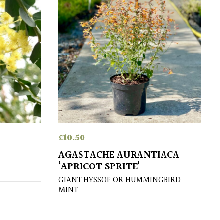
£
10.50
AGASTACHE AURANTIACA
‘APRICOT SPRITE’
GIANT HYSSOP OR HUMMINGBIRD
MINT