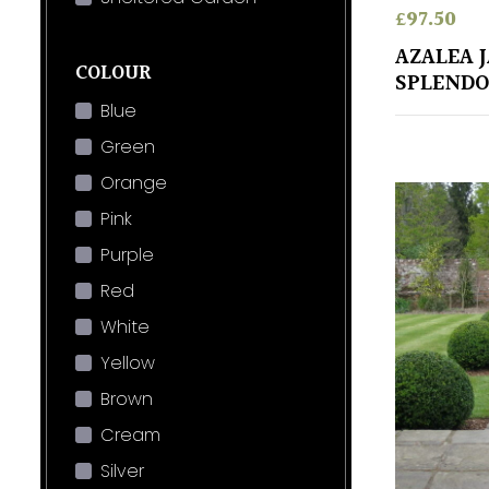
£
97.50
AZALEA 
COLOUR
SPLENDO
Blue
Green
Orange
Pink
Purple
Red
White
Yellow
Brown
Cream
Silver