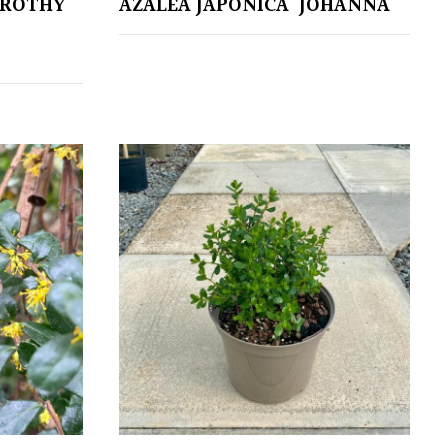
OROTHY
AZALEA JAPONICA ‘JOHANNA’