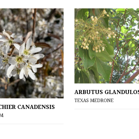
ARBUTUS GLANDULO
TEXAS MEDRONE
HIER CANADENSIS
UM