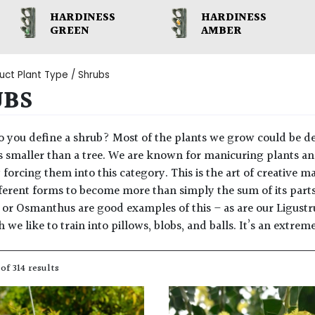
HARDINESS
HARDINESS
GREEN
AMBER
uct Plant Type / Shrubs
UBS
 you define a shrub? Most of the plants we grow could be de
s smaller than a tree. We are known for manicuring plants and
y forcing them into this category. This is the art of creative 
fferent forms to become more than simply the sum of its parts
 or Osmanthus are good examples of this – as are our Ligust
we like to train into pillows, blobs, and balls. It’s an extre
of 314 results