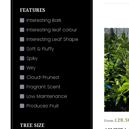
FEATURES
Interesting Bark
Interesting leaf colour
Interesting Leaf Shape
Soft & Fluffy
Spiky
Wiry
Cloud-Pruned
Fragrant Scent
Low Maintenance
Produces Fruit
£
28.5
From
TREE SIZE