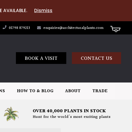
E AVAILABLE.
Dismiss
01798 879213
enquiries@architecturalplants.com
BOOK A VISIT
CONTACT US
NS
HOW TO & BLOG
ABOUT
TRADE
OVER 40,000 PLANTS IN STOCK
Hunt for the world's most exciting plants