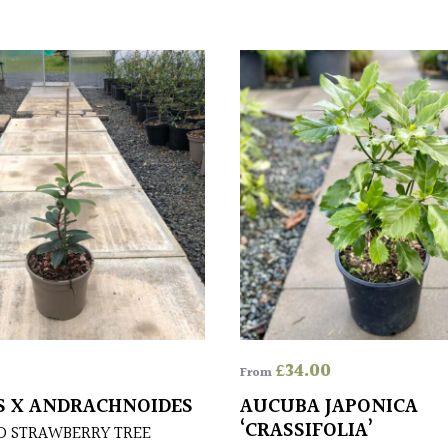
£
34.00
From
 X ANDRACHNOIDES
AUCUBA JAPONICA
‘CRASSIFOLIA’
D STRAWBERRY TREE