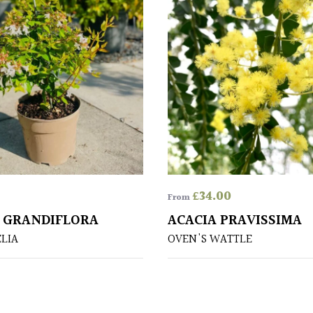
£
34.00
From
X GRANDIFLORA
ACACIA PRAVISSIMA
ELIA
OVEN'S WATTLE