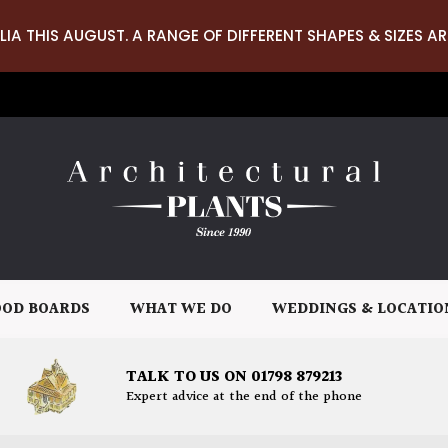
LIA THIS AUGUST. A RANGE OF DIFFERENT SHAPES & SIZES AR
OD BOARDS
WHAT WE DO
WEDDINGS & LOCATIO
TALK TO US ON 01798 879213
Expert advice at the end of the phone