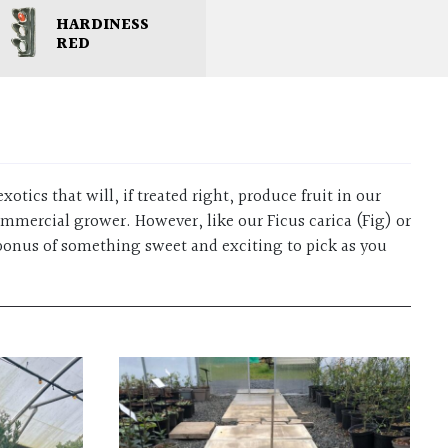
HARDINESS
RED
xotics that will, if treated right, produce fruit in our
ommercial grower. However, like our Ficus carica (Fig) or
 bonus of something sweet and exciting to pick as you