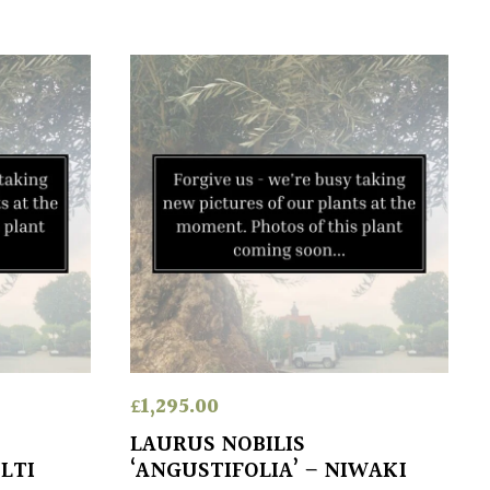
£
1,295.00
LAURUS NOBILIS
LTI
‘ANGUSTIFOLIA’ – NIWAKI