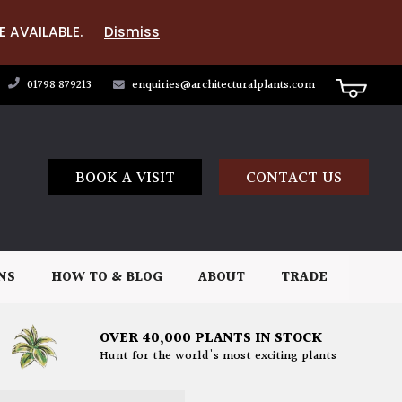
E AVAILABLE.
Dismiss
01798 879213
enquiries@architecturalplants.com
BOOK A VISIT
CONTACT US
NS
HOW TO & BLOG
ABOUT
TRADE
OVER 40,000 PLANTS IN STOCK
Hunt for the world's most exciting plants