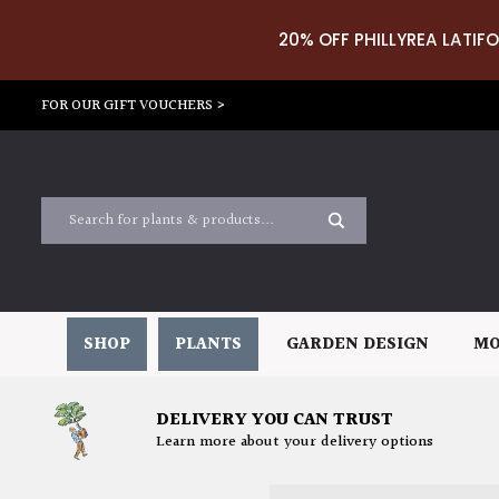
20% OFF PHILLYREA LATIFO
FOR OUR GIFT VOUCHERS >
SHOP
PLANTS
GARDEN DESIGN
MO
DELIVERY YOU CAN TRUST
Learn more about your delivery options