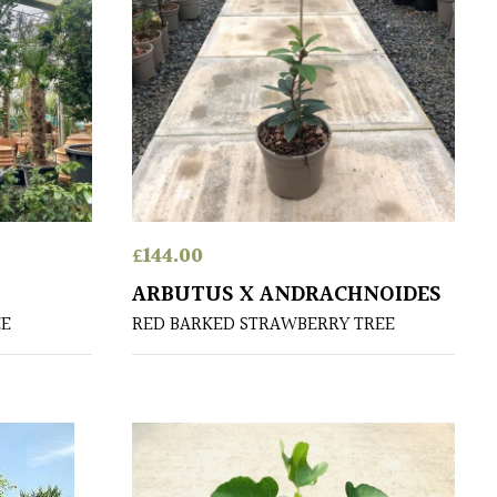
£
144.00
ARBUTUS X ANDRACHNOIDES
EE
RED BARKED STRAWBERRY TREE