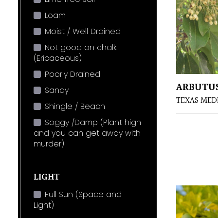
Loam
Moist / Well Drained
Not good on chalk
(Ericaceous)
Poorly Drained
ARBUTU
Sandy
TEXAS ME
Shingle / Beach
Soggy /Damp (Plant high
and you can get away with
murder)
LIGHT
Full Sun (Space and
Light)