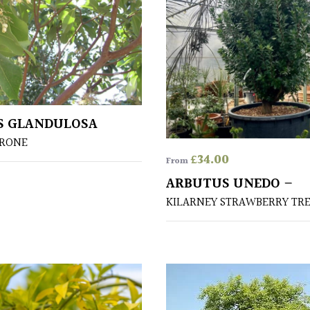
S GLANDULOSA
DRONE
£
34.00
From
ARBUTUS UNEDO –
KILARNEY STRAWBERRY TR