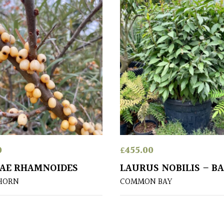
0
£
455.00
AE RHAMNOIDES
LAURUS NOBILIS – B
HORN
COMMON BAY