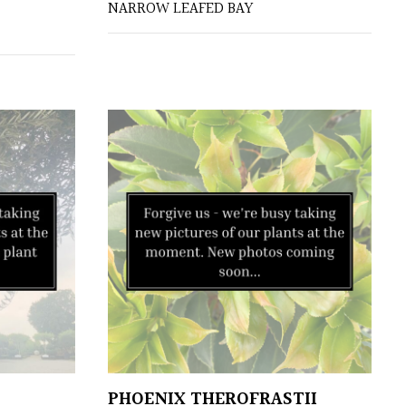
NARROW LEAFED BAY
PHOENIX THEROFRASTII