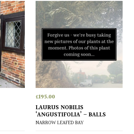
£
195.00
LAURUS NOBILIS
‘ANGUSTIFOLIA’ – BALLS
NARROW LEAFED BAY