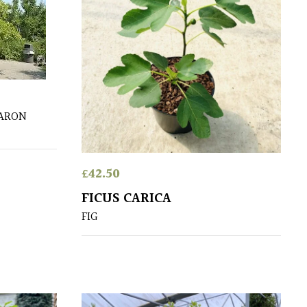
HARON
£
42.50
FICUS CARICA
FIG