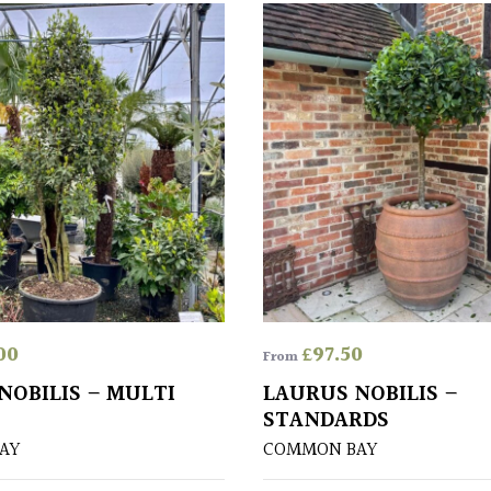
00
£
97.50
From
NOBILIS – MULTI
LAURUS NOBILIS –
STANDARDS
AY
COMMON BAY