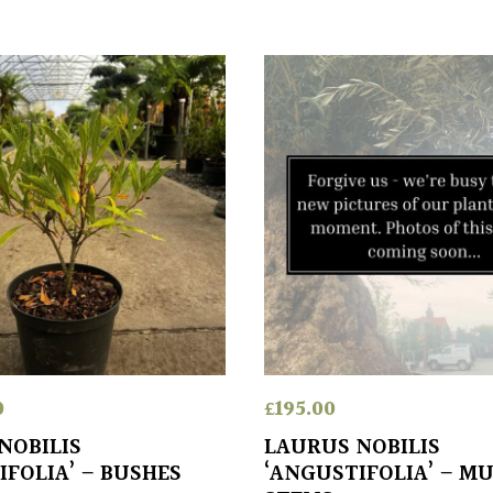
0
£
195.00
NOBILIS
LAURUS NOBILIS
IFOLIA’ – BUSHES
‘ANGUSTIFOLIA’ – MU