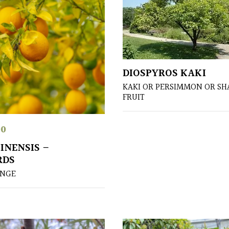
DIOSPYROS KAKI
KAKI OR PERSIMMON OR S
FRUIT
00
INENSIS –
RDS
ANGE