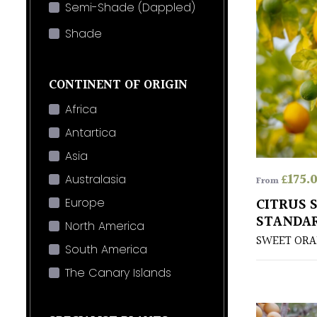
Semi-Shade (Dappled)
Shade
CONTINENT OF ORIGIN
Africa
Antartica
Asia
£
175.
Australasia
From
CITRUS S
Europe
STANDA
North America
SWEET OR
South America
The Canary Islands