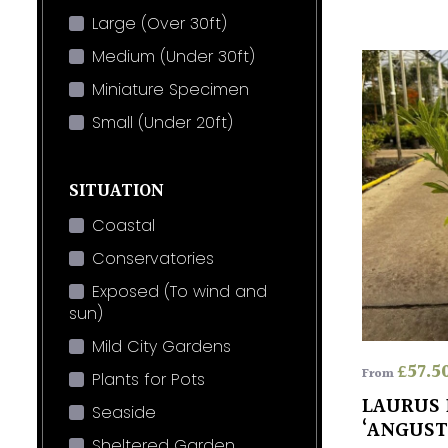
Large (Over 30ft)
Medium (Under 30ft)
Miniature Specimen
Small (Under 20ft)
SITUATION
Coastal
Conservatories
Exposed (To wind and
sun)
Mild City Gardens
£
57.5
From
Plants for Pots
LAURUS 
Seaside
‘ANGUST
Sheltered Garden