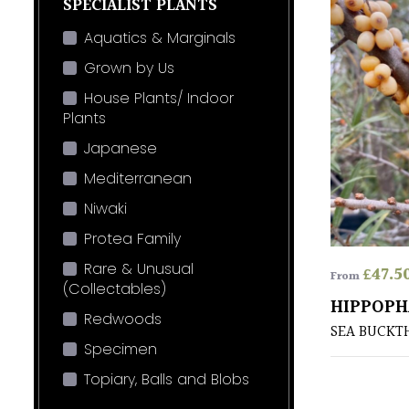
SPECIALIST PLANTS
Aquatics & Marginals
Grown by Us
House Plants/ Indoor
Plants
Japanese
Mediterranean
Niwaki
Protea Family
Rare & Unusual
£
47.5
From
(Collectables)
HIPPOPH
Redwoods
SEA BUCKT
Specimen
Topiary, Balls and Blobs