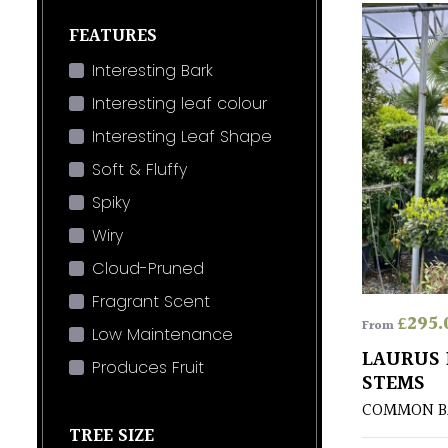
FEATURES
Interesting Bark
Interesting leaf colour
Interesting Leaf Shape
Soft & Fluffy
Spiky
Wiry
Cloud-Pruned
Fragrant Scent
£
295.
From
Low Maintenance
LAURUS 
Produces Fruit
STEMS
COMMON B
TREE SIZE