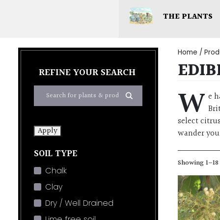
THE PLANTS
Home
/ Prod
EDIB
REFINE YOUR SEARCH
W
e h
Bri
select citr
Apply
wander you
SOIL TYPE
Showing 1–18 
Chalk
Clay
Dry / Well Drained
Lime free soil