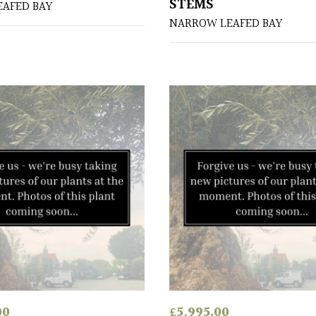
STEMS
AFED BAY
NARROW LEAFED BAY
00
£
5,995.00