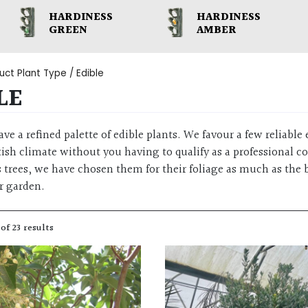
HARDINESS
HARDINESS
GREEN
AMBER
uct Plant Type / Edible
LE
ave a refined palette of edible plants. We favour a few reliable e
tish climate without you having to qualify as a professional c
us trees, we have chosen them for their foliage as much as the
r garden.
of 23 results