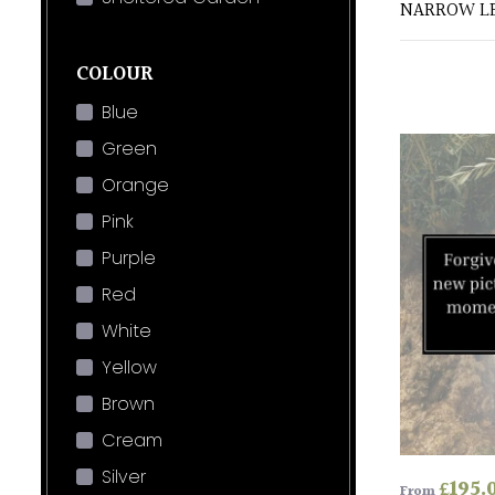
NARROW LE
COLOUR
Blue
Green
Orange
Pink
Purple
Red
White
Yellow
Brown
Cream
Silver
£
195.
From