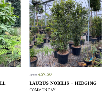
£
57.50
From
ALL
LAURUS NOBILIS – HEDGING
COMMON BAY