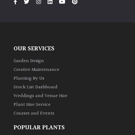
OUR SERVICES
Garden Design
Creative Maintenance
Planting By Us
Stock List Dashboard
Weddings and Venue Hire
Plant Hire Service
Courses and Events
POPULAR PLANTS