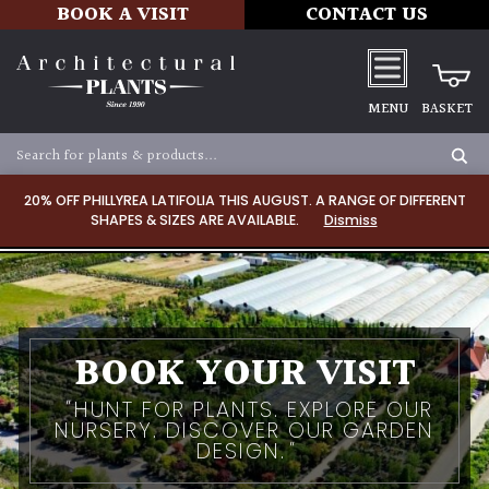
BOOK A VISIT
CONTACT US
MENU
BASKET
20% OFF PHILLYREA LATIFOLIA THIS AUGUST. A RANGE OF DIFFERENT
SHAPES & SIZES ARE AVAILABLE.
Dismiss
BOOK YOUR VISIT
HUNT FOR PLANTS. EXPLORE OUR
NURSERY. DISCOVER OUR GARDEN
DESIGN.