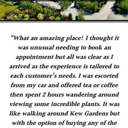
“What an amazing place! I thought it
was unusual needing to book an
appointment but all was clear as I
arrived as the experience is tailored to
each customer’s needs. I was escorted
from my car and offered tea or coffee
then spent 2 hours wandering around
viewing some incredible plants. It was
like walking around Kew Gardens but
with the option of buying any of the