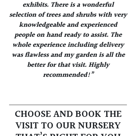
exhibits. There is a wonderful
selection of trees and shrubs with very
knowledgeable and experienced
people on hand ready to assist. The
whole experience including delivery
was flawless and my garden is all the
better for that visit. Highly
recommended!”
CHOOSE AND BOOK THE
VISIT TO OUR NURSERY