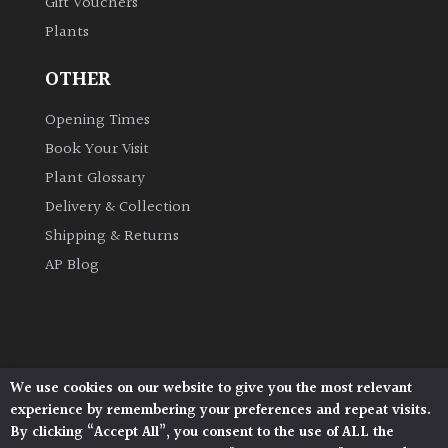
Gift Vouchers
Plants
OTHER
Opening Times
Book Your Visit
Plant Glossary
Delivery & Collection
Shipping & Returns
AP Blog
We use cookies on our website to give you the most relevant
Architectural Plants, Stane Street, North Heath,
experience by remembering your preferences and repeat visits.
Pulborough, West Sussex, RH20 1DJ
By clicking “Accept All”, you consent to the use of ALL the