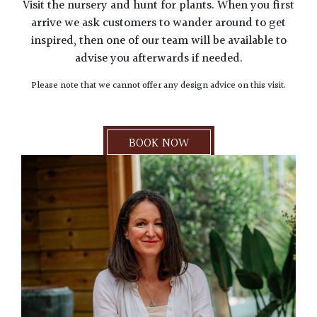
Visit the nursery and hunt for plants. When you first
arrive we ask customers to wander around to get
inspired, then one of our team will be available to
advise you afterwards if needed.
Please note that we cannot offer any design advice on this visit.
BOOK NOW