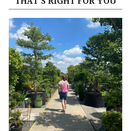
THAT’S RIGHT FOR YOU