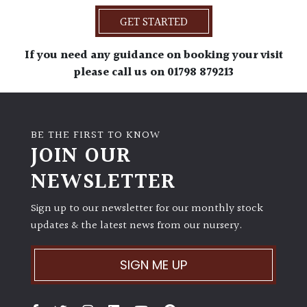
GET STARTED
If you need any guidance on booking your visit
please call us on 01798 879213
BE THE FIRST TO KNOW
JOIN OUR
NEWSLETTER
Sign up to our newsletter for our monthly stock
updates & the latest news from our nursery.
SIGN ME UP