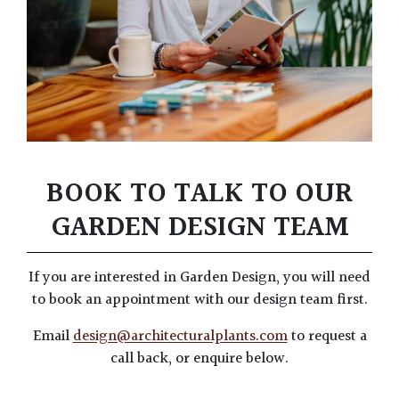
BOOK TO TALK TO OUR
GARDEN DESIGN TEAM
If you are interested in Garden Design, you will need
to book an appointment with our design team first.
Email
design@architecturalplants.com
to request a
call back, or enquire below.