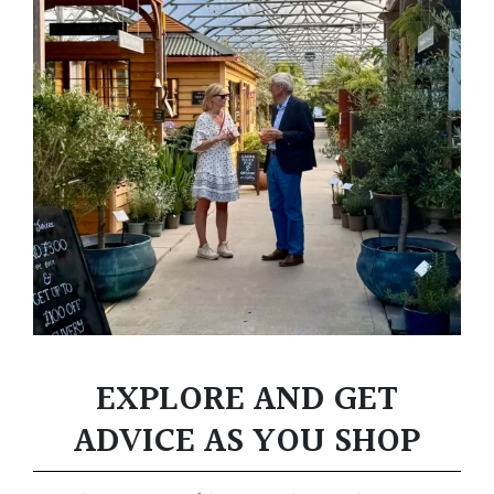
EXPLORE AND GET
ADVICE AS YOU SHOP