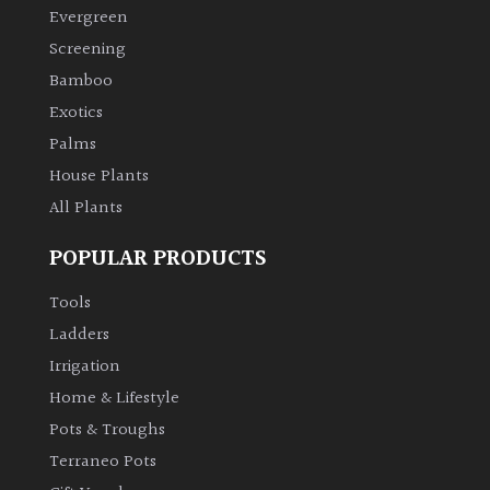
Evergreen
Screening
Bamboo
Exotics
Palms
House Plants
All Plants
POPULAR PRODUCTS
Tools
Ladders
Irrigation
Home & Lifestyle
Pots & Troughs
Terraneo Pots