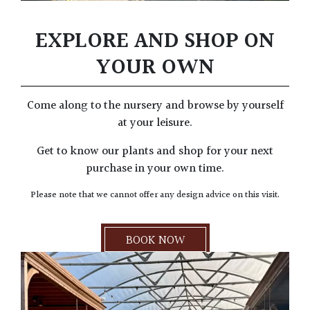
EXPLORE AND SHOP ON
YOUR OWN
Come along to the nursery and browse by yourself
at your leisure.
Get to know our plants and shop for your next
purchase in your own time.
Please note that we cannot offer any design advice on this visit.
BOOK NOW