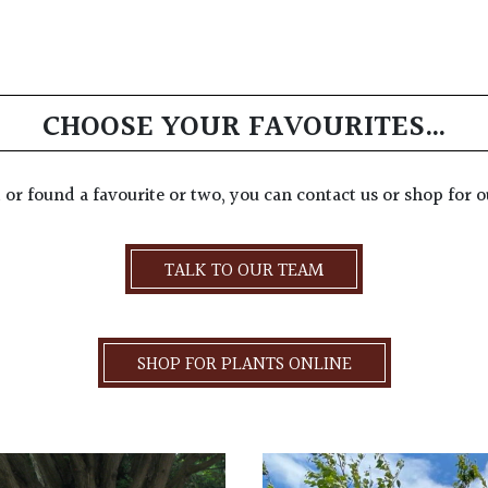
CHOOSE YOUR FAVOURITES…
d or found a favourite or two, you can contact us or shop for o
TALK TO OUR TEAM
SHOP FOR PLANTS ONLINE