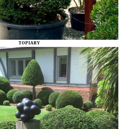
TOPIARY