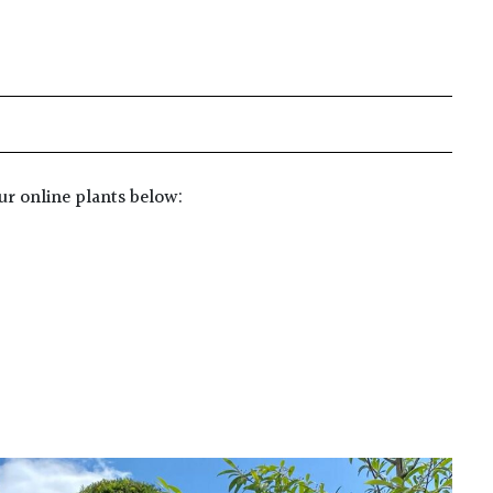
ur online plants below: