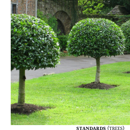
STANDARDS
(TREES)