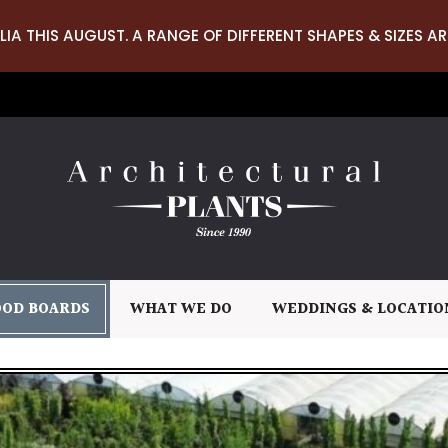
LIA THIS AUGUST. A RANGE OF DIFFERENT SHAPES & SIZES AR
OD BOARDS
WHAT WE DO
WEDDINGS & LOCATIO