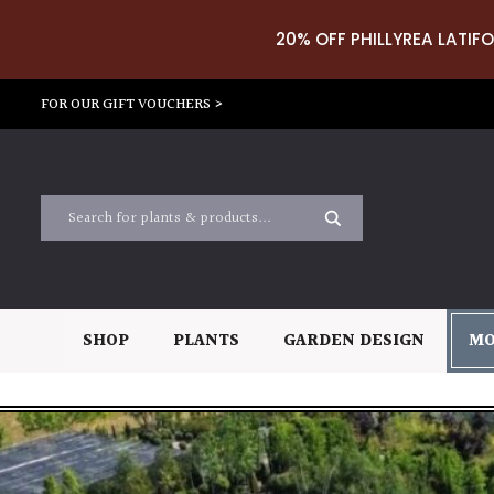
20% OFF PHILLYREA LATIFO
FOR OUR GIFT VOUCHERS >
SHOP
PLANTS
GARDEN DESIGN
MO