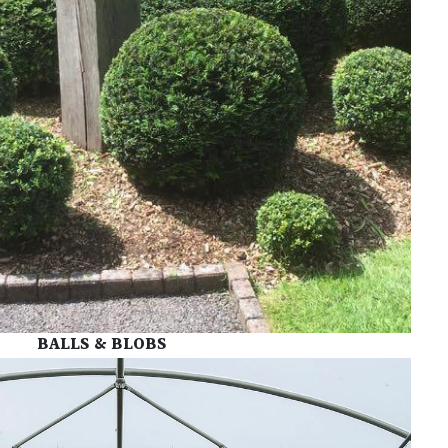
BALLS & BLOBS