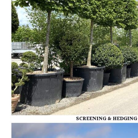
SCREENING & HEDGING