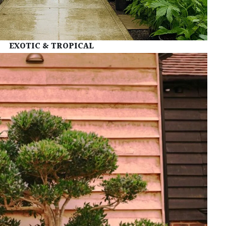
EXOTIC &
TROPICAL