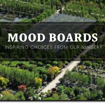
MOOD BOARDS
INSPIRING CHOICES FROM OUR NURSERY