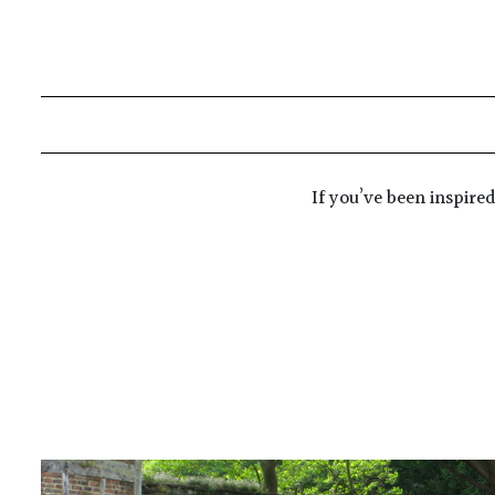
If you’ve been inspire