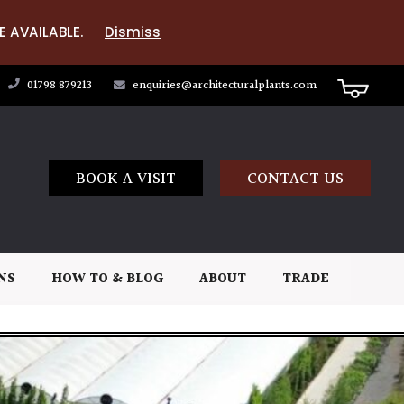
E AVAILABLE.
Dismiss
01798 879213
enquiries@architecturalplants.com
BOOK A VISIT
CONTACT US
NS
HOW TO & BLOG
ABOUT
TRADE