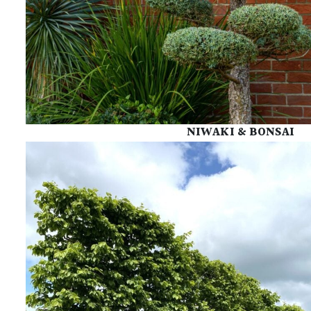
NIWAKI & BONSAI