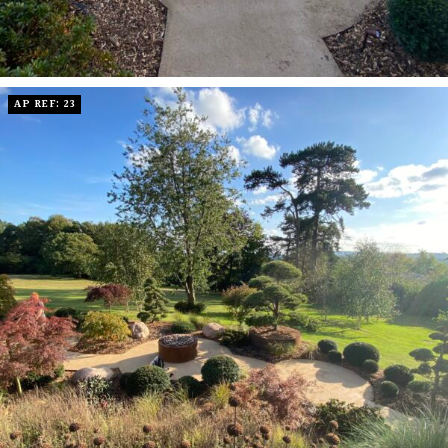
AP REF: 23