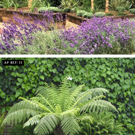
AP REF: 31