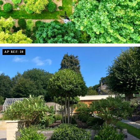
AP REF: 18