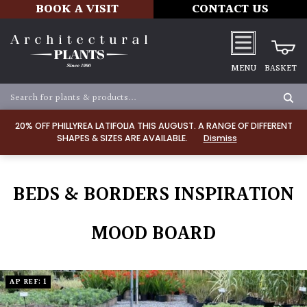
BOOK A VISIT
CONTACT US
MENU
BASKET
20% OFF PHILLYREA LATIFOLIA THIS AUGUST. A RANGE OF DIFFERENT
SHAPES & SIZES ARE AVAILABLE.
Dismiss
BEDS & BORDERS INSPIRATION
MOOD BOARD
AP REF: 1