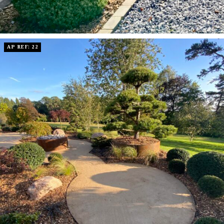
AP REF: 22