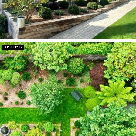
AP REF: 17