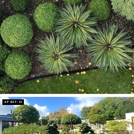
AP REF: 16