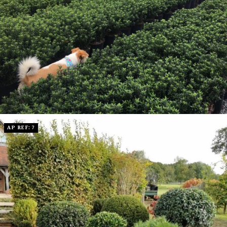
AP REF: 7