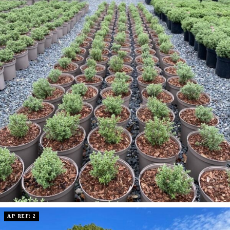
AP REF: 2