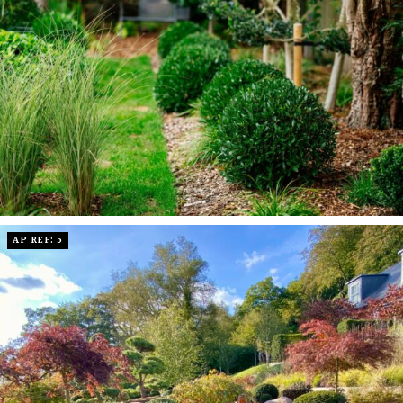
AP REF: 5