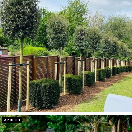
AP REF: 4