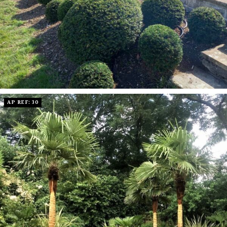
AP REF: 30