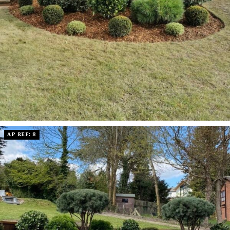
AP REF: 8