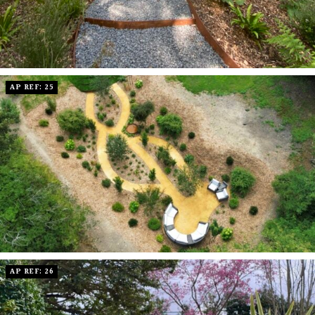
AP REF: 25
AP REF: 26