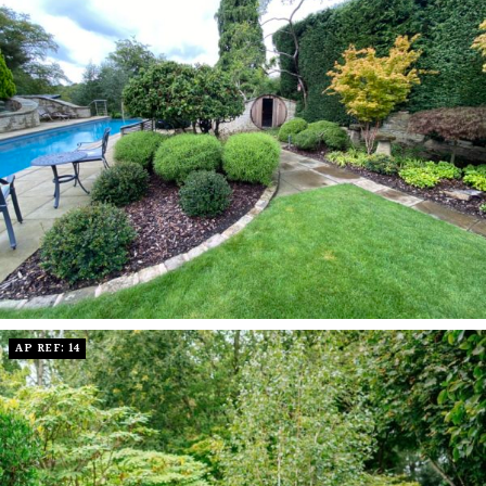
AP REF: 14