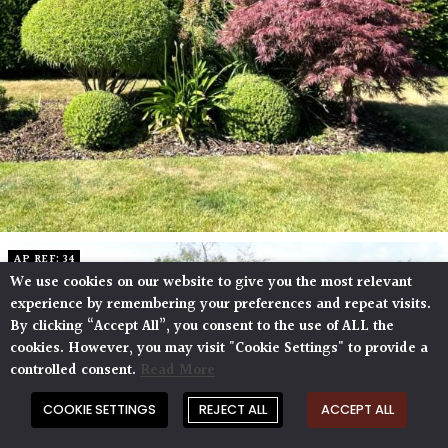
AP REF: 34
We use cookies on our website to give you the most relevant
experience by remembering your preferences and repeat visits.
By clicking “Accept All”, you consent to the use of ALL the
cookies. However, you may visit "Cookie Settings" to provide a
controlled consent.
Read More
COOKIE SETTINGS
REJECT ALL
ACCEPT ALL