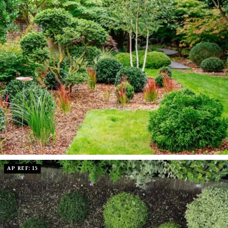
AP REF: 15