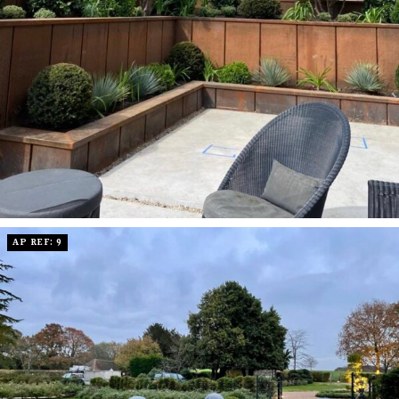
AP REF: 9