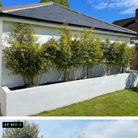
AP REF: 3