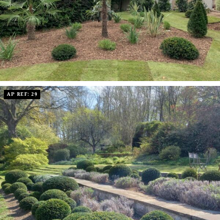
AP REF: 29