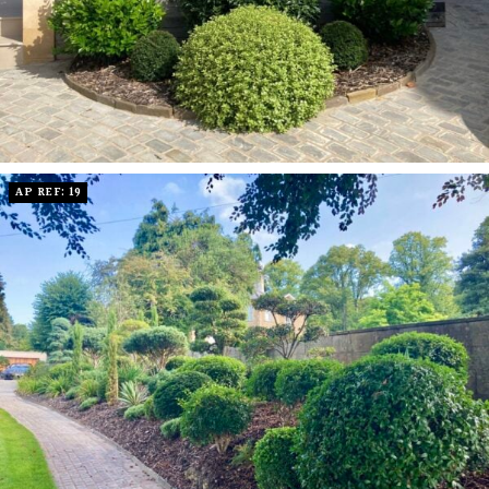
AP REF: 19