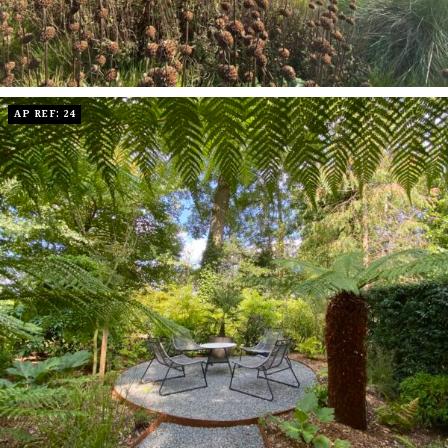
AP REF: 24