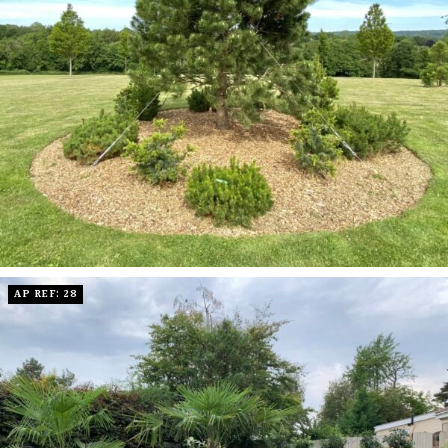
AP REF: 28