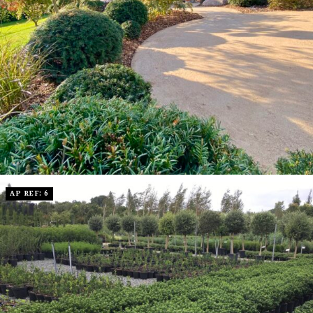
AP REF: 6