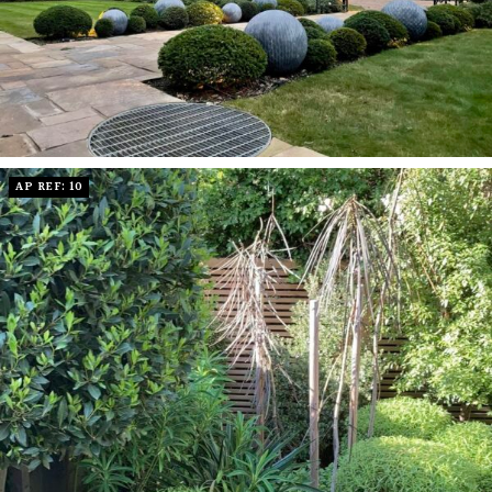
AP REF: 10