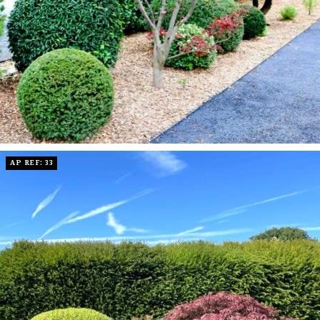
AP REF: 33