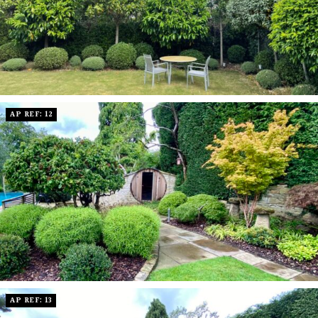
AP REF: 12
AP REF: 13