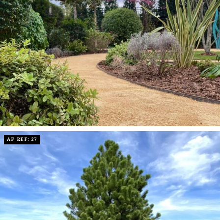
AP REF: 27