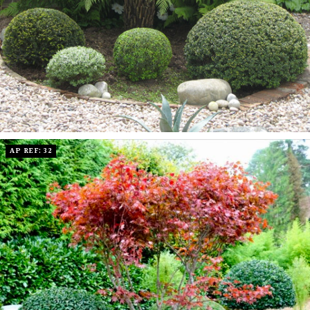
AP REF: 32