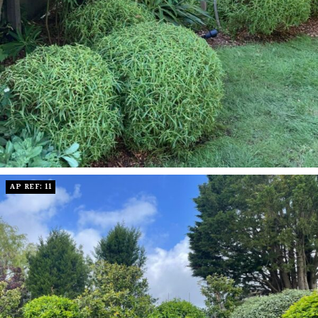
AP REF: 11