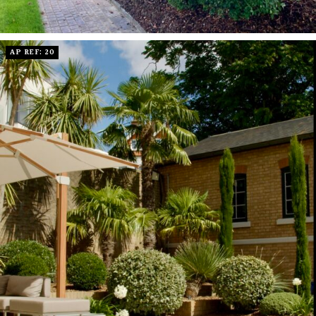
AP REF: 20