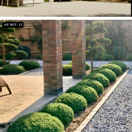
AP REF: 21