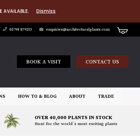
E AVAILABLE.
Dismiss
01798 879213
enquiries@architecturalplants.com
BOOK A VISIT
CONTACT US
NS
HOW TO & BLOG
ABOUT
TRADE
OVER 40,000 PLANTS IN STOCK
Hunt for the world's most exciting plants