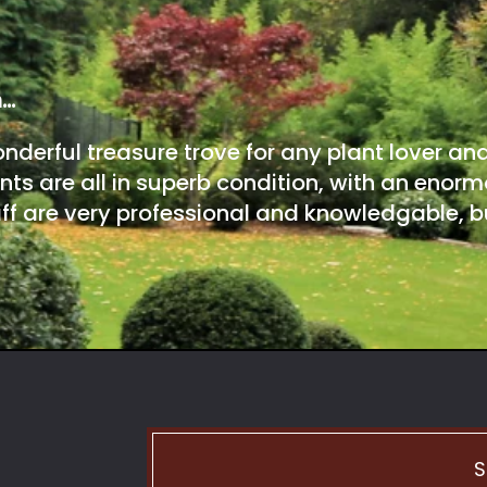
m…
onderful treasure trove for any plant lover an
nts are all in superb condition, with an enorm
ff are very professional and knowledgable, bu
S