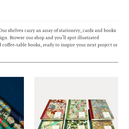
Our shelves carry an array of stationery, cards and books
sign. Browse our shop and you’ll spot illustrated
 coffee‑table books, ready to inspire your next project or