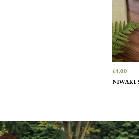
£
4.00
NIWAKI 