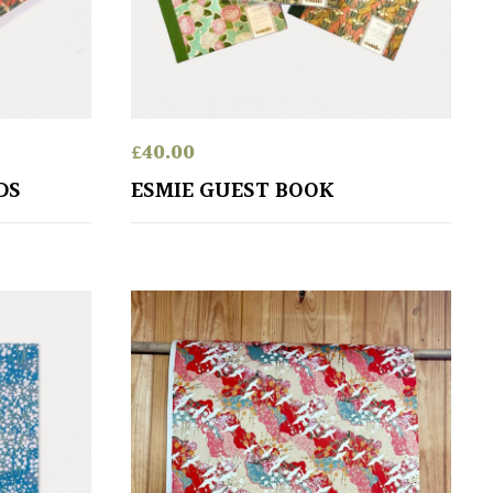
£
40.00
DS
ESMIE GUEST BOOK