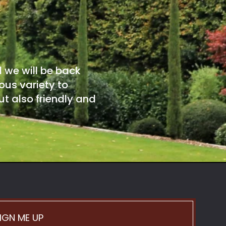
d we will be back
ous variety to
t also friendly and
IGN ME UP