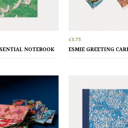
£
3.75
SSENTIAL NOTEBOOK
ESMIE GREETING CAR