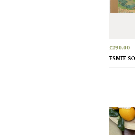
£
290.00
ESMIE S