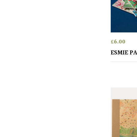
£
6.00
ESMIE P