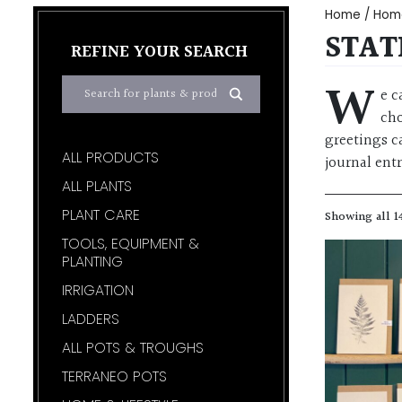
Home
/
Home
STAT
REFINE YOUR SEARCH
W
e c
cho
greetings ca
ALL PRODUCTS
journal entr
ALL PLANTS
PLANT CARE
Showing all 1
TOOLS, EQUIPMENT &
PLANTING
IRRIGATION
LADDERS
ALL POTS & TROUGHS
TERRANEO POTS