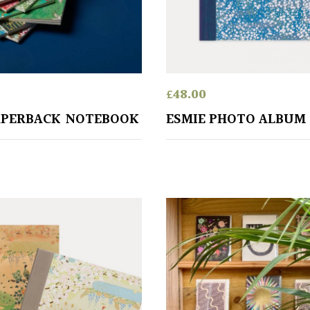
£
48.00
APERBACK NOTEBOOK
ESMIE PHOTO ALBUM