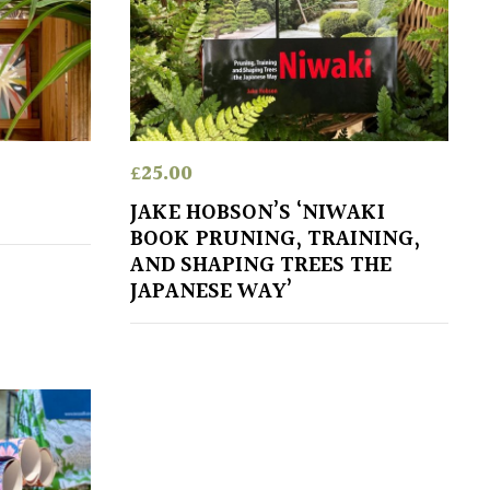
£
25.00
JAKE HOBSON’S ‘NIWAKI
BOOK PRUNING, TRAINING,
AND SHAPING TREES THE
JAPANESE WAY’