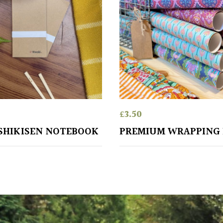
£
3.50
SHIKISEN NOTEBOOK
PREMIUM WRAPPING 