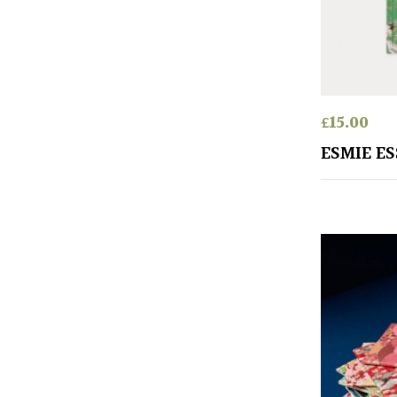
£
15.00
ESMIE E