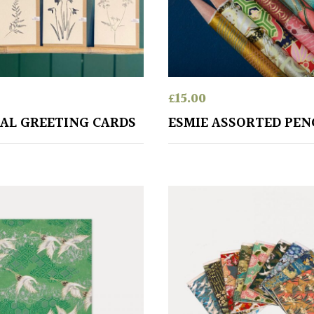
£
15.00
AL GREETING CARDS
ESMIE ASSORTED PEN