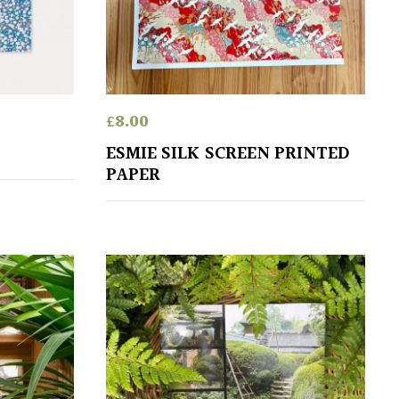
£
8.00
ESMIE SILK SCREEN PRINTED
PAPER