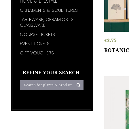
HOME & LIFESTYLE
ORNAMENTS & SCULPTURES
TABLEWARE, CERAMICS &
GLASSWARE
COURSE TICKETS
£
3.75
EVENT TICKETS
BOTANIC
GIFT VOUCHERS
REFINE YOUR SEARCH