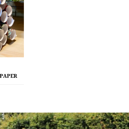
PAPER