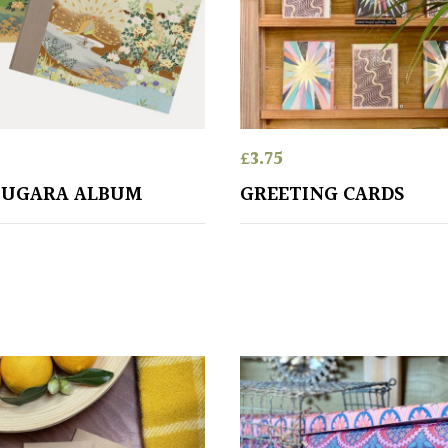
£
3.75
OUGARA ALBUM
GREETING CARDS