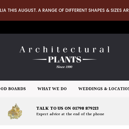
LIA THIS AUGUST. A RANGE OF DIFFERENT SHAPES & SIZES AR
OD BOARDS
WHAT WE DO
WEDDINGS & LOCATIO
TALK TO US ON 01798 879213
Expert advice at the end of the phone