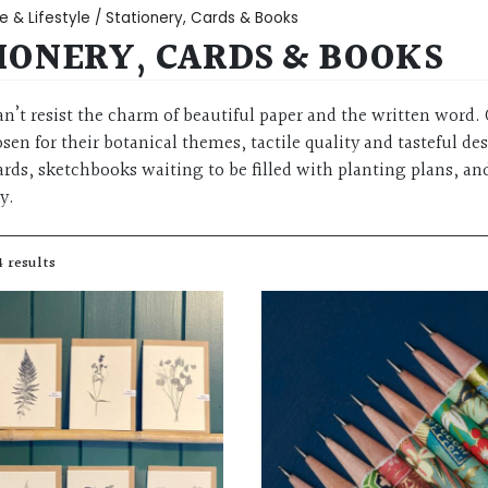
 & Lifestyle
/ Stationery, Cards & Books
IONERY, CARDS & BOOKS
an’t resist the charm of beautiful paper and the written word. 
sen for their botanical themes, tactile quality and tasteful de
rds, sketchbooks waiting to be filled with planting plans, and
y.
4 results