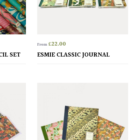
£
22.00
From
CIL SET
ESMIE CLASSIC JOURNAL