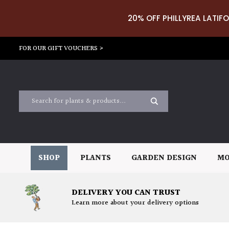
20% OFF PHILLYREA LATIFO
FOR OUR GIFT VOUCHERS >
SHOP
PLANTS
GARDEN DESIGN
MO
DELIVERY YOU CAN TRUST
Learn more about your delivery options