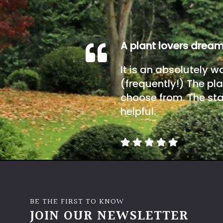
A plant lovers drea
It is an absolutely w
(frequently!) The pla
choose from. The sta
helpful.
BE THE FIRST TO KNOW
JOIN OUR NEWSLETTER