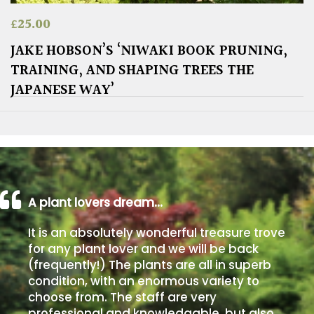
£
25.00
JAKE HOBSON’S ‘NIWAKI BOOK PRUNING,
TRAINING, AND SHAPING TREES THE
JAPANESE WAY’
A plant lovers dream…
It is an absolutely wonderful treasure trove
for any plant lover and we will be back
(frequently!) The plants are all in superb
condition, with an enormous variety to
choose from. The staff are very
professional and knowledgable, but also