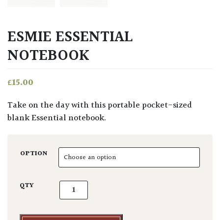
ESMIE ESSENTIAL
NOTEBOOK
£
15.00
Take on the day with this portable pocket-sized
blank Essential notebook.
OPTION
Esmie Essential Notebook quantity
QTY