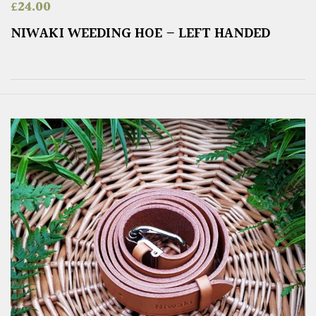
£
24.00
NIWAKI WEEDING HOE – LEFT HANDED