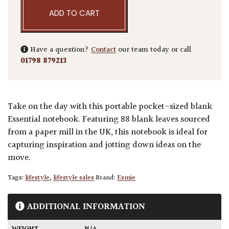
ADD TO CART
Have a question?
Contact
our team today or call
01798 879213
Take on the day with this portable pocket-sized blank
Essential notebook. Featuring 88 blank leaves sourced
from a paper mill in the UK, this notebook is ideal for
capturing inspiration and jotting down ideas on the
move.
Tags:
lifestyle
,
lifestyle sales
Brand:
Esmie
ADDITIONAL INFORMATION