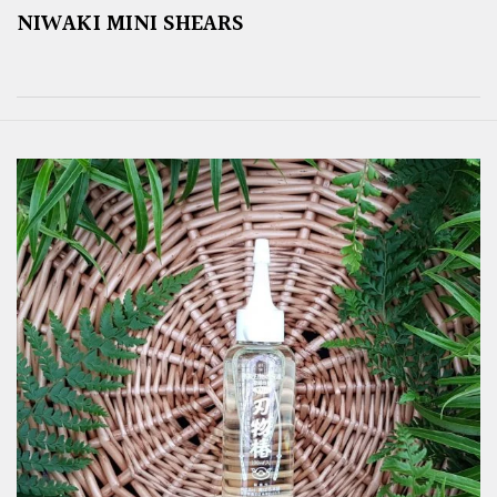
NIWAKI MINI SHEARS