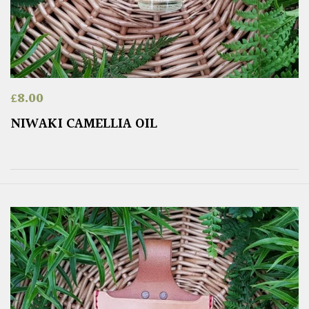
£
8.00
NIWAKI CAMELLIA OIL