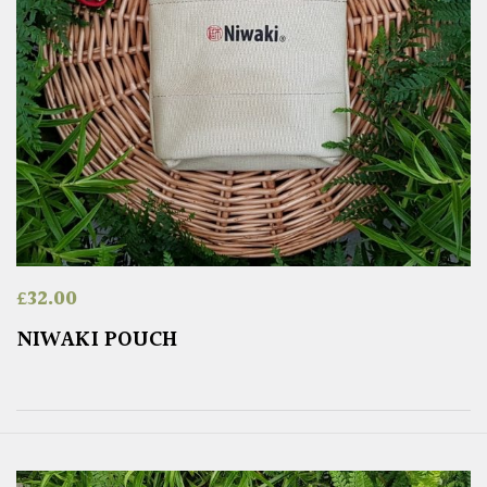
£
32.00
NIWAKI POUCH