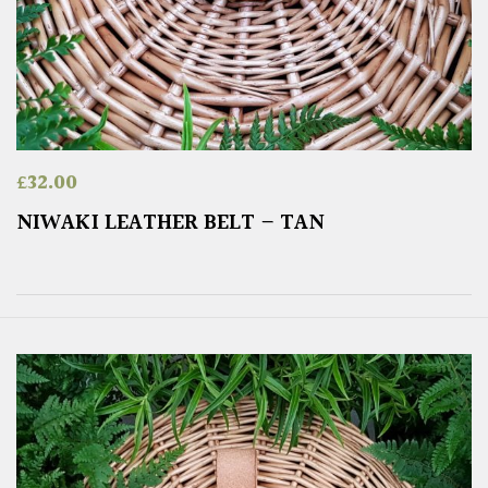
£
32.00
NIWAKI LEATHER BELT – TAN