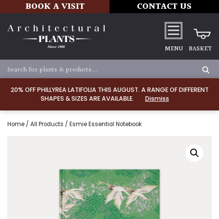
BOOK A VISIT
CONTACT US
MENU
BASKET
20% OFF PHILLYREA LATIFOLIA THIS AUGUST. A RANGE OF DIFFERENT
SHAPES & SIZES ARE AVAILABLE.
Dismiss
Home
/
All Products
/ Esmie Essential Notebook