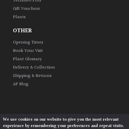
Terraneo Pots
Gift Vouchers
Plants
OTHER
Opening Times
Book Your Visit
Plant Glossary
Delivery & Collection
Shipping & Returns
AP Blog
We use cookies on our website to give you the most relevant
Architectural Plants, Stane Street, North Heath,
experience by remembering your preferences and repeat visits.
Pulborough, West Sussex, RH20 1DJ