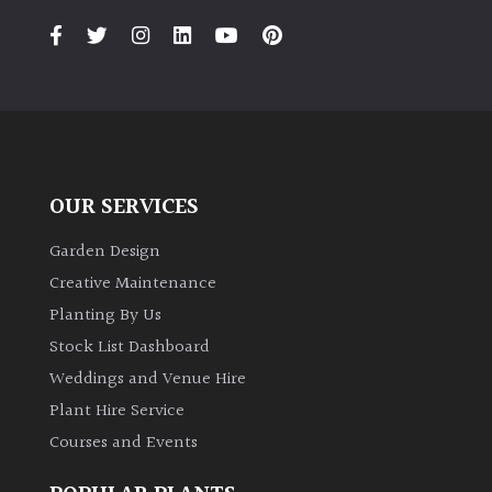
OUR SERVICES
Garden Design
Creative Maintenance
Planting By Us
Stock List Dashboard
Weddings and Venue Hire
Plant Hire Service
Courses and Events