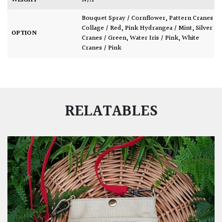
WEIGHT
N/A
Bouquet Spray / Cornflower
,
Pattern Cranes
Collage / Red
,
Pink Hydrangea / Mint
,
Silver
OPTION
Cranes / Green
,
Water Iris / Pink
,
White
Cranes / Pink
RELATABLES