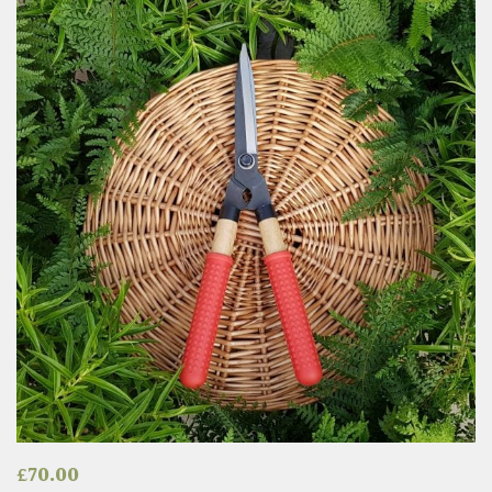
£
70.00