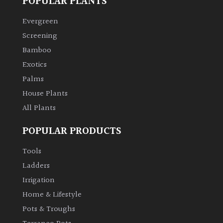
POPULAR PLANTS
Evergreen
Screening
Bamboo
Exotics
Palms
House Plants
All Plants
POPULAR PRODUCTS
Tools
Ladders
Irrigation
Home & Lifestyle
Pots & Troughs