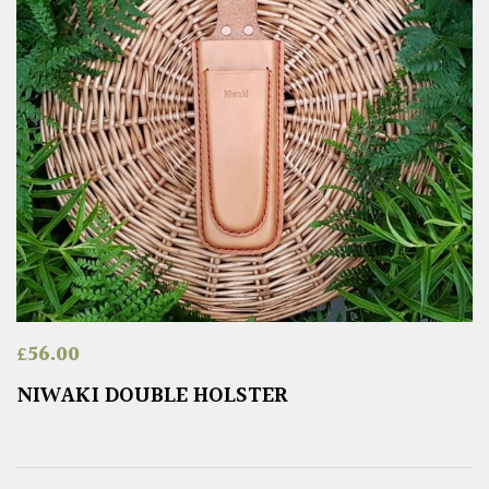
£
56.00
NIWAKI DOUBLE HOLSTER