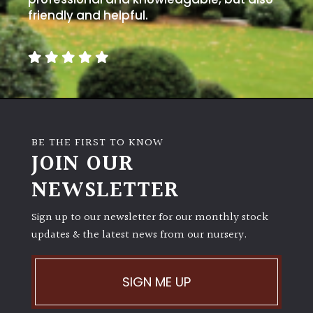
friendly and helpful.
BE THE FIRST TO KNOW
JOIN OUR
NEWSLETTER
Sign up to our newsletter for our monthly stock
updates & the latest news from our nursery.
SIGN ME UP