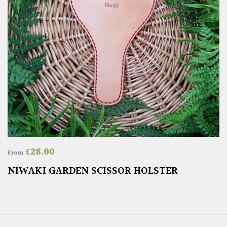
£
28.00
From
NIWAKI GARDEN SCISSOR HOLSTER