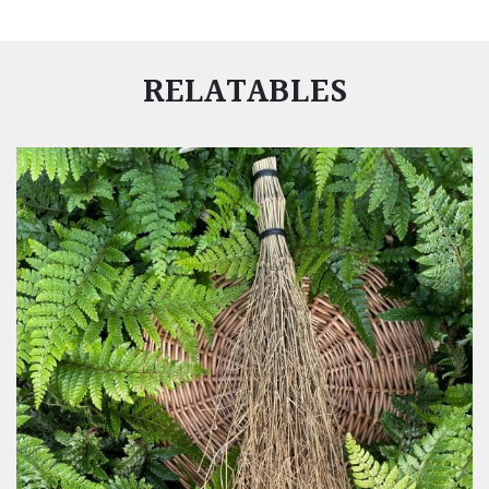
RELATABLES