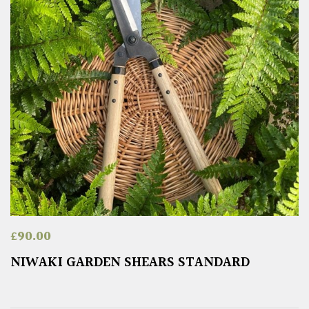
£
90.00
NIWAKI GARDEN SHEARS STANDARD