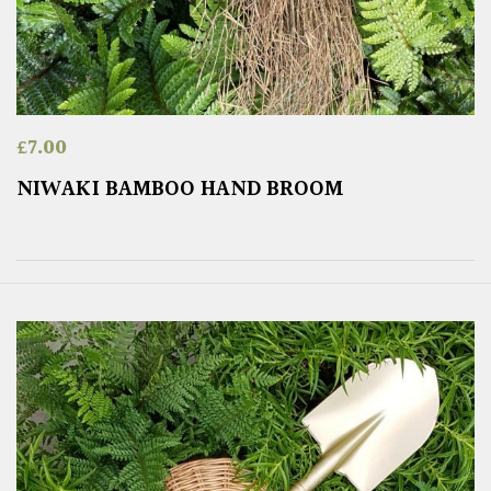
£
7.00
NIWAKI BAMBOO HAND BROOM