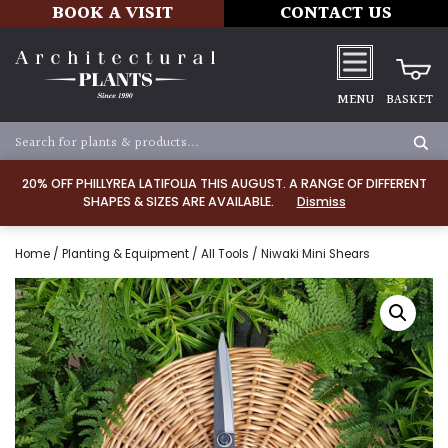
BOOK A VISIT
CONTACT US
MENU
BASKET
20% OFF PHILLYREA LATIFOLIA THIS AUGUST. A RANGE OF DIFFERENT
SHAPES & SIZES ARE AVAILABLE.
Dismiss
Home
/
Planting & Equipment
/
All Tools
/ Niwaki Mini Shears