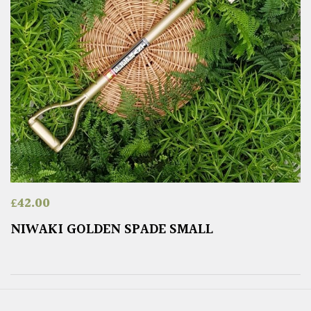
£
42.00
NIWAKI GOLDEN SPADE SMALL