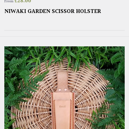
£
28.00
From
NIWAKI GARDEN SCISSOR HOLSTER