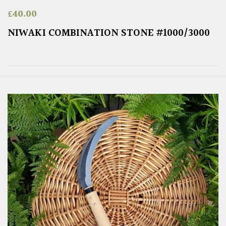
£
40.00
NIWAKI COMBINATION STONE #1000/3000