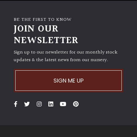
BE THE FIRST TO KNOW
JOIN OUR
NEWSLETTER
Sign up to our newsletter for our monthly stock
updates & the latest news from our nursery.
SIGN ME UP