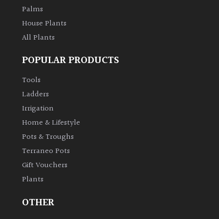
Palms
House Plants
All Plants
POPULAR PRODUCTS
Tools
Ladders
Irrigation
Home & Lifestyle
Pots & Troughs
Terraneo Pots
Gift Vouchers
Plants
OTHER