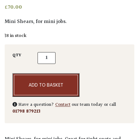
£
70.00
Mini Shears, for mini jobs.
18 in stock
Niwaki Mini Shears quantity
QTY
ADD TO BASKET
Have a question?
Contact
our team today or call
01798 879213