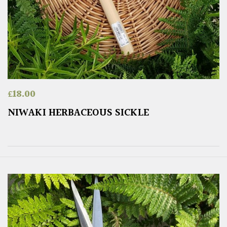
£
18.00
NIWAKI HERBACEOUS SICKLE