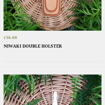
£
56.00
NIWAKI DOUBLE HOLSTER