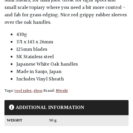
Mini Shears, for mini jobs. Great for tight spots and
small scale topiary where you need a bit more control -
and fab for grass edging. Nice red grippy rubber sleeves
over the oak handles.
430g
371 x 143 x 26mm
125mm blades
SK Stainless steel
Japanese White Oak handles
Made in Sanjo, Japan
Includes Vinyl Sheath
Tags:
tool sales
,
shop
Brand:
Niwaki
ADDITIONAL INFORMATION
WEIGHT
50 g