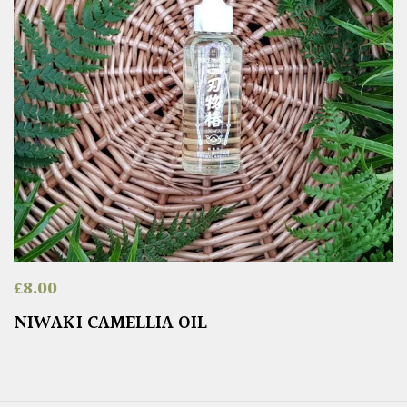
£
8.00
NIWAKI CAMELLIA OIL