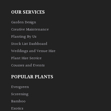
OUR SERVICES
Garden Design
Creative Maintenance
Planting By Us
Stock List Dashboard
Weddings and Venue Hire
Plant Hire Service
Courses and Events
POPULAR PLANTS
Evergreen
Screening
Bamboo
Exotics