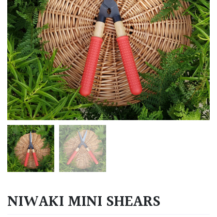
NIWAKI MINI SHEARS