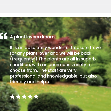
A plant lovers dream…
It is an absolutely wonderful treasure trove
for any plant lover and we will be back
(frequently!) The plants are all in superb
condition, with an enormous variety to
choose from. The staff are very
professional and knowledgable, but also
friendly and helpful.