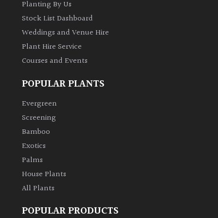
Planting By Us
Stock List Dashboard
Weddings and Venue Hire
Plant Hire Service
Courses and Events
POPULAR PLANTS
Evergreen
Screening
Bamboo
Exotics
Palms
House Plants
All Plants
POPULAR PRODUCTS