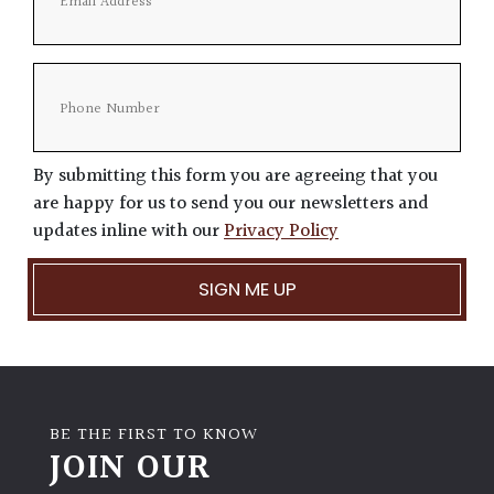
By submitting this form you are agreeing that you
are happy for us to send you our newsletters and
updates inline with our
Privacy Policy
BE THE FIRST TO KNOW
JOIN OUR