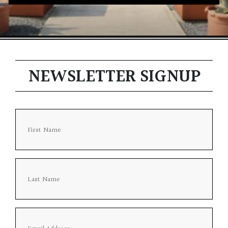
NEWSLETTER SIGNUP
Firs
Last