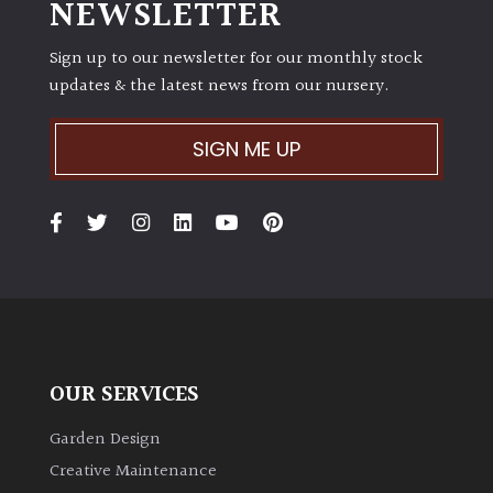
NEWSLETTER
Sign up to our newsletter for our monthly stock
updates & the latest news from our nursery.
SIGN ME UP
OUR SERVICES
Garden Design
Creative Maintenance