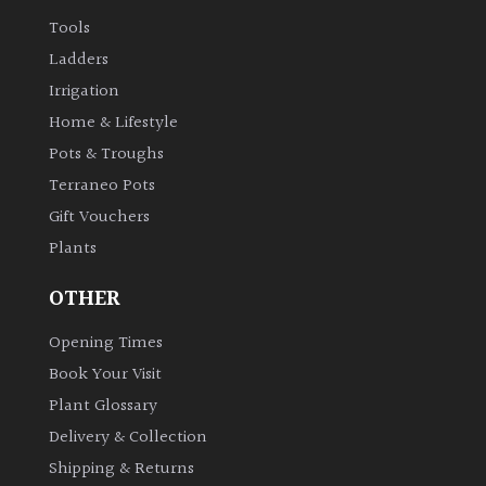
Tools
Ladders
Irrigation
Home & Lifestyle
Pots & Troughs
Terraneo Pots
Gift Vouchers
Plants
OTHER
Opening Times
Book Your Visit
Plant Glossary
Delivery & Collection
Shipping & Returns