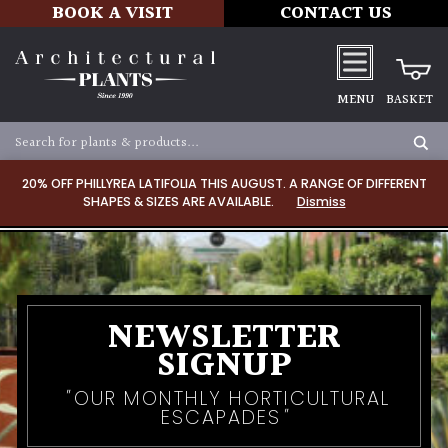
BOOK A VISIT
CONTACT US
MENU
BASKET
20% OFF PHILLYREA LATIFOLIA THIS AUGUST. A RANGE OF DIFFERENT
SHAPES & SIZES ARE AVAILABLE.
Dismiss
NEWSLETTER
SIGNUP
OUR MONTHLY HORTICULTURAL
ESCAPADES