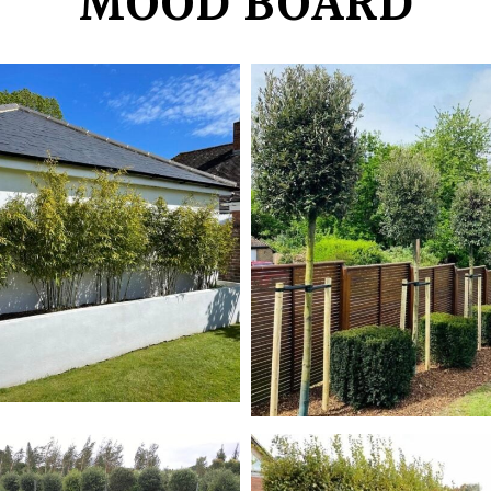
MOOD BOARD