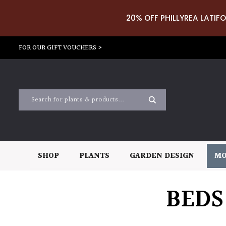
20% OFF PHILLYREA LATIFO
FOR OUR GIFT VOUCHERS >
SHOP
PLANTS
GARDEN DESIGN
MO
BEDS