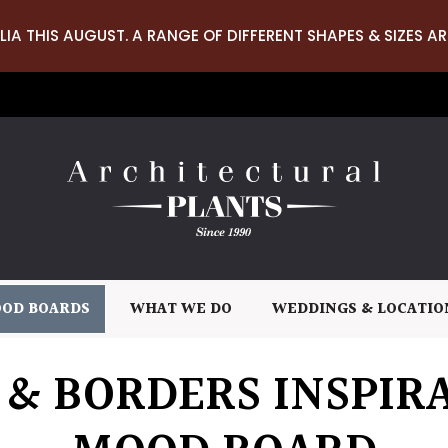
LIA THIS AUGUST. A RANGE OF DIFFERENT SHAPES & SIZES AR
OD BOARDS
WHAT WE DO
WEDDINGS & LOCATIO
 & BORDERS INSPIR