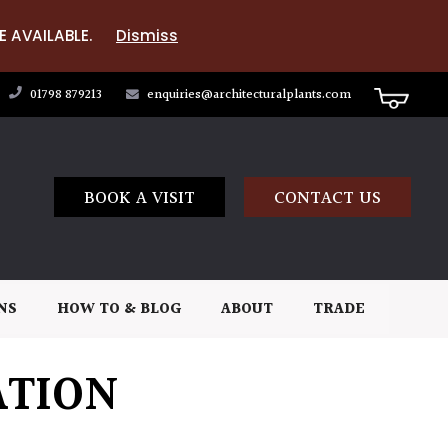
E AVAILABLE.
Dismiss
01798 879213
enquiries@architecturalplants.com
BOOK A VISIT
CONTACT US
NS
HOW TO & BLOG
ABOUT
TRADE
ATION