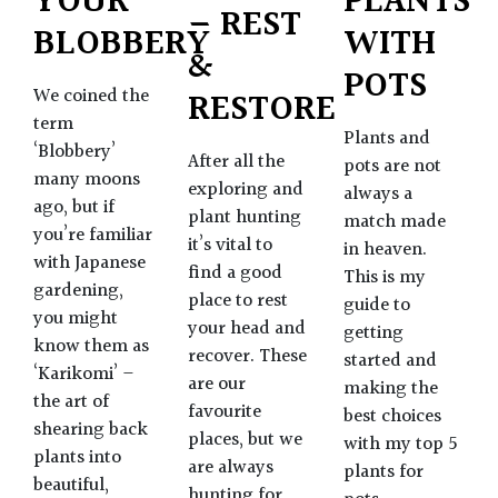
YOUR
PLANTS
– REST
BLOBBERY
WITH
&
POTS
We coined the
RESTORE
term
Plants and
‘Blobbery’
After all the
pots are not
many moons
exploring and
always a
ago, but if
plant hunting
match made
you’re familiar
it’s vital to
in heaven.
with Japanese
find a good
This is my
gardening,
place to rest
guide to
you might
your head and
getting
know them as
recover. These
started and
‘Karikomi’ –
are our
making the
the art of
favourite
best choices
shearing back
places, but we
with my top 5
plants into
are always
plants for
beautiful,
hunting for