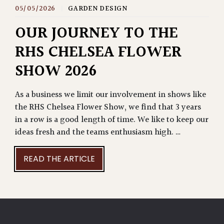
05/05/2026
|
GARDEN DESIGN
OUR JOURNEY TO THE
RHS CHELSEA FLOWER
SHOW 2026
As a business we limit our involvement in shows like
the RHS Chelsea Flower Show, we find that 3 years
in a row is a good length of time. We like to keep our
ideas fresh and the teams enthusiasm high. …
READ THE ARTICLE