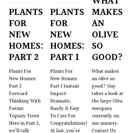
WHAT
MAKES
PLANTS
PLANTS
AN
FOR
FOR
OLIVE
NEW
NEW
SO
HOMES:
HOMES:
GOOD?
PART 2
PART 1
What makes
Plants For
Plants For
an olive so
New Homes:
New Homes:
good? Guy
Part 2
Part 1 Instant
takes a look at
Forward
Impact:
the large Olea
Thinking With
Dramatic,
europaea
Forms:
Hardy & Easy
currently on
Topiary Trees
To Care For
our nursery.
Here in Part 2,
Congratulations!
Contact Us
we’ll talk
At last, you’re