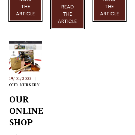
THE
THE
READ
ARTICLE
ARTICLE
THE
ARTICLE
19/01/2022
|
OUR NURSERY
OUR
ONLINE
SHOP