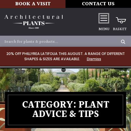
BOOK A VISIT
CONTACT US
MENU
BASKET
20% OFF PHILLYREA LATIFOLIA THIS AUGUST. A RANGE OF DIFFERENT
SHAPES & SIZES ARE AVAILABLE.
Dismiss
CATEGORY:
PLANT
ADVICE & TIPS