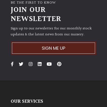
BE THE FIRST TO KNOW
JOIN OUR
NEWSLETTER
Sign up to our newsletter for our monthly stock
updates & the latest news from our nursery.
SIGN ME UP
OUR SERVICES