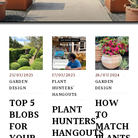
25/03/2025
|
17/03/2025
|
26/07/2024
|
GARDEN
PLANT
GARDEN
DESIGN
HUNTERS'
DESIGN
HANGOUTS
TOP 5
HOW
PLANT
BLOBS
TO
HUNTERS’
FOR
MATCH
HANGOUTS