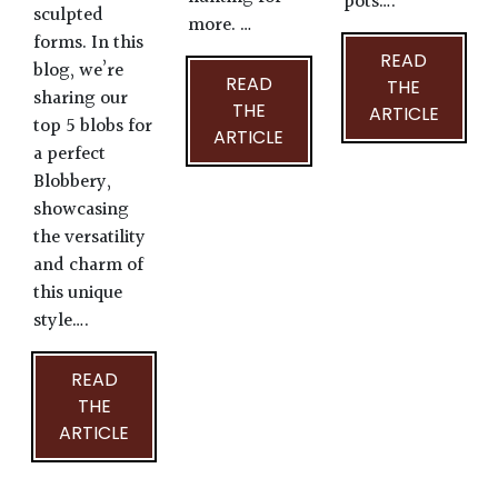
pots….
sculpted
more. …
forms. In this
READ
blog, we’re
READ
THE
sharing our
THE
ARTICLE
top 5 blobs for
ARTICLE
a perfect
Blobbery,
showcasing
the versatility
and charm of
this unique
style….
READ
THE
ARTICLE