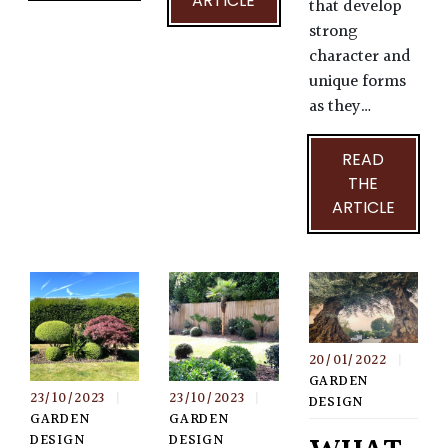
ARTICLE
that develop
strong
character and
unique forms
as they…
READ
THE
ARTICLE
20/01/2022
|
GARDEN
23/10/2023
|
23/10/2023
|
DESIGN
GARDEN
GARDEN
DESIGN
DESIGN