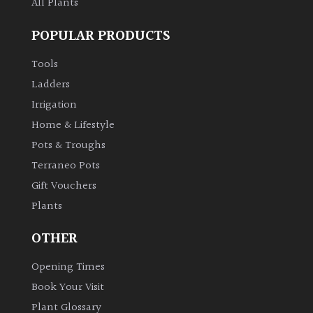
All Plants
POPULAR PRODUCTS
Tools
Ladders
Irrigation
Home & Lifestyle
Pots & Troughs
Terraneo Pots
Gift Vouchers
Plants
OTHER
Opening Times
Book Your Visit
Plant Glossary