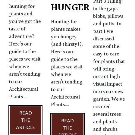
Part 3 Filling
HUNGER
hunting for
in the gaps:
plants and
blobs, pillows
you’ve got the
Hunting for
and puffs. In
taste of
plants makes
part 1 we
adventure?
you hungry
discussed
Here’s our
(and thirsty!).
some of the
guide to the
Here’s our
easy to care
places we visit
guide to the
for plants that
when we
places we visit
will bring
aren’t tending
when we
instant high
to our
aren’t tending
visual impact
Architectural
to our
into your new
Plants….
Architectural
garden. We’ve
Plants….
covered
READ
several trees
THE
READ
and plants
ARTICLE
THE
and shrubs