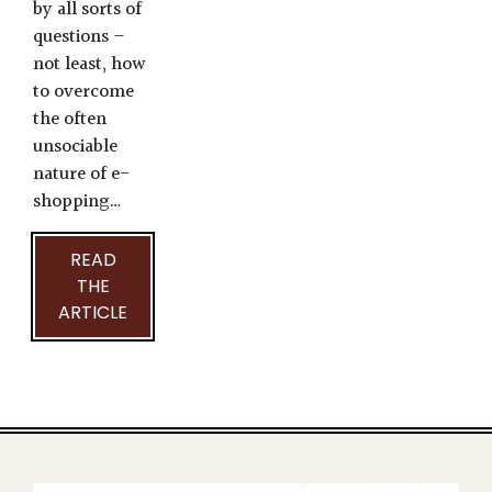
by all sorts of
questions –
not least, how
to overcome
the often
unsociable
nature of e-
shopping…
READ
THE
ARTICLE