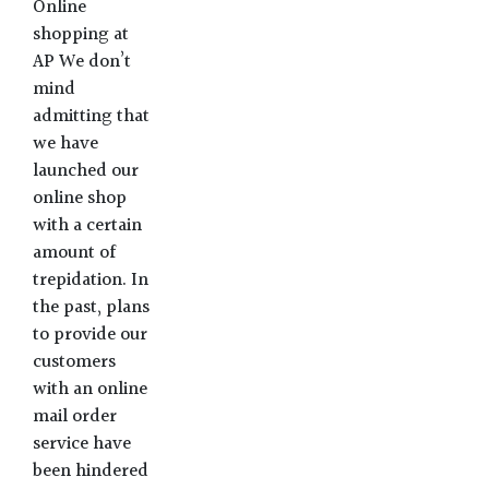
Online
shopping at
AP We don’t
mind
admitting that
we have
launched our
online shop
with a certain
amount of
trepidation. In
the past, plans
to provide our
customers
with an online
mail order
service have
been hindered