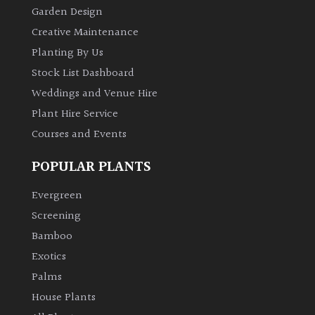
Garden Design
Creative Maintenance
Planting By Us
Stock List Dashboard
Weddings and Venue Hire
Plant Hire Service
Courses and Events
POPULAR PLANTS
Evergreen
Screening
Bamboo
Exotics
Palms
House Plants