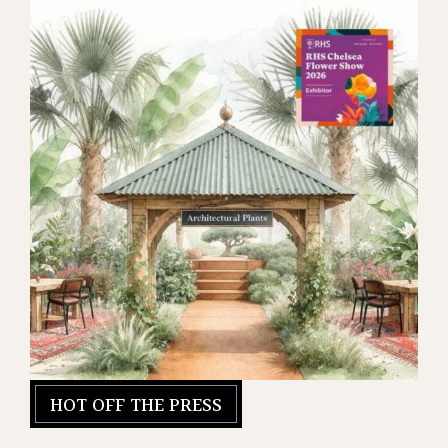
HOT OFF THE PRESS