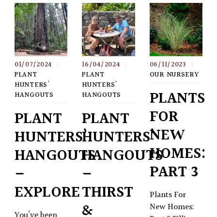
01/07/2024
|
16/04/2024
|
06/11/2023
|
PLANT
PLANT
OUR NURSERY
HUNTERS'
HUNTERS'
PLANTS
HANGOUTS
HANGOUTS
FOR
PLANT
PLANT
NEW
HUNTERS’
HUNTERS’
HOMES:
HANGOUTS
HANGOUTS
PART 3
–
–
EXPLORE
THIRST
Plants For
&
New Homes:
You’ve been