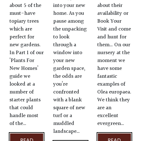
about their
about 5 of the
into your new
availability or
must-have
home. As you
Book Your
topiary trees
pause among
Visit and come
which are
the unpacking
and hunt for
perfect for
to look
them… On our
new gardens.
through a
nursery at the
In Part 1 of our
window into
moment we
‘Plants For
your new
have some
New Homes’
garden space,
fantastic
guide we
the odds are
examples of
looked at a
you’re
Olea europaea.
number of
confronted
We think they
starter plants
with a blank
are an
that could
square of new
excellent
handle most
turf or a
evergreen…
of the…
muddled
landscape…
READ
READ