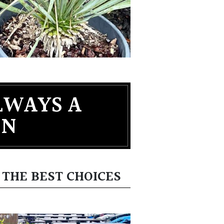
LWAYS A
EN
 THE BEST CHOICES