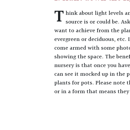
T
hink about light levels 
source is or could be. As
want to achieve from the plan
evergreen or deciduous, etc. 
come armed with some photo
showing the space. The benefi
nursery is that once you hav
can see it mocked up in the p
plants for pots. Please note t
or in a form that means they