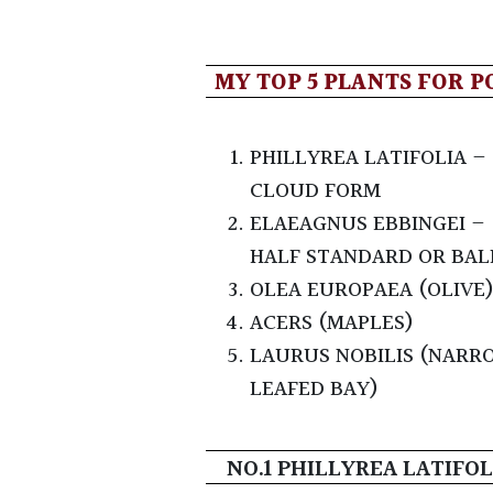
MY TOP 5 PLANTS FOR P
PHILLYREA LATIFOLIA –
CLOUD FORM
ELAEAGNUS EBBINGEI –
HALF STANDARD OR BAL
OLEA EUROPAEA (OLIVE
ACERS (MAPLES)
LAURUS NOBILIS (NARR
LEAFED BAY)
NO.1 PHILLYREA LATIFOL