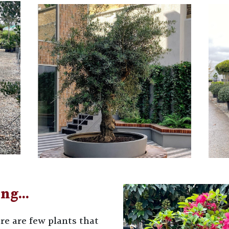
ing…
re are few plants that