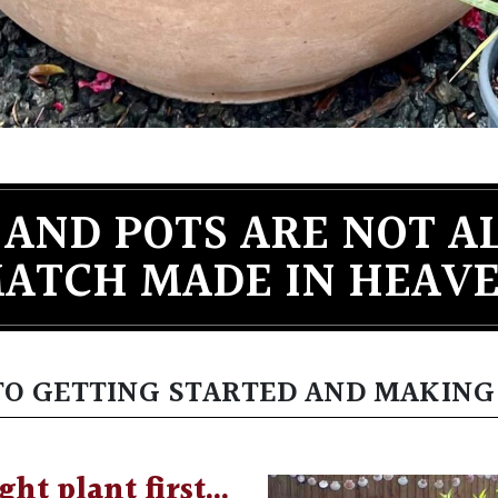
 AND POTS ARE NOT A
ATCH MADE IN HEAV
 TO GETTING STARTED AND MAKING
ght plant first…