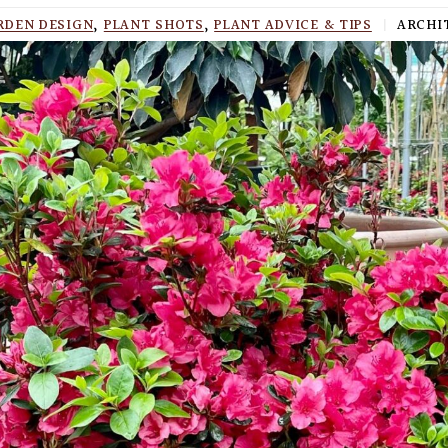
RDEN DESIGN
,
PLANT SHOTS
,
PLANT ADVICE & TIPS
|
ARCHIT