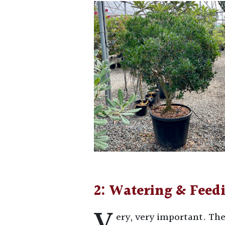
2: Watering & Feed
V
ery, very important. The