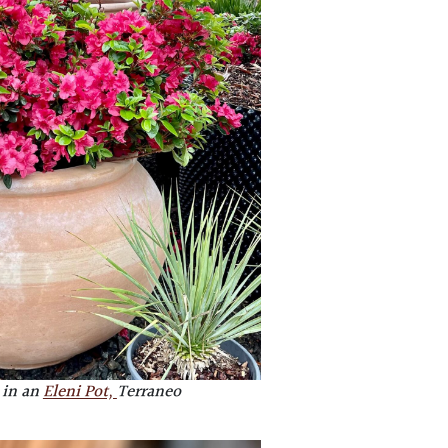
 in an
Eleni Pot,
Terraneo