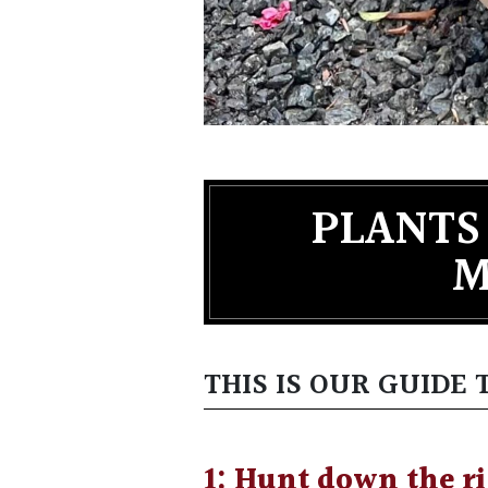
PLANTS
M
THIS IS OUR GUIDE
1: Hunt down the ri