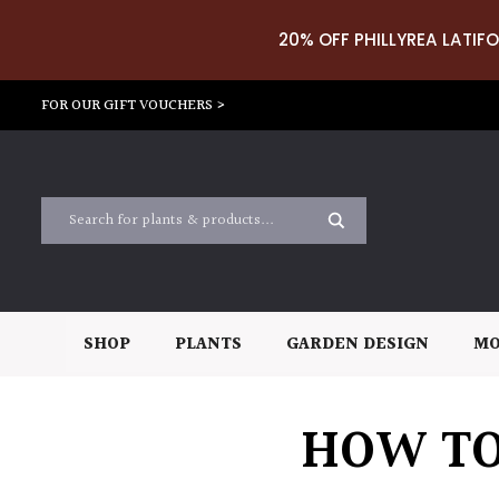
20% OFF PHILLYREA LATIFO
FOR OUR GIFT VOUCHERS >
SHOP
PLANTS
GARDEN DESIGN
MO
HOW TO