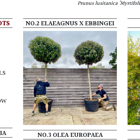
Prunus lusitanica ‘Myrtifoli
OTS
NO.2 ELAEAGNUS X EBBINGEI
LS
)
OW
IA
NO.3 OLEA EUROPAEA