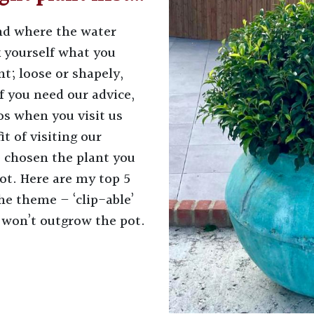
and where the water
k yourself what you
t; loose or shapely,
If you need our advice,
s when you visit us
t of visiting our
e chosen the plant you
ot. Here are my top 5
he theme – ‘clip-able’
 won’t outgrow the pot.