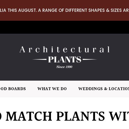
LIA THIS AUGUST. A RANGE OF DIFFERENT SHAPES & SIZES AR
OD BOARDS
WHAT WE DO
WEDDINGS & LOCATIO
 MATCH PLANTS WI