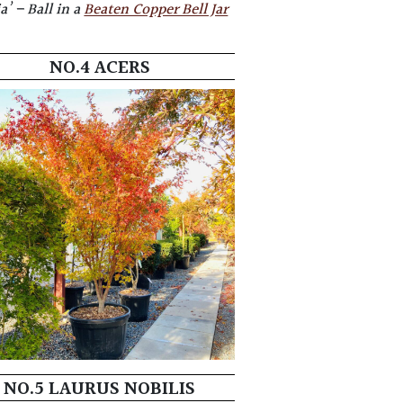
a’ – Ball in
a
Beaten Copper Bell Jar
NO.4 ACERS
NO.5 LAURUS NOBILIS