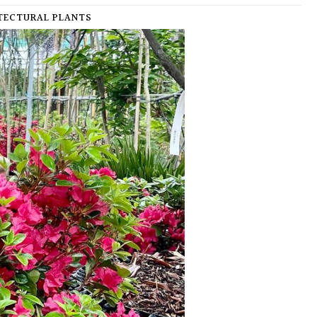
ECTURAL PLANTS