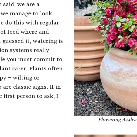
t said, we are a
 we manage to look
We do this with regular
 of feed where and
 guessed it, watering is
tion systems really
ible you must commit to
lant carer. Plants often
py – wilting or
are classic signs. If in
 first person to ask, I
Flowering Azalea