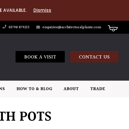
E AVAILABLE.
Dismiss
01798 879213
enquiries@architecturalplants.com
BOOK A VISIT
CONTACT US
NS
HOW TO & BLOG
ABOUT
TRADE
TH POTS