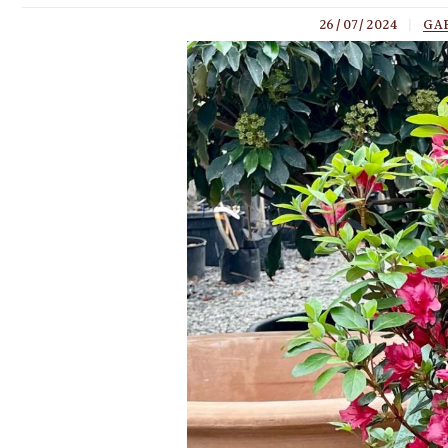
26/07/2024
|
GA