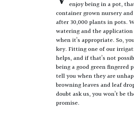
enjoy being in a pot, tha
container grown nursery and
after 30,000 plants in pots. 
watering and the application
when it’s appropriate. So, you
key. Fitting one of our irriga
helps, and if that’s not poss
being a good green fingered p
tell you when they are unhap
browning leaves and leaf drop 
doubt ask us, you won’t be the
promise.