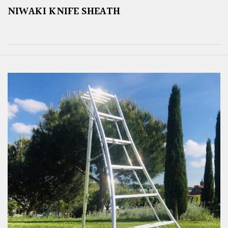
NIWAKI KNIFE SHEATH