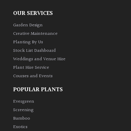
OUR SERVICES
Garden Design
Creative Maintenance
Planting By Us
Stock List Dashboard
Weddings and Venue Hire
Plant Hire Service
Courses and Events
POPULAR PLANTS
Evergreen
Screening
Bamboo
Exotics