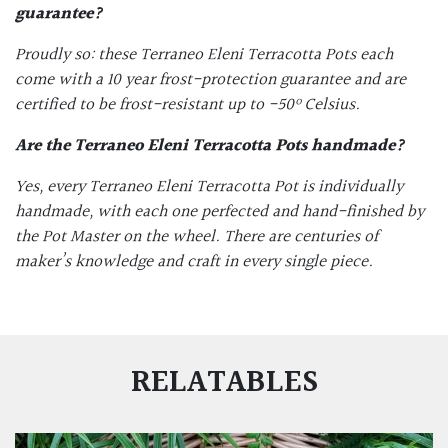
guarantee?
Proudly so: these Terraneo Eleni Terracotta Pots each
come with a 10 year frost-protection guarantee and are
certified to be frost-resistant up to -50
º Celsius.
Are the
Terraneo Eleni Terracotta Pots
handmade?
Yes, every Terraneo Eleni Terracotta Pot is individually
handmade, with each one perfected and hand-finished by
the Pot Master on the wheel. There are centuries of
maker’s knowledge and craft in every single piece.
RELATABLES