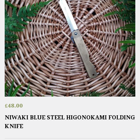
£
48.00
NIWAKI BLUE STEEL HIGONOKAMI FOLDING
KNIFE