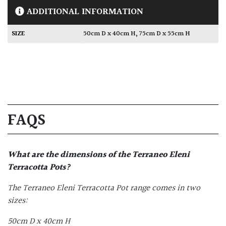
ADDITIONAL INFORMATION
SIZE
50cm D x 40cm H
,
75cm D x 55cm H
FAQS
What are the dimensions of the
Terraneo Eleni
Terracotta Pots
?
The Terraneo Eleni Terracotta Pot range comes in two
sizes:
50cm D x 40cm H