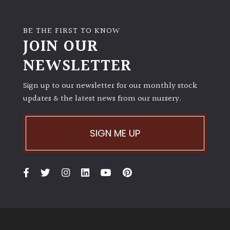
BE THE FIRST TO KNOW
JOIN OUR
NEWSLETTER
Sign up to our newsletter for our monthly stock
updates & the latest news from our nursery.
SIGN ME UP