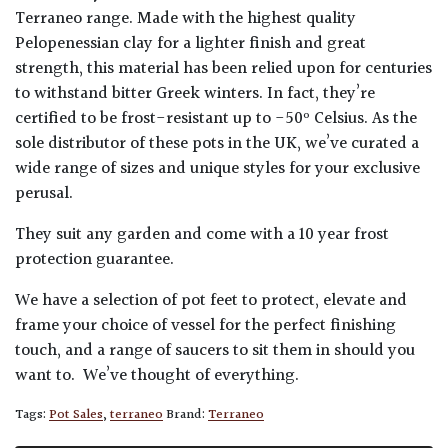
Terraneo range. Made with the highest quality
Pelopenessian clay for a lighter finish and great
strength, this material has been relied upon for centuries
to withstand bitter Greek winters. In fact, they’re
certified to be frost-resistant up to -50º Celsius. As the
sole distributor of these pots in the UK, we’ve curated a
wide range of sizes and unique styles for your exclusive
perusal.
They suit any garden and come with a 10 year frost
protection guarantee.
We have a selection of pot feet to protect, elevate and
frame your choice of vessel for the perfect finishing
touch, and a range of saucers to sit them in should you
want to. We’ve thought of everything.
Tags:
Pot Sales
,
terraneo
Brand:
Terraneo