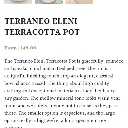
TERRANEO ELENI
TERRACOTTA POT
£
149.00
From
The Terraneo Eleni Terracotta Pot is gracefully-rounded
and speaks to its handcrafted pedigree: the rim is a
delightful finishing touch atop an elegant, classical
bowl shaped vessel. The thing about high quality
crafting and exceptional materials is they’ll enhance
any garden. The mellow mineral tone looks warm year-
round and we’d defy anyone not to pause as they pass
these. The smaller option is capacious, and the large
option really is big: we’re talking specimen tree