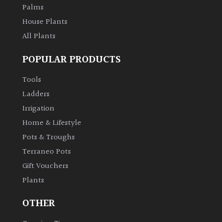
Palms
House Plants
All Plants
POPULAR PRODUCTS
Tools
Ladders
Irrigation
Home & Lifestyle
Pots & Troughs
Terraneo Pots
Gift Vouchers
Plants
OTHER