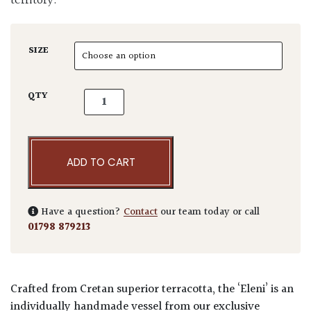
territory.
SIZE
Terraneo Eleni Terracotta Pot quantity
QTY
ADD TO CART
Have a question?
Contact
our team today or call
01798 879213
Crafted from Cretan superior terracotta, the ‘Eleni’ is an
individually handmade vessel from our exclusive