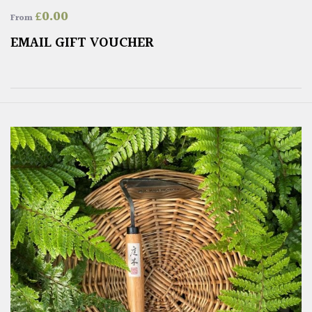
£
0.00
From
EMAIL GIFT VOUCHER