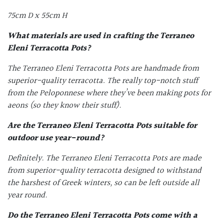
75cm D x 55cm H
What materials are used in crafting the
Terraneo
Eleni Terracotta Pots
?
The Terraneo Eleni Terracotta Pots are handmade from
superior-quality terracotta. The really top-notch stuff
from the Peloponnese where they’ve been making pots for
aeons (so they know their stuff).
Are the
Terraneo Eleni Terracotta Pots
suitable for
outdoor use year-round?
Definitely. The Terraneo Eleni Terracotta Pots are made
from superior-quality terracotta designed to withstand
the harshest of Greek winters, so can be left outside all
year round.
Do the
Terraneo Eleni Terracotta Pots
come with a