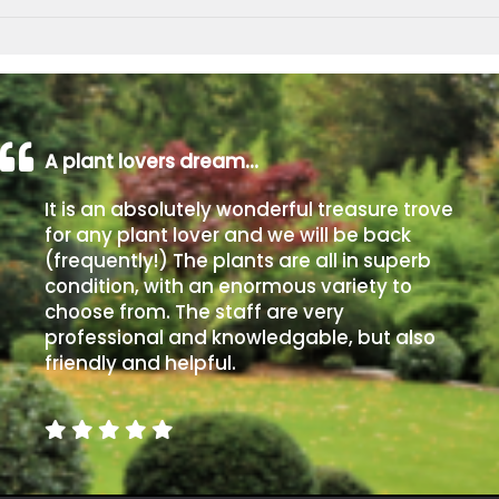
A plant lovers dream…
It is an absolutely wonderful treasure trove
for any plant lover and we will be back
(frequently!) The plants are all in superb
condition, with an enormous variety to
choose from. The staff are very
professional and knowledgable, but also
friendly and helpful.