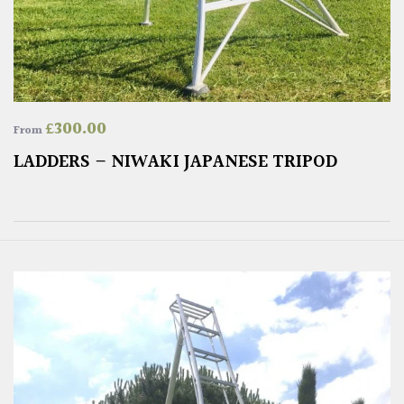
£
300.00
From
LADDERS – NIWAKI JAPANESE TRIPOD