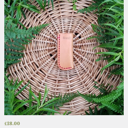
£
18.00