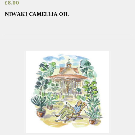
£
8.00
NIWAKI CAMELLIA OIL