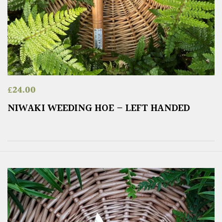
£
24.00
NIWAKI WEEDING HOE – LEFT HANDED