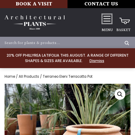
BOOK A VISIT
CONTACT US
MENU
BASKET
20% OFF PHILLYREA LATIFOLIA THIS AUGUST. A RANGE OF DIFFERENT
SHAPES & SIZES ARE AVAILABLE.
Dismiss
Home
/
All Products
/ Terraneo Eleni Terracotta Pot