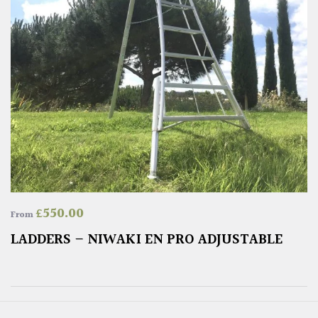
£
550.00
From
LADDERS – NIWAKI EN PRO ADJUSTABLE