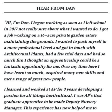
HEAR FROM DAN
“Hi, I’m Dan. I began working as soon as I left school
in 2017 not really sure about what I wanted to do. I got
a job working on a 16-acre private garden estate
maintaining the grounds. I wanted to push myself to
a more professional level and got in touch with
Architectural Plants, had a few trial days and had so
much fun I thought an apprenticeship could be a
fantastic opportunity for me. Over my time here I
have learnt so much, acquired many new skills and
met a range of great new people.
I learned and worked at AP for 3 years developing a
passion for all things horticultural. I was AP’s first
graduate apprentice to be made Deputy Nursery
Manager. This experience has now helped me to