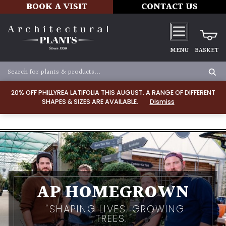
BOOK A VISIT
CONTACT US
MENU
BASKET
20% OFF PHILLYREA LATIFOLIA THIS AUGUST. A RANGE OF DIFFERENT
SHAPES & SIZES ARE AVAILABLE.
Dismiss
AP HOMEGROWN
SHAPING LIVES. GROWING
TREES.