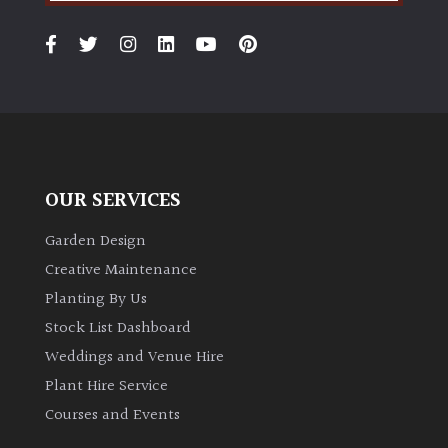
OUR SERVICES
Garden Design
Creative Maintenance
Planting By Us
Stock List Dashboard
Weddings and Venue Hire
Plant Hire Service
Courses and Events