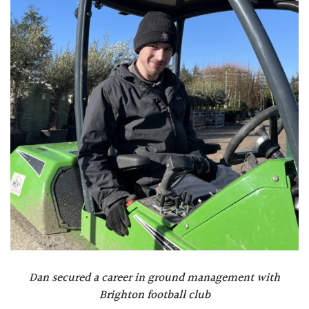
Dan
secured a career in ground management with
Brighton football club