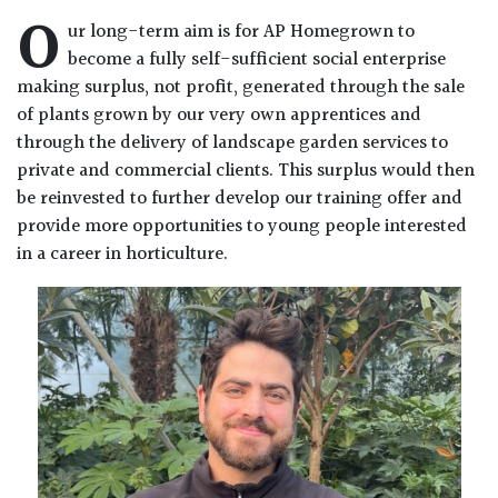
O
ur long-term aim is for AP Homegrown to
become a fully self-sufficient social enterprise
making surplus, not profit, generated through the sale
of plants grown by our very own apprentices and
through the delivery of landscape garden services to
private and commercial clients. This surplus would then
be reinvested to further develop our training offer and
provide more opportunities to young people interested
in a career in horticulture.