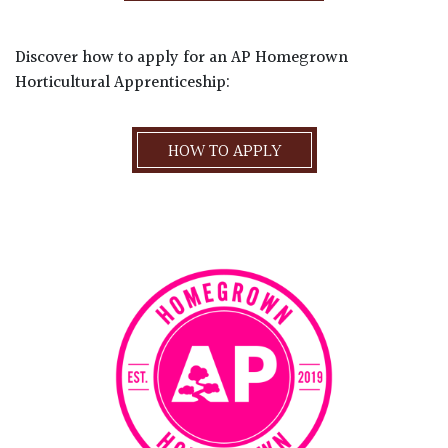
Discover how to apply for an AP Homegrown
Horticultural Apprenticeship:
HOW TO APPLY