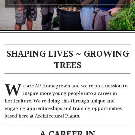
SHAPING LIVES ~ GROWING
TREES
W
e are AP Homegrown and we’re on a mission to
inspire more young people into a career in
horticulture. We’re doing this through unique and
engaging apprenticeships and training opportunities
based here at Architectural Plants.
A CAREER IN