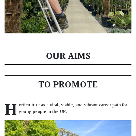
OUR AIMS
TO PROMOTE
H
orticulture as a vital, viable, and vibrant career path for
young people in the UK.