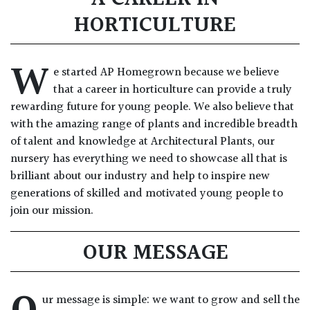
HORTICULTURE
W
e started AP Homegrown because we believe
that a career in horticulture can provide a truly
rewarding future for young people. We also believe that
with the amazing range of plants and incredible breadth
of talent and knowledge at Architectural Plants, our
nursery has everything we need to showcase all that is
brilliant about our industry and help to inspire new
generations of skilled and motivated young people to
join our mission.
OUR MESSAGE
ur message is simple: we want to grow and sell the