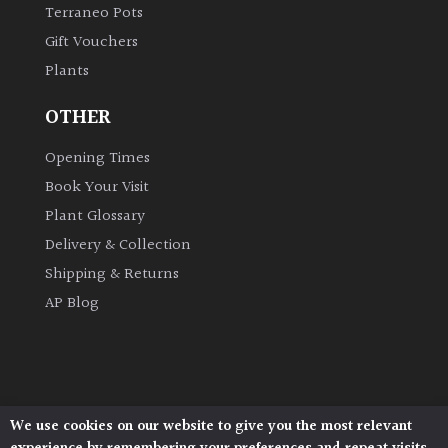
Terraneo Pots
Gift Vouchers
Plants
OTHER
Opening Times
Book Your Visit
Plant Glossary
Delivery & Collection
Shipping & Returns
AP Blog
We use cookies on our website to give you the most relevant
Architectural Plants, Stane Street, North Heath,