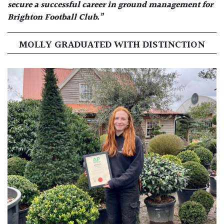
secure a successful career in ground management for
Brighton Football Club.”
MOLLY GRADUATED WITH DISTINCTION