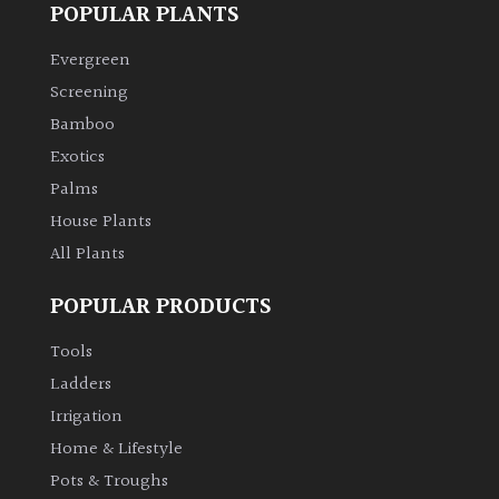
POPULAR PLANTS
Evergreen
Screening
Bamboo
Exotics
Palms
House Plants
All Plants
POPULAR PRODUCTS
Tools
Ladders
Irrigation
Home & Lifestyle
Pots & Troughs