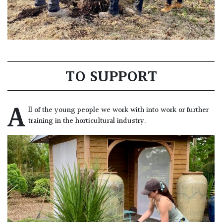
TO SUPPORT
A
ll of the young people we work with into work or further
training in the horticultural industry.