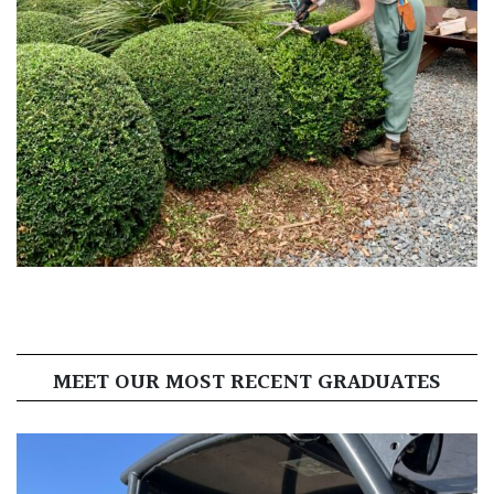
MEET OUR MOST RECENT GRADUATES