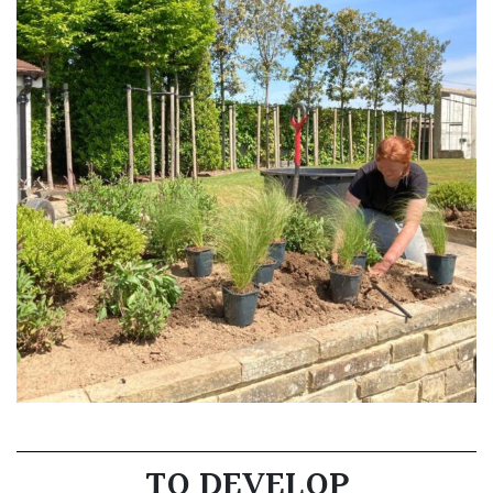
TO DEVELOP