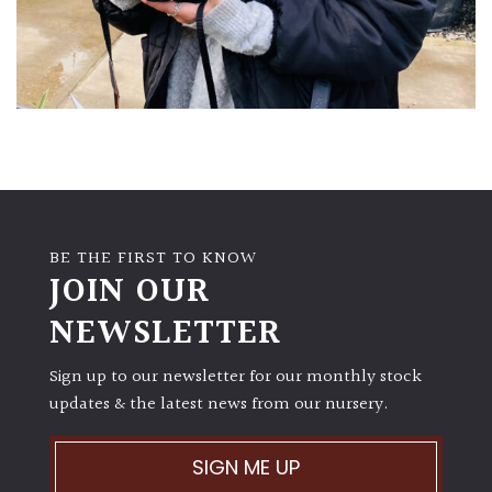
BE THE FIRST TO KNOW
JOIN OUR
NEWSLETTER
Sign up to our newsletter for our monthly stock
updates & the latest news from our nursery.
SIGN ME UP