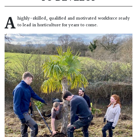
A
highly-skilled, qualified and motivated workforce ready
to lead in horticulture for years to come.