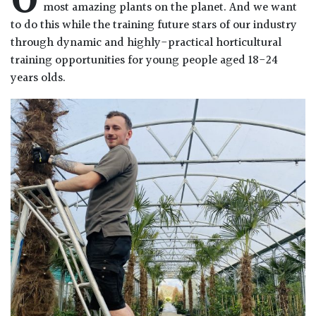
O
most amazing plants on the planet. And we want
to do this while the training future stars of our industry
through dynamic and highly-practical horticultural
training opportunities for young people aged 18-24
years olds.