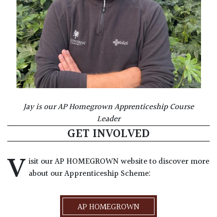
Jay is our AP Homegrown Apprenticeship Course
Leader
GET INVOLVED
V
isit our AP HOMEGROWN website to discover more
about our Apprenticeship Scheme:
AP HOMEGROWN