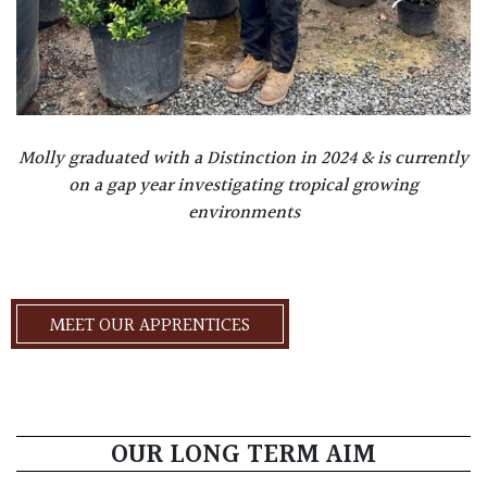
Molly graduated with a Distinction in 2024 & is currently
on a gap year investigating tropical growing
environments
MEET OUR APPRENTICES
OUR LONG TERM AIM