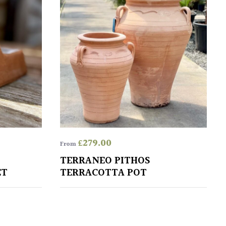
£
279.00
From
TERRANEO PITHOS
ET
TERRACOTTA POT