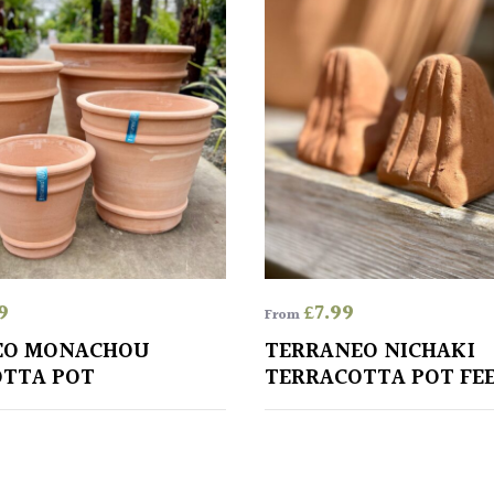
9
£
7.99
From
EO MONACHOU
TERRANEO NICHAKI
TTA POT
TERRACOTTA POT FE