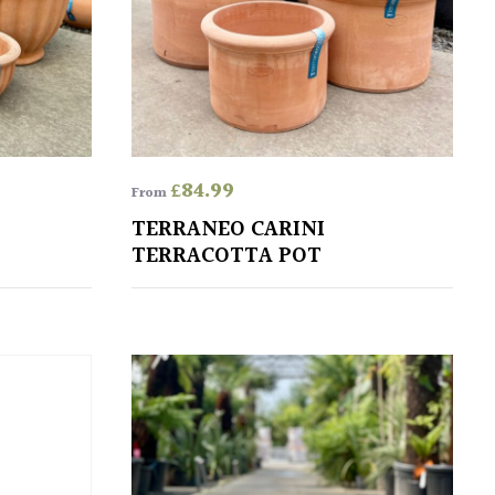
£
84.99
From
TERRANEO CARINI
TERRACOTTA POT