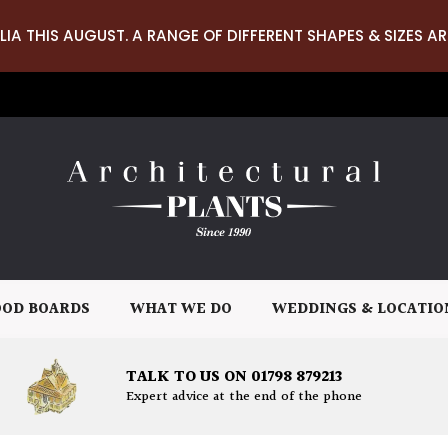
LIA THIS AUGUST. A RANGE OF DIFFERENT SHAPES & SIZES AR
OD BOARDS
WHAT WE DO
WEDDINGS & LOCATIO
TALK TO US ON 01798 879213
Expert advice at the end of the phone