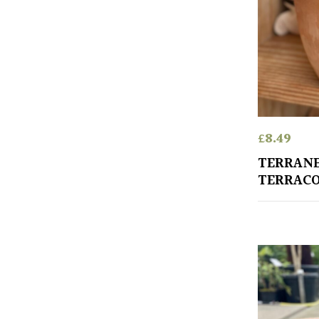
£
8.49
TERRANE
TERRACO