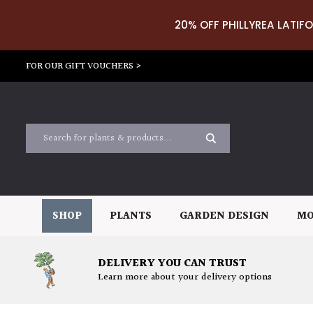
20% OFF PHILLYREA LATIFO
FOR OUR GIFT VOUCHERS >
SHOP
PLANTS
GARDEN DESIGN
MO
DELIVERY YOU CAN TRUST
Learn more about your delivery options