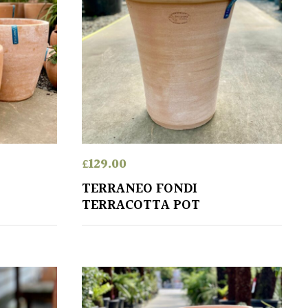
£
129.00
TERRANEO FONDI
TERRACOTTA POT