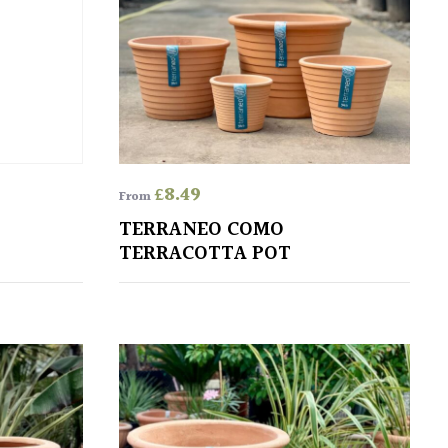
£
8.49
From
TERRANEO COMO
TERRACOTTA POT