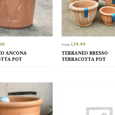
00
£
29.99
From
EO ANCONA
TERRANEO BRESSO
TTA POT
TERRACOTTA POT