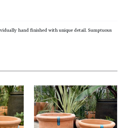
ividually hand finished with unique detail. Sumptuous