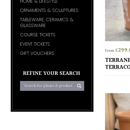
HOME & LIFESTYLE
ORNAMENTS & SCULPTURES
TABLEWARE, CERAMICS &
GLASSWARE
COURSE TICKETS
EVENT TICKETS
£
299.
From
GIFT VOUCHERS
TERRAN
TERRACO
REFINE YOUR SEARCH