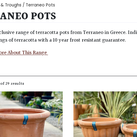
 & Troughs
/ Terraneo Pots
ANEO POTS
clusive range of terracotta pots from Terraneo in Greece. Ind
ngs of terracotta with a 10 year frost resistant guarantee.
ore About This Range
of 29 results