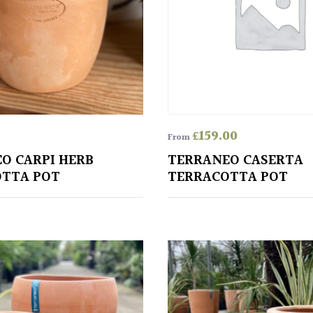
£
159.00
From
O CARPI HERB
TERRANEO CASERTA
TTA POT
TERRACOTTA POT