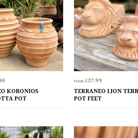
00
£
27.99
From
EO KORONIOS
TERRANEO LION TER
TTA POT
POT FEET