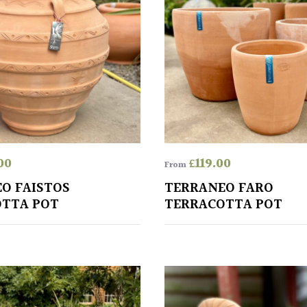
00
£
119.00
From
O FAISTOS
TERRANEO FARO
TTA POT
TERRACOTTA POT