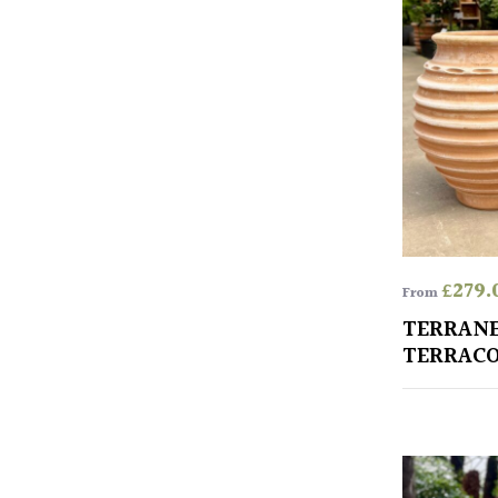
£
279.
From
TERRAN
TERRACO