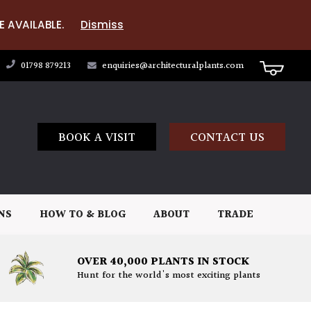
E AVAILABLE.
Dismiss
01798 879213
enquiries@architecturalplants.com
BOOK A VISIT
CONTACT US
NS
HOW TO & BLOG
ABOUT
TRADE
OVER 40,000 PLANTS IN STOCK
Hunt for the world's most exciting plants