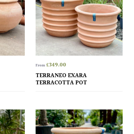
£
349.00
From
TERRANEO EXARA
TERRACOTTA POT