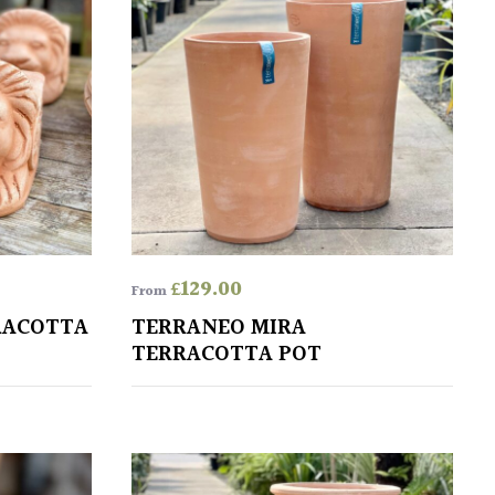
£
129.00
From
RACOTTA
TERRANEO MIRA
TERRACOTTA POT