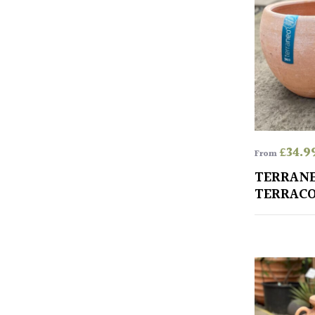
£
34.9
From
TERRAN
TERRACO