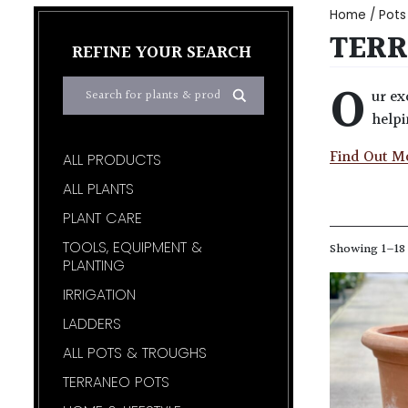
Home
/
Pots
TERR
REFINE YOUR SEARCH
O
ur ex
helpi
Find Out M
ALL PRODUCTS
ALL PLANTS
PLANT CARE
TOOLS, EQUIPMENT &
Showing 1–18 
PLANTING
IRRIGATION
LADDERS
ALL POTS & TROUGHS
TERRANEO POTS