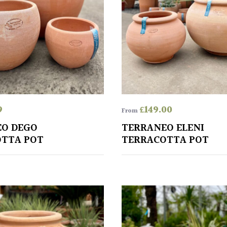
9
£
149.00
From
EO DEGO
TERRANEO ELENI
TTA POT
TERRACOTTA POT