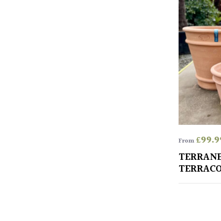
£
99.9
From
TERRAN
TERRACO