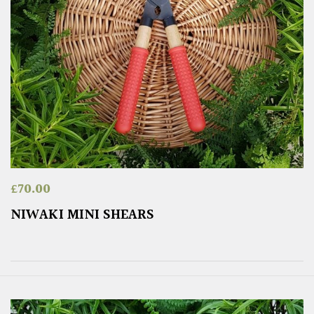
£
70.00
NIWAKI MINI SHEARS