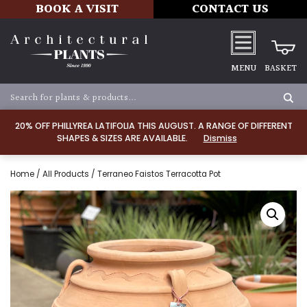
BOOK A VISIT
CONTACT US
MENU
BASKET
20% OFF PHILLYREA LATIFOLIA THIS AUGUST. A RANGE OF DIFFERENT
SHAPES & SIZES ARE AVAILABLE.
Dismiss
Home
/
All Products
/ Terraneo Faistos Terracotta Pot