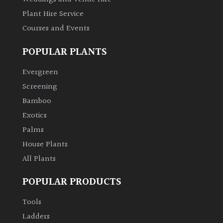
Plant Hire Service
Courses and Events
POPULAR PLANTS
Evergreen
Screening
Bamboo
Exotics
Palms
House Plants
All Plants
POPULAR PRODUCTS
Tools
Ladders