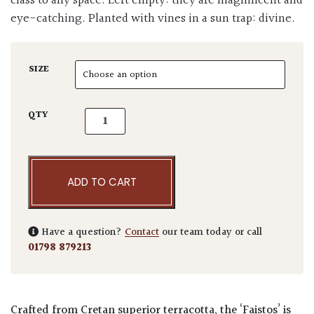
class to any space. Left empty: they are magnificent and
eye-catching. Planted with vines in a sun trap: divine.
SIZE
Terraneo Faistos Terracotta Pot quantity
QTY
ADD TO CART
Have a question?
Contact
our team today or call
01798 879213
Crafted from Cretan superior terracotta, the
‘Faistos’
is