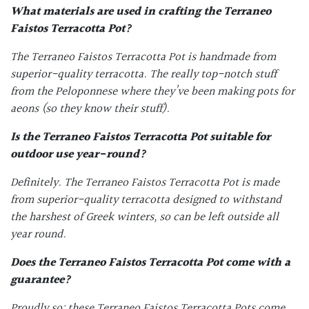
What materials are used in crafting the
Terraneo
Faistos Terracotta Pot
?
The Terraneo Faistos Terracotta Pot is handmade from
superior-quality terracotta. The really top-notch stuff
from the Peloponnese where they’ve been making pots for
aeons (so they know their stuff).
Is the
Terraneo Faistos Terracotta Pot
suitable for
outdoor use year-round?
Definitely. The Terraneo Faistos Terracotta Pot is made
from superior-quality terracotta designed to withstand
the harshest of Greek winters, so can be left outside all
year round.
Does the
Terraneo Faistos Terracotta Pot
come with a
guarantee?
Proudly so: these Terraneo Faistos Terracotta Pots come