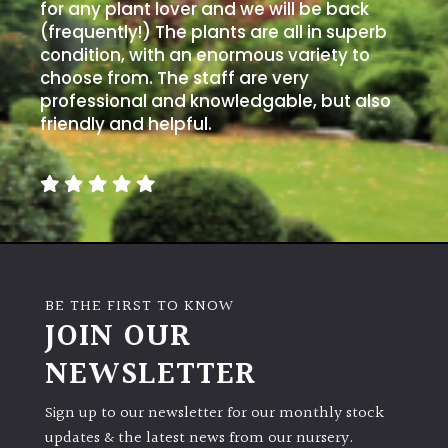
for any plant lover and we will be back
(frequently!) The plants are all in superb
condition, with an enormous variety to
choose from. The staff are very
professional and knowledgable, but also
friendly and helpful.
BE THE FIRST TO KNOW
JOIN OUR
NEWSLETTER
Sign up to our newsletter for our monthly stock
updates & the latest news from our nursery.