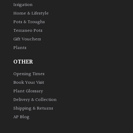
Irrigation
Home & Lifestyle
Pots & Troughs
Terraneo Pots
Gift Vouchers
Plants
OTHER
Opening Times
Book Your Visit
Plant Glossary
Delivery & Collection
Shipping & Returns
AP Blog