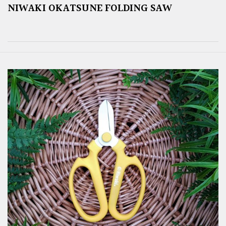
NIWAKI OKATSUNE FOLDING SAW