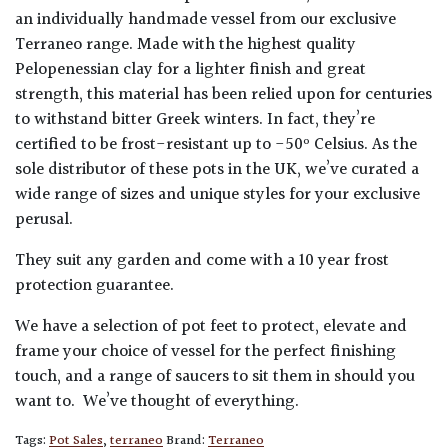
an individually handmade vessel from our exclusive
Terraneo range. Made with the highest quality
Pelopenessian clay for a lighter finish and great
strength, this material has been relied upon for centuries
to withstand bitter Greek winters. In fact, they’re
certified to be frost-resistant up to -50º Celsius. As the
sole distributor of these pots in the UK, we’ve curated a
wide range of sizes and unique styles for your exclusive
perusal.
They suit any garden and come with a 10 year frost
protection guarantee.
We have a selection of pot feet to protect, elevate and
frame your choice of vessel for the perfect finishing
touch, and a range of saucers to sit them in should you
want to. We’ve thought of everything.
Tags:
Pot Sales
,
terraneo
Brand:
Terraneo