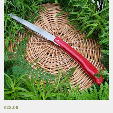
£
28.00