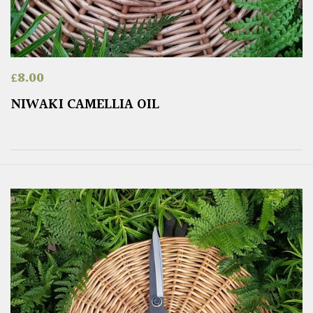
£
8.00
NIWAKI CAMELLIA OIL