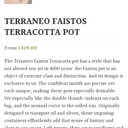
TERRANEO FAISTOS
TERRACOTTA POT
£
429.00
From
The Terraneo Faistos Terracotta pot has a style that has
not altered one jot in 4000 years: the Faistos pot is an
object of extreme class and distinction. And its design is
exclusive to us. The confident motifs are precise yet
each unique, making these pots especially desirable.
We especially like the double thumb-indents on each
lug, and the sensual curve to the rolled rim. Originally
designed to transport oil and olives, these imposing
containers effortlessly add that sense of history and