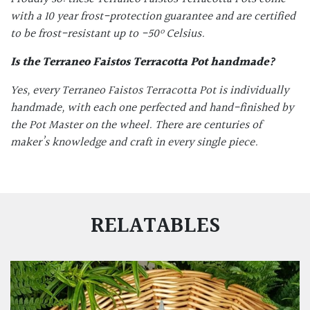
with a 10 year frost-protection guarantee and are certified
to be frost-resistant up to -50
º Celsius.
Is the
Terraneo Faistos Terracotta Pot
handmade?
Yes, every Terraneo Faistos Terracotta Pot is individually
handmade, with each one perfected and hand-finished by
the Pot Master on the wheel. There are centuries of
maker’s knowledge and craft in every single piece.
RELATABLES