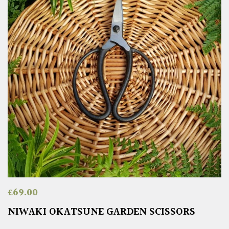
£
69.00
NIWAKI OKATSUNE GARDEN SCISSORS