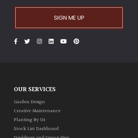
SIGN ME UP
OUR SERVICES
Garden Design
Creative Maintenance
Planting By Us
Stock List Dashboard
Weddings and Venue Hire