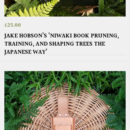
£
25.00
JAKE HOBSON’S ‘NIWAKI BOOK PRUNING,
TRAINING, AND SHAPING TREES THE
JAPANESE WAY’