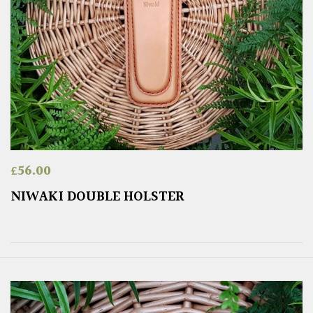
£
56.00
NIWAKI DOUBLE HOLSTER