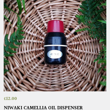
£
12.00
NIWAKI CAMELLIA OIL DISPENSER