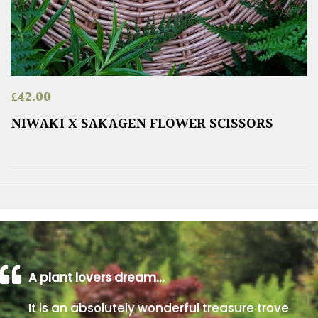
£
42.00
NIWAKI X SAKAGEN FLOWER SCISSORS
A plant lovers dream…
It is an absolutely wonderful treasure trove