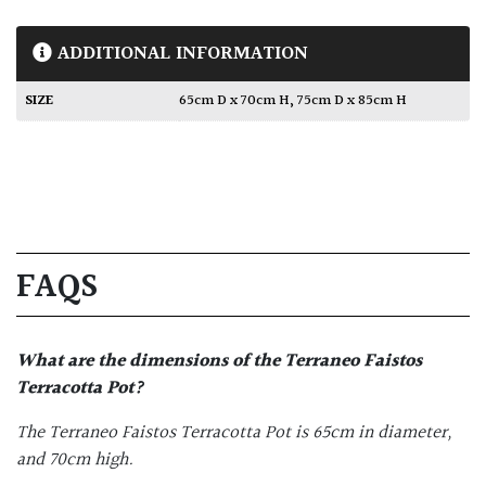
ADDITIONAL INFORMATION
SIZE
65cm D x 70cm H
,
75cm D x 85cm H
FAQS
What are the dimensions of the
Terraneo Faistos
Terracotta Pot
?
The Terraneo Faistos Terracotta Pot is 65cm in diameter,
and 70cm high.