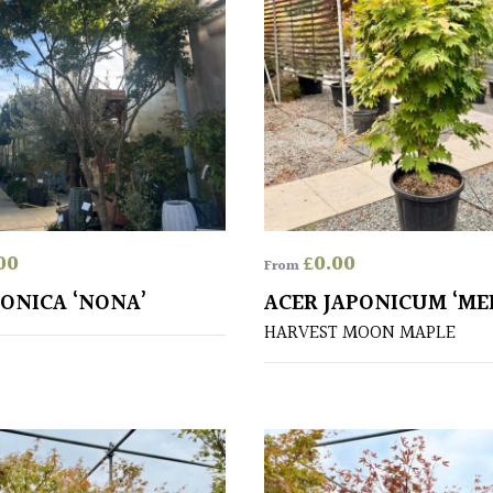
00
£
0.00
From
PONICA ‘NONA’
ACER JAPONICUM ‘ME
HARVEST MOON MAPLE