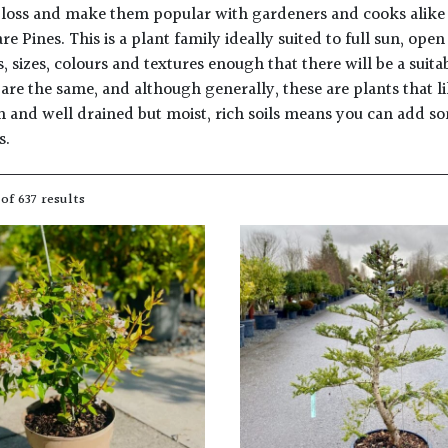
loss and make them popular with gardeners and cooks alike for
re Pines. This is a plant family ideally suited to full sun, op
s, sizes, colours and textures enough that there will be a suit
are the same, and although generally, these are plants that li
un and well drained but moist, rich soils means you can add s
s.
of 637 results