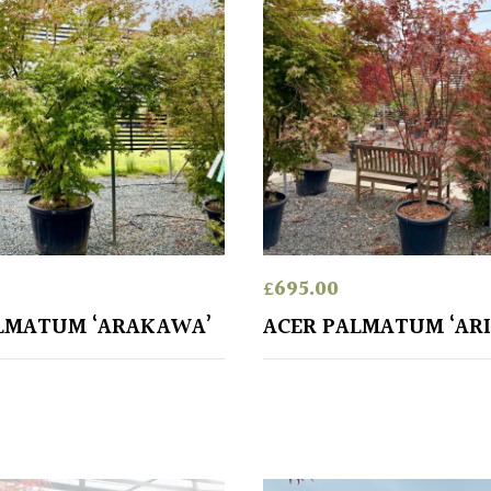
£
695.00
LMATUM ‘ARAKAWA’
ACER PALMATUM ‘ARI