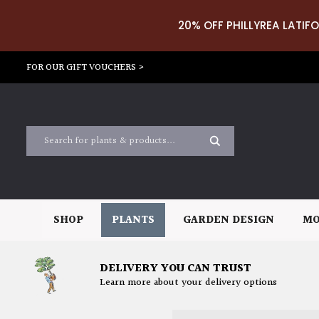
20% OFF PHILLYREA LATIFO
FOR OUR GIFT VOUCHERS >
SHOP
PLANTS
GARDEN DESIGN
MO
DELIVERY YOU CAN TRUST
Learn more about your delivery options