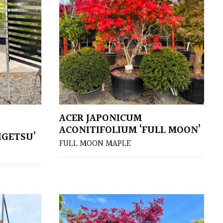
ACER JAPONICUM
ACONITIFOLIUM ‘FULL MOON’
IGETSU’
FULL MOON MAPLE