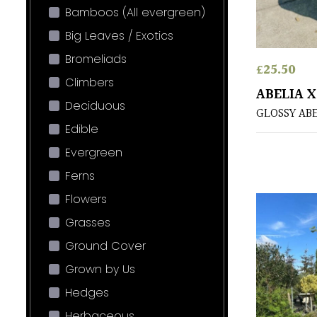
Bamboos (All evergreen)
Big Leaves / Exotics
Bromeliads
£
25.50
Climbers
ABELIA 
Deciduous
GLOSSY AB
Edible
Evergreen
Ferns
Flowers
Grasses
Ground Cover
Grown by Us
Hedges
Herbaceous