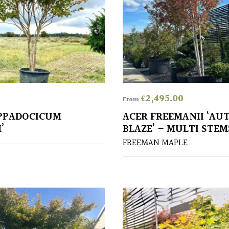
£
2,495.00
From
PPADOCICUM
ACER FREEMANII ‘A
’
BLAZE’ – MULTI STEM
FREEMAN MAPLE