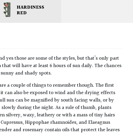
HARDINESS
RED
nd yes those are some of the styles, but that’s only part
a that will have at least 6 hours of sun daily. The chances
y sunny and shady spots.
e are a couple of things to remember though. The first
 it can also be exposed to wind and the drying effects
full sun can be magnified by south facing walls, or by
t slowly during the night. As a rule of thumb, plants
n silvery, waxy, leathery or with a mass of tiny hairs
es, Cupressus, Hippophae rhamnoides, and Elaeagnus
avender and rosemary contain oils that protect the leaves