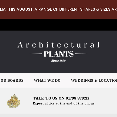
LIA THIS AUGUST. A RANGE OF DIFFERENT SHAPES & SIZES AR
OD BOARDS
WHAT WE DO
WEDDINGS & LOCATIO
TALK TO US ON 01798 879213
Expert advice at the end of the phone