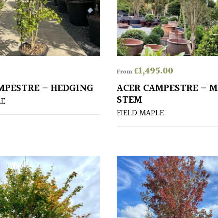
£
1,495.00
From
MPESTRE – HEDGING
ACER CAMPESTRE – M
STEM
LE
FIELD MAPLE