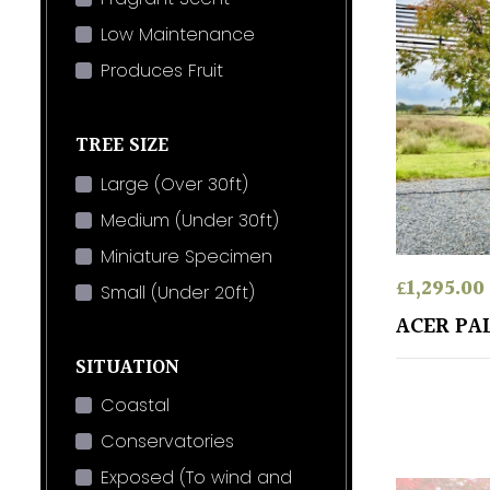
Low Maintenance
Produces Fruit
TREE SIZE
Large (Over 30ft)
Medium (Under 30ft)
Miniature Specimen
£
1,295.00
Small (Under 20ft)
ACER PA
SITUATION
Coastal
Conservatories
Exposed (To wind and