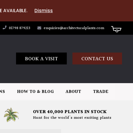
E AVAILABLE.
Dismiss
01798 879213
enquiries@architecturalplants.com
BOOK A VISIT
CONTACT US
NS
HOW TO & BLOG
ABOUT
TRADE
OVER 40,000 PLANTS IN STOCK
Hunt for the world's most exciting plants