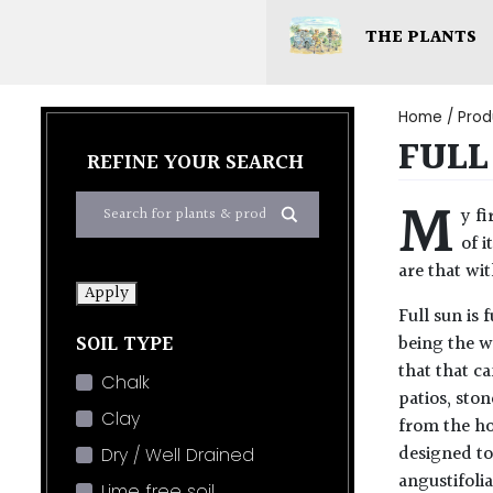
THE PLANTS
Home
/ Prod
FULL
REFINE YOUR SEARCH
M
y fi
of i
are that wi
Apply
Full sun is
SOIL TYPE
being the w
that that ca
Chalk
patios, ston
Clay
from the ho
designed to
Dry / Well Drained
angustifolia
Lime free soil