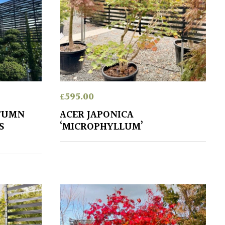
£
595.00
UTUMN
ACER JAPONICA
S
‘MICROPHYLLUM’