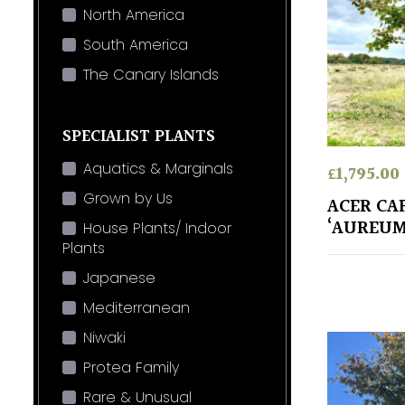
North America
South America
The Canary Islands
SPECIALIST PLANTS
Aquatics & Marginals
£
1,795.00
Grown by Us
ACER CA
‘AUREUM
House Plants/ Indoor
Plants
Japanese
Mediterranean
Niwaki
Protea Family
Rare & Unusual