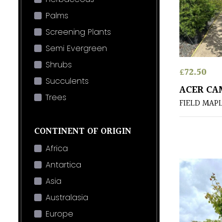
Palms
Screening Plants
Semi Evergreen
Shrubs
£
72.50
Succulents
ACER CA
Trees
FIELD MAP
CONTINENT OF ORIGIN
Africa
Antartica
Asia
Australasia
Europe