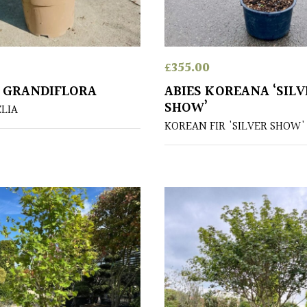
£
355.00
X GRANDIFLORA
ABIES KOREANA ‘SILV
SHOW’
ELIA
KOREAN FIR 'SILVER SHOW'