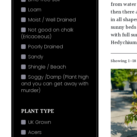
from water 
Loam
then there a
in all shape
Moist / Well Drained
sunny beds 
Not good on chalk
with full s
(Ericaceous)
Hedychium
Poorly Drained
Sandy
Showing 1–18 
Shingle / Beach
Soggy /Damp (Plant high
and you can get away with
murder)
PLANT TYPE
UK Grown
Acers