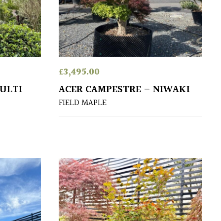
£
3,495.00
ULTI
ACER CAMPESTRE – NIWAKI
FIELD MAPLE