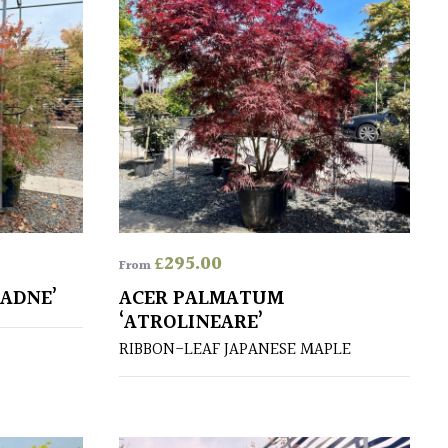
£
295.00
From
ADNE’
ACER PALMATUM
‘ATROLINEARE’
RIBBON-LEAF JAPANESE MAPLE