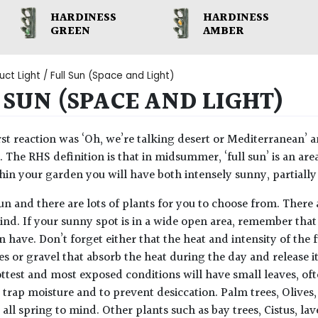
HARDINESS
HARDINESS
GREEN
AMBER
uct Light / Full Sun (Space and Light)
 SUN (SPACE AND LIGHT)
rst reaction was ‘Oh, we’re talking desert or Mediterranean’ a
t. The RHS definition is that in midsummer, ‘full sun’ is an are
thin your garden you will have both intensely sunny, partiall
 fun and there are lots of plants for you to choose from. Ther
ind. If your sunny spot is in a wide open area, remember that
n have. Don’t forget either that the heat and intensity of the 
es or gravel that absorb the heat during the day and release i
ttest and most exposed conditions will have small leaves, ofte
 trap moisture and to prevent desiccation. Palm trees, Oliv
 all spring to mind. Other plants such as bay trees, Cistus, l