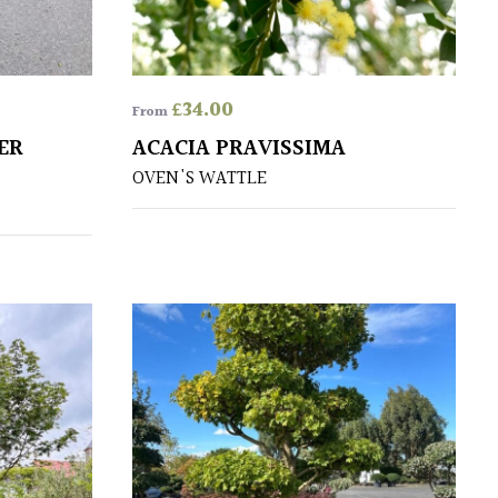
£
34.00
From
ER
ACACIA PRAVISSIMA
OVEN'S WATTLE