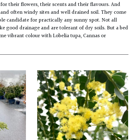
 their flowers, their scents and their flavours. And
en and often windy sites and well drained soil. They come
able candidate for practically any sunny spot. Not all
ke good drainage and are tolerant of dry soils. But a bed
ome vibrant colour with Lobelia tupa, Cannas or