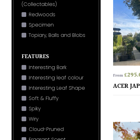
(Collectables)
Redwoods
Specimen
Topiary, Balls and Blobs
FEATURES
Interesting Bark
£
295.
From
Interesting leaf colour
ACER JA
Interesting Leaf Shape
Soft & Fluffy
Spiky
Wiry
Cloud-Pruned
Fragrant Scent