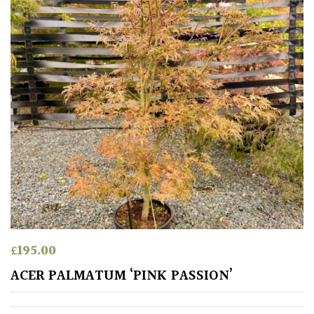
£
195.00
ACER PALMATUM ‘PINK PASSION’