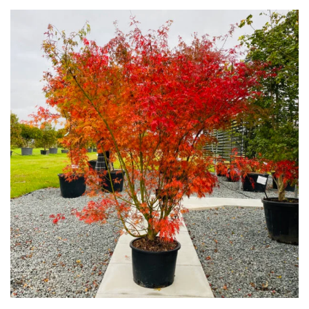
Plants
Semi
Evergreen
Shrubs
Succulents
Trees
CONTINENT
OF
ORIGIN
Africa