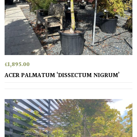
/
Exotics
Bromeliads
Climbers
Deciduous
£
1,895.00
ACER PALMATUM ‘DISSECTUM NIGRUM’
Edible
Evergreen
Ferns
Flowers