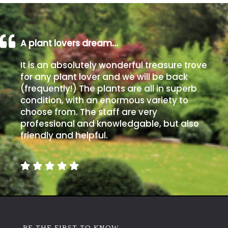
A plant lovers dream…
It is an absolutely wonderful treasure trove
for any plant lover and we will be back
(frequently!) The plants are all in superb
condition, with an enormous variety to
choose from. The staff are very
professional and knowledgable, but also
friendly and helpful.