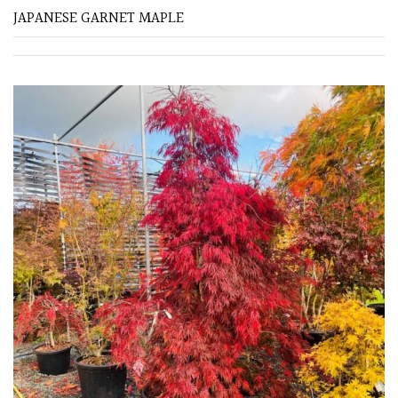
JAPANESE GARNET MAPLE
Soft
&
Fluffy
Spiky
Wiry
Cloud-
Pruned
Fragrant
Scent
Low
Maintenance