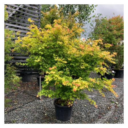
Green
Orange
Pink
Purple
Red
White
Yellow
Brown