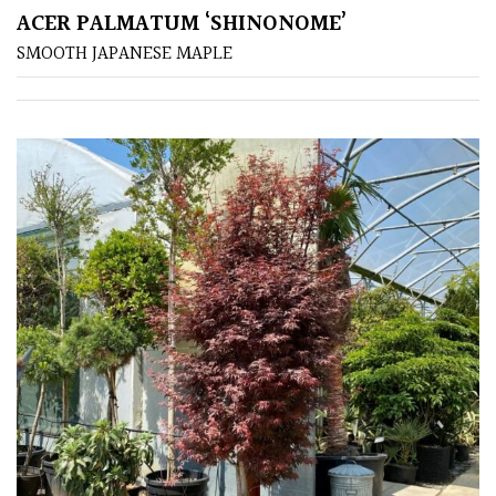
ACER PALMATUM ‘SHINONOME’
SMOOTH JAPANESE MAPLE