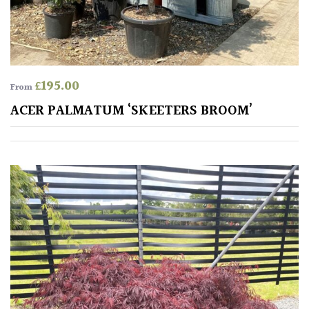
£
195.00
From
ACER PALMATUM ‘SKEETERS BROOM’