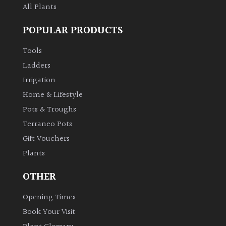
All Plants
POPULAR PRODUCTS
Tools
Ladders
Irrigation
Home & Lifestyle
Pots & Troughs
Terraneo Pots
Gift Vouchers
Plants
OTHER
Opening Times
Book Your Visit