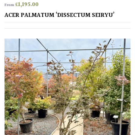
£
1,195.00
Antartica
From
ACER PALMATUM ‘DISSECTUM SEIRYU’
Asia
Australasia
Europe
North
America
South
America
The
Canary
Islands