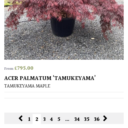
£
795.00
From
ACER PALMATUM ‘TAMUKEYAMA’
TAMUKEYAMA MAPLE
1
2
3
4
5
…
34
35
36