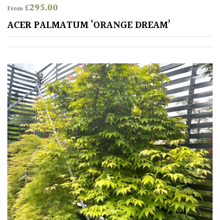
Cream
£
295.00
From
ACER PALMATUM ‘ORANGE DREAM’
Silver
HARDINESS
Amber
Green
Red
Apply