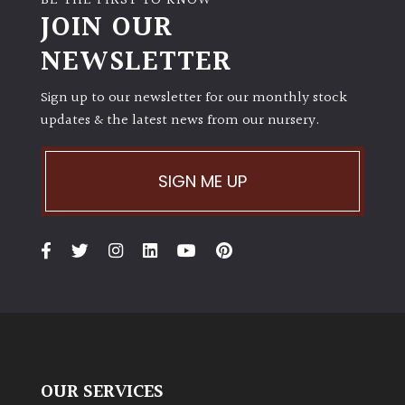
BE THE FIRST TO KNOW
JOIN OUR
NEWSLETTER
Sign up to our newsletter for our monthly stock
updates & the latest news from our nursery.
SIGN ME UP
OUR SERVICES