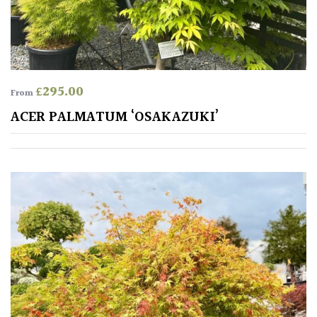
£
295.00
From
ACER PALMATUM ‘OSAKAZUKI’