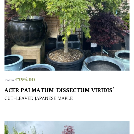
Mediterranean
Niwaki
Protea
Family
Rare
&
£
395.00
From
Unusual
ACER PALMATUM ‘DISSECTUM VIRIDIS’
(Collectables)
CUT-LEAVED JAPANESE MAPLE
Redwoods
Specimen