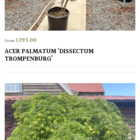
SPECIALIST
PLANTS
£
395.00
Aquatics
From
&
ACER PALMATUM ‘DISSECTUM
Marginals
TROMPENBURG’
Grown
by
Us
House
Plants/
Indoor
Plants
Japanese