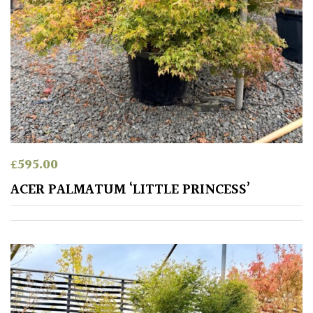
Small
(Under
20ft)
SITUATION
Coastal
£
595.00
Conservatories
ACER PALMATUM ‘LITTLE PRINCESS’
Exposed
(To
wind
and
sun)