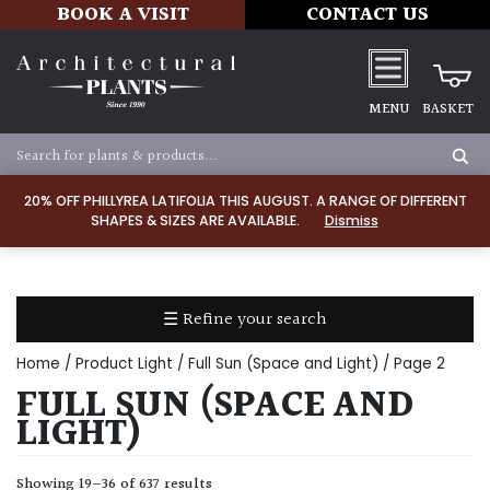
BOOK A VISIT
CONTACT US
MENU
BASKET
Apply
20% OFF PHILLYREA LATIFOLIA THIS AUGUST. A RANGE OF DIFFERENT
SHAPES & SIZES ARE AVAILABLE.
Dismiss
SOIL
TYPE
☰ Refine your search
Chalk
Home
/ Product Light /
Full Sun (Space and Light)
/ Page 2
Clay
FULL SUN (SPACE AND
LIGHT)
Dry
/
Showing 19–36 of 637 results
Well