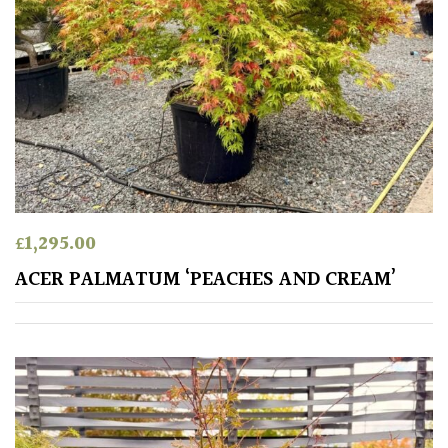
£
1,295.00
ACER PALMATUM ‘PEACHES AND CREAM’