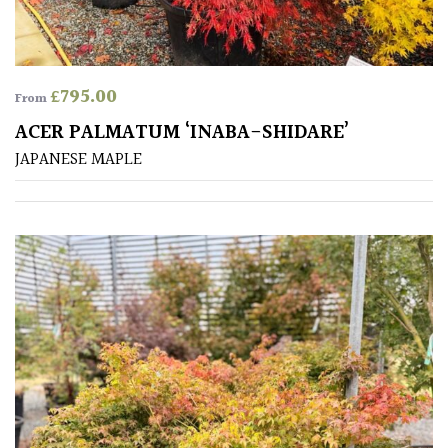
Produces
Fruit
£
795.00
From
TREE
ACER PALMATUM ‘INABA-SHIDARE’
SIZE
JAPANESE MAPLE
Large
(Over
30ft)
Medium
(Under
30ft)
Miniature
Specimen