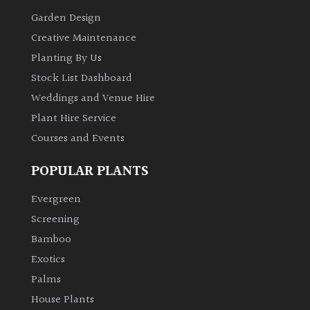
Garden Design
Creative Maintenance
Planting By Us
Stock List Dashboard
Weddings and Venue Hire
Plant Hire Service
Courses and Events
POPULAR PLANTS
Evergreen
Screening
Bamboo
Exotics
Palms
House Plants