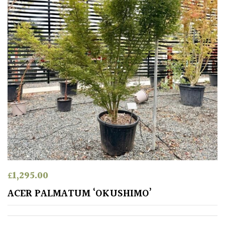
Mild
City
Gardens
Plants
for
Pots
Seaside
Sheltered
Garden
COLOUR
£
1,295.00
ACER PALMATUM ‘OKUSHIMO’
Blue