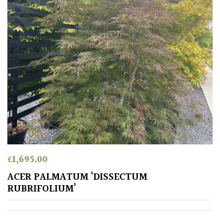
Grasses
Ground
Cover
Grown
by
Us
Hedges
Herbaceous
£
1,695.00
ACER PALMATUM ‘DISSECTUM
Palms
RUBRIFOLIUM’
Screening