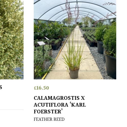
S
£
16.50
CALAMAGROSTIS X
ACUTIFLORA ‘KARL
FOERSTER’
FEATHER REED