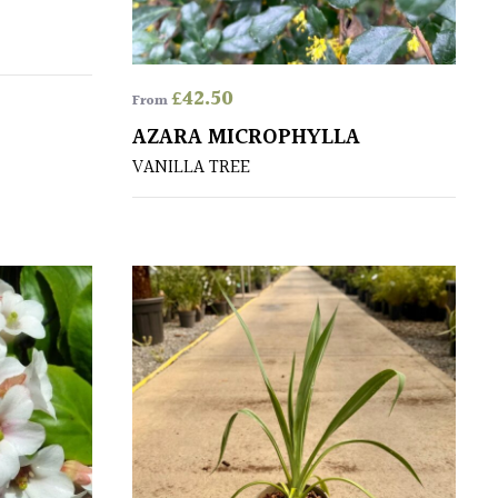
£
42.50
From
AZARA MICROPHYLLA
VANILLA TREE