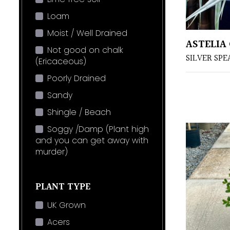
Loam
Moist / Well Drained
ASTELIA
Not good on chalk
SILVER SPE
(Ericaceous)
Poorly Drained
Sandy
Shingle / Beach
Soggy /Damp (Plant high
and you can get away with
murder)
PLANT TYPE
UK Grown
Acers