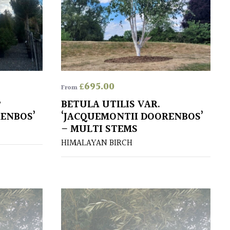
£
695.00
From
P
BETULA UTILIS VAR.
RENBOS’
‘JACQUEMONTII DOORENBOS’
– MULTI STEMS
HIMALAYAN BIRCH