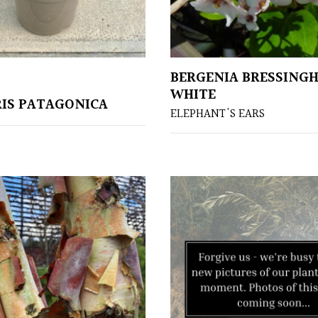
BERGENIA BRESSING
WHITE
IS PATAGONICA
ELEPHANT'S EARS