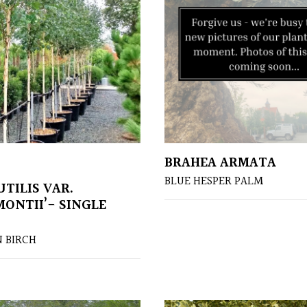
BRAHEA ARMATA
BLUE HESPER PALM
TILIS VAR.
MONTII’- SINGLE
 BIRCH