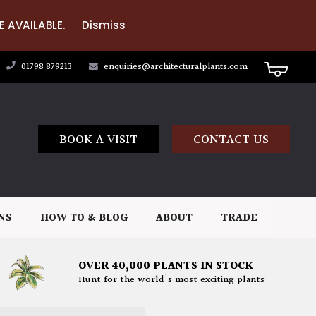
E AVAILABLE.
Dismiss
01798 879213
enquiries@architecturalplants.com
BOOK A VISIT
CONTACT US
NS
HOW TO & BLOG
ABOUT
TRADE
OVER 40,000 PLANTS IN STOCK
Hunt for the world's most exciting plants