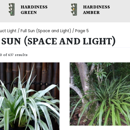
HARDINESS
HARDINESS
GREEN
AMBER
uct Light /
Full Sun (Space and Light)
/ Page 5
 SUN (SPACE AND LIGHT)
 of 637 results