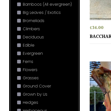
Bamboos (All evergreen)
Big Leaves / Exotics
Bromeliads
£
34.00
Climbers
BACCHAR
Deciduous
Edible
Evergreen
Ferns
Flowers
Grasses
Ground Cover
Grown by Us
Hedges
Herbaceous