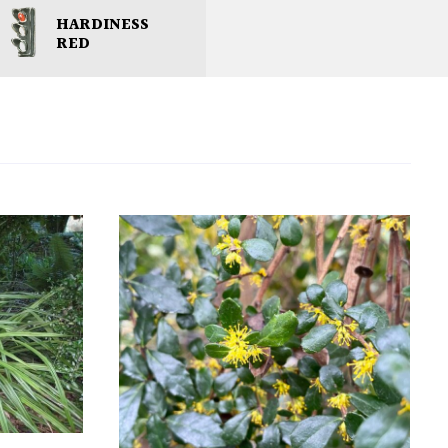
HARDINESS
RED