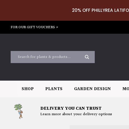
20% OFF PHILLYREA LATIFO
FOR OUR GIFT VOUCHERS >
SHOP
PLANTS
GARDEN DESIGN
MO
DELIVERY YOU CAN TRUST
Learn more about your delivery options