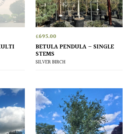
£
695.00
MULTI
BETULA PENDULA – SINGLE
STEMS
SILVER BIRCH