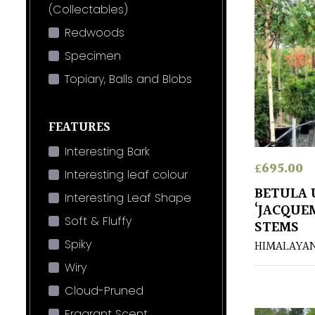
(Collectables)
Redwoods
Specimen
Topiary, Balls and Blobs
FEATURES
Interesting Bark
£
695.00
Interesting leaf colour
BETULA U
Interesting Leaf Shape
‘JACQUE
Soft & Fluffy
STEMS
Spiky
HIMALAYAN
Wiry
Cloud-Pruned
Fragrant Scent