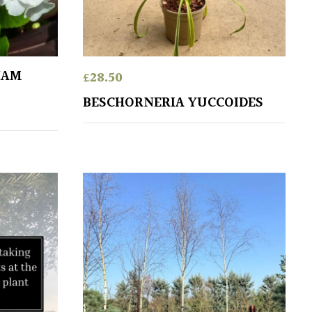
HAM
£
28.50
BESCHORNERIA YUCCOIDES