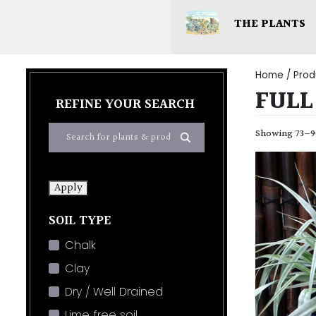
THE PLANTS
Home
/ Prod
FULL
REFINE YOUR SEARCH
Showing 73–90
Apply
SOIL TYPE
Chalk
Clay
Dry / Well Drained
Lime free soil