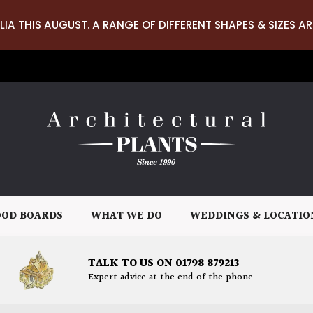
LIA THIS AUGUST. A RANGE OF DIFFERENT SHAPES & SIZES AR
OD BOARDS
WHAT WE DO
WEDDINGS & LOCATIO
TALK TO US ON 01798 879213
Expert advice at the end of the phone