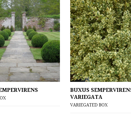
EMPERVIRENS
BUXUS SEMPERVIREN
VARIEGATA
OX
VARIEGATED BOX