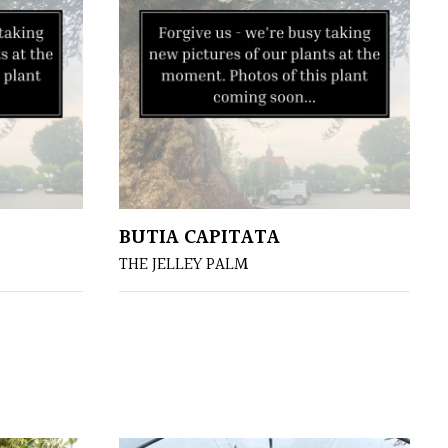
BUTIA CAPITATA
THE JELLEY PALM