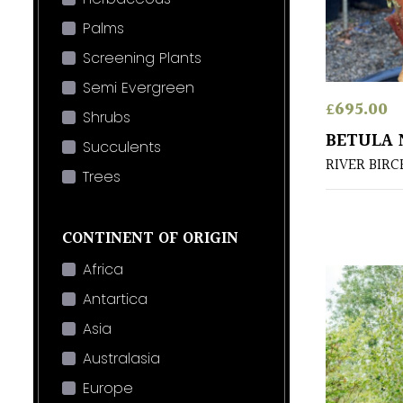
Palms
Screening Plants
Semi Evergreen
£
695.00
Shrubs
BETULA 
Succulents
RIVER BIRC
Trees
CONTINENT OF ORIGIN
Africa
Antartica
Asia
Australasia
Europe