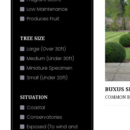
Low Maintenance
Produces Fruit
TREE SIZE
Large (Over 30ft)
Medium (Under 30ft)
Miniature Specimen
Small (Under 20ft)
BUXUS S
SITUATION
COMMON B
Coastal
Conservatories
Exposed (To wind and