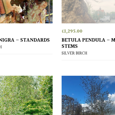
£
1,295.00
NIGRA – STANDARDS
BETULA PENDULA – 
STEMS
H
SILVER BIRCH