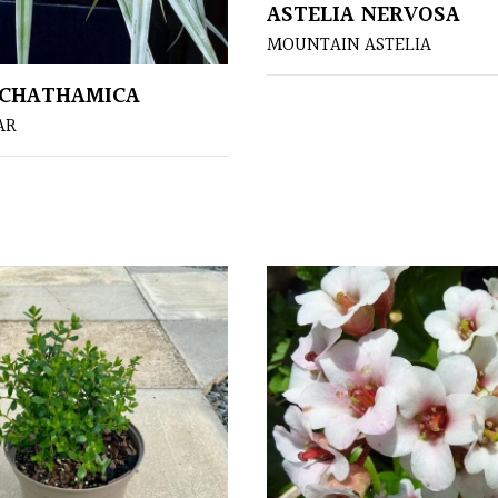
ASTELIA NERVOSA
MOUNTAIN ASTELIA
 CHATHAMICA
AR