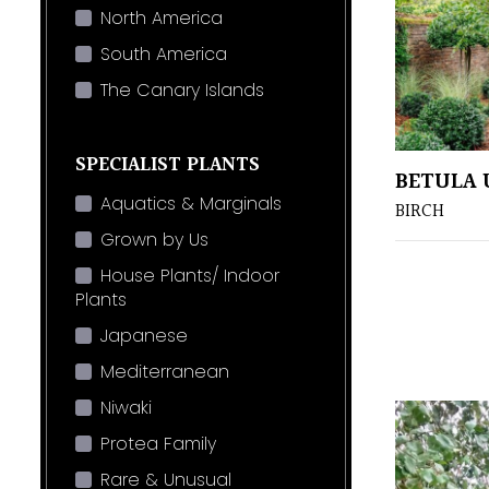
North America
South America
The Canary Islands
SPECIALIST PLANTS
BETULA 
Aquatics & Marginals
BIRCH
Grown by Us
House Plants/ Indoor
Plants
Japanese
Mediterranean
Niwaki
Protea Family
Rare & Unusual