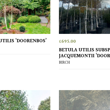
UTILIS ‘DOORENBOS’
£
695.00
BETULA UTILIS SUBS
JACQUEMONTII ‘DOO
BIRCH