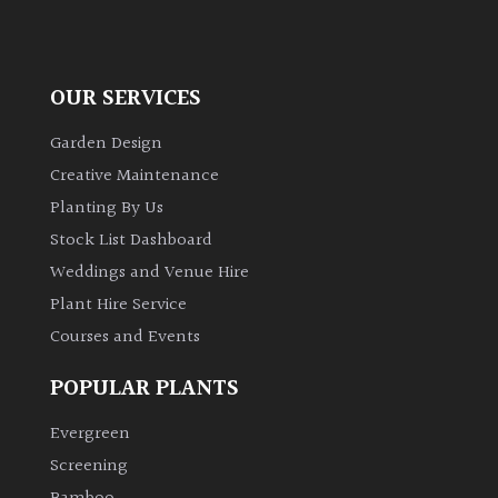
OUR SERVICES
Garden Design
Creative Maintenance
Planting By Us
Stock List Dashboard
Weddings and Venue Hire
Plant Hire Service
Courses and Events
POPULAR PLANTS
Evergreen
Screening