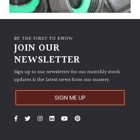
BE THE FIRST TO KNOW
JOIN OUR
NEWSLETTER
Sign up to our newsletter for our monthly stock
updates & the latest news from our nursery.
SIGN ME UP