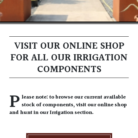
VISIT OUR ONLINE SHOP
FOR ALL OUR IRRIGATION
COMPONENTS
P
lease note: to browse our current available
stock of components, visit our online shop
and hunt in our Irrigation section.