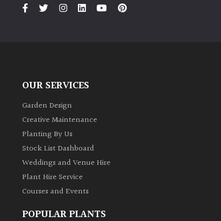
OUR SERVICES
Garden Design
Creative Maintenance
Planting By Us
Stock List Dashboard
Weddings and Venue Hire
Plant Hire Service
Courses and Events
POPULAR PLANTS