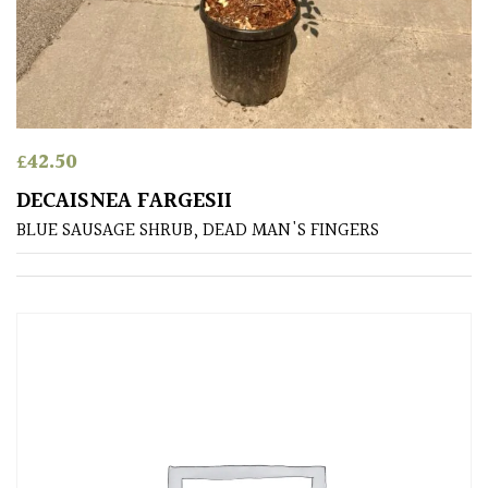
£
42.50
DECAISNEA FARGESII
BLUE SAUSAGE SHRUB, DEAD MAN'S FINGERS