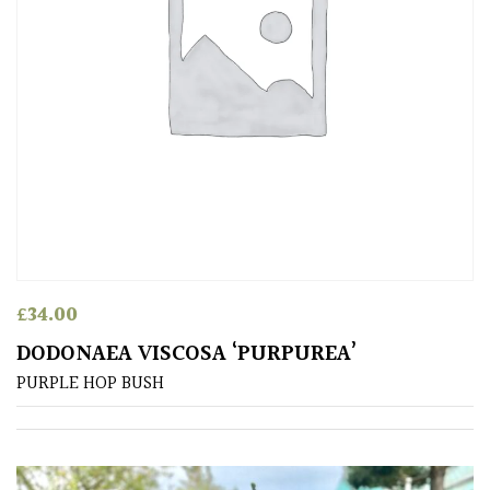
£
34.00
DODONAEA VISCOSA ‘PURPUREA’
PURPLE HOP BUSH