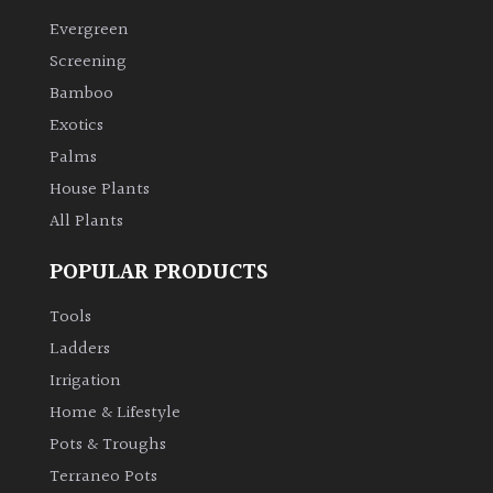
Evergreen
Screening
Bamboo
Exotics
Palms
House Plants
All Plants
POPULAR PRODUCTS
Tools
Ladders
Irrigation
Home & Lifestyle
Pots & Troughs
Terraneo Pots