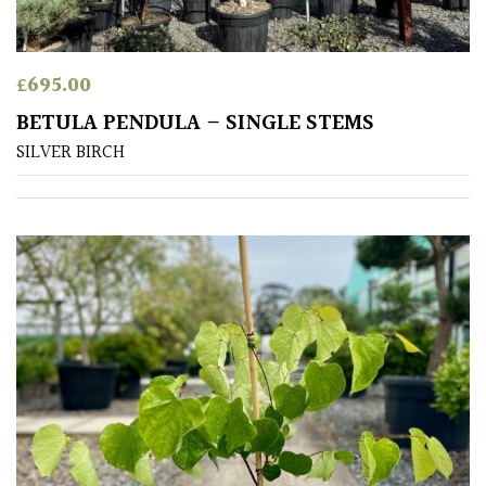
Amber
£
695.00
Green
BETULA PENDULA – SINGLE STEMS
SILVER BIRCH
Red
Apply