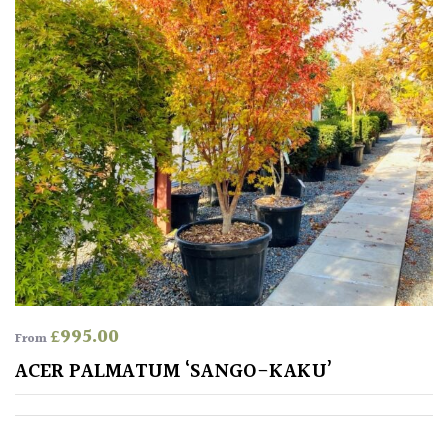
Climbers
Deciduous
Edible
Evergreen
Ferns
Flowers
£
995.00
From
ACER PALMATUM ‘SANGO-KAKU’
Grasses
Ground
Cover