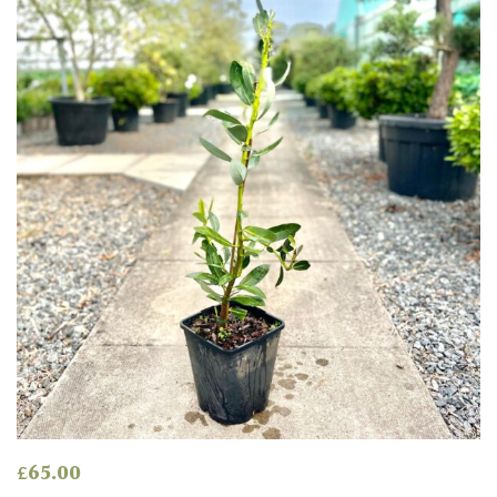
£
65.00