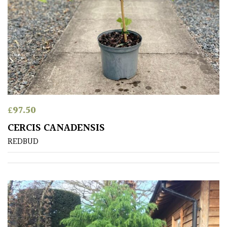
£
97.50
CERCIS CANADENSIS
REDBUD