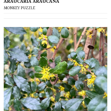
ARAUCARIA ARAUCANA
MONKEY PUZZLE
FEATURES
Interesting
Bark
Interesting
leaf
colour
Interesting
Leaf
Shape
Soft
&
Fluffy