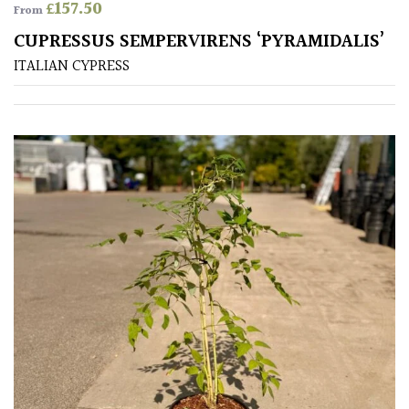
£
157.50
From
CUPRESSUS SEMPERVIRENS ‘PYRAMIDALIS’
ITALIAN CYPRESS