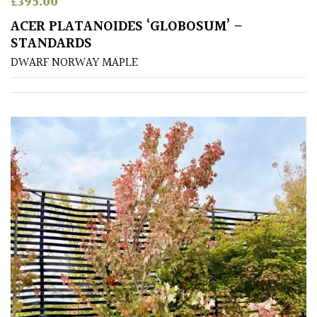
£
395.00
Shrubs
ACER PLATANOIDES ‘GLOBOSUM’ –
STANDARDS
Succulents
DWARF NORWAY MAPLE
Trees
CONTINENT
OF
ORIGIN
Africa
Antartica
Asia