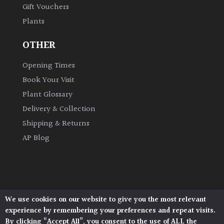
Gift Vouchers
Plants
OTHER
Opening Times
Book Your Visit
Plant Glossary
Delivery & Collection
Shipping & Returns
AP Blog
We use cookies on our website to give you the most relevant
Architectural Plants, Stane Street, North Heath,
experience by remembering your preferences and repeat visits.
Pulborough, West Sussex, RH20 1DJ
By clicking “Accept All”, you consent to the use of ALL the