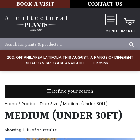
BOOK A VISIT
CONTACT US
MENU
BASKET
Apply
20% OFF PHILLYREA LATIFOLIA THIS AUGUST. A RANGE OF DIFFERENT
SHAPES & SIZES ARE AVAILABLE.
Dismiss
SOIL
TYPE
☰ Refine your search
Chalk
Home
/ Product Tree Size / Medium (Under 30ft)
Clay
MEDIUM (UNDER 30FT)
Dry
Showing 1–18 of 55 results
/
Well