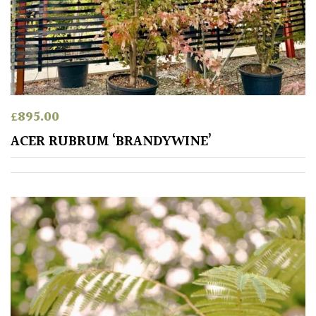
Australasia
Europe
North
America
£
895.00
ACER RUBRUM ‘BRANDYWINE’
South
America
The
Canary
Islands
SPECIALIST
PLANTS