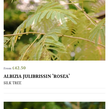
Aquatics
&
Marginals
Grown
by
Us
House
Plants/
Indoor
£
42.50
Plants
From
ALBIZIA JULIBRISSIN ‘ROSEA’
Japanese
SILK TREE
Mediterranean
Niwaki