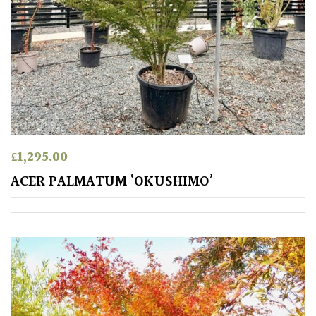
PLANT
TYPE
UK
Grown
Acers
Bamboos
£
1,295.00
(All
ACER PALMATUM ‘OKUSHIMO’
evergreen)
Big
Leaves
/
Exotics
Bromeliads