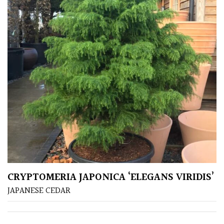
CRYPTOMERIA JAPONICA ‘ELEGANS VIRIDIS’
JAPANESE CEDAR