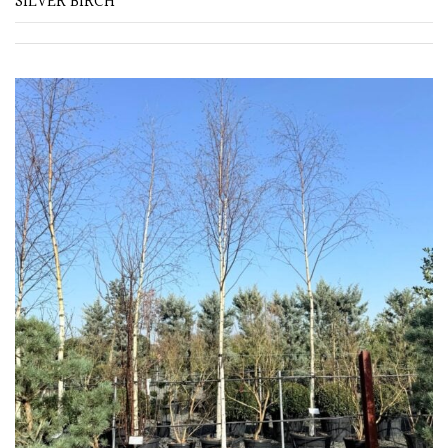
SILVER BIRCH
Purple
Red
White
Yellow
Brown
Cream
Silver
HARDINESS