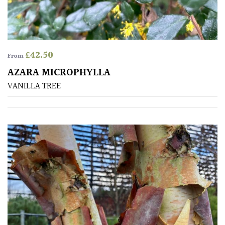
Spiky
Wiry
£
42.50
From
Cloud-
AZARA MICROPHYLLA
Pruned
VANILLA TREE
Fragrant
Scent
Low
Maintenance
Produces
Fruit