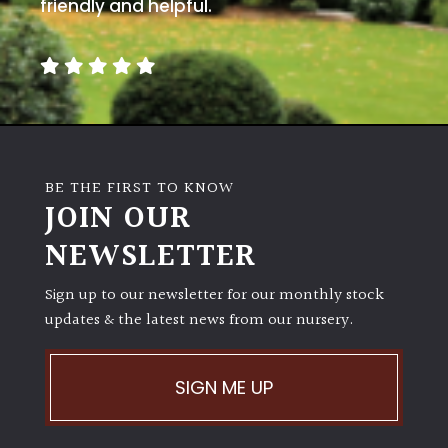
friendly and helpful.
BE THE FIRST TO KNOW
JOIN OUR
NEWSLETTER
Sign up to our newsletter for our monthly stock
updates & the latest news from our nursery.
SIGN ME UP