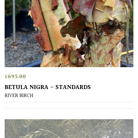
SITUATION
Coastal
Conservatories
Exposed
(To
wind
and
£
695.00
sun)
BETULA NIGRA – STANDARDS
RIVER BIRCH
Mild
City
Gardens
Plants
for