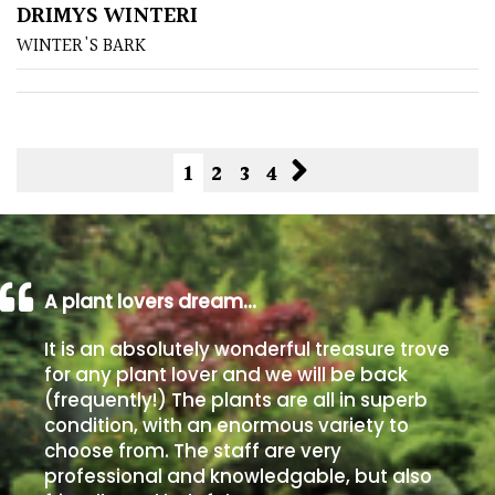
DRIMYS WINTERI
WINTER'S BARK
1
2
3
4
A plant lovers dream…
It is an absolutely wonderful treasure trove
for any plant lover and we will be back
(frequently!) The plants are all in superb
condition, with an enormous variety to
choose from. The staff are very
professional and knowledgable, but also