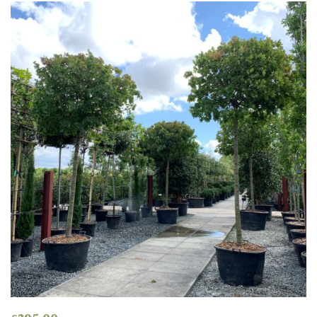
Grown
by
Us
Hedges
Herbaceous
Palms
Screening
Plants
Semi
Evergreen