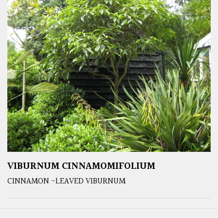
VIBURNUM CINNAMOMIFOLIUM
CINNAMON -LEAVED VIBURNUM