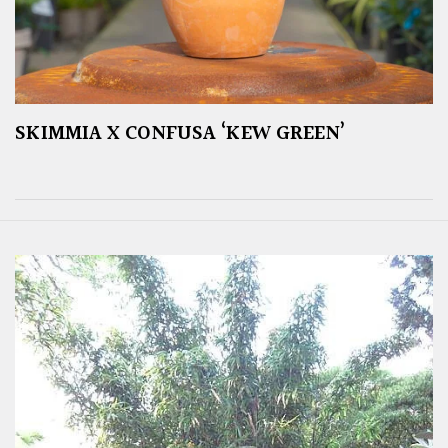
SKIMMIA X CONFUSA ‘KEW GREEN’