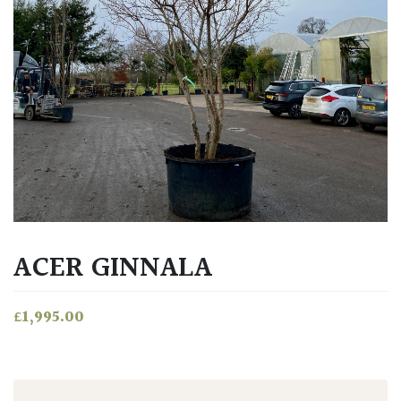
ACER GINNALA
£
1,995.00