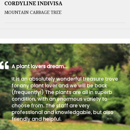
CORDYLINE INDIVISA
MOUNTAIN CABBAGE TREE
A plant lovers dream…
It is an absolutely wonderful treasure trove
for any plant lover and we will be back
(frequently!) The plants are all in superb
condition, with an enormous variety to
choose from. The staff are very
professional and knowledgable, but also
friendly and helpful.