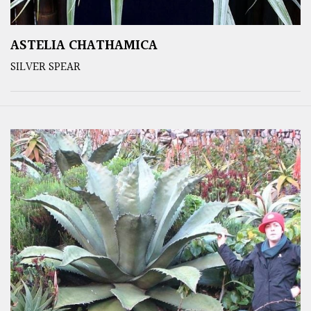
ASTELIA CHATHAMICA
SILVER SPEAR