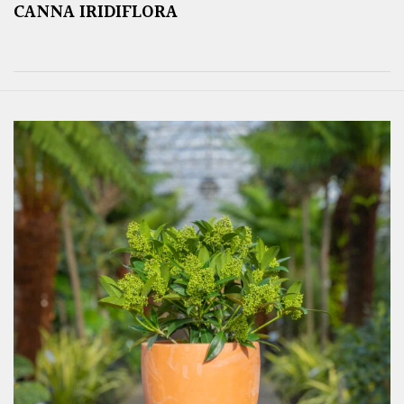
CANNA IRIDIFLORA