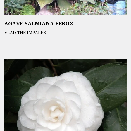
AGAVE SALMIANA FEROX
VLAD THE IMPALER