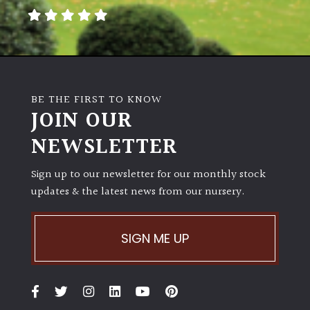
BE THE FIRST TO KNOW
JOIN OUR
NEWSLETTER
Sign up to our newsletter for our monthly stock
updates & the latest news from our nursery.
SIGN ME UP