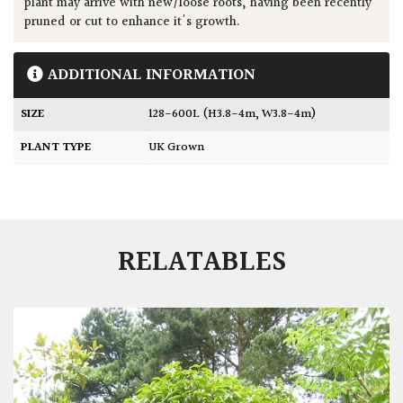
plant may arrive with new/loose roots, having been recently
pruned or cut to enhance it's growth.
ADDITIONAL INFORMATION
SIZE
128-600L (H3.8-4m, W3.8-4m)
PLANT TYPE
UK Grown
RELATABLES