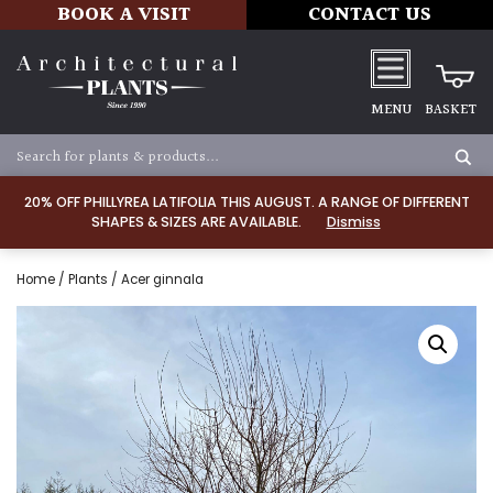
BOOK A VISIT
CONTACT US
MENU
BASKET
20% OFF PHILLYREA LATIFOLIA THIS AUGUST. A RANGE OF DIFFERENT
SHAPES & SIZES ARE AVAILABLE.
Dismiss
Home
/
Plants
/ Acer ginnala