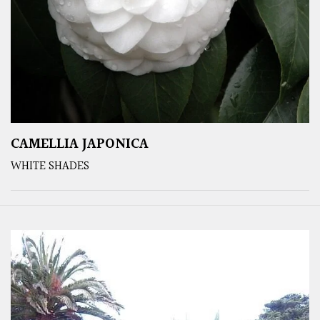
CAMELLIA JAPONICA
WHITE SHADES