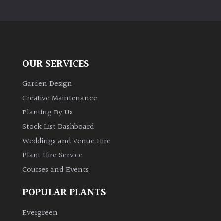
OUR SERVICES
Garden Design
Creative Maintenance
Planting By Us
Stock List Dashboard
Weddings and Venue Hire
Plant Hire Service
Courses and Events
POPULAR PLANTS
Evergreen