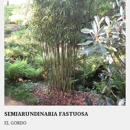
SEMIARUNDINARIA FASTUOSA
EL GORDO