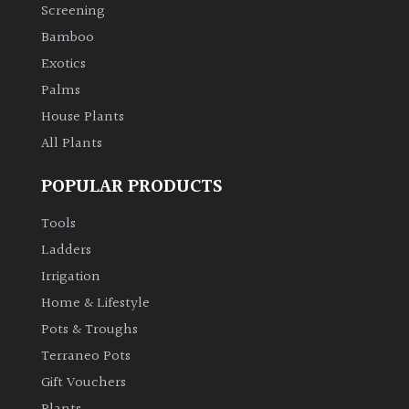
Screening
Bamboo
Exotics
Palms
House Plants
All Plants
POPULAR PRODUCTS
Tools
Ladders
Irrigation
Home & Lifestyle
Pots & Troughs
Terraneo Pots
Gift Vouchers