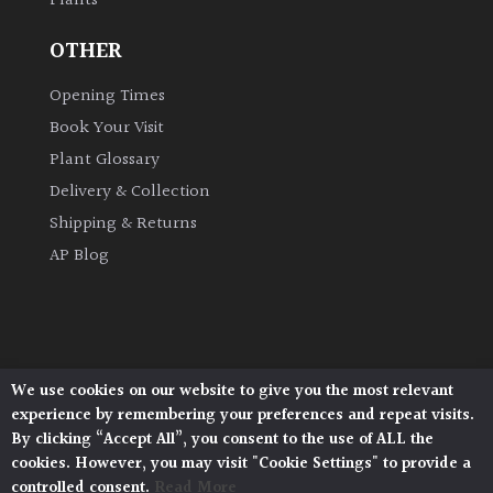
Plants
OTHER
Opening Times
Book Your Visit
Plant Glossary
Delivery & Collection
Shipping & Returns
AP Blog
We use cookies on our website to give you the most relevant
Architectural Plants, Stane Street, North Heath,
experience by remembering your preferences and repeat visits.
Pulborough, West Sussex, RH20 1DJ
By clicking “Accept All”, you consent to the use of ALL the
© 2026 Architectural Plants. All Rights Reserved.
cookies. However, you may visit "Cookie Settings" to provide a
Privacy Policy
|
Terms and Conditions
|
controlled consent.
Read More
Cookie Policy