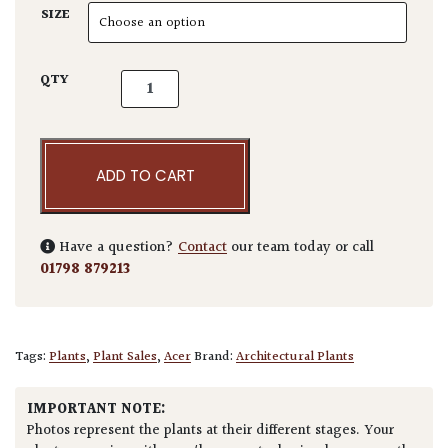
SIZE
Acer ginnala quantity
QTY
ADD TO CART
Have a question?
Contact
our team today or call
01798 879213
Tags:
Plants
,
Plant Sales
,
Acer
Brand:
Architectural Plants
IMPORTANT NOTE:
Photos represent the plants at their different stages. Your