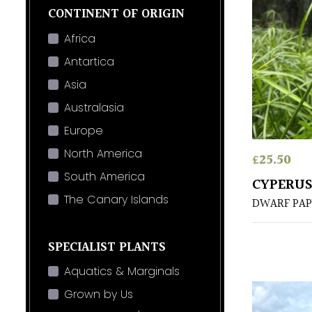
CONTINENT OF ORIGIN
Africa
Antartica
Asia
Australasia
Europe
North America
£
25.50
South America
CYPERUS
The Canary Islands
DWARF PAP
SPECIALIST PLANTS
Aquatics & Marginals
Grown by Us