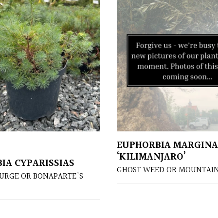
EUPHORBIA MARGIN
‘KILIMANJARO’
IA CYPARISSIAS
GHOST WEED OR MOUNTAI
PURGE OR BONAPARTE'S