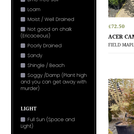
Loam
Moist / Well Drained
£
72.50
Not good on chalk
(Ericaceous)
ACER CA
FIELD MAP
Poorly Drained
Sandy
Shingle / Beach
Soggy /Damp (Plant high
and you can get away with
murder)
LIGHT
Full Sun (Space and
Light)