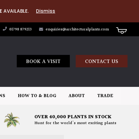
E AVAILABLE.
Dismiss
01798 879213
enquiries@architecturalplants.com
BOOK A VISIT
CONTACT US
NS
HOW TO & BLOG
ABOUT
TRADE
OVER 40,000 PLANTS IN STOCK
Hunt for the world's most exciting plants