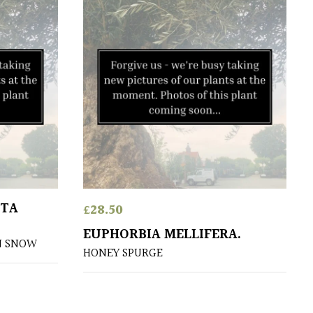
ATA
£
28.50
EUPHORBIA MELLIFERA.
N SNOW
HONEY SPURGE