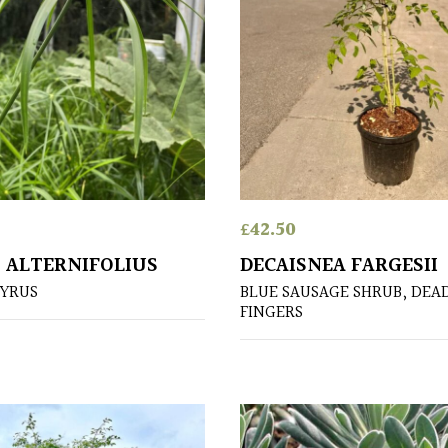
£
42.50
 ALTERNIFOLIUS
DECAISNEA FARGESII
YRUS
BLUE SAUSAGE SHRUB, DEA
FINGERS