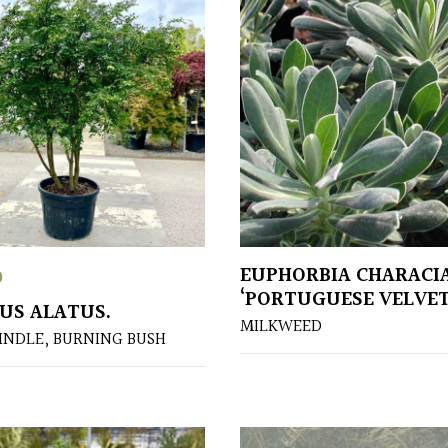
EUPHORBIA CHARACI
0
‘PORTUGUESE VELVET
US ALATUS.
MILKWEED
INDLE, BURNING BUSH