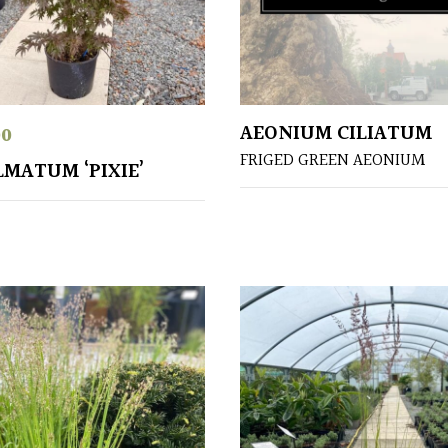
AEONIUM CILIATUM
00
FRIGED GREEN AEONIUM
LMATUM ‘PIXIE’