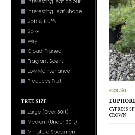
Interesting leaf colour
Interesting Leaf Shape
Soft & Fluffy
Spiky
Wiry
Cloud-Pruned
Fragrant Scent
Low Maintenance
Produces Fruit
£
28.50
EUPHORB
TREE SIZE
CYPRESS S
Large (Over 30ft)
CROWN
Medium (Under 30ft)
Miniature Specimen