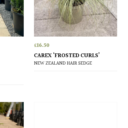
£
16.50
CAREX ‘FROSTED CURLS’
NEW ZEALAND HAIR SEDGE