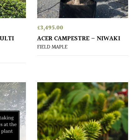
£
3,495.00
ULTI
ACER CAMPESTRE – NIWAKI
FIELD MAPLE