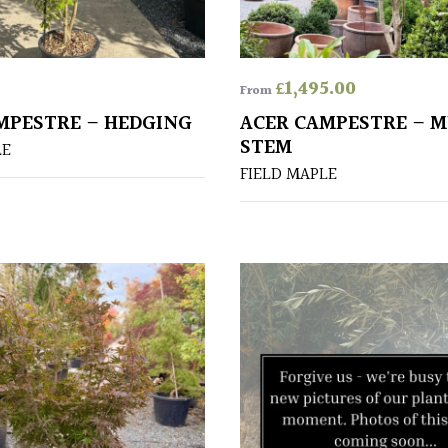
£
1,495.00
From
MPESTRE – HEDGING
ACER CAMPESTRE – M
STEM
LE
FIELD MAPLE