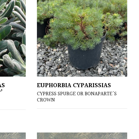
AS
EUPHORBIA CYPARISSIAS
’
CYPRESS SPURGE OR BONAPARTE'S
CROWN