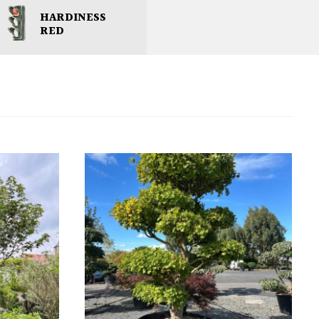
HARDINESS
RED