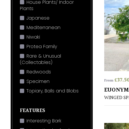
House Plants/ Indoor
Plants
Japanese
Mediterranean
Niwaki
Protea Family
Rare & Unusual
(Collectables)
Redwoods
£
37.5
From
Specimen
EUONYM
Topiary, Balls and Blobs
WINGED SP
FEATURES
Interesting Bark