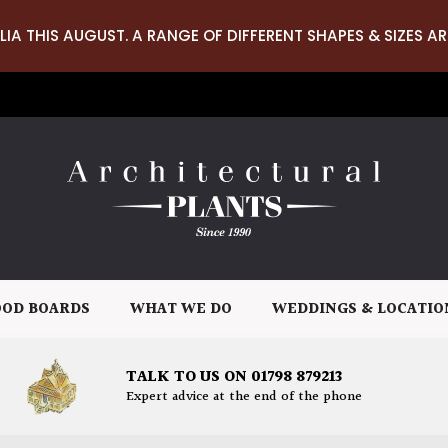
LIA THIS AUGUST. A RANGE OF DIFFERENT SHAPES & SIZES AR
OD BOARDS
WHAT WE DO
WEDDINGS & LOCATIO
TALK TO US ON 01798 879213
Expert advice at the end of the phone