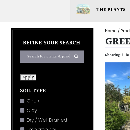
THE PLANTS
Home
/ Prod
GRE
REFINE YOUR SEARCH
Showing 1–18 
Apply
SOIL TYPE
Chalk
Clay
Dry / Well Drained
Lime free soil