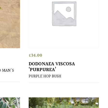
£
34.00
DODONAEA VISCOSA
‘PURPUREA’
D MAN'S
PURPLE HOP BUSH