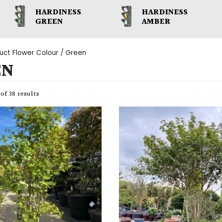
HARDINESS
HARDINESS
GREEN
AMBER
uct Flower Colour / Green
EN
of 38 results