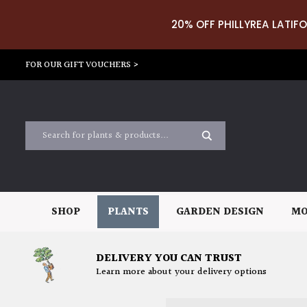
20% OFF PHILLYREA LATIFO
FOR OUR GIFT VOUCHERS >
SHOP
PLANTS
GARDEN DESIGN
MO
DELIVERY YOU CAN TRUST
Learn more about your delivery options