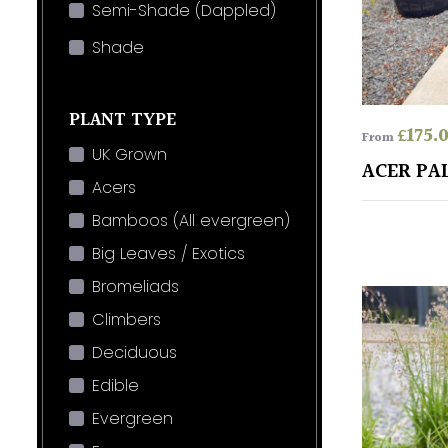
Semi-Shade (Dappled)
Shade
PLANT TYPE
£
175.
From
UK Grown
ACER PA
Acers
Bamboos (All evergreen)
Big Leaves / Exotics
Bromeliads
Climbers
Deciduous
Edible
Evergreen