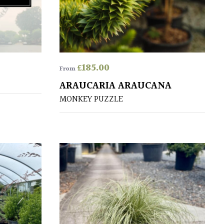
£
185.00
From
ARAUCARIA ARAUCANA
MONKEY PUZZLE