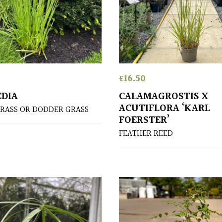
£
16.50
EDIA
CALAMAGROSTIS X
ACUTIFLORA ‘KARL
RASS OR DODDER GRASS
FOERSTER’
FEATHER REED