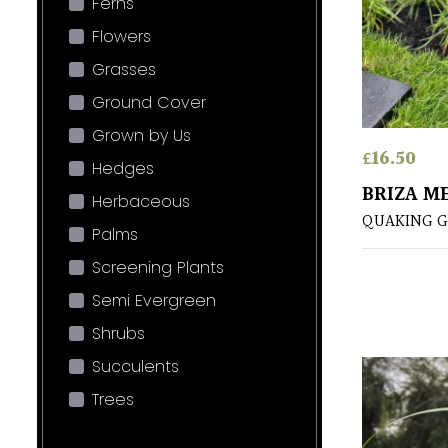
Ferns
Flowers
Grasses
Ground Cover
Grown by Us
£
16.50
Hedges
BRIZA M
Herbaceous
QUAKING G
Palms
Screening Plants
Semi Evergreen
Shrubs
Succulents
Trees