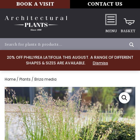
BOOK A VISIT
CONTACT US
MENU
BASKET
20% OFF PHILLYREA LATIFOLIA THIS AUGUST. A RANGE OF DIFFERENT
SHAPES & SIZES ARE AVAILABLE.
Dismiss
Home
/
Plants
/ Briza media