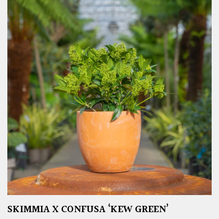
SKIMMIA X CONFUSA ‘KEW GREEN’