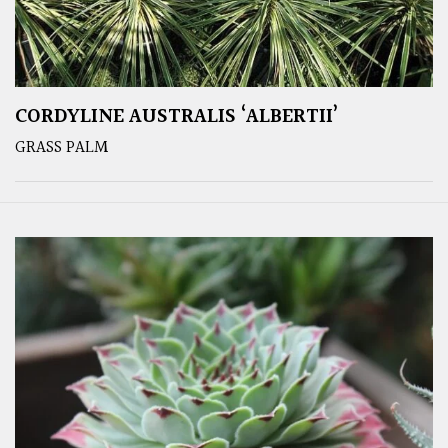
CORDYLINE AUSTRALIS ‘ALBERTII’
GRASS PALM