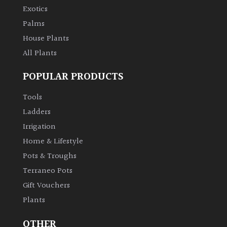
Exotics
Palms
House Plants
All Plants
POPULAR PRODUCTS
Tools
Ladders
Irrigation
Home & Lifestyle
Pots & Troughs
Terraneo Pots
Gift Vouchers
Plants
OTHER