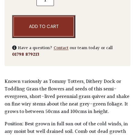
ADD TO CART
Have a question?
Contact
our team today or call
01798 879213
Known variously as Tommy Totters, Dithery Dock or
Toddling Grass the flowers and seeds of this semi-
evergreen, short-lived perennial grass quiver and shake
on fine wiry stems about the neat grey-green foliage. It
grows to between 50cms and 100cms in height.
Position: Best grown in full sun out of the cold winds, in
any moist but well drained soil. Comb out dead growth