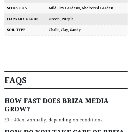
SITUATION
Mild City Gardens
,
Sheltered Garden
FLOWER COLOUR
Green
,
Purple
SOIL TYPE
Chalk
,
Clay
,
Sandy
FAQS
HOW FAST DOES BRIZA MEDIA
GROW?
30 - 40cm annually, depending on conditions.