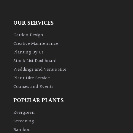
OUR SERVICES
Garden Design
Creative Maintenance
Planting By Us
Stock List Dashboard
Weddings and Venue Hire
Plant Hire Service
Courses and Events
POPULAR PLANTS
Evergreen
Screening
Bamboo