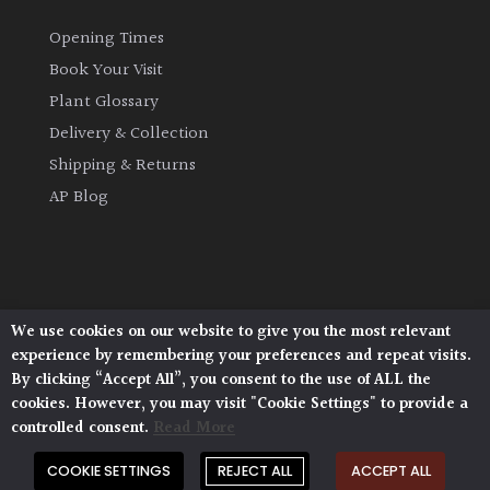
Opening Times
Book Your Visit
Plant Glossary
Delivery & Collection
Shipping & Returns
AP Blog
We use cookies on our website to give you the most relevant
Architectural Plants, Stane Street, North Heath,
experience by remembering your preferences and repeat visits.
Pulborough, West Sussex, RH20 1DJ
By clicking “Accept All”, you consent to the use of ALL the
© 2026 Architectural Plants. All Rights Reserved.
cookies. However, you may visit "Cookie Settings" to provide a
Privacy Policy
|
Terms and Conditions
|
Cookie Policy
controlled consent.
Read More
COOKIE SETTINGS
REJECT ALL
ACCEPT ALL