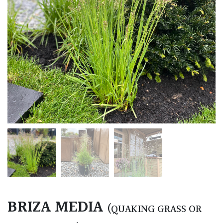
BRIZA MEDIA
(QUAKING GRASS OR