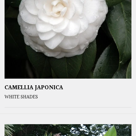
CAMELLIA JAPONICA
WHITE SHADES