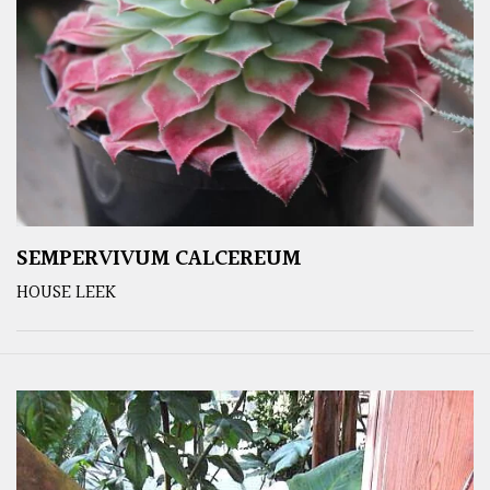
SEMPERVIVUM CALCEREUM
HOUSE LEEK