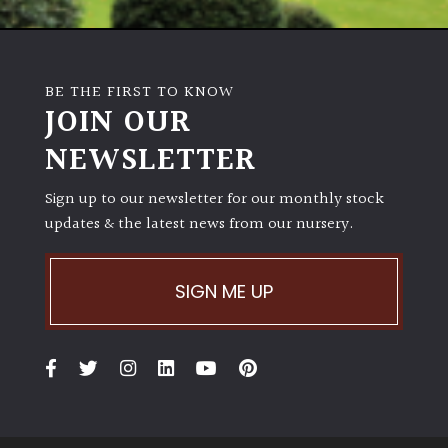
BE THE FIRST TO KNOW
JOIN OUR
NEWSLETTER
Sign up to our newsletter for our monthly stock
updates & the latest news from our nursery.
SIGN ME UP