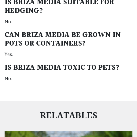
IS BRIZA MEDIA SUITABLE FOR
HEDGING?
No.
CAN BRIZA MEDIA BE GROWN IN
POTS OR CONTAINERS?
Yes.
IS BRIZA MEDIA TOXIC TO PETS?
No.
RELATABLES