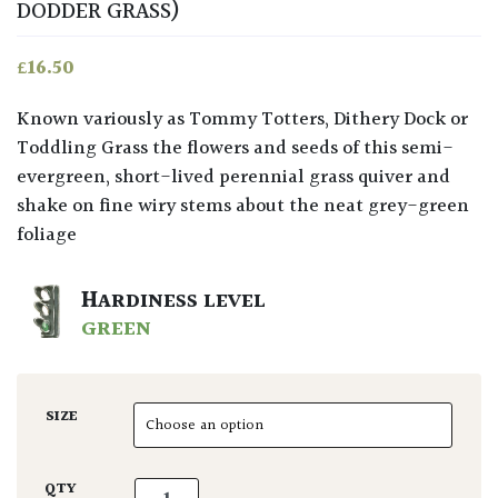
DODDER GRASS)
£
16.50
Known variously as Tommy Totters, Dithery Dock or
Toddling Grass the flowers and seeds of this semi-
evergreen, short-lived perennial grass quiver and
shake on fine wiry stems about the neat grey-green
foliage
HARDINESS LEVEL
GREEN
SIZE
Briza media quantity
QTY