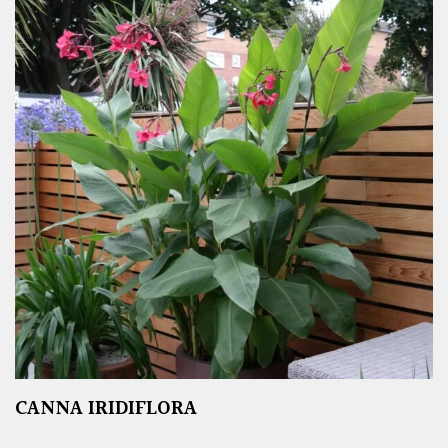
CANNA IRIDIFLORA