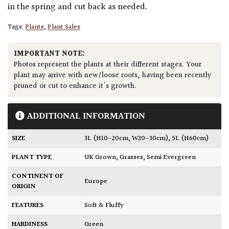
in the spring and cut back as needed.
Tags:
Plants
,
Plant Sales
IMPORTANT NOTE:
Photos represent the plants at their different stages. Your
plant may arrive with new/loose roots, having been recently
pruned or cut to enhance it's growth.
ADDITIONAL INFORMATION
SIZE
3L (H10-20cm, W20-30cm)
,
5L (H60cm)
PLANT TYPE
UK Grown
,
Grasses
,
Semi Evergreen
CONTINENT OF
Europe
ORIGIN
FEATURES
Soft & Fluffy
HARDINESS
Green