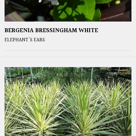
BERGENIA BRESSINGHAM WHITE
ELEPHANT'S EARS