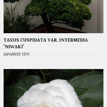
TAXUS CUSPIDATA VAR. INTERMEDIA
‘NIWAKI’
JAPANESE YEW