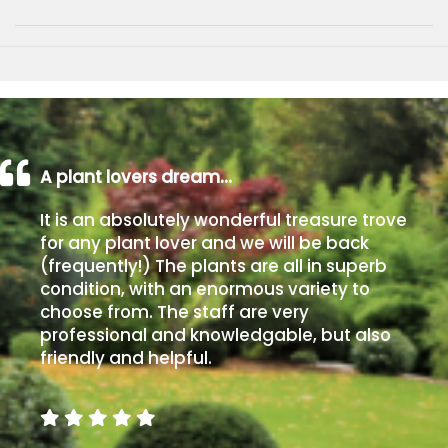
A plant lovers dream…
It is an absolutely wonderful treasure trove
for any plant lover and we will be back
(frequently!) The plants are all in superb
condition, with an enormous variety to
choose from. The staff are very
professional and knowledgable, but also
friendly and helpful.