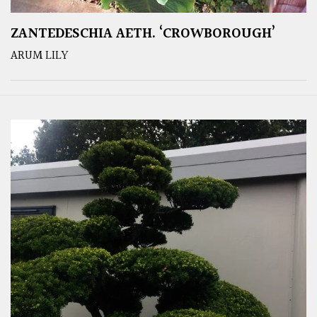
ZANTEDESCHIA AETH. ‘CROWBOROUGH’
ARUM LILY