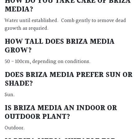
HOW DO YOU TAKE CARE OF BRIZA
MEDIA?
Water until established. Comb gently to remove dead
growth as requried.
HOW TALL DOES BRIZA MEDIA
GROW?
50 - 100cm, depending on conditions.
DOES BRIZA MEDIA PREFER SUN OR
SHADE?
Sun.
IS BRIZA MEDIA AN INDOOR OR
OUTDOOR PLANT?
Outdoor.