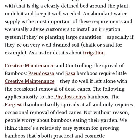
with that is dig a clearly defined bed around the plant,
mulch it and keep it well weeded. An abundant water
supply is the most important of these requirements and
we usually advise customers to install an irrigation
system if they're planting large quantities - especially if
they're on very well drained soil (chalk or sand for
example). Ask us for details about
irrigation
.
Creative Maintenance
and Controlling the spread of
Bamboos:
Pseudosasa
and
Sasa
bamboos require little
Creative Maintenance
- they do well if left alone with
the occasional removal of dead canes.
The following
applies mostly to the
Phyllostachys
bamboos. The
Fargesia
bamboo hardly spreads at all and only requires
occasional removal of dead canes. Not without reason,
people worry about bamboos eating their garden. We
think there's a relatively easy system for growing
bamboos that's both practical and cosmetic