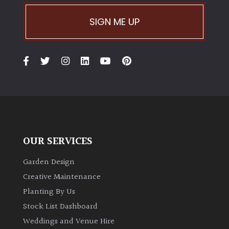
SIGN ME UP
OUR SERVICES
Garden Design
Creative Maintenance
Planting By Us
Stock List Dashboard
Weddings and Venue Hire