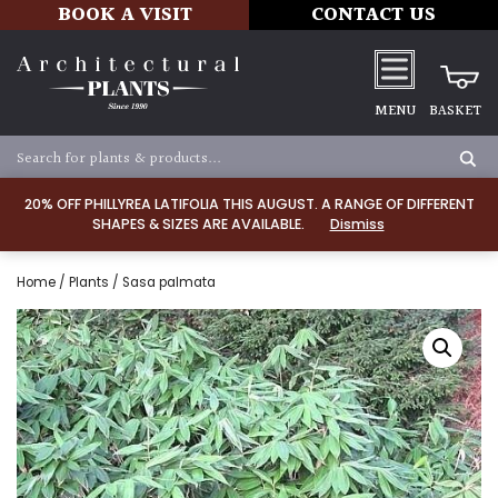
BOOK A VISIT
CONTACT US
MENU
BASKET
20% OFF PHILLYREA LATIFOLIA THIS AUGUST. A RANGE OF DIFFERENT
SHAPES & SIZES ARE AVAILABLE.
Dismiss
Home
/
Plants
/ Sasa palmata