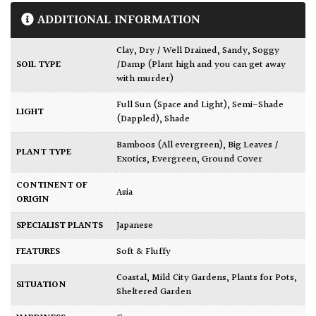
ADDITIONAL INFORMATION
Clay
,
Dry / Well Drained
,
Sandy
,
Soggy
SOIL TYPE
/Damp (Plant high and you can get away
with murder)
Full Sun (Space and Light)
,
Semi-Shade
LIGHT
(Dappled)
,
Shade
Bamboos (All evergreen)
,
Big Leaves /
PLANT TYPE
Exotics
,
Evergreen
,
Ground Cover
CONTINENT OF
Asia
ORIGIN
SPECIALIST PLANTS
Japanese
FEATURES
Soft & Fluffy
Coastal
,
Mild City Gardens
,
Plants for Pots
,
SITUATION
Sheltered Garden