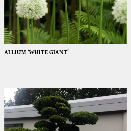
ALLIUM ‘WHITE GIANT’