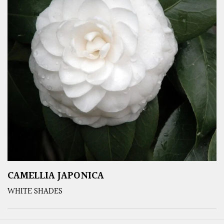
CAMELLIA JAPONICA
WHITE SHADES