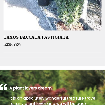
TAXUS BACCATA FASTIGIATA
IRISH YEW
A plant lovers dream…
It is an absolutely wonderful treasure trove
for any plant lover and we will be back