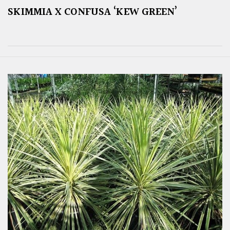
SKIMMIA X CONFUSA ‘KEW GREEN’