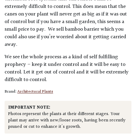
extremely difficult to control. This does mean that the
canes on your plant will never get as big as if it was out
of control but if you have a small garden, this seems a
small price to pay. We sell bamboo barrier which you
could also use if you’re worried about it getting carried
away.
We see the whole process as a kind of self fulfilling
prophecy – keep it under control and it will be easy to
control. Let it get out of control and it will be extremely
difficult to control.
Brand:
Architectural Plants
IMPORTANT NOTE:
Photos represent the plants at their different stages. Your
plant may arrive with new/loose roots, having been recently
pruned or cut to enhance it's growth.