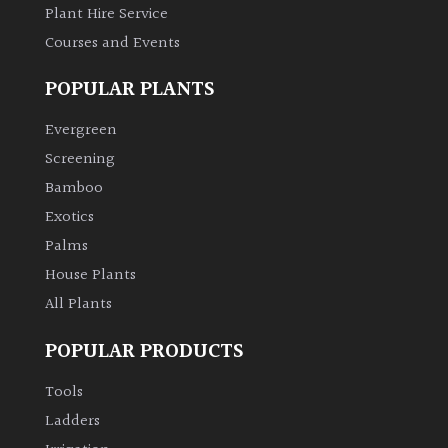
Plant Hire Service
Courses and Events
POPULAR PLANTS
Evergreen
Screening
Bamboo
Exotics
Palms
House Plants
All Plants
POPULAR PRODUCTS
Tools
Ladders