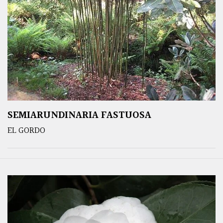
SEMIARUNDINARIA FASTUOSA
EL GORDO