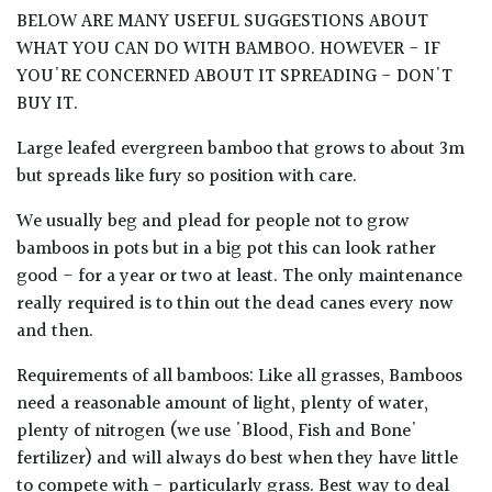
BELOW ARE MANY USEFUL SUGGESTIONS ABOUT
WHAT YOU CAN DO WITH BAMBOO. HOWEVER - IF
YOU'RE CONCERNED ABOUT IT SPREADING - DON'T
BUY IT.
Large leafed evergreen bamboo that grows to about 3m
but spreads like fury so position with care.
We usually beg and plead for people not to grow
bamboos in pots but in a big pot this can look rather
good - for a year or two at least. The only maintenance
really required is to thin out the dead canes every now
and then.
Requirements of all bamboos: Like all grasses, Bamboos
need a reasonable amount of light, plenty of water,
plenty of nitrogen (we use 'Blood, Fish and Bone'
fertilizer) and will always do best when they have little
to compete with - particularly grass. Best way to deal