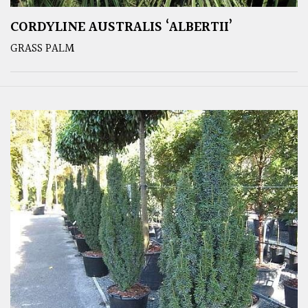
CORDYLINE AUSTRALIS ‘ALBERTII’
GRASS PALM