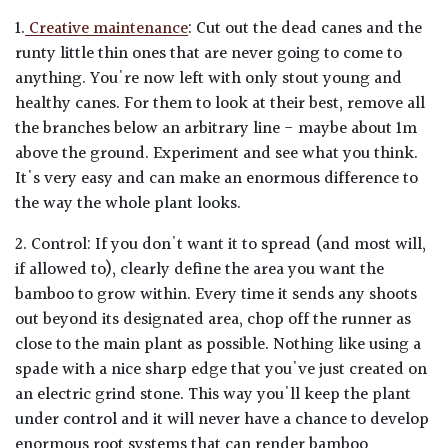
1.
Creative maintenance
: Cut out the dead canes and the
runty little thin ones that are never going to come to
anything. You're now left with only stout young and
healthy canes. For them to look at their best, remove all
the branches below an arbitrary line - maybe about 1m
above the ground. Experiment and see what you think.
It's very easy and can make an enormous difference to
the way the whole plant looks.
2. Control: If you don't want it to spread (and most will,
if allowed to), clearly define the area you want the
bamboo to grow within. Every time it sends any shoots
out beyond its designated area, chop off the runner as
close to the main plant as possible. Nothing like using a
spade with a nice sharp edge that you've just created on
an electric grind stone. This way you'll keep the plant
under control and it will never have a chance to develop
enormous root systems that can render bamboo