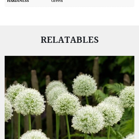
HARDINESS
Green
RELATABLES