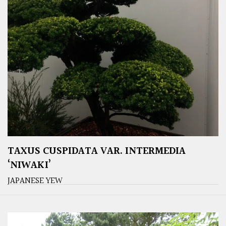
TAXUS CUSPIDATA VAR. INTERMEDIA
‘NIWAKI’
JAPANESE YEW