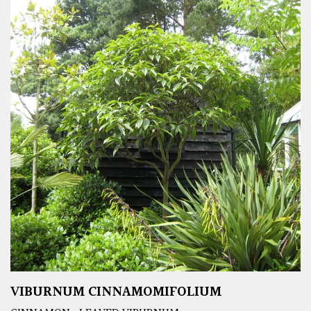
VIBURNUM CINNAMOMIFOLIUM