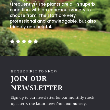
(frequently!) The plants are all in superb
condition, with an enormous variety to
choose from. The staff are very
professional and knowledgable, but also
friendly and helpful.
BE THE FIRST TO KNOW
JOIN OUR
NEWSLETTER
Sign up to our newsletter for our monthly stock
updates & the latest news from our nursery.