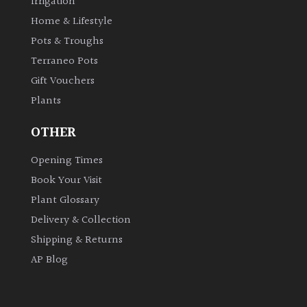
Irrigation
Home & Lifestyle
Pots & Troughs
Terraneo Pots
Gift Vouchers
Plants
OTHER
Opening Times
Book Your Visit
Plant Glossary
Delivery & Collection
Shipping & Returns
AP Blog