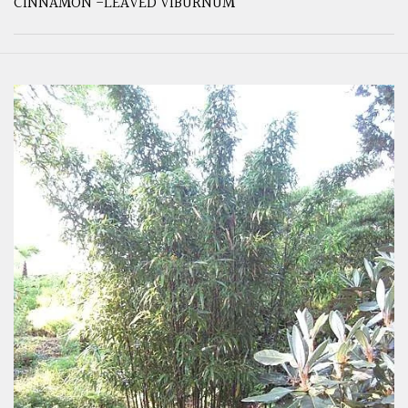
CINNAMON -LEAVED VIBURNUM