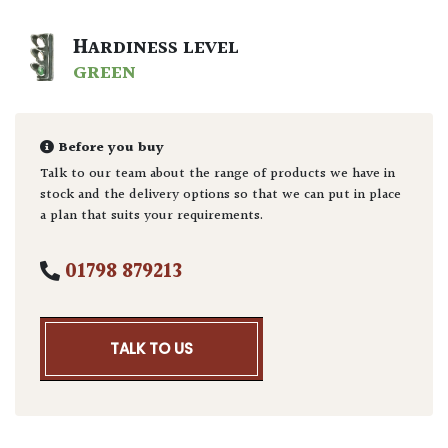
HARDINESS LEVEL
GREEN
Before you buy
Talk to our team about the range of products we have in
stock and the delivery options so that we can put in place
a plan that suits your requirements.
01798 879213
TALK TO US