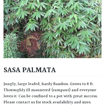
SASA PALMATA
Jungly, large leafed, hardy Bamboo. Grows to 8 ft.
Thoroughly ill mannered (rampant) and everyone
loves it. Can be confined to a pot with great success.
Please contact us for stock availability and sizes.