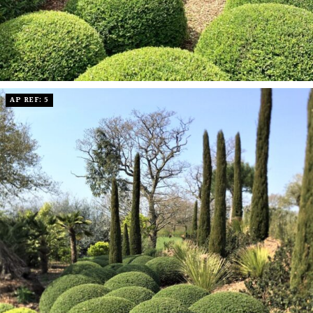
AP REF: 5