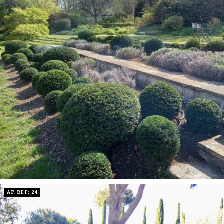
AP REF: 24