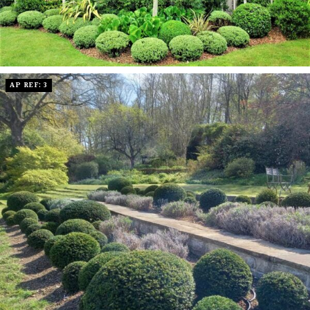
AP REF: 3