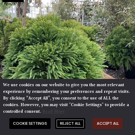
We use cookies on our website to give you the most relevant
experience by remembering your preferences and repeat visits.
By clicking “Accept All”, you consent to the use of ALL the
cookies. However, you may visit "Cookie Settings" to provide a
controlled consent.
Read More
COOKIE SETTINGS
REJECT ALL
ACCEPT ALL