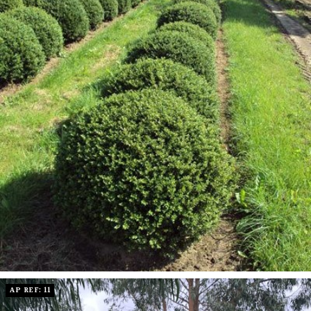
AP REF: 11