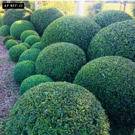
AP REF: 21