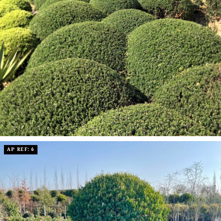
AP REF: 6