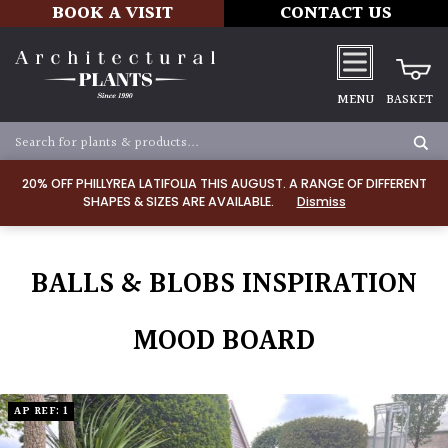
BOOK A VISIT
CONTACT US
MENU
BASKET
20% OFF PHILLYREA LATIFOLIA THIS AUGUST. A RANGE OF DIFFERENT
SHAPES & SIZES ARE AVAILABLE.
Dismiss
BALLS & BLOBS INSPIRATION
MOOD BOARD
AP REF: 1