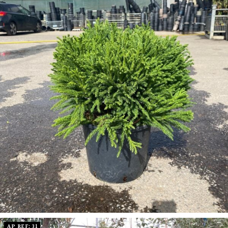
AP REF: 31