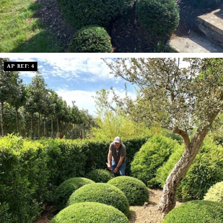
AP REF: 4