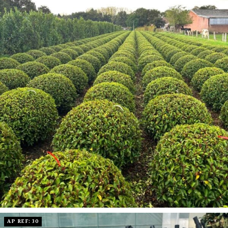
AP REF: 30