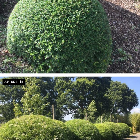
AP REF: 15