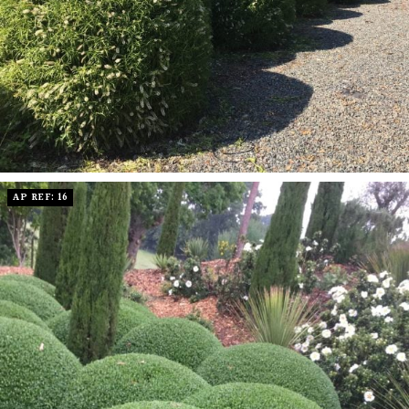
AP REF: 16