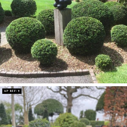
AP REF: 9