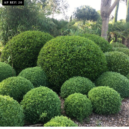
AP REF: 20