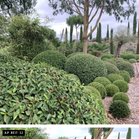
AP REF: 12