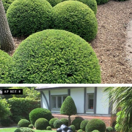
AP REF: 8