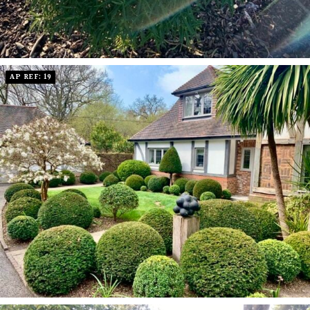
AP REF: 19