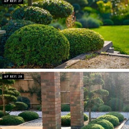
AP REF: 27
AP REF: 28