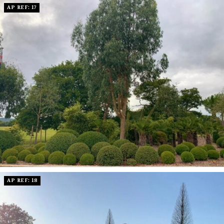
AP REF: 17
AP REF: 18