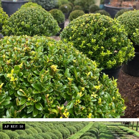
AP REF: 10