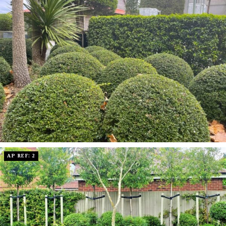
AP REF: 2