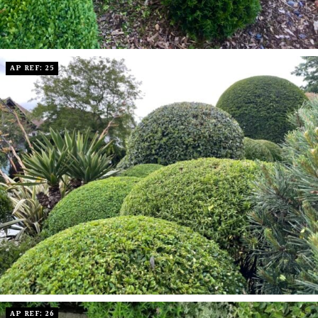
AP REF: 25
AP REF: 26