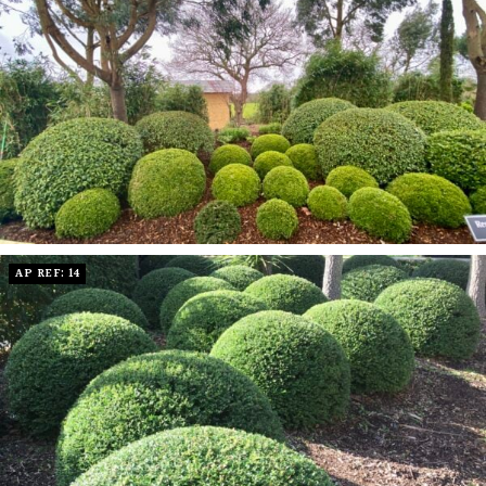
AP REF: 14