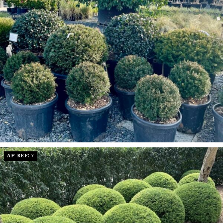
AP REF: 7