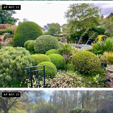
AP REF: 22
AP REF: 23