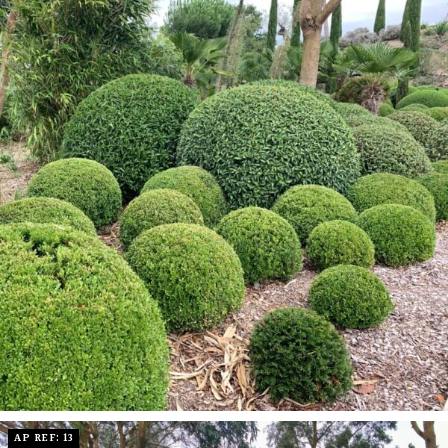
AP REF: 13