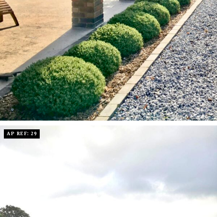
AP REF: 29