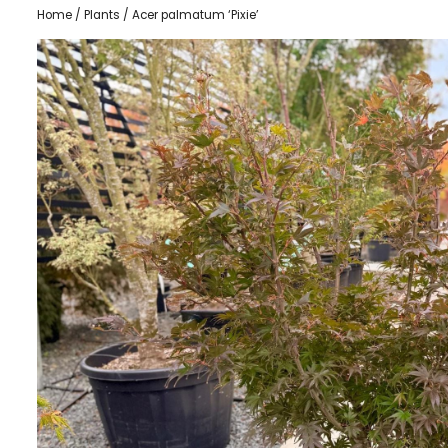
Home
/
Plants
/ Acer palmatum ‘Pixie’