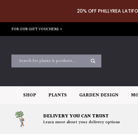
20% OFF PHILLYREA LATIFO
FOR OUR GIFT VOUCHERS >
SHOP
PLANTS
GARDEN DESIGN
MO
DELIVERY YOU CAN TRUST
Learn more about your delivery options