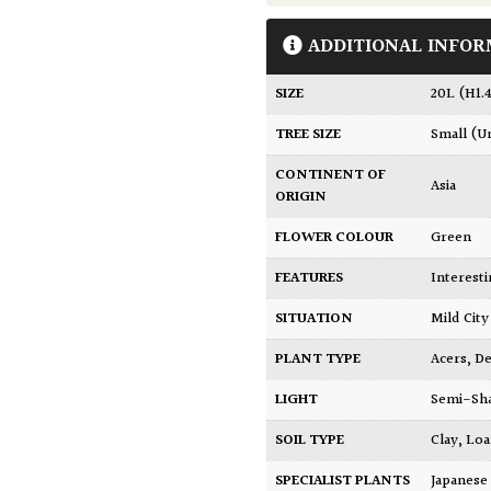
ADDITIONAL INFOR
SIZE
20L (H1
TREE SIZE
Small (U
CONTINENT OF
Asia
ORIGIN
FLOWER COLOUR
Green
FEATURES
Interest
SITUATION
Mild Ci
PLANT TYPE
Acers
,
De
LIGHT
Semi-Sh
SOIL TYPE
Clay
,
Lo
SPECIALIST PLANTS
Japanese