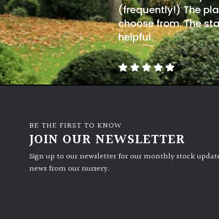
(frequently!) The pla
choose from. The sta
helpful.
BE THE FIRST TO KNOW
JOIN OUR NEWSLETTER
Sign up to our newsletter for our monthly stock update
news from our nursery.