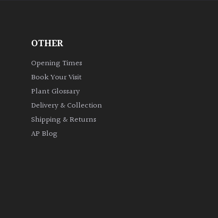
OTHER
Opening Times
Book Your Visit
Plant Glossary
Delivery & Collection
Shipping & Returns
AP Blog