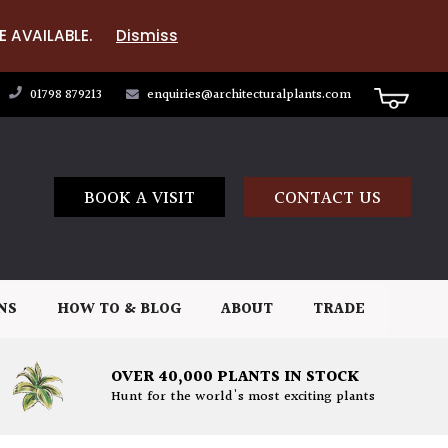
E AVAILABLE.
Dismiss
01798 879213
enquiries@architecturalplants.com
BOOK A VISIT
CONTACT US
NS
HOW TO & BLOG
ABOUT
TRADE
OVER 40,000 PLANTS IN STOCK
Hunt for the world's most exciting plants