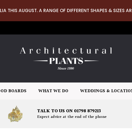
LIA THIS AUGUST. A RANGE OF DIFFERENT SHAPES & SIZES AR
OD BOARDS
WHAT WE DO
WEDDINGS & LOCATIO
TALK TO US ON 01798 879213
Expert advice at the end of the phone