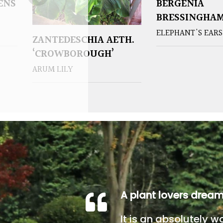
ENS
BERGENIA
BRESSINGHAM
ELEPHANT'S EARS
ZANTEDESCHIA AETH.
‘CROWBOROUGH’
ARUM LILY
A plant lovers drea
It is an absolutely w