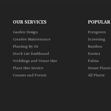
OUR SERVICES
POPULAR
Garden Design
Evergreen
Creative Maintenance
Screening
Planting By Us
Bamboo
Stock List Dashboard
Exotics
Weddings and Venue Hire
Palms
Plant Hire Service
House Plants
Courses and Events
All Plants