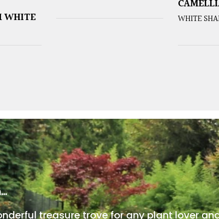
CAMELLI
 WHITE
WHITE SHA
m…
onderful treasure trove for any plant lover an