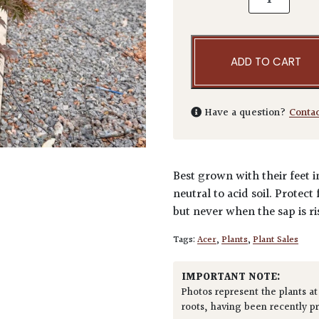
ADD TO CART
Have a question?
Conta
Best grown with their feet i
neutral to acid soil. Protec
but never when the sap is ri
Tags:
Acer
,
Plants
,
Plant Sales
IMPORTANT NOTE:
Photos represent the plants at
roots, having been recently p