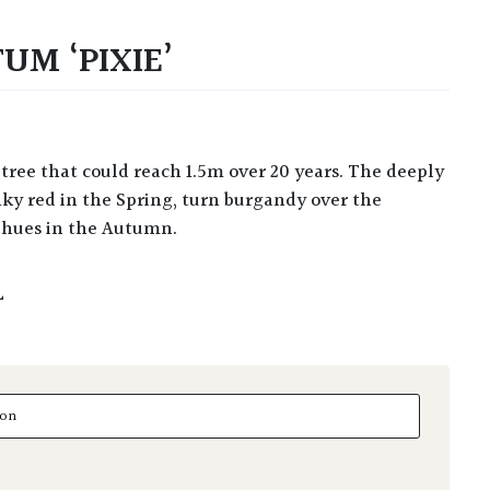
UM ‘PIXIE’
inky red in the Spring, turn burgandy over the
 hues in the Autumn.
L
 'Pixie' quantity