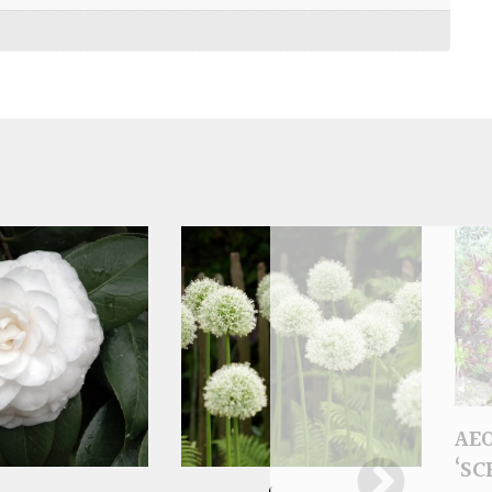
AE
‘S