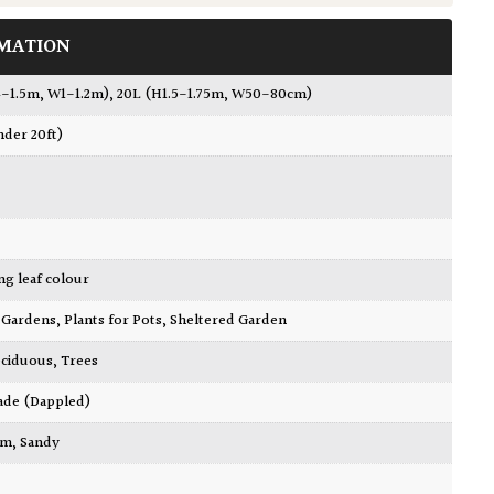
MATION
.4-1.5m, W1-1.2m)
,
20L (H1.5-1.75m, W50-80cm)
nder 20ft)
ing leaf colour
ty Gardens
,
Plants for Pots
,
Sheltered Garden
ciduous
,
Trees
ade (Dappled)
am
,
Sandy