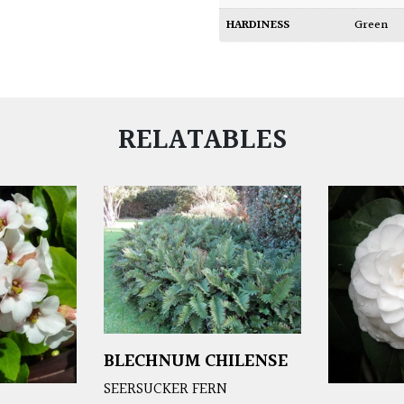
HARDINESS
Green
RELATABLES
BLECHNUM CHILENSE
SEERSUCKER FERN