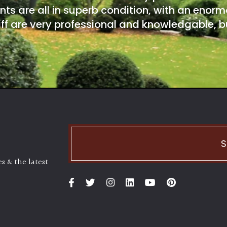
nts are all in superb condition, with an enorm
ff are very professional and knowledgable, bu
S
s & the latest