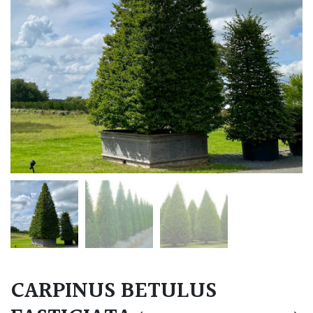
CARPINUS BETULUS