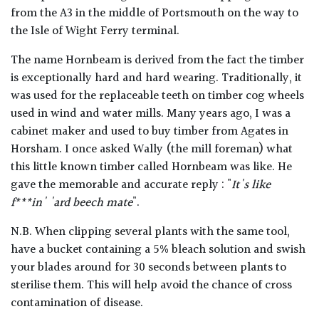
from the A3 in the middle of Portsmouth on the way to
the Isle of Wight Ferry terminal.
The name Hornbeam is derived from the fact the timber
is exceptionally hard and hard wearing. Traditionally, it
was used for the replaceable teeth on timber cog wheels
used in wind and water mills. Many years ago, I was a
cabinet maker and used to buy timber from Agates in
Horsham. I once asked Wally (the mill foreman) what
this little known timber called Hornbeam was like. He
gave the memorable and accurate reply : "
It's like
f***in' 'ard beech mate
".
N.B. When clipping several plants with the same tool,
have a bucket containing a 5% bleach solution and swish
your blades around for 30 seconds between plants to
sterilise them. This will help avoid the chance of cross
contamination of disease.