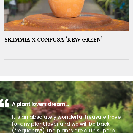
SKIMMIA X CONFUSA ‘KEW GREEN’
A plant lovers dream…
It is an absolutely wonderful treasure trove
for any plant lover and we will be back
(frequently!) The plants are all in superb