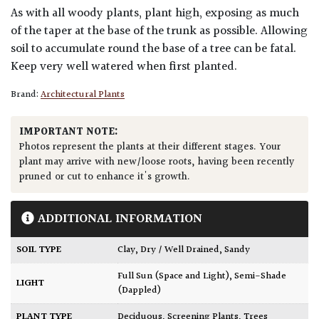
As with all woody plants, plant high, exposing as much
of the taper at the base of the trunk as possible. Allowing
soil to accumulate round the base of a tree can be fatal.
Keep very well watered when first planted.
Brand:
Architectural Plants
IMPORTANT NOTE:
Photos represent the plants at their different stages. Your
plant may arrive with new/loose roots, having been recently
pruned or cut to enhance it's growth.
ADDITIONAL INFORMATION
SOIL TYPE
Clay
,
Dry / Well Drained
,
Sandy
Full Sun (Space and Light)
,
Semi-Shade
LIGHT
(Dappled)
PLANT TYPE
Deciduous
,
Screening Plants
,
Trees