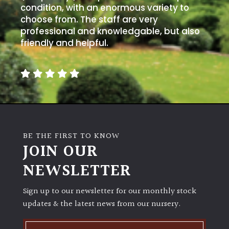
condition, with an enormous variety to
choose from. The staff are very
professional and knowledgable, but also
friendly and helpful.
BE THE FIRST TO KNOW
JOIN OUR
NEWSLETTER
Sign up to our newsletter for our monthly stock
updates & the latest news from our nursery.