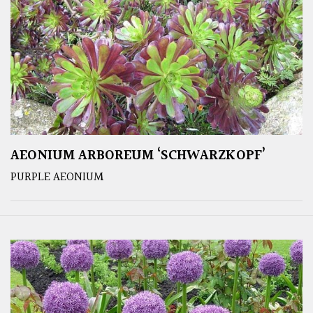
AEONIUM ARBOREUM ‘SCHWARZKOPF’
PURPLE AEONIUM