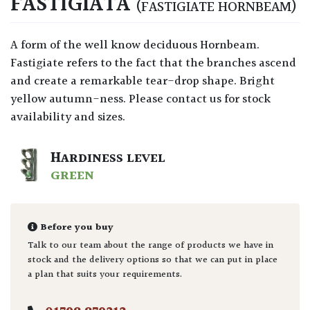
FASTIGIATA
(FASTIGIATE HORNBEAM)
A form of the well know deciduous Hornbeam.
Fastigiate refers to the fact that the branches ascend
and create a remarkable tear-drop shape. Bright
yellow autumn-ness. Please contact us for stock
availability and sizes.
HARDINESS LEVEL
GREEN
Before you buy
Talk to our team about the range of products we have in
stock and the delivery options so that we can put in place
a plan that suits your requirements.