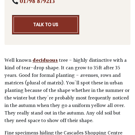
01798 879213
TALK TO US
Well known
deciduous
tree - highly distinctive with a
kind of tear-drop shape. It can grow to 35ft after 35
years. Good for formal planting - avenues, rows and
matrices (plural of matrix). You'll spot these in urban
planting because of the shape whether in the summer or
the winter but they're probably most frequently noticed
in the autumn when they go a uniform yellow all over.
They really stand out in the autumn. Any old soil but
they need space to show off their shape.
Fine specimens hiding the Cascades Shopping Centre