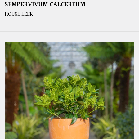
SEMPERVIVUM CALCEREUM
HOUSE LEEK