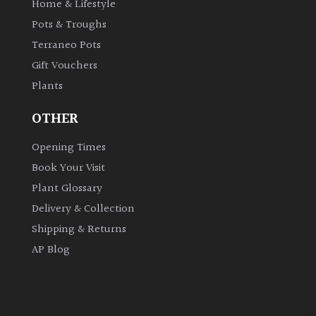
Home & Lifestyle
Pots & Troughs
Terraneo Pots
Gift Vouchers
Plants
OTHER
Opening Times
Book Your Visit
Plant Glossary
Delivery & Collection
Shipping & Returns
AP Blog