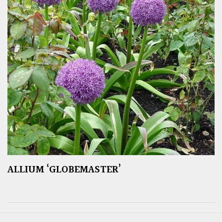
ALLIUM ‘GLOBEMASTER’