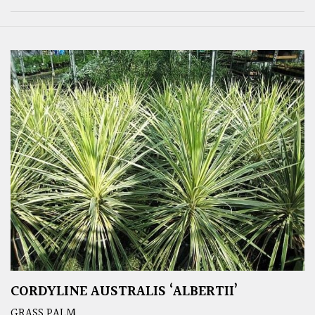
CORDYLINE AUSTRALIS ‘ALBERTII’
GRASS PALM