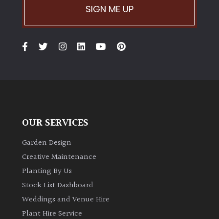
SIGN ME UP
OUR SERVICES
Garden Design
Creative Maintenance
Planting By Us
Stock List Dashboard
Weddings and Venue Hire
Plant Hire Service