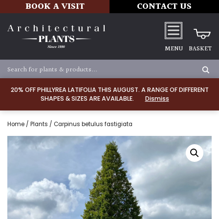
BOOK A VISIT
CONTACT US
MENU
BASKET
20% OFF PHILLYREA LATIFOLIA THIS AUGUST. A RANGE OF DIFFERENT
SHAPES & SIZES ARE AVAILABLE.
Dismiss
Home
/
Plants
/ Carpinus betulus fastigiata