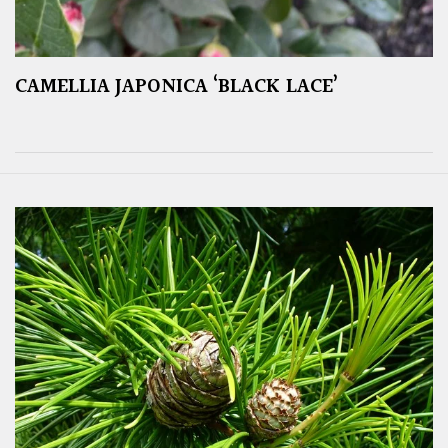
CAMELLIA JAPONICA ‘BLACK LACE’