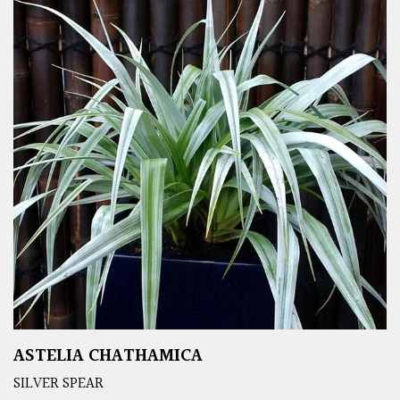
ASTELIA CHATHAMICA
SILVER SPEAR