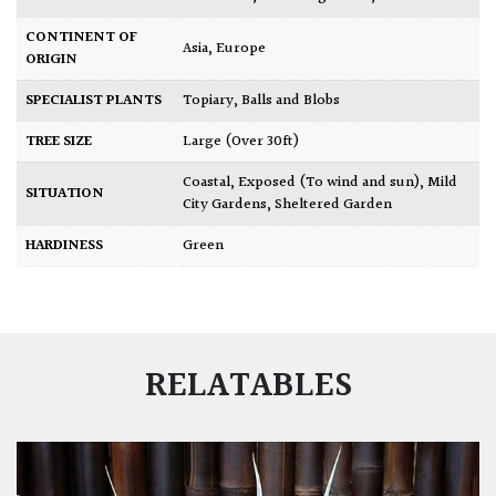
CONTINENT OF
Asia
,
Europe
ORIGIN
SPECIALIST PLANTS
Topiary, Balls and Blobs
TREE SIZE
Large (Over 30ft)
Coastal
,
Exposed (To wind and sun)
,
Mild
SITUATION
City Gardens
,
Sheltered Garden
HARDINESS
Green
RELATABLES