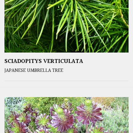
SCIADOPITYS VERTICULATA
JAPANESE UMBRELLA TREE