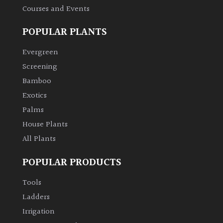
Courses and Events
POPULAR PLANTS
Evergreen
Screening
Bamboo
Exotics
Palms
House Plants
All Plants
POPULAR PRODUCTS
Tools
Ladders
Irrigation