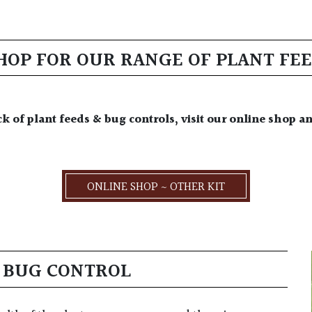
SHOP FOR OUR RANGE OF PLANT FE
ck of plant feeds & bug controls, visit our online shop a
ONLINE SHOP ~ OTHER KIT
& BUG CONTROL