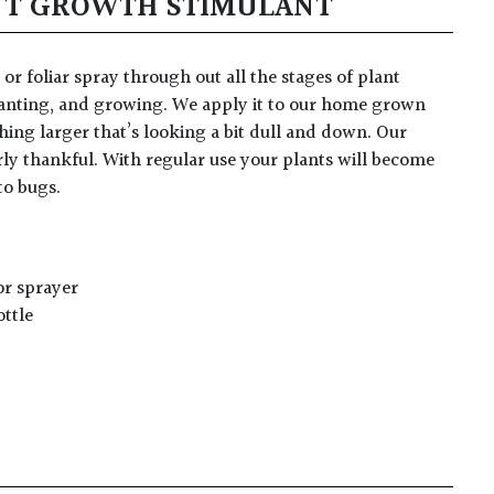
NT GROWTH STIMULANT
or foliar spray through out all the stages of plant
anting, and growing. We apply it to our home grown
thing larger that’s looking a bit dull and down. Our
rly thankful. With regular use your plants will become
to bugs.
or sprayer
ottle