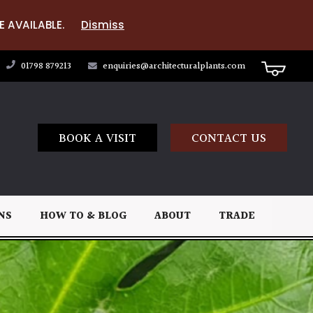
E AVAILABLE.
Dismiss
01798 879213
enquiries@architecturalplants.com
BOOK A VISIT
CONTACT US
NS
HOW TO & BLOG
ABOUT
TRADE