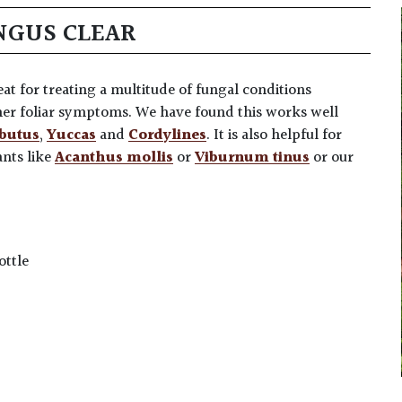
NGUS CLEAR
at for treating a multitude of fungal conditions
ther foliar symptoms. We have found this works well
butus
,
Yuccas
and
Cordylines
. It is also helpful for
ants like
Acanthus mollis
or
Viburnum tinus
or our
ottle