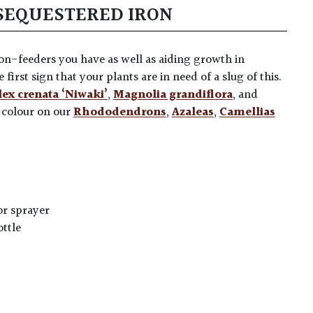
SEQUESTERED IRON
ron-feeders you have as well as aiding growth in
e first sign that your plants are in need of a slug of this.
lex crenata ‘Niwaki’
,
Magnolia grandiflora
, and
r colour on our
Rhododendrons
,
Azaleas
,
Camellias
or sprayer
ottle