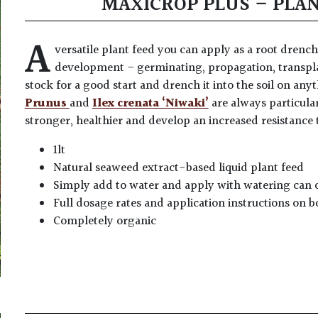
MAXICROP PLUS – PLA
A
versatile plant feed you can apply as a root drench 
development – germinating, propagation, transpl
stock for a good start and drench it into the soil on any
Prunus
and
Ilex crenata ‘Niwaki’
are always particula
stronger, healthier and develop an increased resistance 
1lt
Natural seaweed extract-based liquid plant feed
Simply add to water and apply with watering can 
Full dosage rates and application instructions on b
Completely organic