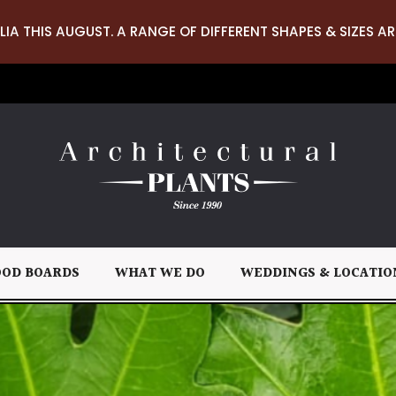
LIA THIS AUGUST. A RANGE OF DIFFERENT SHAPES & SIZES AR
OD BOARDS
WHAT WE DO
WEDDINGS & LOCATIO