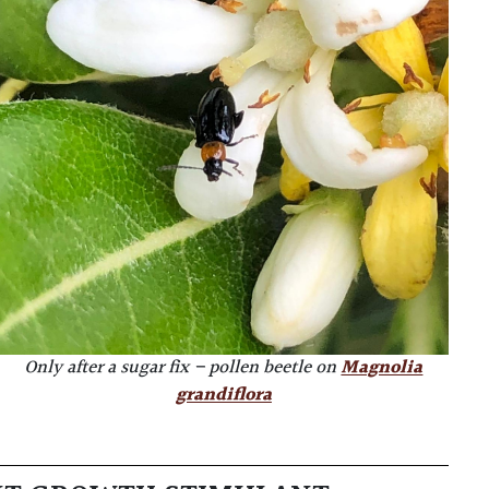
Only after a sugar fix – pollen beetle on
Magnolia
grandiflora