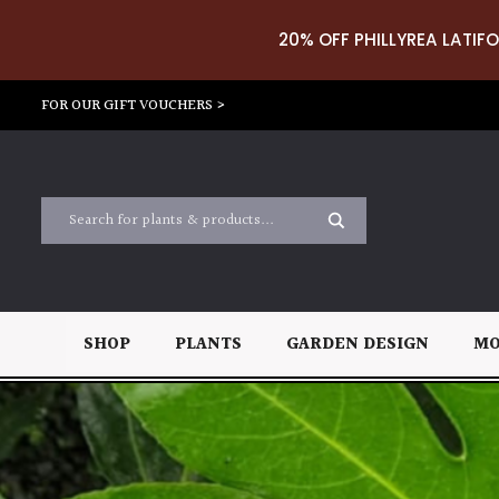
20% OFF PHILLYREA LATIFO
FOR OUR GIFT VOUCHERS >
SHOP
PLANTS
GARDEN DESIGN
MO