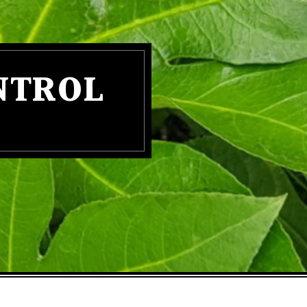
NTROL