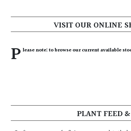
VISIT OUR ONLINE 
P
lease note: to browse our current available sto
PLANT FEED 