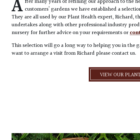
A
fter many years of refining our approach to the he
customers’ gardens we have established a selectio
They are all used by our Plant Health expert, Richard,
undertakes along with other professional industry produ
nursery for further advice on your requirements or
cont
This selection will go a long way to helping you in the 
want to arrange a visit from Richard please contact us.
VIEW OUR PLANT