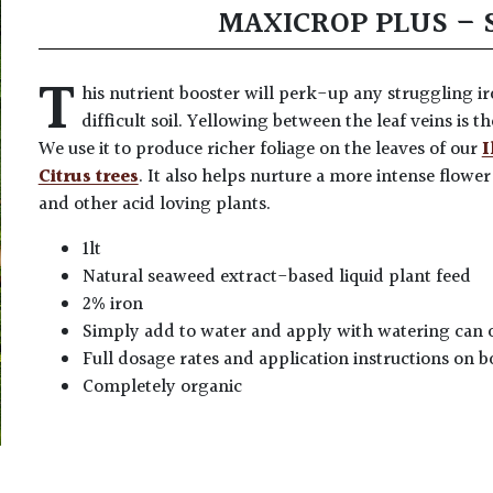
MAXICROP PLUS – 
T
his nutrient booster will perk-up any struggling i
difficult soil. Yellowing between the leaf veins is th
We use it to produce richer foliage on the leaves of our
I
Citrus trees
. It also helps nurture a more intense flowe
and other acid loving plants.
1lt
Natural seaweed extract-based liquid plant feed
2% iron
Simply add to water and apply with watering can 
Full dosage rates and application instructions on b
Completely organic