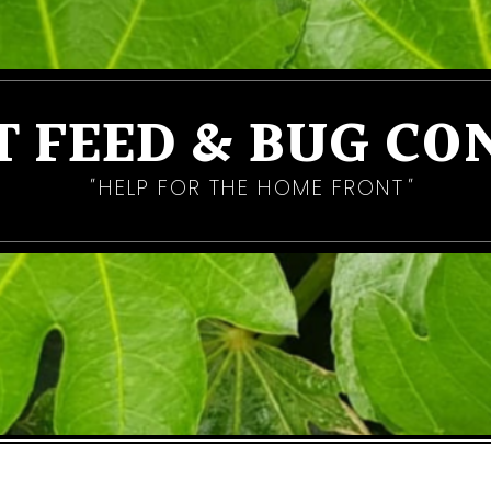
T FEED & BUG CO
HELP FOR THE HOME FRONT