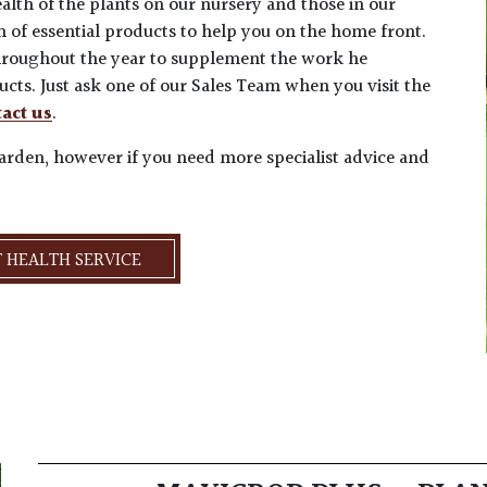
alth of the plants on our nursery and those in our
n of essential products to help you on the home front.
 throughout the year to supplement the work he
cts. Just ask one of our Sales Team when you visit the
act us
.
garden, however if you need more specialist advice and
 HEALTH SERVICE