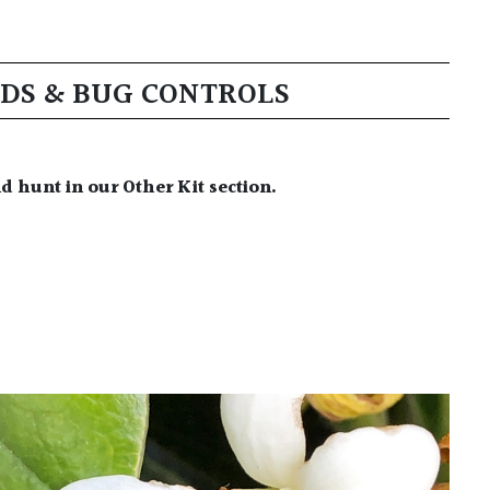
EDS & BUG CONTROLS
nd hunt in our Other Kit section.