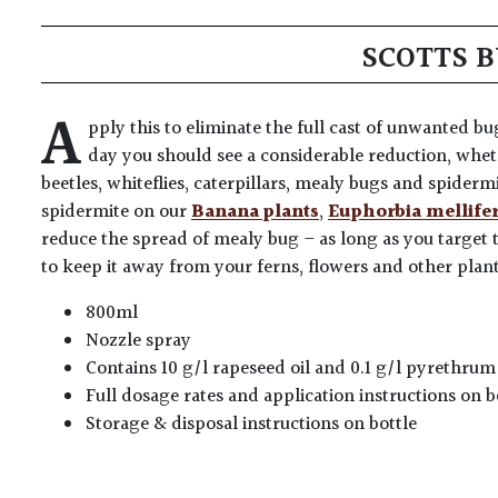
SCOTTS 
A
pply this to eliminate the full cast of unwanted b
day you should see a considerable reduction, wheth
beetles, whiteflies, caterpillars, mealy bugs and spiderm
spidermite on our
Banana plants
,
Euphorbia mellife
reduce the spread of mealy bug – as long as you target 
to keep it away from your ferns, flowers and other plants
800ml
Nozzle spray
Contains 10 g/l rapeseed oil and 0.1 g/l pyrethr
Full dosage rates and application instructions on b
Storage & disposal instructions on bottle