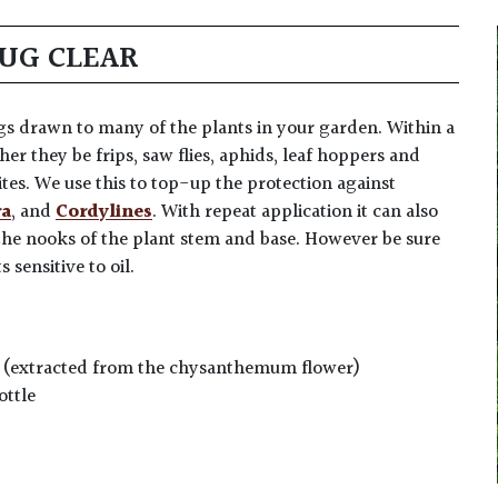
BUG CLEAR
ugs drawn to many of the plants in your garden. Within a
er they be frips, saw flies, aphids, leaf hoppers and
ites. We use this to top-up the protection against
ra
, and
Cordylines
. With repeat application it can also
the nooks of the plant stem and base. However be sure
 sensitive to oil.
um (extracted from the chysanthemum flower)
ottle