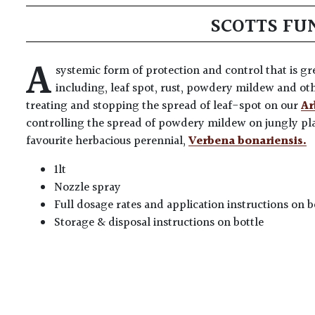
SCOTTS FU
A
systemic form of protection and control that is gre
including, leaf spot, rust, powdery mildew and o
treating and stopping the spread of leaf-spot on our
Ar
controlling the spread of powdery mildew on jungly pl
favourite herbacious perennial,
Verbena bonariensis.
1lt
Nozzle spray
Full dosage rates and application instructions on b
Storage & disposal instructions on bottle