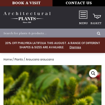
BOOK A VISIT
CONTACT US
MENU
BASKET
20% OFF PHILLYREA LATIFOLIA THIS AUGUST. A RANGE OF DIFFERENT
SHAPES & SIZES ARE AVAILABLE.
Dismiss
Home
/
Plants
/ Araucaria araucana