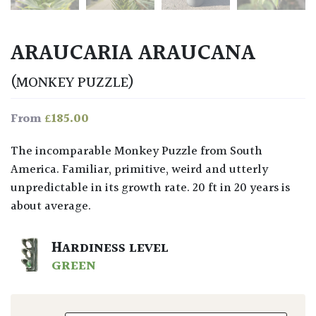
ARAUCARIA ARAUCANA
(MONKEY PUZZLE)
£
185.00
From
The incomparable Monkey Puzzle from South
America. Familiar, primitive, weird and utterly
unpredictable in its growth rate. 20 ft in 20 years is
about average.
HARDINESS LEVEL
GREEN