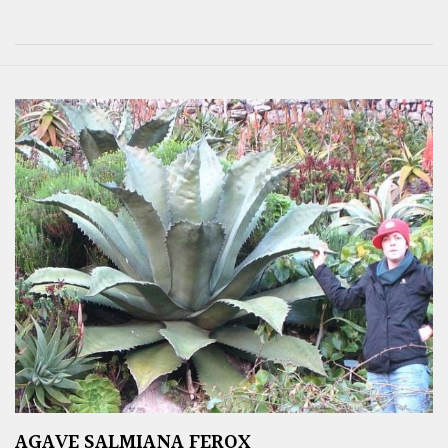
AGAVE SALMIANA FEROX