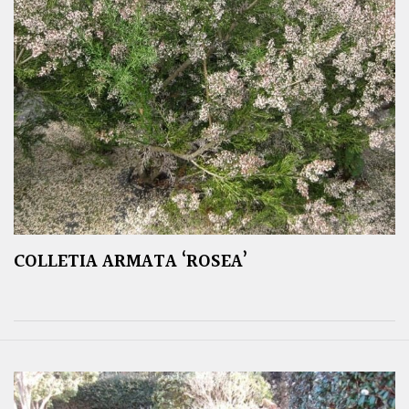
COLLETIA ARMATA ‘ROSEA’