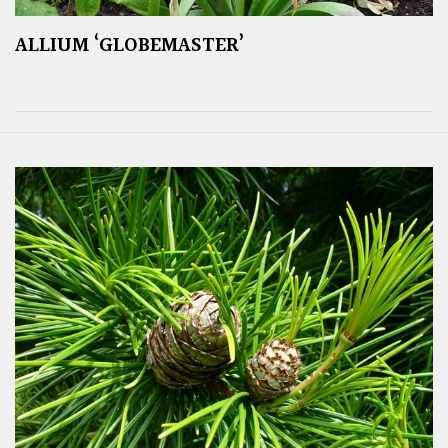
ALLIUM ‘GLOBEMASTER’