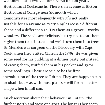
we know hasn't evolved for several million years.
Horticultural Coelacanths. There's an avenue at Bicton
Horticultural College near Sidmouth which
demonstrates most eloquently why it's not really
suitable for an avenue as every single tree is a different
shape and a different size. Try them as a grove - works
wonders. The seeds are delicious but try not to eat them
- give them to us instead and we'll turn them into trees.
Dr Menzies was surgeon on the Discovery with Capt.
Cook when they visited Chile in the 1770s. He was given
some seed for his pudding at a dinner party but instead
of eating them, stuffed them in his pocket and grew
some seedlings. These are said to be the first
introduction of the tree to Britain. They are happy in sun
or shade but - as with most plants - will form a better
shape when in full sun.
An observation about their behaviour in Britain : the
further north and west one goes, the longer they seem