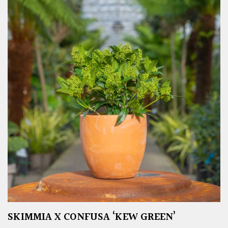
SKIMMIA X CONFUSA ‘KEW GREEN’