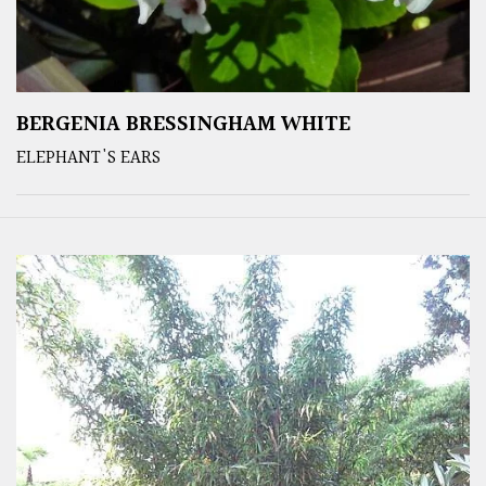
BERGENIA BRESSINGHAM WHITE
ELEPHANT'S EARS