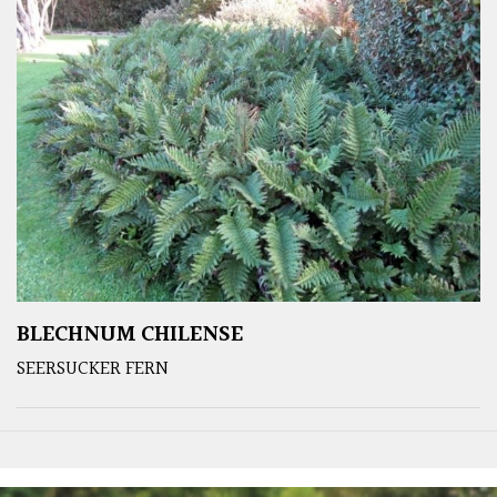
BLECHNUM CHILENSE
SEERSUCKER FERN