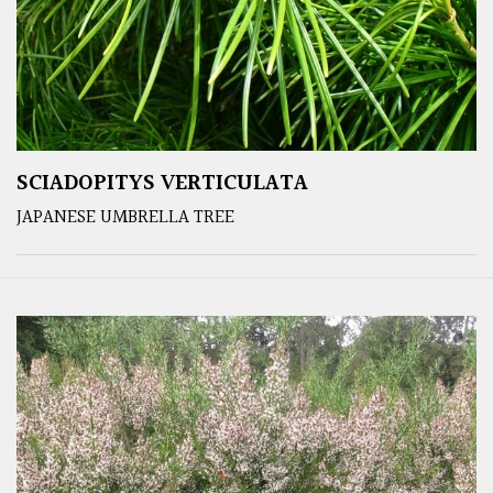
SCIADOPITYS VERTICULATA
JAPANESE UMBRELLA TREE