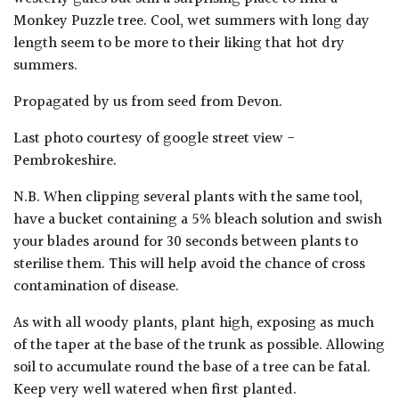
Monkey Puzzle tree. Cool, wet summers with long day
length seem to be more to their liking that hot dry
summers.
Propagated by us from seed from Devon.
Last photo courtesy of google street view -
Pembrokeshire.
N.B. When clipping several plants with the same tool,
have a bucket containing a 5% bleach solution and swish
your blades around for 30 seconds between plants to
sterilise them. This will help avoid the chance of cross
contamination of disease.
As with all woody plants, plant high, exposing as much
of the taper at the base of the trunk as possible. Allowing
soil to accumulate round the base of a tree can be fatal.
Keep very well watered when first planted.