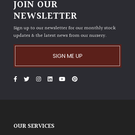
JOIN OUR
NEWSLETTER
Sign up to our newsletter for our monthly stock
updates & the latest news from our nursery.
SIGN ME UP
OUR SERVICES