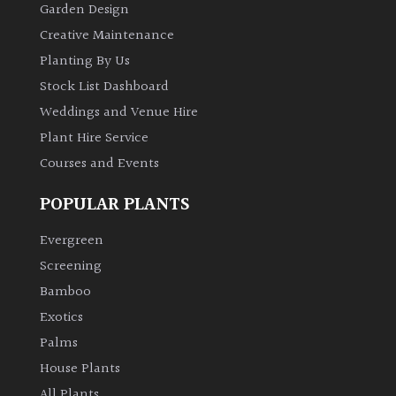
Garden Design
Creative Maintenance
Planting By Us
Stock List Dashboard
Weddings and Venue Hire
Plant Hire Service
Courses and Events
POPULAR PLANTS
Evergreen
Screening
Bamboo
Exotics
Palms
House Plants
All Plants