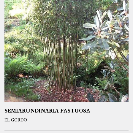
SEMIARUNDINARIA FASTUOSA
EL GORDO