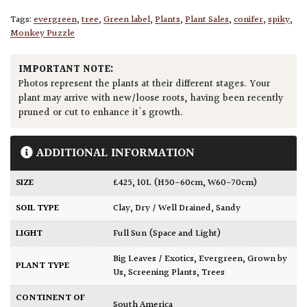
Tags:
evergreen
,
tree
,
Green label
,
Plants
,
Plant Sales
,
conifer
,
spiky
,
Monkey Puzzle
IMPORTANT NOTE:
Photos represent the plants at their different stages. Your
plant may arrive with new/loose roots, having been recently
pruned or cut to enhance it's growth.
ADDITIONAL INFORMATION
SIZE
£425
,
10L (H50-60cm, W60-70cm)
SOIL TYPE
Clay
,
Dry / Well Drained
,
Sandy
LIGHT
Full Sun (Space and Light)
Big Leaves / Exotics
,
Evergreen
,
Grown by
PLANT TYPE
Us
,
Screening Plants
,
Trees
CONTINENT OF
South America