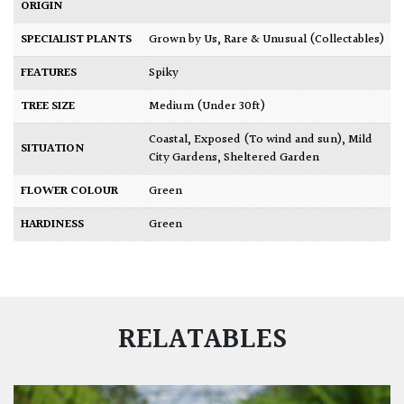
ORIGIN
SPECIALIST PLANTS
Grown by Us
,
Rare & Unusual (Collectables)
FEATURES
Spiky
TREE SIZE
Medium (Under 30ft)
Coastal
,
Exposed (To wind and sun)
,
Mild
SITUATION
City Gardens
,
Sheltered Garden
FLOWER COLOUR
Green
HARDINESS
Green
RELATABLES