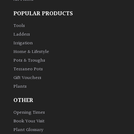
POPULAR PRODUCTS
Tools
Ladders
Irrigation
Home & Lifestyle
Pots & Troughs
Terraneo Pots
Gift Vouchers
Plants
OTHER
Opening Times
Book Your Visit
Plant Glossary