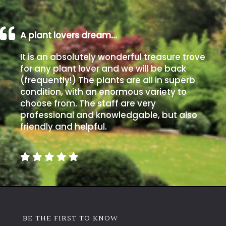
A plant lovers dream…
It is an absolutely wonderful treasure trove
for any plant lover and we will be back
(frequently!) The plants are all in superb
condition, with an enormous variety to
choose from. The staff are very
professional and knowledgable, but also
friendly and helpful.
BE THE FIRST TO KNOW