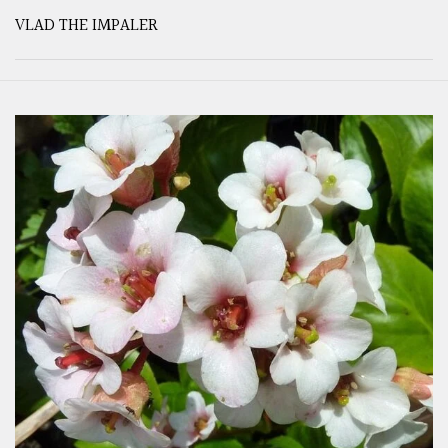
VLAD THE IMPALER