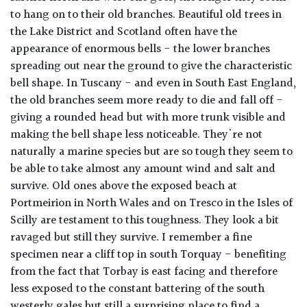
to hang on to their old branches. Beautiful old trees in
the Lake District and Scotland often have the
appearance of enormous bells - the lower branches
spreading out near the ground to give the characteristic
bell shape. In Tuscany - and even in South East England,
the old branches seem more ready to die and fall off -
giving a rounded head but with more trunk visible and
making the bell shape less noticeable. They're not
naturally a marine species but are so tough they seem to
be able to take almost any amount wind and salt and
survive. Old ones above the exposed beach at
Portmeirion in North Wales and on Tresco in the Isles of
Scilly are testament to this toughness. They look a bit
ravaged but still they survive. I remember a fine
specimen near a cliff top in south Torquay - benefiting
from the fact that Torbay is east facing and therefore
less exposed to the constant battering of the south
westerly gales but still a surprising place to find a