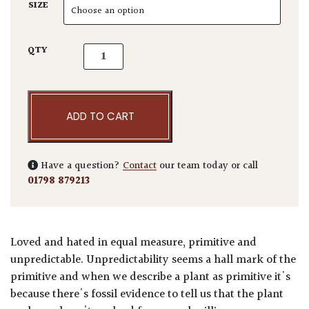
SIZE
Araucaria araucana quantity
QTY
ADD TO CART
Have a question?
Contact
our team today or call
01798 879213
Loved and hated in equal measure, primitive and
unpredictable. Unpredictability seems a hall mark of the
primitive and when we describe a plant as primitive it's
because there's fossil evidence to tell us that the plant