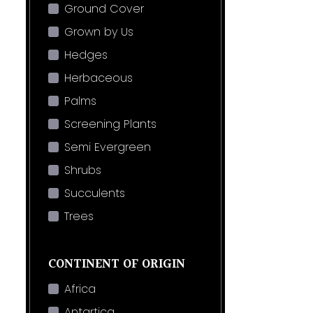
Ground Cover
Grown by Us
Hedges
Herbaceous
Palms
Screening Plants
Semi Evergreen
Shrubs
Succulents
Trees
CONTINENT OF ORIGIN
Africa
Antartica