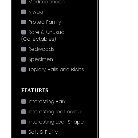
Mediterranean
Niwaki
Protea Family
Rare & Unusual
(Collectables)
Redwoods
Specimen
Topiary, Balls and Blobs
FEATURES
Interesting Bark
Interesting leaf colour
Interesting Leaf Shape
Soft & Fluffy