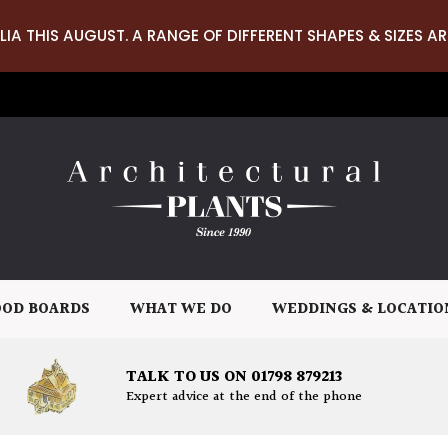
LIA THIS AUGUST. A RANGE OF DIFFERENT SHAPES & SIZES AR
OD BOARDS
WHAT WE DO
WEDDINGS & LOCATIO
TALK TO US ON 01798 879213
Expert advice at the end of the phone