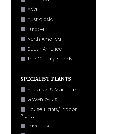
Asia
Australasia
Europe
North America
South America
The Canary Islands
SPECIALIST PLANTS
Aquatics & Marginals
Grown by Us
House Plants/ Indoor
Plants
Japanese