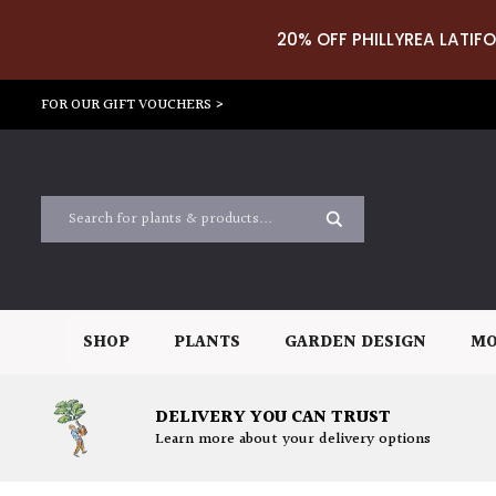
20% OFF PHILLYREA LATIFO
FOR OUR GIFT VOUCHERS >
SHOP
PLANTS
GARDEN DESIGN
MO
DELIVERY YOU CAN TRUST
Learn more about your delivery options