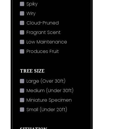
Spiky
Wiry
Cloud-Pruned
Fragrant Scent
Low Maintenance
Produces Fruit
TREE SIZE
Large (Over 30ft)
Medium (Under 30ft)
Miniature Specimen
Small (Under 20ft)