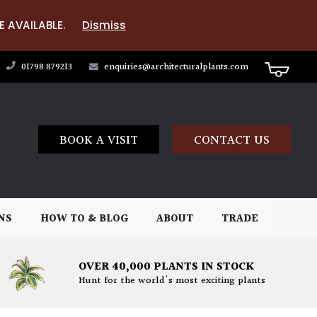
E AVAILABLE.
Dismiss
01798 879213
enquiries@architecturalplants.com
BOOK A VISIT
CONTACT US
NS
HOW TO & BLOG
ABOUT
TRADE
OVER 40,000 PLANTS IN STOCK
Hunt for the world's most exciting plants