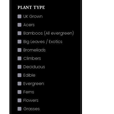
PLANT TYPE
UK Grown
Acers
Bamboos (All evergreen)
Big Leaves / Exotics
Bromeliads
Climbers
Deciduous
Edible
Evergreen
Ferns
Flowers
Grasses