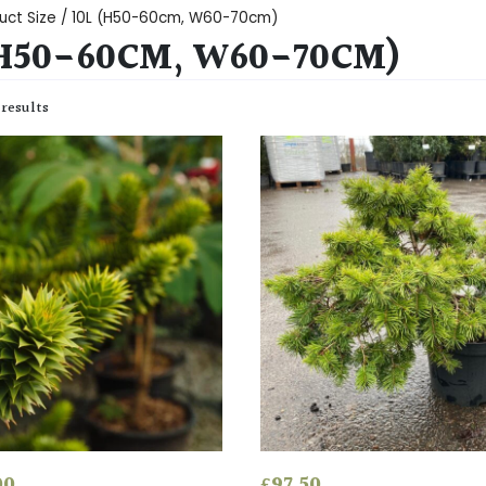
uct Size / 10L (H50-60cm, W60-70cm)
(H50-60CM, W60-70CM)
 results
00
£
97.50