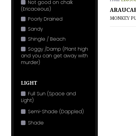
From
Not good on chalk
(Ericaceous)
ARAUCA
MONKEY P
Poorly Drained
Sandy
Shingle / Beach
Soggy /Damp (Plant high
and you can get away with
murder)
LIGHT
Full Sun (Space and
Light)
Semi-Shade (Dappled)
Shade