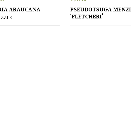
RIA ARAUCANA
PSEUDOTSUGA MENZI
‘FLETCHERI’
UZZLE