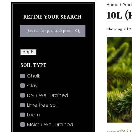
Home
/ Prod
10L 
REFINE YOUR SEARCH
Showing all 2
Apply
SOIL TYPE
Chalk
Clay
Dry / Well Drained
Lime free soil
Loam
Moist / Well Drained
£
185.