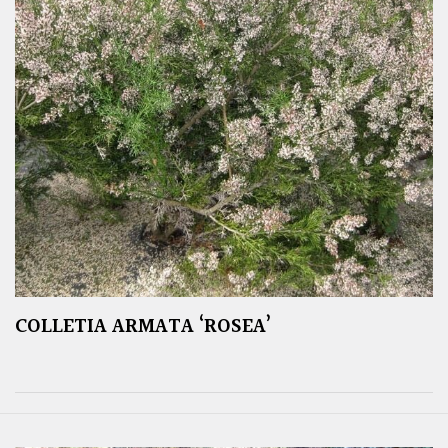
COLLETIA ARMATA ‘ROSEA’