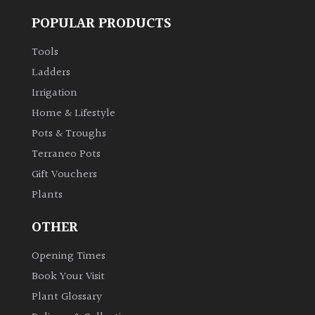
POPULAR PRODUCTS
Tools
Ladders
Irrigation
Home & Lifestyle
Pots & Troughs
Terraneo Pots
Gift Vouchers
Plants
OTHER
Opening Times
Book Your Visit
Plant Glossary