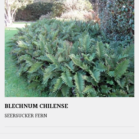
BLECHNUM CHILENSE
SEERSUCKER FERN