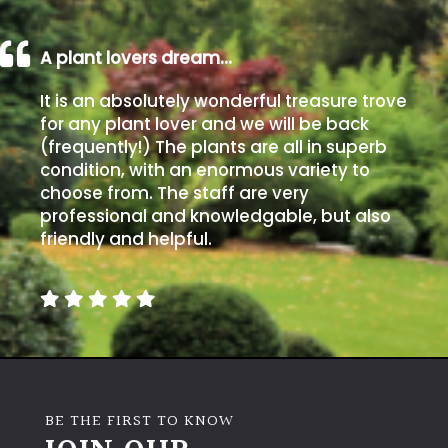
A plant lovers dream…
It is an absolutely wonderful treasure trove
for any plant lover and we will be back
(frequently!) The plants are all in superb
condition, with an enormous variety to
choose from. The staff are very
professional and knowledgable, but also
friendly and helpful.
BE THE FIRST TO KNOW