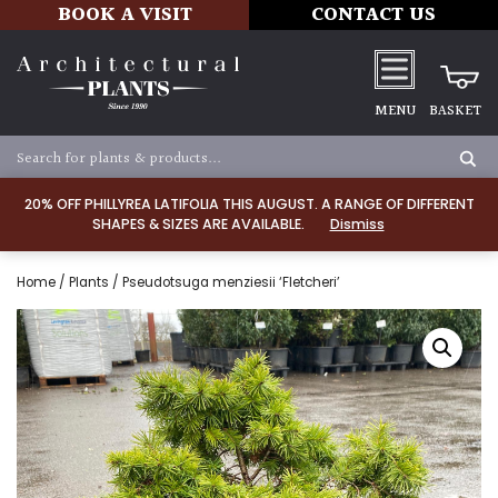
BOOK A VISIT
CONTACT US
MENU
BASKET
20% OFF PHILLYREA LATIFOLIA THIS AUGUST. A RANGE OF DIFFERENT
SHAPES & SIZES ARE AVAILABLE.
Dismiss
Home
/
Plants
/ Pseudotsuga menziesii ‘Fletcheri’