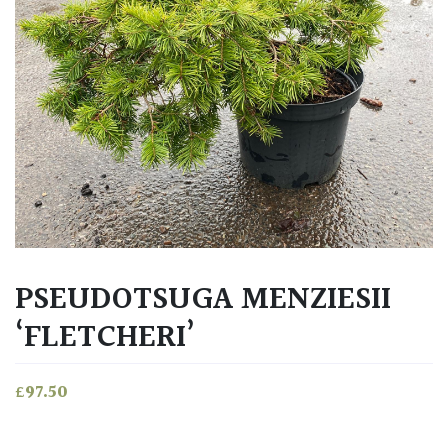
PSEUDOTSUGA MENZIESII
‘FLETCHERI’
£
97.50