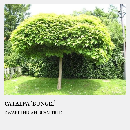
CATALPA ‘BUNGEI’
DWARF INDIAN BEAN TREE