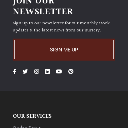
JOIN OUR
NEWSLETTER
Sign up to our newsletter for our monthly stock
updates & the latest news from our nursery.
SIGN ME UP
OUR SERVICES
Garden Design