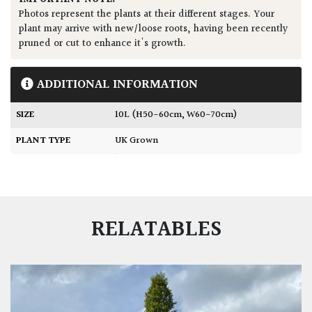
Photos represent the plants at their different stages. Your
plant may arrive with new/loose roots, having been recently
pruned or cut to enhance it's growth.
ADDITIONAL INFORMATION
SIZE
10L (H50-60cm, W60-70cm)
PLANT TYPE
UK Grown
RELATABLES