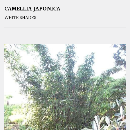
CAMELLIA JAPONICA
WHITE SHADES