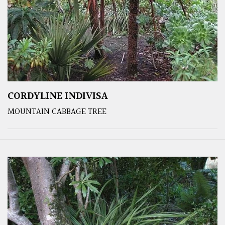
CORDYLINE INDIVISA
MOUNTAIN CABBAGE TREE