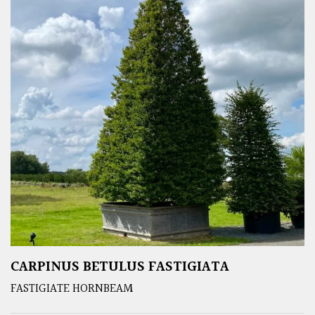
CARPINUS BETULUS FASTIGIATA
FASTIGIATE HORNBEAM