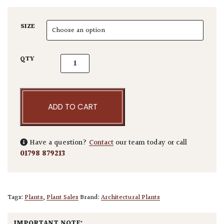
SIZE
Pseudotsuga menziesii 'Fletcheri' quantity
QTY
ADD TO CART
Have a question?
Contact
our team today or call
01798 879213
Tags:
Plants
,
Plant Sales
Brand:
Architectural Plants
IMPORTANT NOTE: