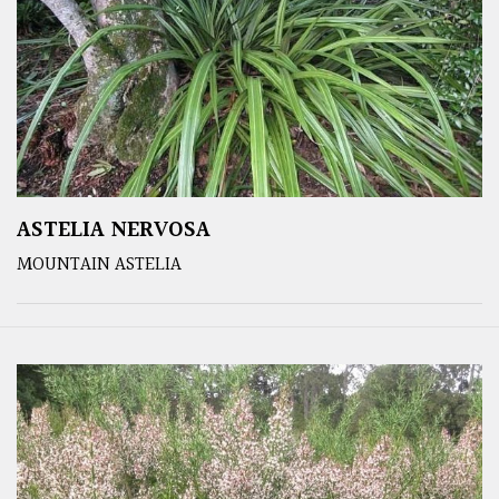
ASTELIA NERVOSA
MOUNTAIN ASTELIA