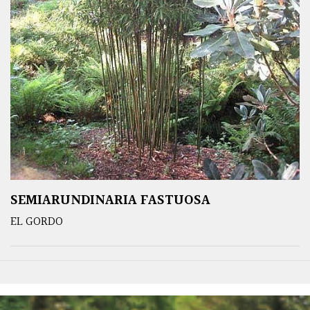
SEMIARUNDINARIA FASTUOSA
EL GORDO