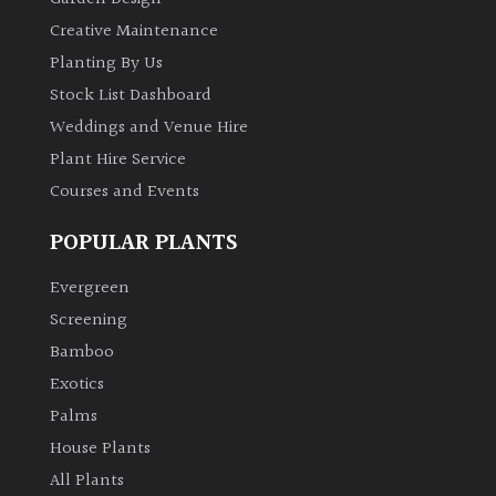
Creative Maintenance
Planting By Us
Stock List Dashboard
Weddings and Venue Hire
Plant Hire Service
Courses and Events
POPULAR PLANTS
Evergreen
Screening
Bamboo
Exotics
Palms
House Plants
All Plants