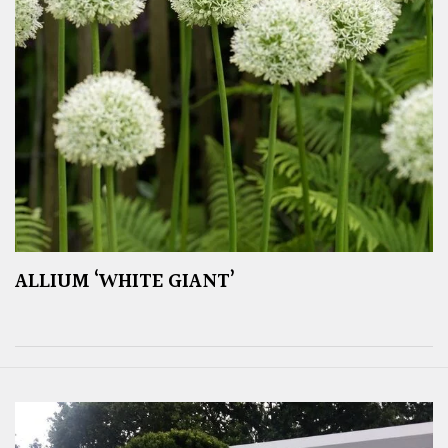
ALLIUM ‘WHITE GIANT’