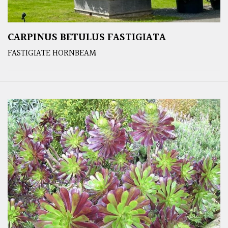
CARPINUS BETULUS FASTIGIATA
FASTIGIATE HORNBEAM