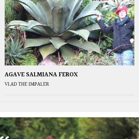
AGAVE SALMIANA FEROX
VLAD THE IMPALER