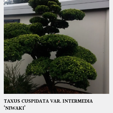
TAXUS CUSPIDATA VAR. INTERMEDIA
‘NIWAKI’