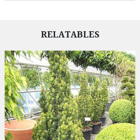
RELATABLES