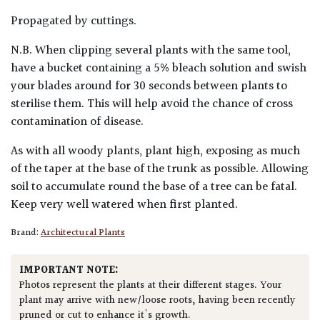
Propagated by cuttings.
N.B. When clipping several plants with the same tool,
have a bucket containing a 5% bleach solution and swish
your blades around for 30 seconds between plants to
sterilise them. This will help avoid the chance of cross
contamination of disease.
As with all woody plants, plant high, exposing as much
of the taper at the base of the trunk as possible. Allowing
soil to accumulate round the base of a tree can be fatal.
Keep very well watered when first planted.
Brand:
Architectural Plants
IMPORTANT NOTE:
Photos represent the plants at their different stages. Your
plant may arrive with new/loose roots, having been recently
pruned or cut to enhance it's growth.