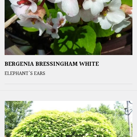
BERGENIA BRESSINGHAM WHITE
ELEPHANT'S EARS