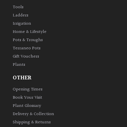
Tools
Ladders
Irrigation
Home & Lifestyle
Pots & Troughs
Terraneo Pots
Gift Vouchers
Plants
OTHER
Opening Times
Book Your Visit
Plant Glossary
Delivery & Collection
Shipping & Returns