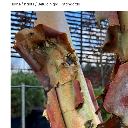
Home
/
Plants
/ Betula nigra – Standards