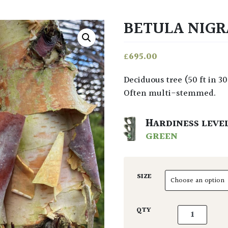
BETULA NIGR
£
695.00
Deciduous tree (50 ft in 30 years) with decorative flaky bark of variable colour.
Often multi-stemmed.
HARDINESS LEVE
GREEN
SIZE
Betula nigra 
QTY