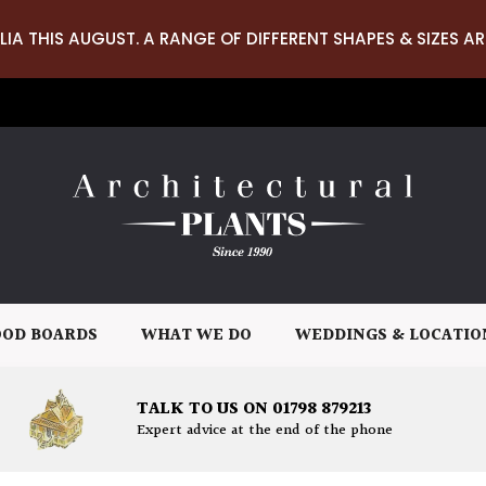
LIA THIS AUGUST. A RANGE OF DIFFERENT SHAPES & SIZES AR
OD BOARDS
WHAT WE DO
WEDDINGS & LOCATIO
TALK TO US ON 01798 879213
Expert advice at the end of the phone