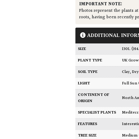
IMPORTANT NOTE:
Photos represent the plants at
roots, having been recently p
ADDITIONAL INFOR
SIZE
130L (H
PLANT TYPE
UK Gro
SOIL TYPE
Clay
,
Dry
LIGHT
Full Sun
CONTINENT OF
North A
ORIGIN
SPECIALIST PLANTS
Mediter
FEATURES
Interest
TREE SIZE
Medium