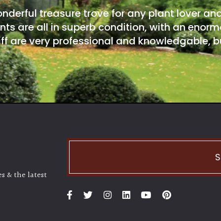
onderful treasure trove for any plant lover an
nts are all in superb condition, with an enorm
ff are very professional and knowledgable, bu
S
s & the latest