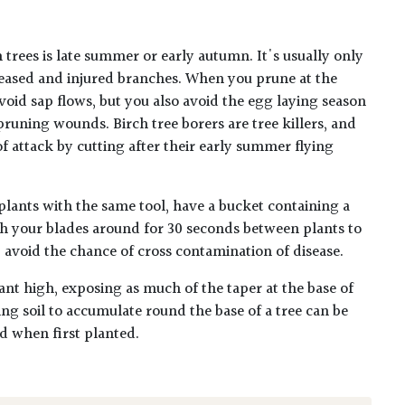
 trees is late summer or early autumn. It's usually only
eased and injured branches. When you prune at the
void sap flows, but you also avoid the egg laying season
 pruning wounds. Birch tree borers are tree killers, and
f attack by cutting after their early summer flying
plants with the same tool, have a bucket containing a
h your blades around for 30 seconds between plants to
lp avoid the chance of cross contamination of disease.
ant high, exposing as much of the taper at the base of
ing soil to accumulate round the base of a tree can be
ed when first planted.