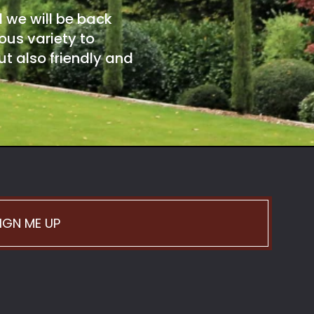
d we will be back
ous variety to
t also friendly and
IGN ME UP