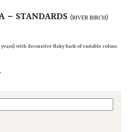
A – STANDARDS
(RIVER BIRCH)
L
- Standards quantity