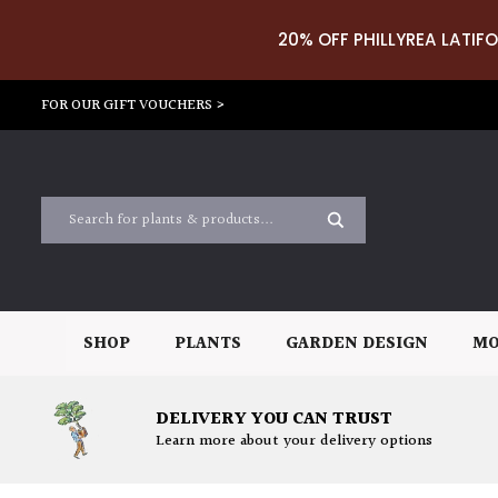
20% OFF PHILLYREA LATIFO
FOR OUR GIFT VOUCHERS >
SHOP
PLANTS
GARDEN DESIGN
MO
DELIVERY YOU CAN TRUST
Learn more about your delivery options