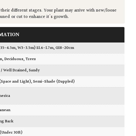
 their different stages. Your plant may arrive with new/loose
runed or cut to enhance it's growth.
MATION
4.35-4.5m, W3-3.5m) S1.6-1.7m, G18-20cm
wn
,
Deciduous
,
Trees
 / Well Drained
,
Sandy
 (Space and Light)
,
Semi-Shade (Dappled)
merica
ranean
ing Bark
 (Under 30ft)