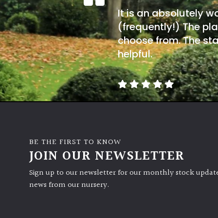
It is an absolutely w
(frequently!) The pla
choose from. The sta
helpful.
BE THE FIRST TO KNOW
JOIN OUR NEWSLETTER
Sign up to our newsletter for our monthly stock update
news from our nursery.