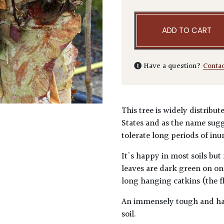
ADD TO CART
Have a question?
Conta
This tree is widely distribu
States and as the name sugg
tolerate long periods of inu
It's happy in most soils but
leaves are dark green on on
long hanging catkins (the f
An immensely tough and har
soil.