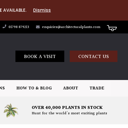
E AVAILABLE.
Dismiss
01798 879213
enquiries@architecturalplants.com
BOOK A VISIT
CONTACT US
NS
HOW TO & BLOG
ABOUT
TRADE
OVER 40,000 PLANTS IN STOCK
Hunt for the world's most exciting plants