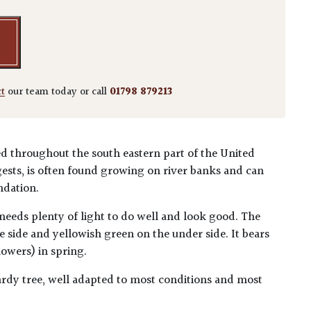
ct
our team today or call
01798 879213
ted throughout the south eastern part of the United
ests, is often found growing on river banks and can
ndation.
 needs plenty of light to do well and look good. The
e side and yellowish green on the under side. It bears
lowers) in spring.
dy tree, well adapted to most conditions and most