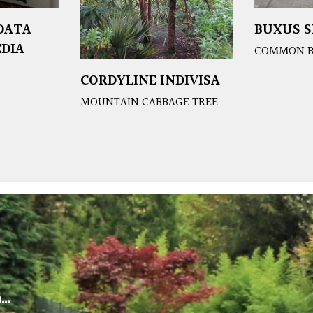
DATA
BUXUS S
EDIA
COMMON 
CORDYLINE INDIVISA
MOUNTAIN CABBAGE TREE
m…