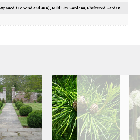
Exposed (To wind and sun)
,
Mild City Gardens
,
Sheltered Garden