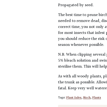
Propagated by seed.
The best time to prune birch
needed to remove dead, dis
correct time, you not only a
for most insects that infest
you should reduce the risk o
season whenever possible.
N.B. When clipping several 
5% bleach solution and swis
sterilise them. This will he
As with all woody plants, pl
the trunk as possible. Allow
fatal. Keep very well water
Tags:
Plant Sales
,
Birch
,
Plants