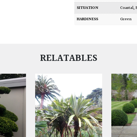
SITUATION
Coastal
,
HARDINESS
Green
RELATABLES