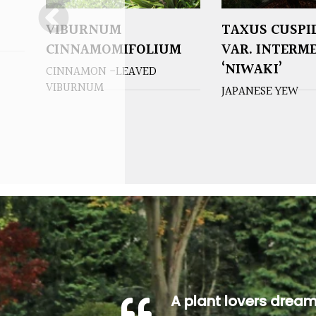
VIBURNUM
TAXUS CUSPI
CINNAMOMIFOLIUM
VAR. INTERM
‘NIWAKI’
CINNAMON -LEAVED
VIBURNUM
JAPANESE YEW
A plant lovers drea