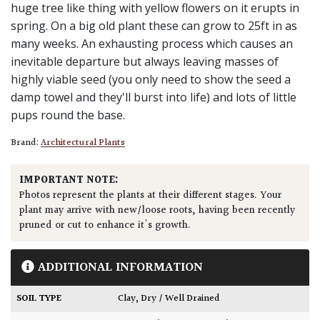
huge tree like thing with yellow flowers on it erupts in
spring. On a big old plant these can grow to 25ft in as
many weeks. An exhausting process which causes an
inevitable departure but always leaving masses of
highly viable seed (you only need to show the seed a
damp towel and they'll burst into life) and lots of little
pups round the base.
Brand:
Architectural Plants
IMPORTANT NOTE:
Photos represent the plants at their different stages. Your
plant may arrive with new/loose roots, having been recently
pruned or cut to enhance it's growth.
ADDITIONAL INFORMATION
SOIL TYPE
Clay
,
Dry / Well Drained