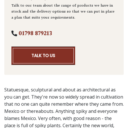
Talk to our team about the range of products we have in
stock and the delivery options so that we can put in place
a plan that suits your requirements.
01798 879213
TALK TO US
Statuesque, sculptural and about as architectural as
you can get. They're now so widely spread in cultivation
that no one can quite remember where they came from.
Mexico or thereabouts. Anything spiky and everyone
blames Mexico. Very often, with good reason - the
place is full of spiky plants. Certainly the new world,