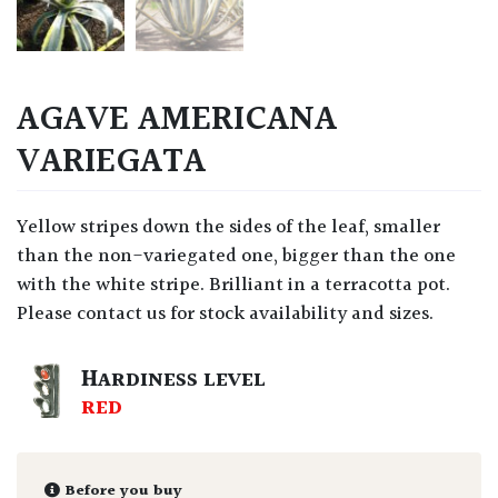
AGAVE AMERICANA
VARIEGATA
Yellow stripes down the sides of the leaf, smaller
than the non-variegated one, bigger than the one
with the white stripe. Brilliant in a terracotta pot.
Please contact us for stock availability and sizes.
HARDINESS LEVEL
RED
Before you buy