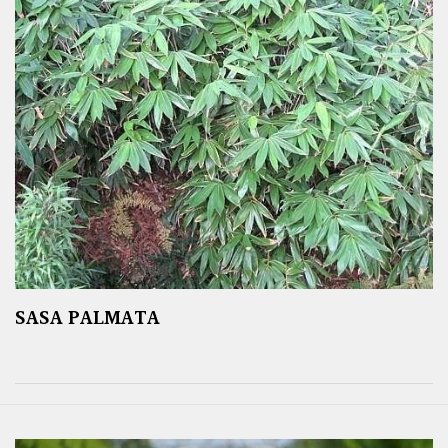
SASA PALMATA