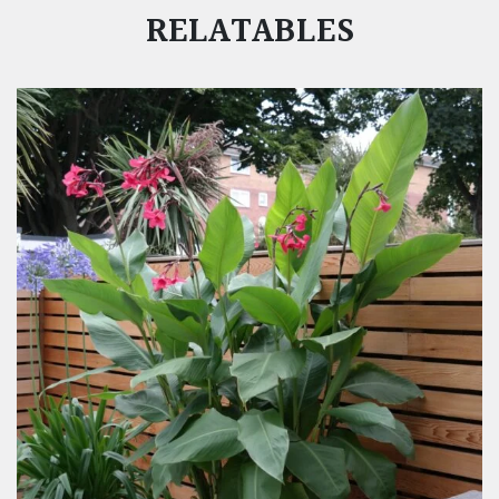
RELATABLES