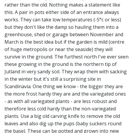
rather than the old. Nothing makes a statement like
this. A pair in pots either side of an entrance always
works. They can take low temperatures (-5°c or less)
but they don't like the damp so hauling them into a
greenhouse, shed or garage between November and
March is the best idea but if the garden is mild (centre
of huge metropolis or near the seaside) they will
survive in the ground. The furthest north I've ever seen
these growing in the ground is the northern tip of
Jutland in very sandy soil. They wrap them with sacking
in the winter but it's still a surprising site in
Scandinavia. One thing we know - the bigger they are
the more frost hardy they are and the variegated ones
- as with all variegated plants - are less robust and
therefore less cold hardy than the non-variegated
plants. Use a big old carving knife to remove the old
leaves and also dig up the pups (baby suckers round
the base). These can be potted and grown into new