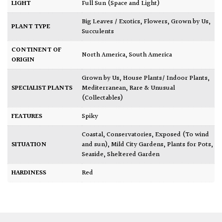
LIGHT
Full Sun (Space and Light)
Big Leaves / Exotics
,
Flowers
,
Grown by Us
,
PLANT TYPE
Succulents
CONTINENT OF
North America
,
South America
ORIGIN
Grown by Us
,
House Plants/ Indoor Plants
,
SPECIALIST PLANTS
Mediterranean
,
Rare & Unusual
(Collectables)
FEATURES
Spiky
Coastal
,
Conservatories
,
Exposed (To wind
SITUATION
and sun)
,
Mild City Gardens
,
Plants for Pots
,
Seaside
,
Sheltered Garden
HARDINESS
Red