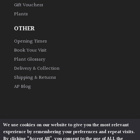
Gift Vouchers
Plants
OTHER
Opening Times
Book Your Visit
Plant Glossary
Delivery & Collection
Shipping & Returns
AP Blog
We use cookies on our website to give you the most relevant
Architectural Plants, Stane Street, North Heath,
experience by remembering your preferences and repeat visits.
Pulborough, West Sussex, RH20 1DJ
By clicking “Accept All”, you consent to the use of ALL the