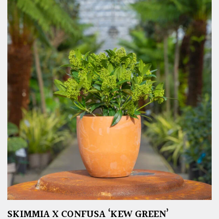
SKIMMIA X CONFUSA ‘KEW GREEN’