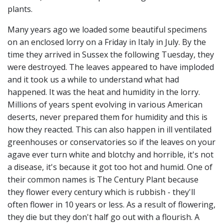
plants.
Many years ago we loaded some beautiful specimens
on an enclosed lorry on a Friday in Italy in July. By the
time they arrived in Sussex the following Tuesday, they
were destroyed. The leaves appeared to have imploded
and it took us a while to understand what had
happened. It was the heat and humidity in the lorry.
Millions of years spent evolving in various American
deserts, never prepared them for humidity and this is
how they reacted. This can also happen in ill ventilated
greenhouses or conservatories so if the leaves on your
agave ever turn white and blotchy and horrible, it's not
a disease, it's because it got too hot and humid. One of
their common names is The Century Plant because
they flower every century which is rubbish - they'll
often flower in 10 years or less. As a result of flowering,
they die but they don't half go out with a flourish. A