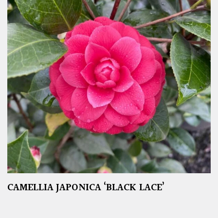
CAMELLIA JAPONICA ‘BLACK LACE’