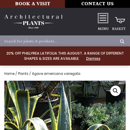
BOOK A VISIT
CONTACT US
MENU
BASKET
20% OFF PHILLYREA LATIFOLIA THIS AUGUST. A RANGE OF DIFFERENT
SHAPES & SIZES ARE AVAILABLE.
Dismiss
Home
/
Plants
/ Agave americana variegata