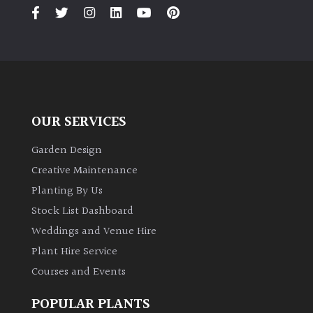
OUR SERVICES
Garden Design
Creative Maintenance
Planting By Us
Stock List Dashboard
Weddings and Venue Hire
Plant Hire Service
Courses and Events
POPULAR PLANTS