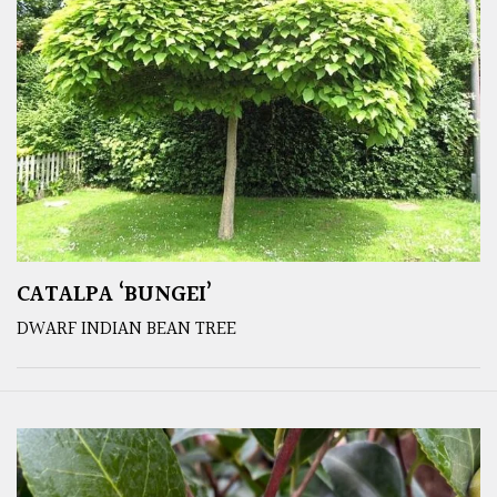
CATALPA ‘BUNGEI’
DWARF INDIAN BEAN TREE