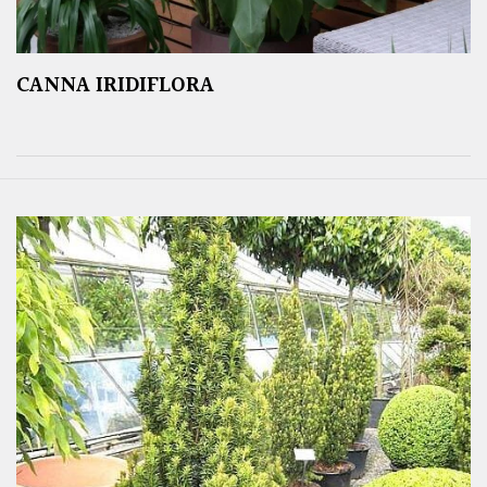
CANNA IRIDIFLORA