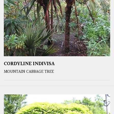
CORDYLINE INDIVISA
MOUNTAIN CABBAGE TREE