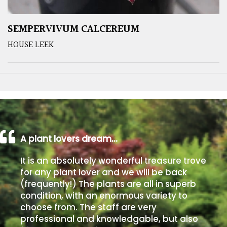
SEMPERVIVUM CALCEREUM
HOUSE LEEK
A plant lovers dream…
It is an absolutely wonderful treasure trove
for any plant lover and we will be back
(frequently!) The plants are all in superb
condition, with an enormous variety to
choose from. The staff are very
professional and knowledgable, but also