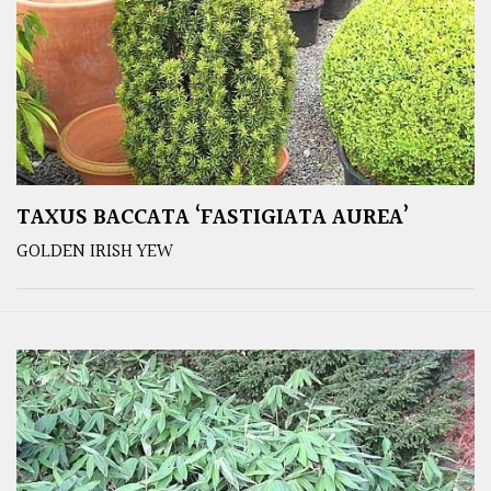
TAXUS BACCATA ‘FASTIGIATA AUREA’
GOLDEN IRISH YEW