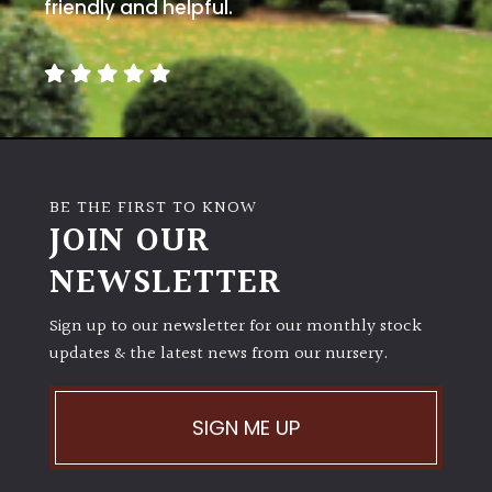
friendly and helpful.
BE THE FIRST TO KNOW
JOIN OUR
NEWSLETTER
Sign up to our newsletter for our monthly stock
updates & the latest news from our nursery.
SIGN ME UP