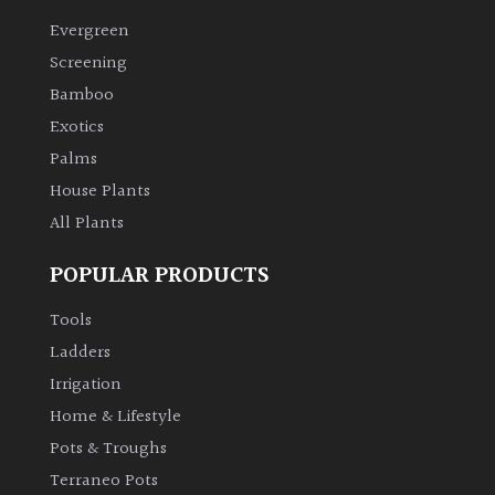
Evergreen
Screening
Bamboo
Exotics
Palms
House Plants
All Plants
POPULAR PRODUCTS
Tools
Ladders
Irrigation
Home & Lifestyle
Pots & Troughs
Terraneo Pots