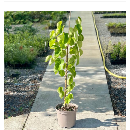
Plants
Semi
Evergreen
Shrubs
Succulents
Trees
CONTINENT
OF
ORIGIN
Africa