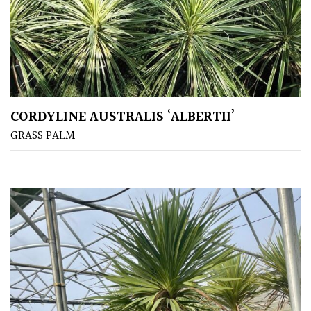
CORDYLINE AUSTRALIS ‘ALBERTII’
GRASS PALM