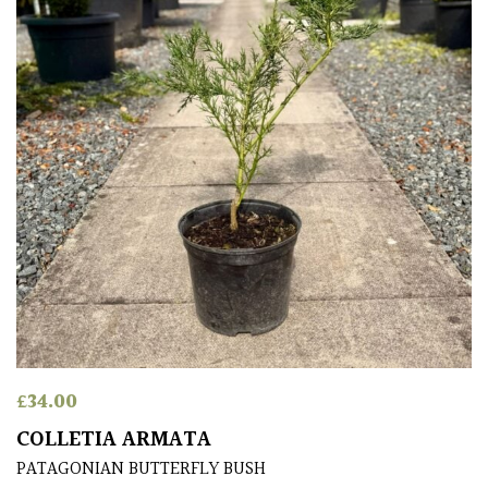
£
34.00
COLLETIA ARMATA
PATAGONIAN BUTTERFLY BUSH