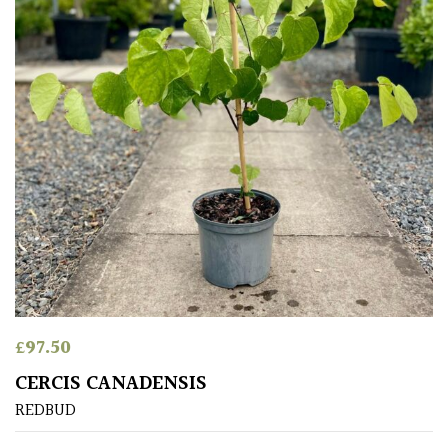
Grasses
Ground
Cover
Grown
by
Us
Hedges
Herbaceous
£
97.50
Palms
CERCIS CANADENSIS
REDBUD
Screening