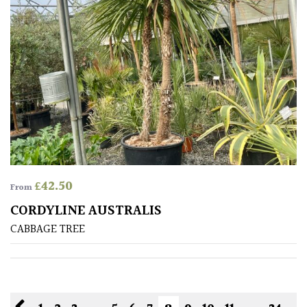
£
42.50
From
CORDYLINE AUSTRALIS
CABBAGE TREE