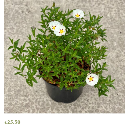
Mild
City
Gardens
Plants
for
Pots
Seaside
Sheltered
Garden
COLOUR
Blue
£
25.50