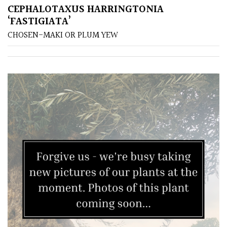
CEPHALOTAXUS HARRINGTONIA
‘FASTIGIATA’
Poorly
Drained
CHOSEN-MAKI OR PLUM YEW
Sandy
Shingle
/
Beach
Soggy
/Damp
(Plant
high
and
you
can
get