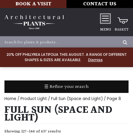
BOOK A VISIT
CONTACT US
MENU
BASKET
Apply
20% OFF PHILLYREA LATIFOLIA THIS AUGUST. A RANGE OF DIFFERENT
SHAPES & SIZES ARE AVAILABLE.
Dismiss
SOIL
TYPE
☰ Refine your search
Chalk
Home
/ Product Light /
Full Sun (Space and Light)
/ Page 8
Clay
FULL SUN (SPACE AND
LIGHT)
Dry
/
Showing 127–144 of 637 results
Well