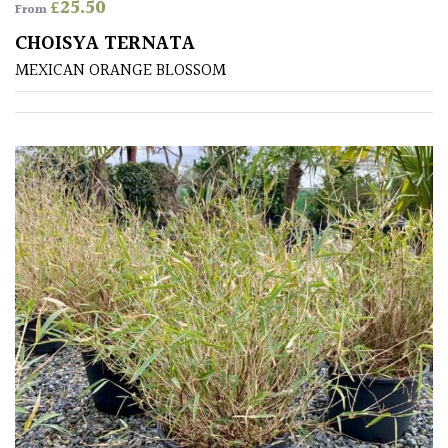
£
25.50
From
CHOISYA TERNATA
Soft
&
MEXICAN ORANGE BLOSSOM
Fluffy
Spiky
Wiry
Cloud-
Pruned
Fragrant
Scent
Low
Maintenance