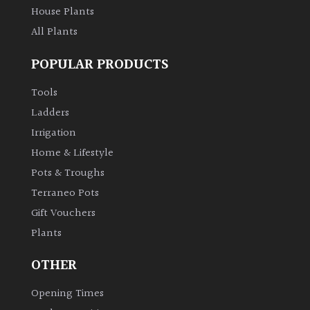
House Plants
All Plants
POPULAR PRODUCTS
Tools
Ladders
Irrigation
Home & Lifestyle
Pots & Troughs
Terraneo Pots
Gift Vouchers
Plants
OTHER
Opening Times