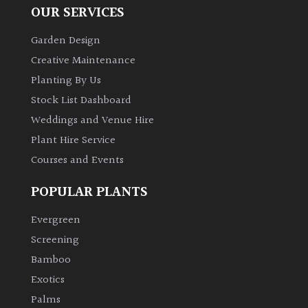
OUR SERVICES
Garden Design
Creative Maintenance
Planting By Us
Stock List Dashboard
Weddings and Venue Hire
Plant Hire Service
Courses and Events
POPULAR PLANTS
Evergreen
Screening
Bamboo
Exotics
Palms