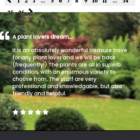
1
2
3
…
5
6
7
8
9
10
11
…
34
35
36
A plant lovers dream…
It is an absolutely wonderful treasure trove
for any plant lover and we will be back
(frequently!) The plants are all in superb
condition, with an enormous variety to
choose from. The staff are very
professional and knowledgable, but also
friendly and helpful.