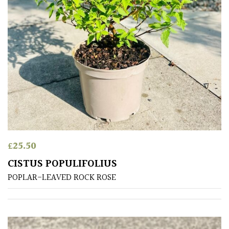
Small
(Under
20ft)
SITUATION
Coastal
Conservatories
£
25.50
Exposed
CISTUS POPULIFOLIUS
(To
POPLAR-LEAVED ROCK ROSE
wind
and
sun)