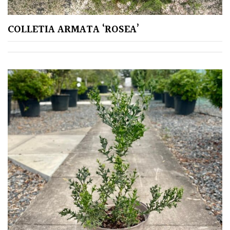
COLLETIA ARMATA ‘ROSEA’