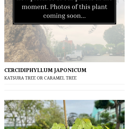
/
Exotics
Bromeliads
Climbers
Deciduous
CERCIDIPHYLLUM JAPONICUM
Edible
KATSURA TREE OR CARAMEL TREE
Evergreen
Ferns
Flowers