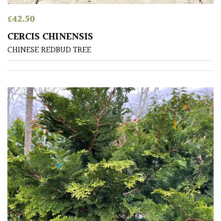
Antartica
£
42.50
Asia
CERCIS CHINENSIS
CHINESE REDBUD TREE
Australasia
Europe
North
America
South
America
The
Canary
Islands