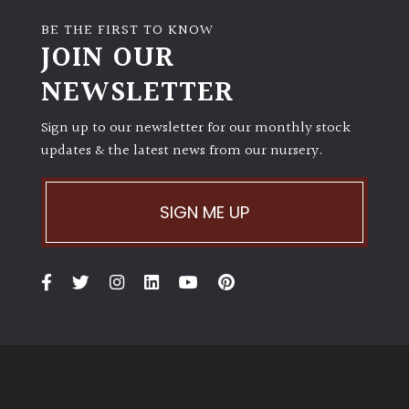
BE THE FIRST TO KNOW
JOIN OUR
NEWSLETTER
Sign up to our newsletter for our monthly stock
updates & the latest news from our nursery.
SIGN ME UP