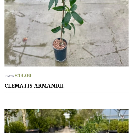
£
34.00
From
CLEMATIS ARMANDII.