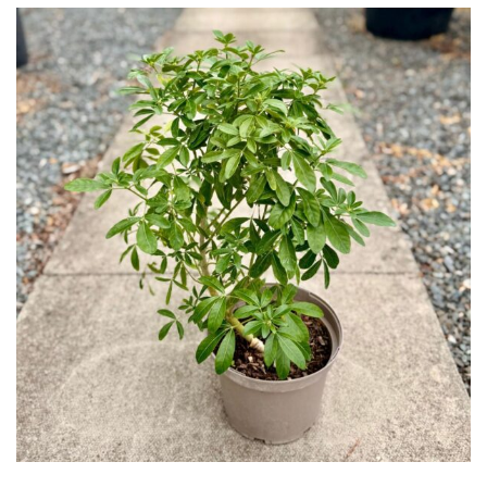
Topiary,
Balls
and
Blobs
FEATURES
Interesting
Bark
Interesting
leaf
colour
Interesting
Leaf
Shape