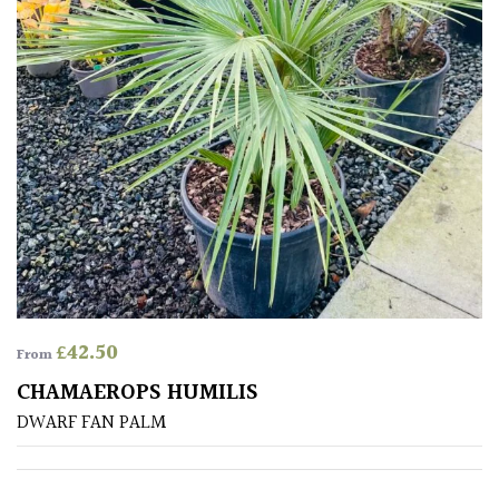
Mediterranean
Niwaki
Protea
Family
Rare
&
Unusual
(Collectables)
£
42.50
From
CHAMAEROPS HUMILIS
Redwoods
DWARF FAN PALM
Specimen