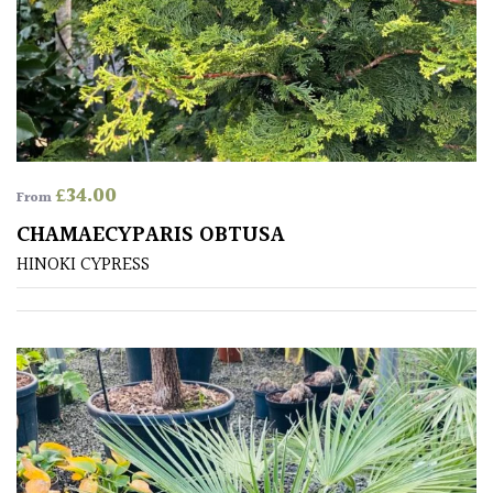
SPECIALIST
PLANTS
Aquatics
&
Marginals
£
34.00
From
CHAMAECYPARIS OBTUSA
Grown
HINOKI CYPRESS
by
Us
House
Plants/
Indoor
Plants
Japanese