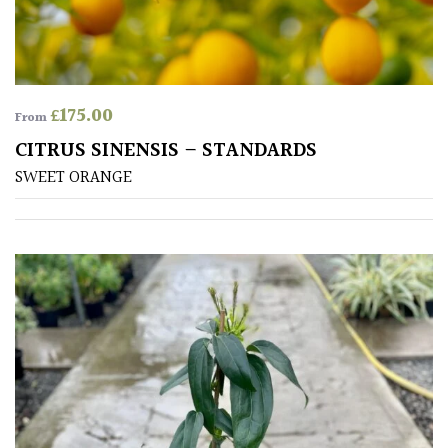
Cream
Silver
£
175.00
From
HARDINESS
CITRUS SINENSIS – STANDARDS
SWEET ORANGE
Amber
Green
Red
Apply