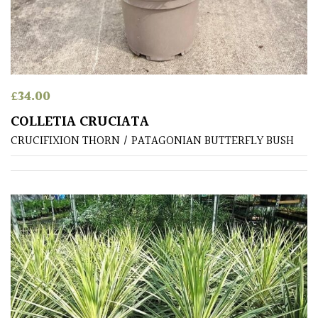
£
34.00
COLLETIA CRUCIATA
CRUCIFIXION THORN / PATAGONIAN BUTTERFLY BUSH