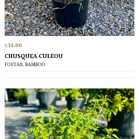
Produces
Fruit
TREE
SIZE
£
34.00
CHUSQUEA CULEOU
Large
FOXTAIL BAMBOO
(Over
30ft)
Medium
(Under
30ft)
Miniature
Specimen