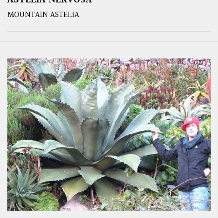
MOUNTAIN ASTELIA