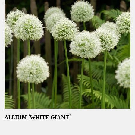
ALLIUM ‘WHITE GIANT’