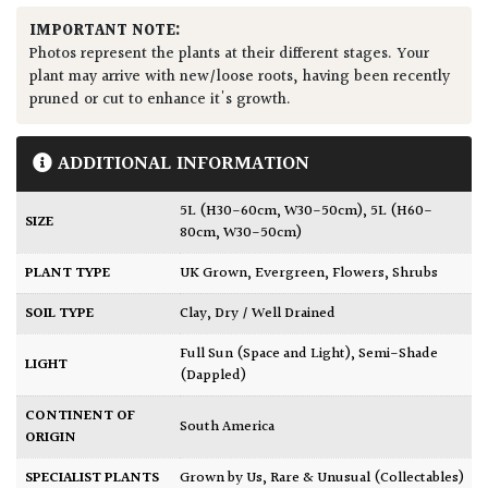
IMPORTANT NOTE:
Photos represent the plants at their different stages. Your
plant may arrive with new/loose roots, having been recently
pruned or cut to enhance it's growth.
ADDITIONAL INFORMATION
5L (H30-60cm, W30-50cm)
,
5L (H60-
SIZE
80cm, W30-50cm)
PLANT TYPE
UK Grown
,
Evergreen
,
Flowers
,
Shrubs
SOIL TYPE
Clay
,
Dry / Well Drained
Full Sun (Space and Light)
,
Semi-Shade
LIGHT
(Dappled)
CONTINENT OF
South America
ORIGIN
SPECIALIST PLANTS
Grown by Us
,
Rare & Unusual (Collectables)