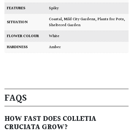
FEATURES
Spiky
Coastal
,
Mild City Gardens
,
Plants for Pots
,
SITUATION
Sheltered Garden
FLOWER COLOUR
White
HARDINESS
Amber
FAQS
HOW FAST DOES COLLETIA
CRUCIATA GROW?