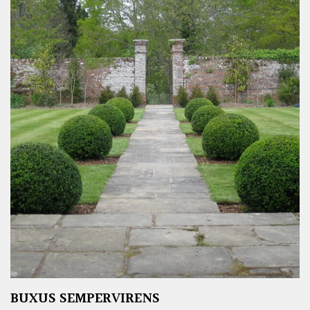
BUXUS SEMPERVIRENS