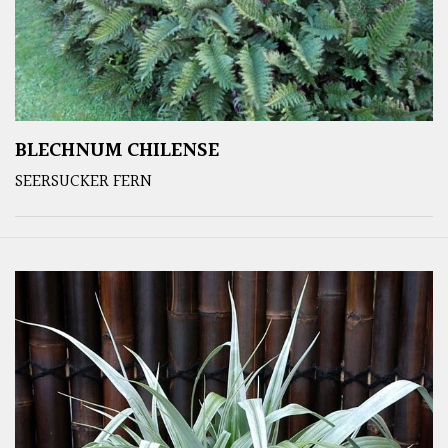
BLECHNUM CHILENSE
SEERSUCKER FERN