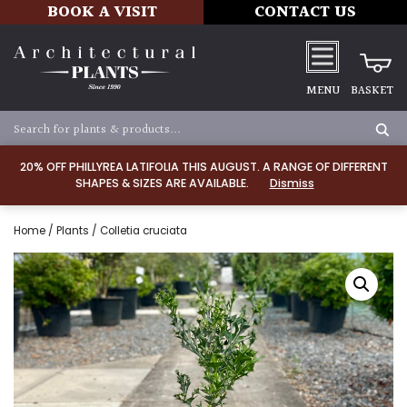
BOOK A VISIT
CONTACT US
MENU
BASKET
20% OFF PHILLYREA LATIFOLIA THIS AUGUST. A RANGE OF DIFFERENT
SHAPES & SIZES ARE AVAILABLE.
Dismiss
Home
/
Plants
/ Colletia cruciata