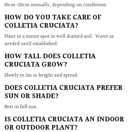
10cm-20cm annually, depending on conditions.
HOW DO YOU TAKE CARE OF
COLLETIA CRUCIATA?
Plant in a sunny spot in well drained soil. Water as
needed until established.
HOW TALL DOES COLLETIA
CRUCIATA GROW?
Slowly to 2m in height and spread.
DOES COLLETIA CRUCIATA PREFER
SUN OR SHADE?
Best in full sun.
IS COLLETIA CRUCIATA AN INDOOR
OR OUTDOOR PLANT?