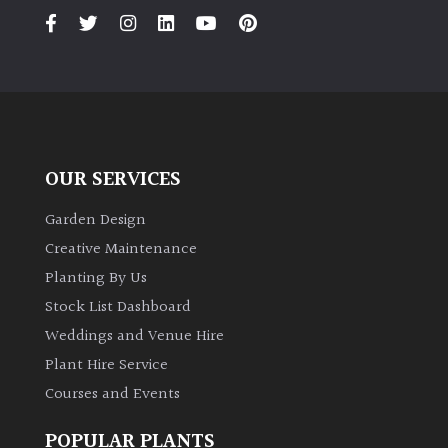
OUR SERVICES
Garden Design
Creative Maintenance
Planting By Us
Stock List Dashboard
Weddings and Venue Hire
Plant Hire Service
Courses and Events
POPULAR PLANTS