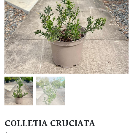
COLLETIA CRUCIATA