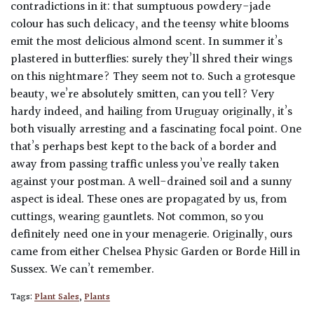
contradictions in it: that sumptuous powdery-jade
colour has such delicacy, and the teensy white blooms
emit the most delicious almond scent. In summer it’s
plastered in butterflies: surely they’ll shred their wings
on this nightmare? They seem not to. Such a grotesque
beauty, we’re absolutely smitten, can you tell? Very
hardy indeed, and hailing from Uruguay originally, it’s
both visually arresting and a fascinating focal point. One
that’s perhaps best kept to the back of a border and
away from passing traffic unless you’ve really taken
against your postman. A well-drained soil and a sunny
aspect is ideal. These ones are propagated by us, from
cuttings, wearing gauntlets. Not common, so you
definitely need one in your menagerie. Originally, ours
came from either Chelsea Physic Garden or Borde Hill in
Sussex. We can’t remember.
Tags:
Plant Sales
,
Plants