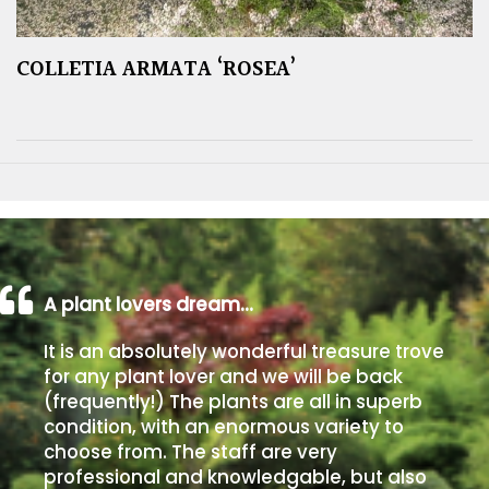
COLLETIA ARMATA ‘ROSEA’
A plant lovers dream…
It is an absolutely wonderful treasure trove
for any plant lover and we will be back
(frequently!) The plants are all in superb
condition, with an enormous variety to
choose from. The staff are very
professional and knowledgable, but also