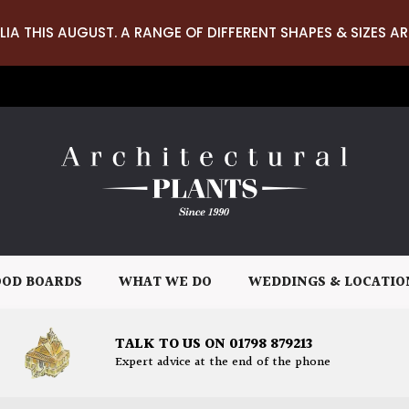
LIA THIS AUGUST. A RANGE OF DIFFERENT SHAPES & SIZES AR
OD BOARDS
WHAT WE DO
WEDDINGS & LOCATIO
TALK TO US ON 01798 879213
Expert advice at the end of the phone