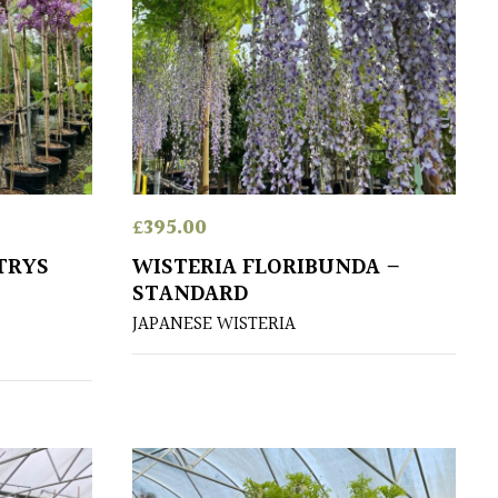
£
395.00
TRYS
WISTERIA FLORIBUNDA –
STANDARD
JAPANESE WISTERIA