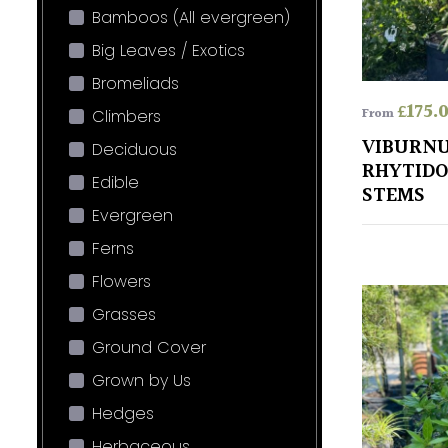
Bamboos (All evergreen)
Big Leaves / Exotics
Bromeliads
£
175.
From
Climbers
VIBURN
Deciduous
RHYTIDO
Edible
STEMS
Evergreen
Ferns
Flowers
Grasses
Ground Cover
Grown by Us
Hedges
Herbaceous