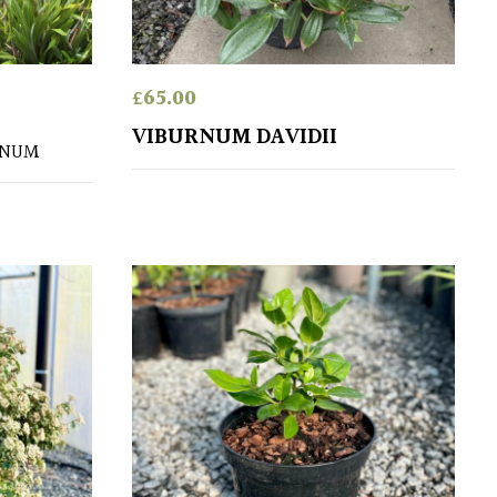
£
65.00
VIBURNUM DAVIDII
RNUM