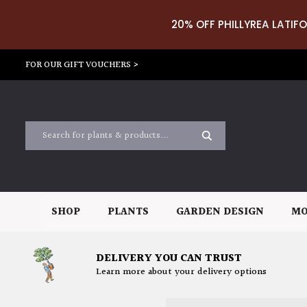
20% OFF PHILLYREA LATIFO
FOR OUR GIFT VOUCHERS >
SHOP
PLANTS
GARDEN DESIGN
MO
DELIVERY YOU CAN TRUST
Learn more about your delivery options