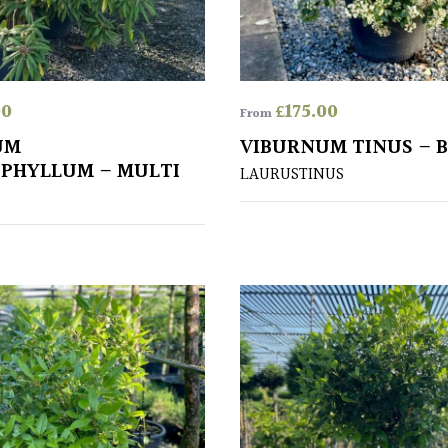
00
£
175.00
From
UM
VIBURNUM TINUS – 
PHYLLUM – MULTI
LAURUSTINUS