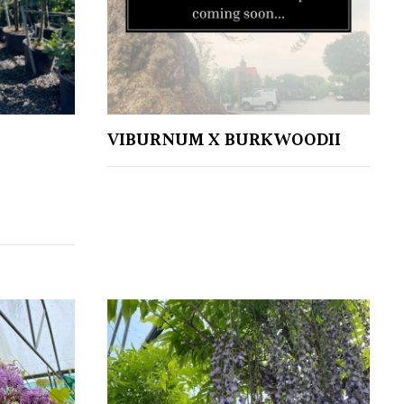
VIBURNUM X BURKWOODII