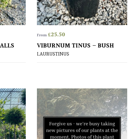
£
25.50
From
BALLS
VIBURNUM TINUS – BUSH
LAURUSTINUS