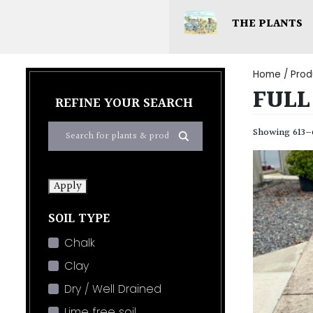
THE PLANTS
Home
/ Prod
FULL
REFINE YOUR SEARCH
Showing 613–6
Apply
SOIL TYPE
Chalk
Clay
Dry / Well Drained
Lime free soil