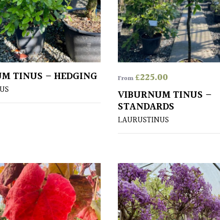
M TINUS – HEDGING
£
225.00
From
US
VIBURNUM TINUS –
STANDARDS
LAURUSTINUS