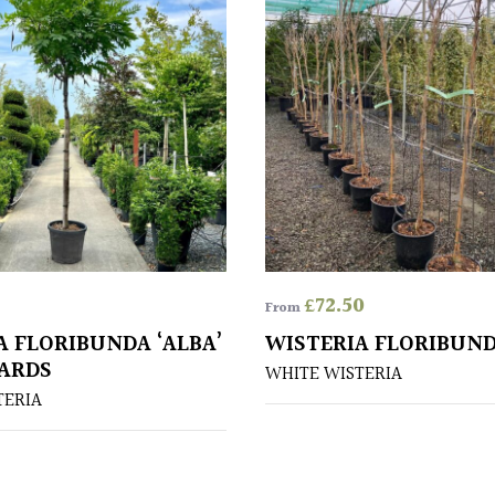
£
72.50
From
A FLORIBUNDA ‘ALBA’
WISTERIA FLORIBUND
ARDS
WHITE WISTERIA
TERIA