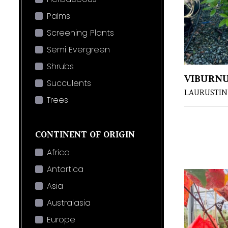
Palms
Screening Plants
Semi Evergreen
Shrubs
VIBURNU
Succulents
LAURUSTIN
Trees
CONTINENT OF ORIGIN
Africa
Antartica
Asia
Australasia
Europe