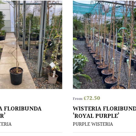
£
72.50
From
A FLORIBUNDA
WISTERIA FLORIBUN
R’
‘ROYAL PURPLE’
TERIA
PURPLE WISTERIA