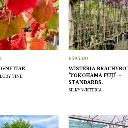
0
£
595.00
OIGNETIAE
WISTERIA BRACHYBO
‘YOKOHAMA FUJI’ –
LORY VINE
STANDARDS.
SILKY WISTERIA