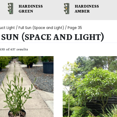
HARDINESS
HARDINESS
GREEN
AMBER
uct Light /
Full Sun (Space and Light)
/ Page 35
 SUN (SPACE AND LIGHT)
30 of 637 results