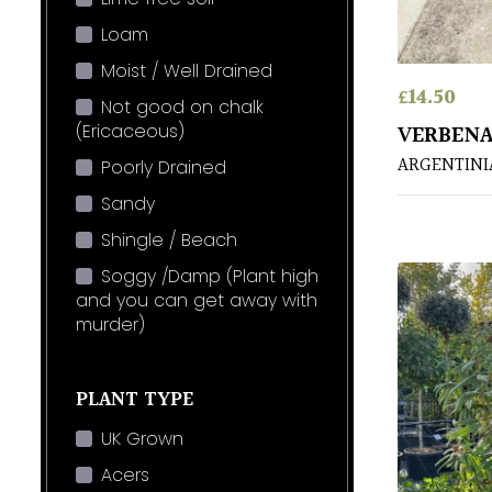
Loam
Moist / Well Drained
£
14.50
Not good on chalk
(Ericaceous)
VERBENA
ARGENTINI
Poorly Drained
Sandy
Shingle / Beach
Soggy /Damp (Plant high
and you can get away with
murder)
PLANT TYPE
UK Grown
Acers