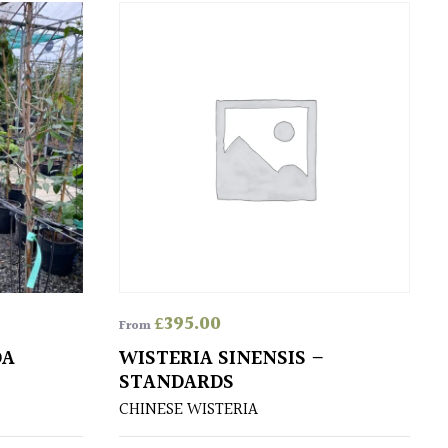
£
395.00
From
DA
WISTERIA SINENSIS –
STANDARDS
CHINESE WISTERIA