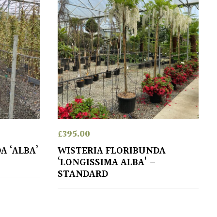
£
395.00
A ‘ALBA’
WISTERIA FLORIBUNDA
‘LONGISSIMA ALBA’ –
STANDARD