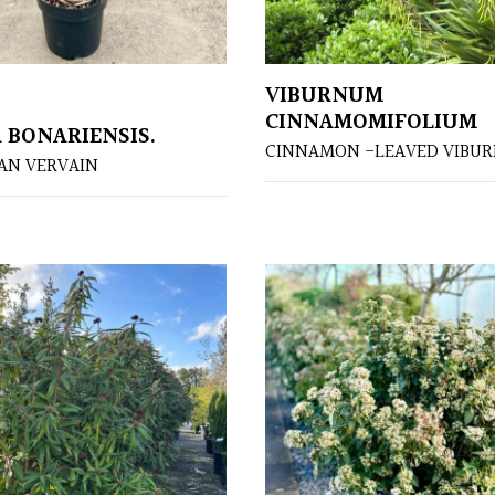
VIBURNUM
CINNAMOMIFOLIUM
 BONARIENSIS.
CINNAMON -LEAVED VIBU
AN VERVAIN