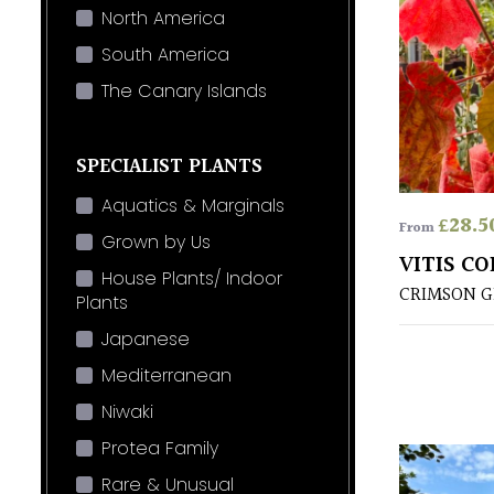
North America
South America
The Canary Islands
SPECIALIST PLANTS
Aquatics & Marginals
£
28.5
From
Grown by Us
VITIS C
House Plants/ Indoor
CRIMSON G
Plants
Japanese
Mediterranean
Niwaki
Protea Family
Rare & Unusual