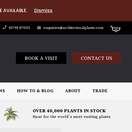
E AVAILABLE.
Dismiss
01798 879213
enquiries@architecturalplants.com
BOOK A VISIT
CONTACT US
NS
HOW TO & BLOG
ABOUT
TRADE
OVER 40,000 PLANTS IN STOCK
Hunt for the world's most exciting plants