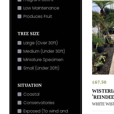
Low Maintenance
Produces Fruit
TREE SIZE
Large (Over 30ft)
Medium (Under 30ft)
Miniature Specimen
Small (Under 20ft)
£
67.50
SITUATION
WISTERI
Coastal
‘REINDEE
Conservatories
WHITE WIS
Exposed (To wind and