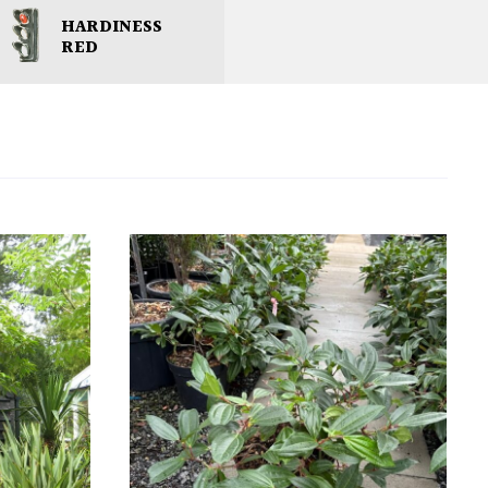
HARDINESS
RED