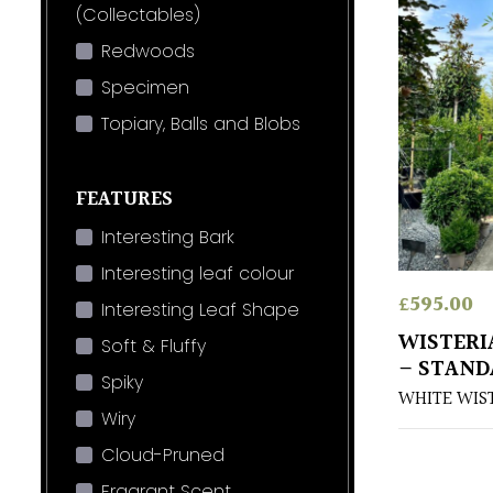
(Collectables)
Redwoods
Specimen
Topiary, Balls and Blobs
FEATURES
Interesting Bark
Interesting leaf colour
£
595.00
Interesting Leaf Shape
WISTERI
Soft & Fluffy
– STAND
Spiky
WHITE WIS
Wiry
Cloud-Pruned
Fragrant Scent